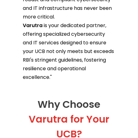
and IT infrastructure has never been
more critical.
Varutra
is your dedicated partner,
offering specialized cybersecurity
and IT services designed to ensure
your UCB not only meets but exceeds
RBI's stringent guidelines, fostering
resilience and operational
excellence."
Why Choose
Varutra for Your
UCB?