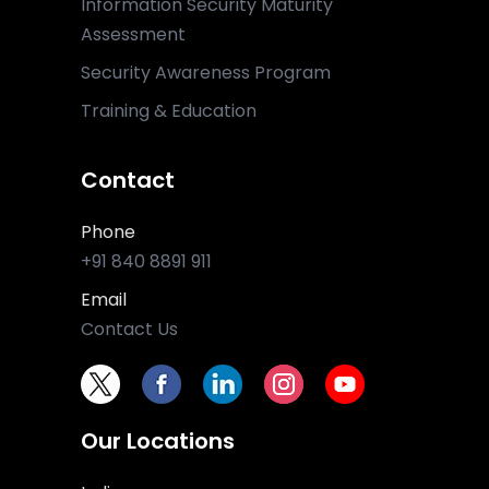
Information Security Maturity
Assessment
Security Awareness Program
Training & Education
Contact
Phone
+91 840 8891 911
Email
Contact Us
Our Locations