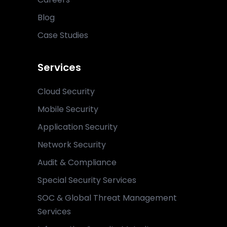
Blog
Case Studies
Services
Cloud Security
Mobile Security
Application Security
Network Security
Audit & Compliance
Special Security Services
SOC & Global Threat Management
Services