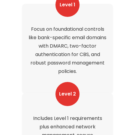
Level 1
Focus on foundational controls
like bank-specific email domains
with DMARC, two-factor
authentication for CBS, and
robust password management
policies.
Level 2
Includes Level 1 requirements
plus enhanced network