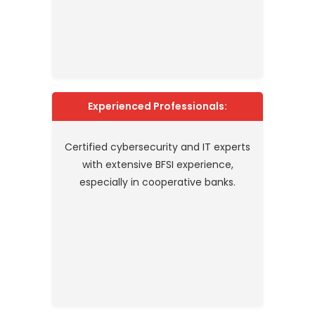
Experienced Professionals:
Certified cybersecurity and IT experts
with extensive BFSI experience,
especially in cooperative banks.