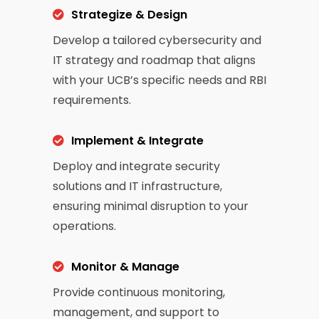
Strategize & Design
Develop a tailored cybersecurity and
IT strategy and roadmap that aligns
with your UCB’s specific needs and RBI
requirements.
Implement & Integrate
Deploy and integrate security
solutions and IT infrastructure,
ensuring minimal disruption to your
operations.
Monitor & Manage
Provide continuous monitoring,
management, and support to