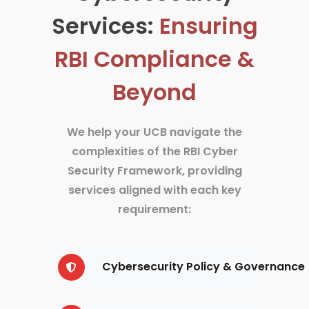
Services:
Ensuring
RBI Compliance &
Beyond
We help your UCB navigate the
complexities of the RBI Cyber
Security Framework, providing
services aligned with each key
requirement:
Cybersecurity Policy & Governance