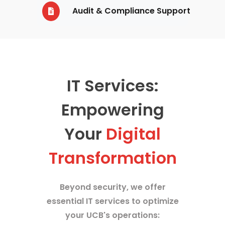
Audit & Compliance Support
IT Services:
Empowering
Your
Digital
Transformation
Beyond security, we offer
essential IT services to optimize
your UCB's operations: