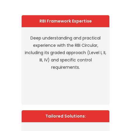
RBI Framework Expertise
Deep understanding and practical
experience with the RBI Circular,
including its graded approach (Level I, II,
III, IV) and specific control
requirements.
Tailored Solutions: