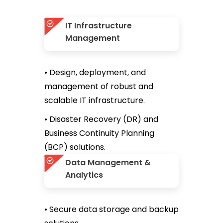
IT Infrastructure
Management
• Design, deployment, and
management of robust and
scalable IT infrastructure.
• Disaster Recovery (DR) and
Business Continuity Planning
(BCP) solutions.
Data Management &
Analytics
• Secure data storage and backup