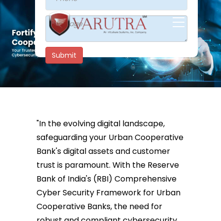
Submit
"In the evolving digital landscape,
safeguarding your Urban Cooperative
Bank's digital assets and customer
trust is paramount. With the Reserve
Bank of India's (RBI) Comprehensive
Cyber Security Framework for Urban
Cooperative Banks, the need for
robust and compliant cybersecurity