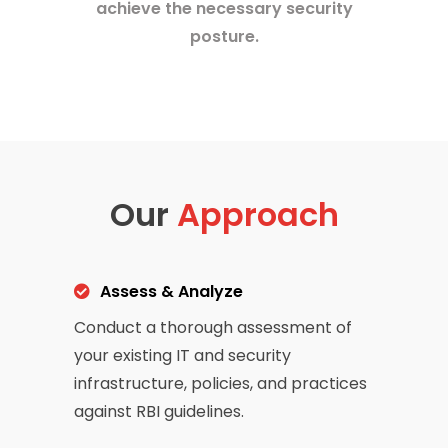
achieve the necessary security
posture.
Our
Approach
Assess & Analyze
Conduct a thorough assessment of
your existing IT and security
infrastructure, policies, and practices
against RBI guidelines.