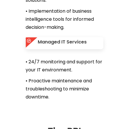
solutions.
• Implementation of business
intelligence tools for informed
decision-making.
Managed IT Services
• 24/7 monitoring and support for
your IT environment.
• Proactive maintenance and
troubleshooting to minimize
downtime.