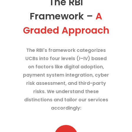
The RBI
Framework –
A
Graded Approach
The RBI's framework categorizes
UCBs into four levels (I–IV) based
on factors like digital adoption,
payment system integration, cyber
risk assessment, and third-party
risks. We understand these
distinctions and tailor our services
accordingly: