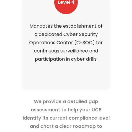
Level 4
Mandates the establishment of
a dedicated Cyber Security
Operations Center (C-SOC) for
continuous surveillance and
participation in cyber drills.
We provide a detailed gap
assessment to help your UCB
identify its current compliance level
and chart a clear roadmap to