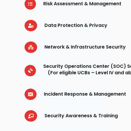
Risk Assessment & Management
Data Protection & Privacy
Network & Infrastructure Security
Security Operations Center (SOC) S
(For eligible UCBs – Level IV and 
Incident Response & Management
Security Awareness & Training