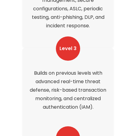
management, secure
configurations, ASLC, periodic
testing, anti-phishing, DLP, and
incident response.
Level 3
Builds on previous levels with
advanced real-time threat
defense, risk-based transaction
monitoring, and centralized
authentication (IAM).