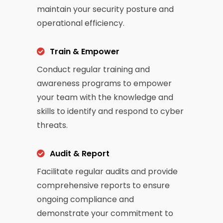
maintain your security posture and
operational efficiency.
Train & Empower
Conduct regular training and
awareness programs to empower
your team with the knowledge and
skills to identify and respond to cyber
threats.
Audit & Report
Facilitate regular audits and provide
comprehensive reports to ensure
ongoing compliance and
demonstrate your commitment to