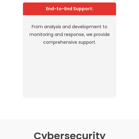
End-to-End Support:
From analysis and development to
monitoring and response, we provide
comprehensive support.
Cybersecurity