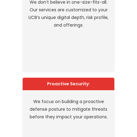
We don’t believe in one-size-fits-all.
Our services are customized to your
UCB’s unique digital depth, risk profile,
and offerings.
Proactive Security:
We focus on building a proactive
defense posture to mitigate threats
before they impact your operations.