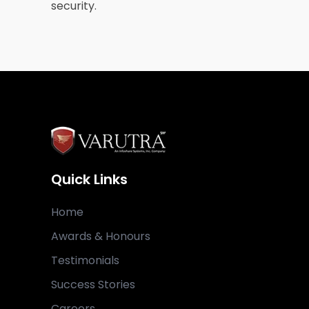
security.
Quick Links
Home
Awards & Honours
Testimonials
Success Stories
Careers