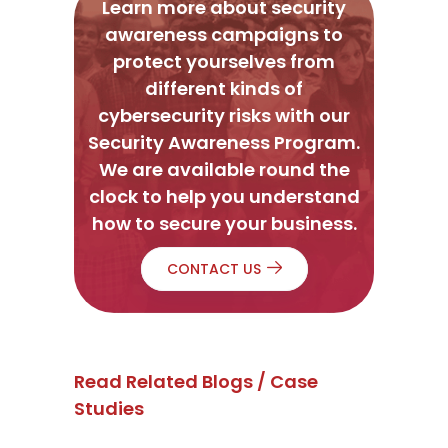
Learn more about security
awareness campaigns to
protect yourselves from
different kinds of
cybersecurity risks with our
Security Awareness Program.
We are available round the
clock to help you understand
how to secure your business.
CONTACT US
Read Related Blogs / Case
Studies