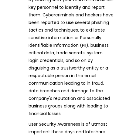
key personnel to identify and report
them. Cybercriminals and hackers have
been reported to use several phishing
tactics and techniques, to exfiltrate
sensitive information or Personally
Identifiable Information (PII), business
critical data, trade secrets, system
login credentials, and so on by
disguising as a trustworthy entity or a
respectable person in the email
communication leading to in fraud,
data breaches and damage to the
company's reputation and associated
business groups along with leading to
financial losses.
User Security Awareness is of utmost
important these days and Infoshare