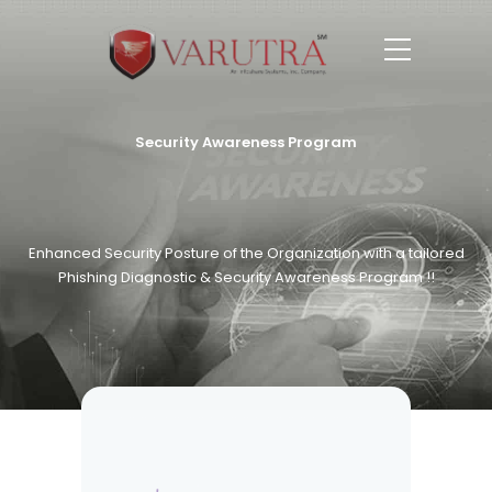
Security Awareness Program
Enhanced Security Posture of the Organization with a tailored
Phishing Diagnostic & Security Awareness Program !!