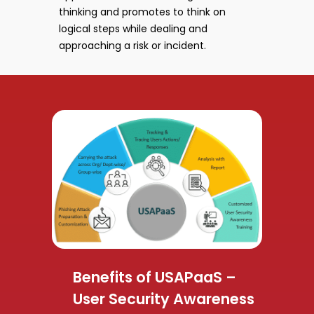
thinking and promotes to think on
logical steps while dealing and
approaching a risk or incident.
Benefits of USAPaaS –
User Security Awareness