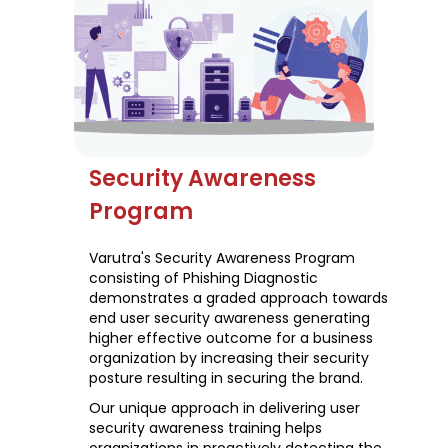
Security Awareness
Program
Varutra's Security Awareness Program
consisting of Phishing Diagnostic
demonstrates a graded approach towards
end user security awareness generating
higher effective outcome for a business
organization by increasing their security
posture resulting in securing the brand.
Our unique approach in delivering user
security awareness training helps
organizations in proactively detecting the