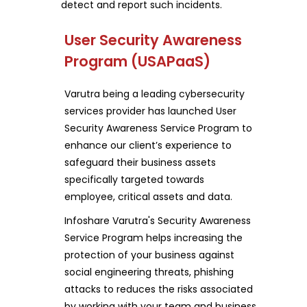
detect and report such incidents.
User Security Awareness
Program (USAPaaS)
Varutra being a leading cybersecurity
services provider has launched User
Security Awareness Service Program to
enhance our client’s experience to
safeguard their business assets
specifically targeted towards
employee, critical assets and data.
Infoshare Varutra's Security Awareness
Service Program helps increasing the
protection of your business against
social engineering threats, phishing
attacks to reduces the risks associated
by working with your team and business