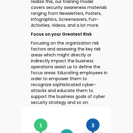
realize this, our training model
covers security awareness materials
ranging from Newsletters, Posters,
Infographics, Screensavers, Fun-
Activities, Videos, and a lot more.
Focus on your Greatest Risk
Focusing on the organization risk
factors and assessing the key risk
areas which might directly or
indirectly impact the business
operations assist us to define the
focus areas. Educating employees in
order to empower them to
recognize sophisticated cyber-
attacks and educate them to
support the business goals of cyber
security strategy and so on.