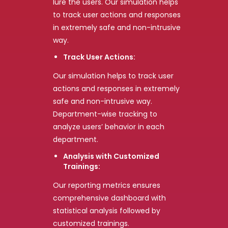
lure the users. Our simulation helps
to track user actions and responses
in extremely safe and non-intrusive
way.
Track User Actions:
Our simulation helps to track user
actions and responses in extremely
safe and non-intrusive way.
Department-wise tracking to
analyze users’ behavior in each
department.
Analysis with Customized
Trainings:
Our reporting metrics ensures
comprehensive dashboard with
statistical analysis followed by
customized trainings.