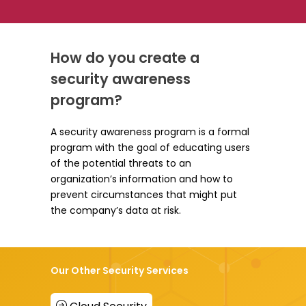
How do you create a
security awareness
program?
A security awareness program is a formal
program with the goal of educating users
of the potential threats to an
organization’s information and how to
prevent circumstances that might put
the company’s data at risk.
Our Other Security Services