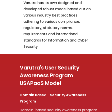
Varutra has its own designed and
developed robust model based out on
various industry best practices
adhering to various compliance,
regulatory, statutory norms,
requirements and international
standards for Information and Cyber
Security.
Varutra's User Security
Awareness Program
USAPaaS Model
Domain Based - Security Awareness
Program
Domain-based security awareness program