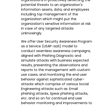
potential threats to an organization's
information assets, data, and employees
including top management of the
organization which might put the
organization's sensitive information at risk
in case of any targeted attacks
unknowingly.
We offer User Security Awareness Program
as a Service (USAP-aaS) model to
conduct seamless awareness campaigns,
aligned with Phishing Diagnostic and
simulate attacks with business expected
results, presenting the observations and
reports to the management with custom
use cases, and monitoring the end user
behavior against sophisticated cyber-
attacks which comprise of various Social
Engineering attacks such as: Email
phishing attacks, Spear phishing attacks,
etc. and so on for continual end user
behavior monitoring and improvements to