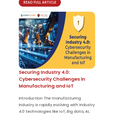
READ FULL ARTICLE
Securing Industry 4.0:
Cybersecurity Challenges in
Manufacturing and IoT
Introduction The manufacturing
industry is rapidly evolving with Industry
4.0 technologies like IoT, Big data, AI,