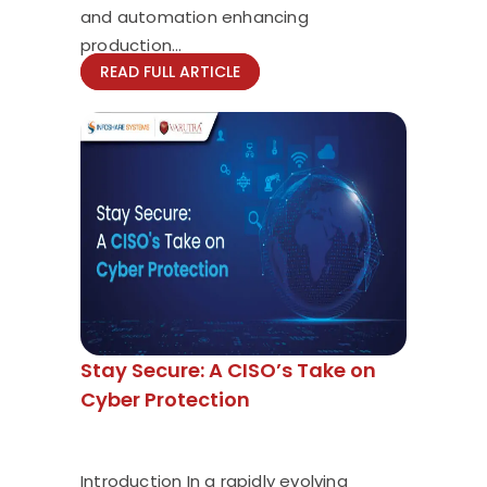
and automation enhancing
production...
READ FULL ARTICLE
Stay Secure: A CISO’s Take on
Cyber Protection
Introduction In a rapidly evolving