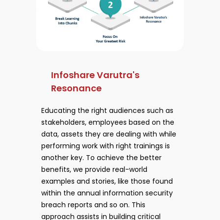
Infoshare Varutra's
Resonance
Educating the right audiences such as
stakeholders, employees based on the
data, assets they are dealing with while
performing work with right trainings is
another key. To achieve the better
benefits, we provide real-world
examples and stories, like those found
within the annual information security
breach reports and so on. This
approach assists in building critical