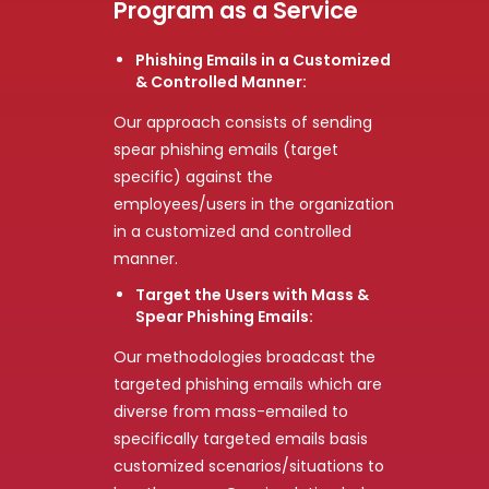
Program as a Service
Phishing Emails in a Customized
& Controlled Manner:
Our approach consists of sending
spear phishing emails (target
specific) against the
employees/users in the organization
in a customized and controlled
manner.
Target the Users with Mass &
Spear Phishing Emails:
Our methodologies broadcast the
targeted phishing emails which are
diverse from mass-emailed to
specifically targeted emails basis
customized scenarios/situations to