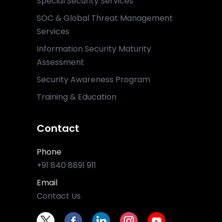
Special Security Services
SOC & Global Threat Management
Services
Information Security Maturity
Assessment
Security Awareness Program
Training & Education
Contact
Phone
+91 840 8891 911
Email
Contact Us