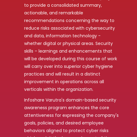
to provide a consolidated summary,
actionable, and remarkable
recommendations concerning the way to
reduce risks associated with cybersecurity
and data, information technology -
whether digital or physical areas. Security
skills – learnings and enhancements that
will be developed during this course of work
will carry over into superior cyber hygiene
practices and will result in a distinct
improvement in operations across all
verticals within the organization.
Infoshare Varutra's domain-based security
awareness program enhances the core
attentiveness for expressing the company's
goals, policies, and desired employee
behaviors aligned to protect cyber risks