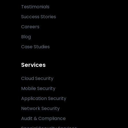
Testimonials
Success Stories
Careers
Blog
Case Studies
Services
Cloud Security
Mobile Security
Application Security
Network Security
Audit & Compliance