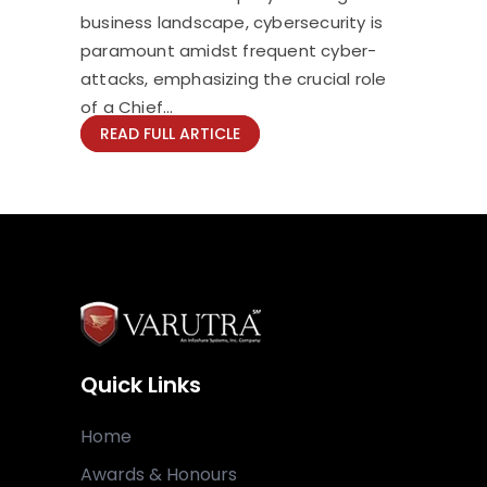
business landscape, cybersecurity is
paramount amidst frequent cyber-
attacks, emphasizing the crucial role
of a Chief...
READ FULL ARTICLE
Quick Links
Home
Awards & Honours