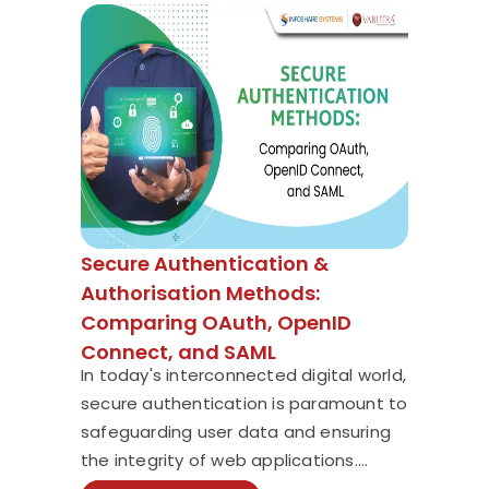
Secure Authentication &
Authorisation Methods:
Comparing OAuth, OpenID
Connect, and SAML
In today's interconnected digital world,
secure authentication is paramount to
safeguarding user data and ensuring
the integrity of web applications....