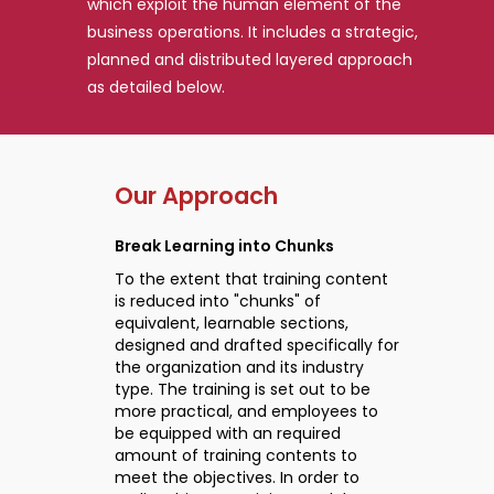
which exploit the human element of the
business operations. It includes a strategic,
planned and distributed layered approach
as detailed below.
Our Approach
Break Learning into Chunks
To the extent that training content
is reduced into "chunks" of
equivalent, learnable sections,
designed and drafted specifically for
the organization and its industry
type. The training is set out to be
more practical, and employees to
be equipped with an required
amount of training contents to
meet the objectives. In order to