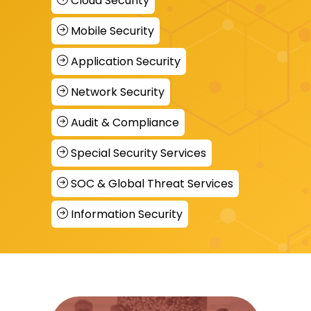
Cloud Security
Mobile Security
Application Security
Network Security
Audit & Compliance
Special Security Services
SOC & Global Threat Services
Information Security