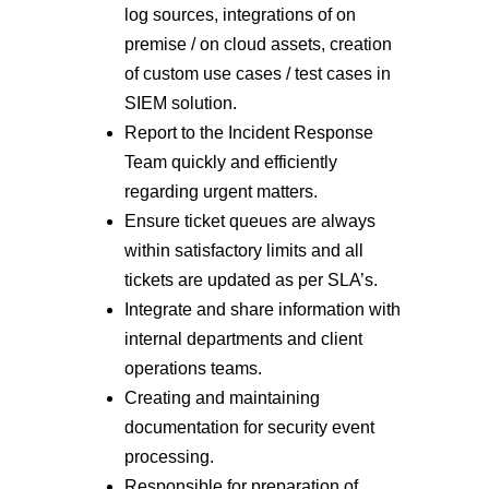
log sources, integrations of on
premise / on cloud assets, creation
of custom use cases / test cases in
SIEM solution.
Report to the Incident Response
Team quickly and efficiently
regarding urgent matters.
Ensure ticket queues are always
within satisfactory limits and all
tickets are updated as per SLA’s.
Integrate and share information with
internal departments and client
operations teams.
Creating and maintaining
documentation for security event
processing.
Responsible for preparation of