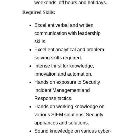
weekends, off hours and holidays.
Required Skills:
Excellent verbal and written
communication with leadership
skills.
Excellent analytical and problem-
solving skills required.
Intense thirst for knowledge,
innovation and automation.
Hands on exposure to Security
Incident Management and
Response tactics.
Hands on working knowledge on
various SIEM solutions, Security
appliances and solutions.
Sound knowledge on various cyber-