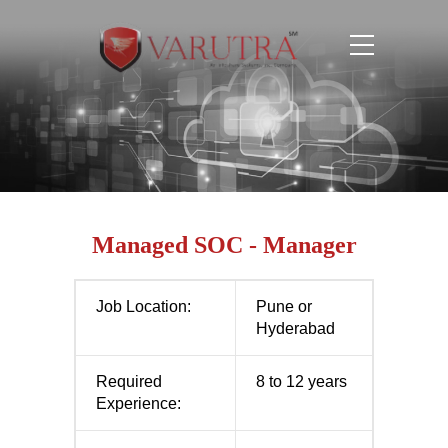
Managed SOC - Manager
Job Location:
Pune or
Hyderabad
Required
8 to 12 years
Experience: