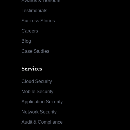
Awards & Honours
Testimonials
Success Stories
Careers
Blog
Case Studies
Services
Cloud Security
Mobile Security
Application Security
Network Security
Audit & Compliance