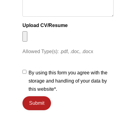
Upload CV/Resume
Allowed Type(s): .pdf, .doc, .docx
By using this form you agree with the
storage and handling of your data by
this website*.
Submit