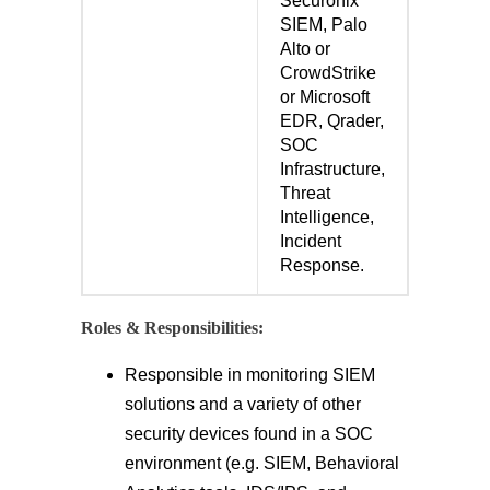
Securonix
SIEM, Palo
Alto or
CrowdStrike
or Microsoft
EDR, Qrader,
SOC
Infrastructure,
Threat
Intelligence,
Incident
Response.
Roles & Responsibilities:
Responsible in monitoring SIEM
solutions and a variety of other
security devices found in a SOC
environment (e.g. SIEM, Behavioral