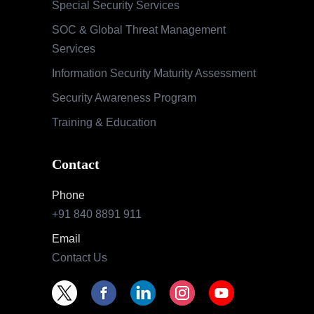
Special Security Services
SOC & Global Threat Management
Services
Information Security Maturity Assessment
Security Awareness Program
Training & Education
Contact
Phone
+91 840 8891 911
Email
Contact Us