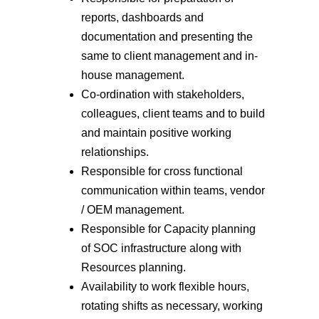
reports, dashboards and
documentation and presenting the
same to client management and in-
house management.
Co-ordination with stakeholders,
colleagues, client teams and to build
and maintain positive working
relationships.
Responsible for cross functional
communication within teams, vendor
/ OEM management.
Responsible for Capacity planning
of SOC infrastructure along with
Resources planning.
Availability to work flexible hours,
rotating shifts as necessary, working