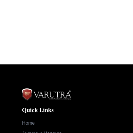
Quick Links
Home