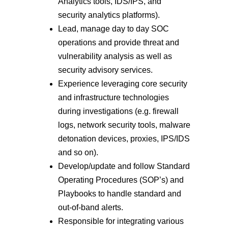
Analytics tools, IDS/IPS, and
security analytics platforms).
Lead, manage day to day SOC
operations and provide threat and
vulnerability analysis as well as
security advisory services.
Experience leveraging core security
and infrastructure technologies
during investigations (e.g. firewall
logs, network security tools, malware
detonation devices, proxies, IPS/IDS
and so on).
Develop/update and follow Standard
Operating Procedures (SOP’s) and
Playbooks to handle standard and
out-of-band alerts.
Responsible for integrating various