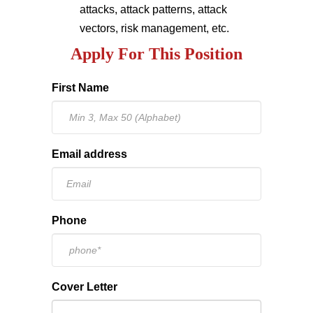
attacks, attack patterns, attack
vectors, risk management, etc.
Apply For This Position
First Name
Email address
Phone
Cover Letter