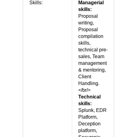
Skills:
Managerial
skills:
Proposal
writing,
Proposal
compilation
skills,
technical pre-
sales, Team
management
& mentoring,
Client
Handling.
</br/>
Technical
skills:
Splunk, EDR
Platform,
Deception
platform,