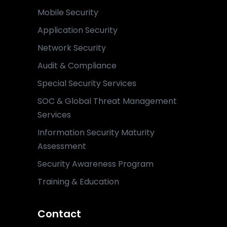
Mobile Security
Application Security
Network Security
Audit & Compliance
Special Security Services
SOC & Global Threat Management
Services
Information Security Maturity
Assessment
Security Awareness Program
Training & Education
Contact