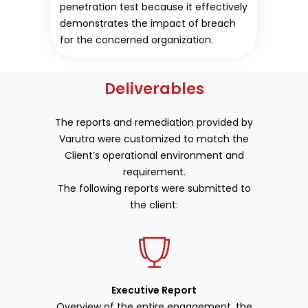
penetration test because it effectively
demonstrates the impact of breach
for the concerned organization.
Deliverables
The reports and remediation provided by
Varutra were customized to match the
Client’s operational environment and
requirement.
The following reports were submitted to
the client:
Executive Report
Overview of the entire engagement, the