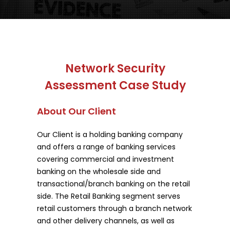
Network Security
Assessment Case Study
About Our Client
Our Client is a holding banking company
and offers a range of banking services
covering commercial and investment
banking on the wholesale side and
transactional/branch banking on the retail
side. The Retail Banking segment serves
retail customers through a branch network
and other delivery channels, as well as