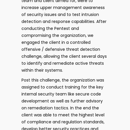
team and client aimed for, were to
increase upper management awareness
of security issues and to test intrusion
detection and response capabilities. After
conducting the Pentest and
compromising the organization, we
engaged the client in a controlled
offensive / defensive threat detection
challenge, allowing the client several days
to identify and remediate active threats
within their systems.
Post this challenge, the organization was
assigned to conduct training for the key
internal security team like secure code
development as well as further advisory
on remediation tactics. In the end the
client was able to meet the highest level
of compliance and regulation standards,
develop better security practices and