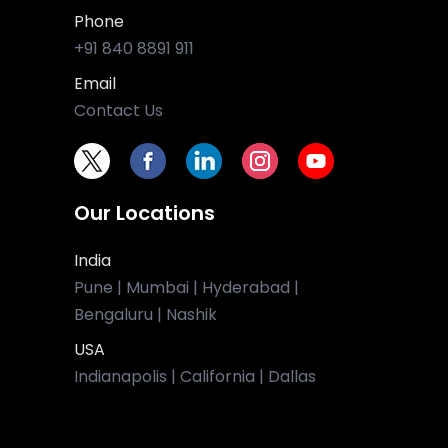
Phone
+91 840 8891 911
Email
Contact Us
Our Locations
India
Pune | Mumbai | Hyderabad |
Bengaluru | Nashik
USA
Indianapolis | California | Dallas