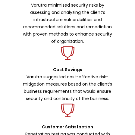
Varutra minimized security risks by
assessing and analyzing the client’s
infrastructure vulnerabilities and
recommended solutions and remediation
with proven methods to enhance security
of organization.
Cost Savings
Varutra suggested cost-effective risk-
mitigation measures based on the client’s
business requirements that would ensure
security and continuity of the business.
Customer Satisfaction
Penetration testing was conducted with