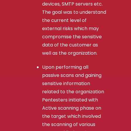
devices, SMTP servers etc.
The goal was to understand
the current level of
external risks which may
compromise the sensitive
data of the customer as
well as the organization.
Upon performing all
passive scans and gaining
sensitive information
related to the organization
Pentesters initiated with
Active scanning phase on
the target which involved
the scanning of various