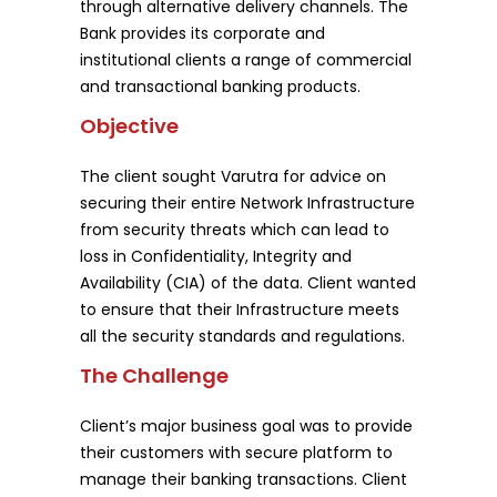
through alternative delivery channels. The
Bank provides its corporate and
institutional clients a range of commercial
and transactional banking products.
Objective
The client sought Varutra for advice on
securing their entire Network Infrastructure
from security threats which can lead to
loss in Confidentiality, Integrity and
Availability (CIA) of the data. Client wanted
to ensure that their Infrastructure meets
all the security standards and regulations.
The Challenge
Client’s major business goal was to provide
their customers with secure platform to
manage their banking transactions. Client