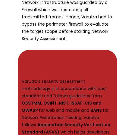
Network infrastructure was guarded by a
Firewall which was restricting all
transmitted frames. Hence, Varutra had to
bypass the perimeter firewall to evaluate
the target scope before starting Network
Security Assessment.
Security Standards Followed at
Varutra
Varutra’s security assessment
methodology is in accordance with best
standards and follows guidelines from
OSSTMM, OSINT, NIST, ISSAF, CIS and
OWASP
for web and mobile and
SANS
for
Network Penetration Testing. Varutra
follows
Application Security Verification
Standard (ASVS)
which helps developers