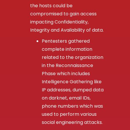
the hosts could be
compromised to gain access
impacting Confidentiality,
Integrity and Availability of data.
Pentesters gathered
complete information
related to the organization
in the Reconnaissance
Phase which includes
Intelligence Gathering like
IP addresses, dumped data
on darknet, email IDs,
phone numbers which was
used to perform various
social engineering attacks.