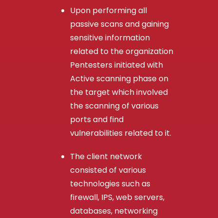
Upon performing all
passive scans and gaining
sensitive information
related to the organization
Pentesters initiated with
Active scanning phase on
the target which involved
the scanning of various
ports and find
vulnerabilities related to it.
The client network
consisted of various
technologies such as
firewall, IPS, web servers,
databases, networking