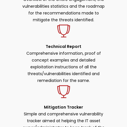
vulnerabilities statistics and the roadmap
for the recommendations made to
mitigate the threats identified.
Technical Report
Comprehensive information, proof of
concept examples and detailed
exploitation instructions of all the
threats/vulnerabilities identified and
remediation for the same.
Mitigation Tracker
Simple and comprehensive vulnerability
tracker aimed at helping the IT asset