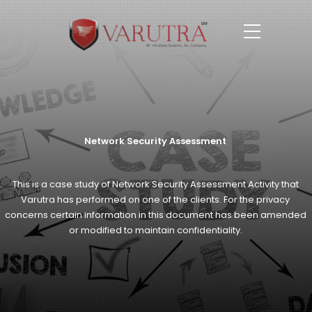
Network Security Assessment
This is a case study of Network Security Assessment Activity that
Varutra has
performed on one of the clients. For the privacy
concerns certain information in this
document has been amended
or modified to maintain confidentiality.