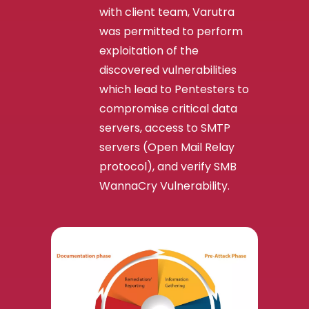
with client team, Varutra
was permitted to perform
exploitation of the
discovered vulnerabilities
which lead to Pentesters to
compromise critical data
servers, access to SMTP
servers (Open Mail Relay
protocol), and verify SMB
WannaCry Vulnerability.