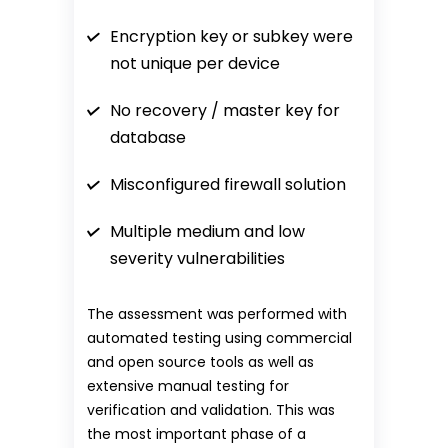
Encryption key or subkey were
not unique per device
No recovery / master key for
database
Misconfigured firewall solution
Multiple medium and low
severity vulnerabilities
The assessment was performed with
automated testing using commercial
and open source tools as well as
extensive manual testing for
verification and validation. This was
the most important phase of a