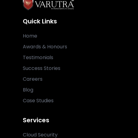
Quick Links
Home
Awards & Honours
Testimonials
Success Stories
Careers
Blog
Case Studies
Services
Cloud Security