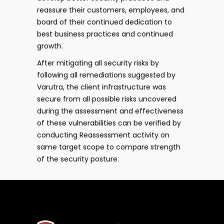
reassure their customers, employees, and
board of their continued dedication to
best business practices and continued
growth.
After mitigating all security risks by
following all remediations suggested by
Varutra, the client infrastructure was
secure from all possible risks uncovered
during the assessment and effectiveness
of these vulnerabilities can be verified by
conducting Reassessment activity on
same target scope to compare strength
of the security posture.