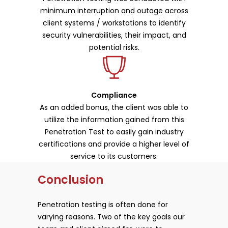
minimum interruption and outage across
client systems / workstations to identify
security vulnerabilities, their impact, and
potential risks.
Compliance
As an added bonus, the client was able to
utilize the information gained from this
Penetration Test to easily gain industry
certifications and provide a higher level of
service to its customers.
Conclusion
Penetration testing is often done for
varying reasons. Two of the key goals our