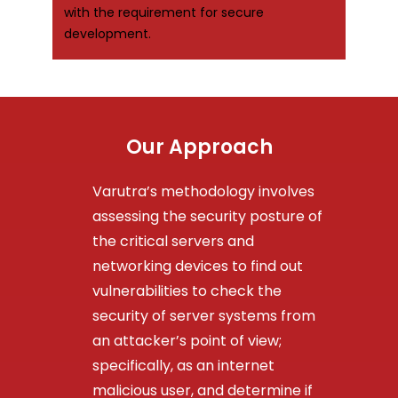
with the requirement for secure
development.
Our Approach
Varutra’s methodology involves
assessing the security posture of
the critical servers and
networking devices to find out
vulnerabilities to check the
security of server systems from
an attacker’s point of view;
specifically, as an internet
malicious user, and determine if