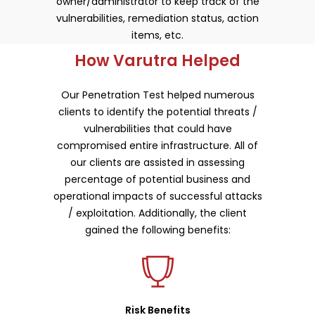
owner/administrator to keep track of the
vulnerabilities, remediation status, action
items, etc.
How Varutra Helped
Our Penetration Test helped numerous
clients to identify the potential threats /
vulnerabilities that could have
compromised entire infrastructure. All of
our clients are assisted in assessing
percentage of potential business and
operational impacts of successful attacks
/ exploitation. Additionally, the client
gained the following benefits:
Risk Benefits