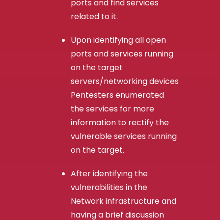
ports and find services
related to it.
Upon identifying all open
ports and services running
on the target
servers/networking devices
Pentesters enumerated
the services for more
information to rectify the
vulnerable services running
on the target.
After identifying the
vulnerabilities in the
Network infrastructure and
having a brief discussion