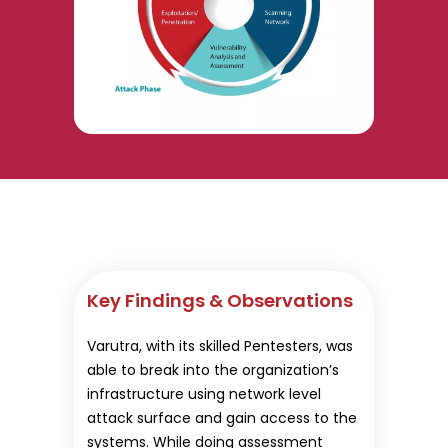
Key Findings & Observations
Varutra, with its skilled Pentesters, was
able to break into the organization’s
infrastructure using network level
attack surface and gain access to the
systems. While doing assessment