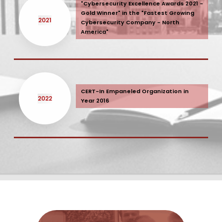
"Cybersecurity Excellence Awards 2021 -
Gold Winner" in the "Fastest Growing
2021
Cybersecurity Company - North
America"
CERT-In Empaneled Organization in
2022
Year 2016