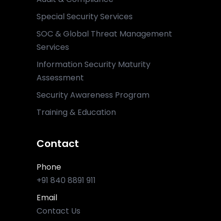
Special Security Services
SOC & Global Threat Management
Services
Information Security Maturity
Assessment
Security Awareness Program
Training & Education
Contact
Phone
+91 840 8891 911
Email
Contact Us