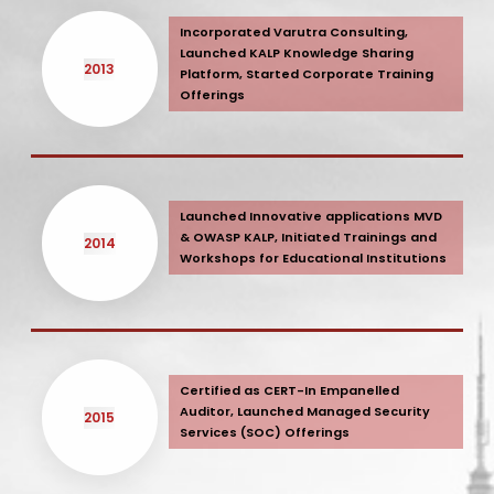
Incorporated Varutra Consulting,
Launched KALP Knowledge Sharing
2013
Platform, Started Corporate Training
Offerings
Launched Innovative applications MVD
& OWASP KALP, Initiated Trainings and
2014
Workshops for Educational Institutions
Certified as CERT-In Empanelled
Auditor, Launched Managed Security
2015
Services (SOC) Offerings