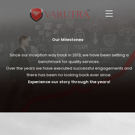
Our Milestones
Since our inception way back in 2013, we have been setting a
benchmark for quality services.
Over the years we have executed successful engagements and
there has been no looking back ever since.
Experience our story through the years!