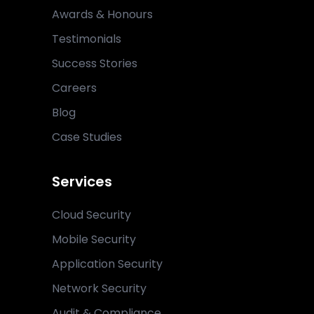
Awards & Honours
Testimonials
Success Stories
Careers
Blog
Case Studies
Services
Cloud Security
Mobile Security
Application Security
Network Security
Audit & Compliance