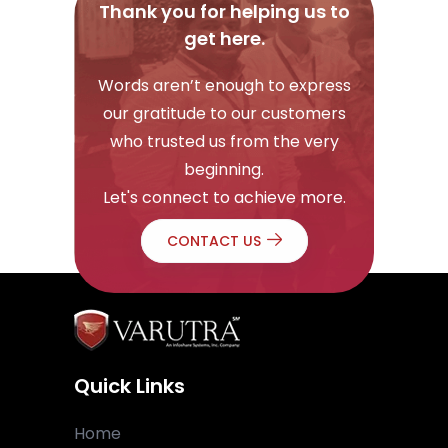
Thank you for helping us to
get here.
Words aren’t enough to express
our gratitude to our customers
who trusted us from the very
beginning.
Let's connect to achieve more.
CONTACT US
Quick Links
Home