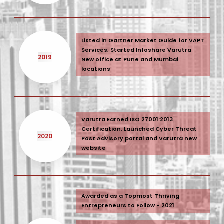
Listed in Gartner Market Guide for VAPT
Services, Started Infoshare Varutra
2019
New office at Pune and Mumbai
locations
Varutra Earned ISO 27001:2013
Certification, Launched Cyber Threat
2020
Post Advisory portal and Varutra new
website
Awarded as a Topmost Thriving
Entrepreneurs to Follow - 2021