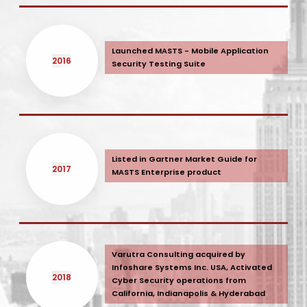
Launched MASTS - Mobile Application
2016
Security Testing Suite
Listed in Gartner Market Guide for
2017
MASTS Enterprise product
Varutra Consulting acquired by
Infoshare Systems Inc. USA, Activated
2018
Cyber Security operations from
California, Indianapolis & Hyderabad