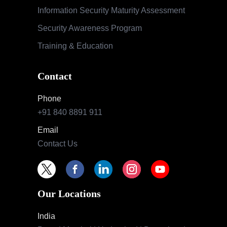
Information Security Maturity Assessment
Security Awareness Program
Training & Education
Contact
Phone
+91 840 8891 911
Email
Contact Us
Our Locations
India