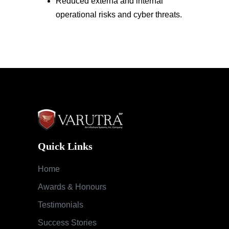
Reduced externa and internal
operational risks and cyber threats.
Quick Links
Home
Awards & Honours
Testimonials
Success Stories