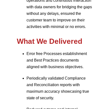
operations and continuous interaction
with data owners for bridging the gaps
without any delays, ensured the
customer team to improve on their
activities with minimal or no errors.
What We Delivered
Error free Processes establishment
and Best Practices documents
aligned with business objectives.
Periodically validated Compliance
and Reconciliation reports with
maximum accuracy showcasing true
state of security.