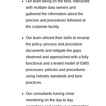
Our team being on the field, interacted
with multiple data owners and
gathered the information about the
process and procedures followed at
the customer facility.
Our team utilized their skills to revamp
the policy, process and procedure
documents and mitigate the gaps
observed and approached with a fully
functional and a tested model of ISMS
processes, policies and procedures
using industry standards and best
practices.
Our consultants having close
monitoring on the day to day