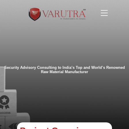
Security Advisory Consulting to India’s Top and
World’s Renowned
Raw Material Manufacturer