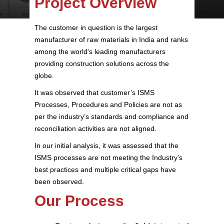
Project Overview
The customer in question is the largest
manufacturer of raw materials in India and ranks
among the world's leading manufacturers
providing construction solutions across the
globe.
It was observed that customer’s ISMS
Processes, Procedures and Policies are not as
per the industry’s standards and compliance and
reconciliation activities are not aligned.
In our initial analysis, it was assessed that the
ISMS processes are not meeting the Industry’s
best practices and multiple critical gaps have
been observed.
Our Process