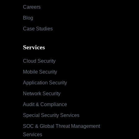
Careers
Blog
Case Studies
Services
Cloud Security
Mobile Security
Application Security
Network Security
Audit & Compliance
Special Security Services
SOC & Global Threat Management
Services