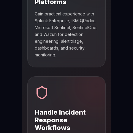
Platforms
Gain practical experience with
Splunk Enterprise, IBM QRadar,
Microsoft Sentinel, SentinelOne,
and Wazuh for detection
engineering, alert triage,
dashboards, and security
monitoring.
Handle Incident
Response
Workflows