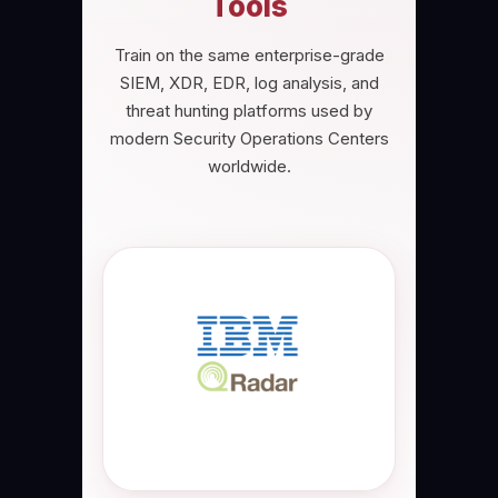
Tools
Train on the same enterprise-grade
SIEM, XDR, EDR, log analysis, and
threat hunting platforms used by
modern Security Operations Centers
worldwide.
IBM QRadar SIEM
Industry-leading IBM QRadar SIEM
platform used for SOC monitoring,
security event correlation, log
analysis, cyber threat detection,
incident investigation, threat
intelligence, and enterprise
security analytics.