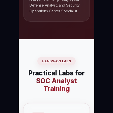
Defense Analyst, and Security
Operations Center Specialist.
HANDS-ON LABS
Practical Labs for
SOC Analyst
Training