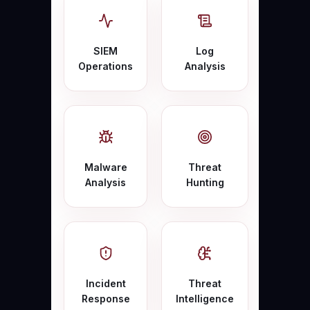
SIEM
Log
Operations
Analysis
Malware
Threat
Analysis
Hunting
Incident
Threat
Response
Intelligence