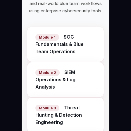
and real-world blue team workflows
using enterprise cybersecurity tools.
SOC
Module 1
Fundamentals & Blue
Team Operations
SIEM
Module 2
Operations & Log
Analysis
Threat
Module 3
Hunting & Detection
Engineering