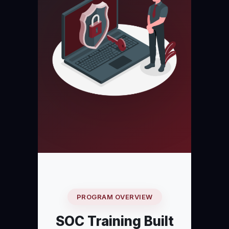
PROGRAM OVERVIEW
SOC Training Built