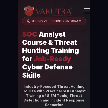
DEFENSIVE SECURITY PROGRAM
SOC
Analyst
Course & Threat
Hunting Training
for
Job-Ready
Cyber Defense
Skills
Industry-Focused Threat Hunting
Course with Practical SOC Analyst
Training of SIEM Tools, Threat
Detection and Incident Response
Scenarios