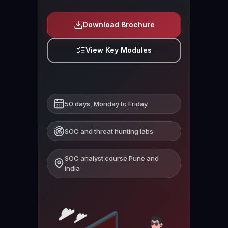
Download Brochure
View Key Modules
50 days, Monday to Friday
SOC and threat hunting labs
SOC analyst course Pune and
India