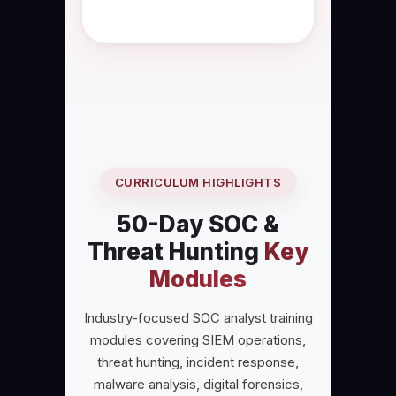
security operations.
CURRICULUM HIGHLIGHTS
50-Day SOC &
Threat Hunting
Key
Modules
Industry-focused SOC analyst training
modules covering SIEM operations,
threat hunting, incident response,
malware analysis, digital forensics,