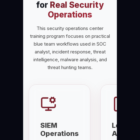
for
Real Security
Operations
This security operations center
training program focuses on practical
blue team workflows used in SOC
analyst, incident response, threat
intelligence, malware analysis, and
threat hunting teams.
SIEM
Log
Operations
Analysi