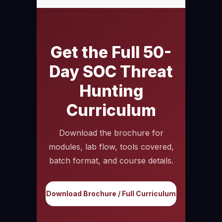
Get the Full 50-
Day SOC Threat
Hunting
Curriculum
Download the brochure for
modules, lab flow, tools covered,
batch format, and course details.
Download Brochure / Full Curriculum