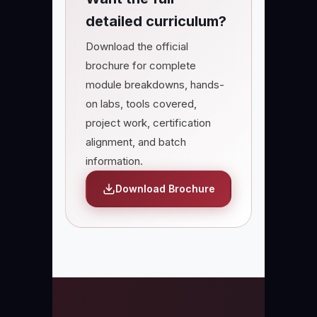
detailed curriculum?
Download the official
brochure for complete
module breakdowns, hands-
on labs, tools covered,
project work, certification
alignment, and batch
information.
Download Brochure