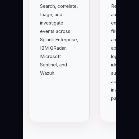
Search, correlate,
Read
triage, and
authenticatio
investigate
endpoint,
events across
firewall, clou
Splunk Enterprise,
and
IBM QRadar,
application
Microsoft
logs to
Sentinel, and
identify
Wazuh.
suspicious
activity and
investigation
paths.