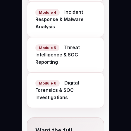
Incident
Module 4
Response & Malware
Analysis
Threat
Module 5
Intelligence & SOC
Reporting
Digital
Module 6
Forensics & SOC
Investigations
Want the full