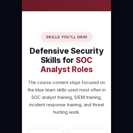
SKILLS YOU'LL GAIN
Defensive Security
Skills for
SOC
Analyst Roles
The course content stays focused on
the blue team skills used most often in
SOC analyst training, SIEM training,
incident response training, and threat
hunting work.