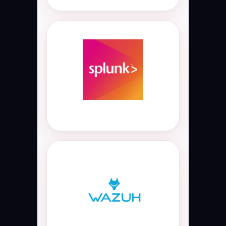
Splunk Enterprise
Splunk Enterprise SIEM and log
management platform used for
real-time security monitoring,
threat hunting, security analytics,
event correlation, SOC operations,
and cyber security incident
analysis.
Wazuh SIEM
Open-source Wazuh SIEM and XDR
platform used for endpoint
security, log monitoring,
compliance monitoring, intrusion
detection, threat detection,
vulnerability monitoring, and SOC