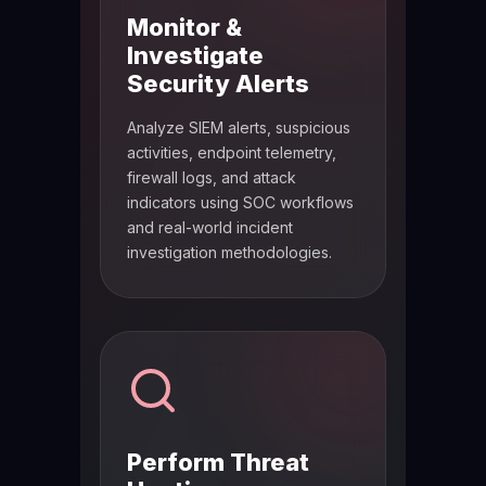
Monitor &
Investigate
Security Alerts
Analyze SIEM alerts, suspicious
activities, endpoint telemetry,
firewall logs, and attack
indicators using SOC workflows
and real-world incident
investigation methodologies.
Perform Threat