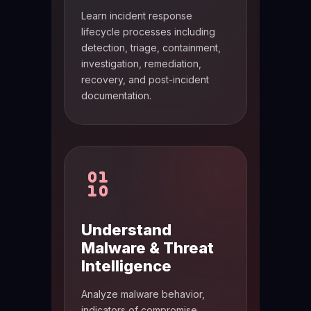
Learn incident response
lifecycle processes including
detection, triage, containment,
investigation, remediation,
recovery, and post-incident
documentation.
Understand
Malware & Threat
Intelligence
Analyze malware behavior,
indicators of compromise,