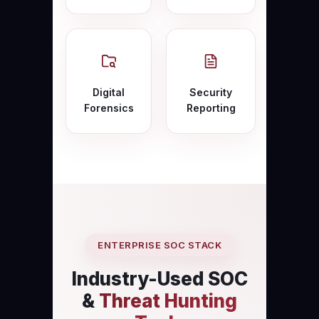
Digital
Security
Forensics
Reporting
ENTERPRISE SOC STACK
Industry-Used SOC
&
Threat Hunting