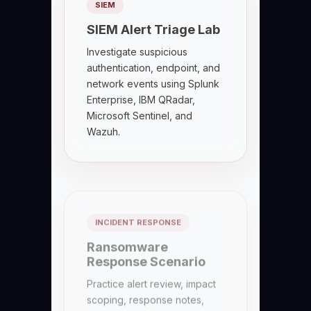
SIEM
SIEM Alert Triage Lab
Investigate suspicious
authentication, endpoint, and
network events using Splunk
Enterprise, IBM QRadar,
Microsoft Sentinel, and
Wazuh.
INCIDENT RESPONSE
Ransomware
Response Scenario
Practice alert review, impact
scoping, response notes,
containment coordination,