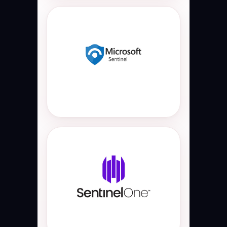
Microsoft Sentinel
Cloud-native Microsoft Sentinel
SIEM and SOAR platform used for
automated threat detection, SOC
automation, incident response,
security orchestration, Azure
security monitoring, and threat
hunting operations.
SentinelOne XDR
AI-powered SentinelOne EDR and
XDR platform used for endpoint
protection, malware detection,
ransomware defense, endpoint
threat hunting, autonomous threat
response, and enterprise cyber
security monitoring.