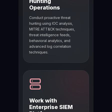
Hunting
Operations
Conduct proactive threat
hunting using IOC analysis,
MITRE ATT&CK techniques,
threat intelligence feeds,
behavioral analytics, and
advanced log correlation
techniques.
Work with
Enterprise SIEM