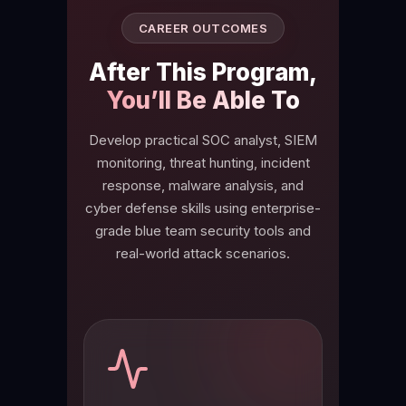
CAREER OUTCOMES
After This Program,
You’ll Be Able To
Develop practical SOC analyst, SIEM
monitoring, threat hunting, incident
response, malware analysis, and
cyber defense skills using enterprise-
grade blue team security tools and
real-world attack scenarios.