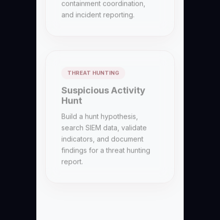
and incident reporting.
THREAT HUNTING
Suspicious Activity
Hunt
Build a hunt hypothesis,
search SIEM data, validate
indicators, and document
findings for a threat hunting
report.
FORENSICS