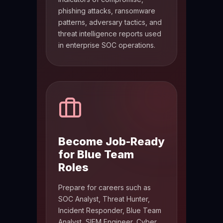
phishing attacks, ransomware
patterns, adversary tactics, and
threat intelligence reports used
in enterprise SOC operations.
Become Job-Ready
for Blue Team
Roles
Prepare for careers such as
SOC Analyst, Threat Hunter,
Incident Responder, Blue Team
Analyst, SIEM Engineer, Cyber