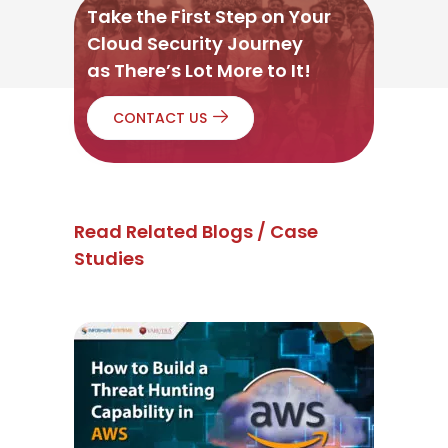
Take the First Step on Your
Cloud Security Journey
as There’s Lot More to It!
CONTACT US
Read Related Blogs / Case
Studies