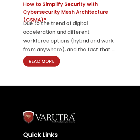
How to Simplify Security with
Cybersecurity Mesh Architecture
(CSMA)?
Due to the trend of digital
acceleration and different
workforce options (hybrid and work
from anywhere), and the fact that ...
READ MORE
Quick Links