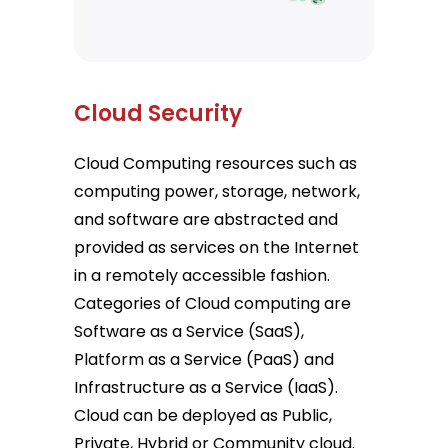
Cloud Security
Cloud Computing resources such as
computing power, storage, network,
and software are abstracted and
provided as services on the Internet
in a remotely accessible fashion.
Categories of Cloud computing are
Software as a Service (SaaS),
Platform as a Service (PaaS) and
Infrastructure as a Service (IaaS).
Cloud can be deployed as Public,
Private, Hybrid or Community cloud.