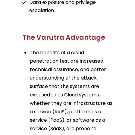
Data exposure and privilege
escalation
The Varutra Advantage
The benefits of a cloud
penetration test are increased
technical assurance, and better
understanding of the attack
surface that the systems are
exposed to as Cloud systems,
whether they are infrastructure as
a service (IaaS), platform as a
service (PaaS), or software as a
service (SaaS), are prone to