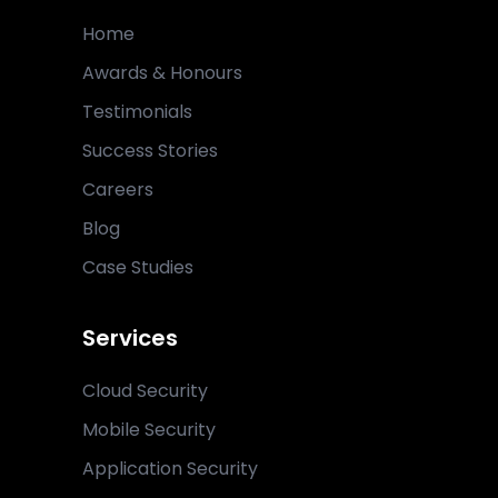
Home
Awards & Honours
Testimonials
Success Stories
Careers
Blog
Case Studies
Services
Cloud Security
Mobile Security
Application Security