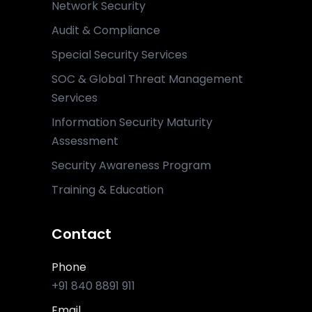
Network Security
Audit & Compliance
Special Security Services
SOC & Global Threat Management
Services
Information Security Maturity
Assessment
Security Awareness Program
Training & Education
Contact
Phone
+91 840 8891 911
Email