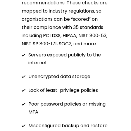
recommendations. These checks are
mapped to industry regulations, so
organizations can be “scored” on
their compliance with 35 standards
including PCI DSS, HIPAA, NIST 800-53,
NIST SP 800-171, SOC2, and more.
Servers exposed publicly to the
internet
Unencrypted data storage
Lack of least-privilege policies
Poor password policies or missing
MFA
Misconfigured backup and restore