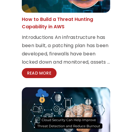
How to Build a Threat Hunting
Capability in AWS
Introductions An infrastructure has
been built, a patching plan has been
developed, firewalls have been
locked down and monitored, assets ...
READ MORE