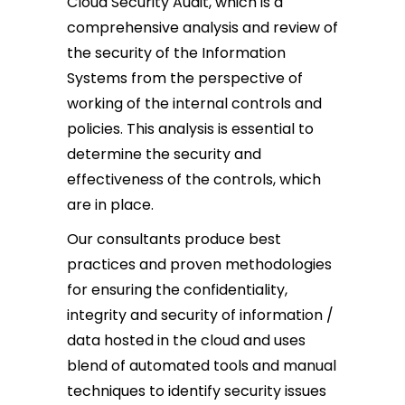
Cloud Security Audit, which is a
comprehensive analysis and review of
the security of the Information
Systems from the perspective of
working of the internal controls and
policies. This analysis is essential to
determine the security and
effectiveness of the controls, which
are in place.
Our consultants produce best
practices and proven methodologies
for ensuring the confidentiality,
integrity and security of information /
data hosted in the cloud and uses
blend of automated tools and manual
techniques to identify security issues