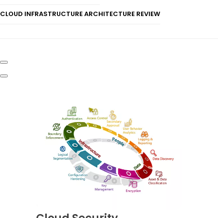
CLOUD INFRASTRUCTURE ARCHITECTURE REVIEW