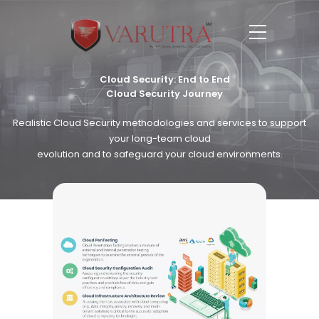
Cloud Security: End to End
Cloud Security Journey
Realistic Cloud Security methodologies and services to support
your long-team cloud
evolution and to safeguard your cloud environments.