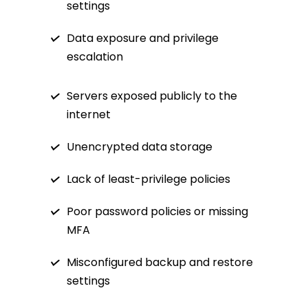
settings
Data exposure and privilege
escalation
Servers exposed publicly to the
internet
Unencrypted data storage
Lack of least-privilege policies
Poor password policies or missing
MFA
Misconfigured backup and restore
settings