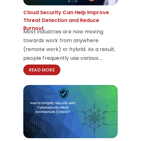
Cloud Security Can Help Improve
Threat Detection and Reduce
Burnout
Most industries are now moving
towards work from anywhere
(remote work) or hybrid. As a result,
people frequently use various ...
READ MORE