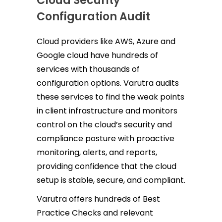
Cloud Security
Configuration Audit
Cloud providers like AWS, Azure and
Google cloud have hundreds of
services with thousands of
configuration options. Varutra audits
these services to find the weak points
in client infrastructure and monitors
control on the cloud’s security and
compliance posture with proactive
monitoring, alerts, and reports,
providing confidence that the cloud
setup is stable, secure, and compliant.
Varutra offers hundreds of Best
Practice Checks and relevant