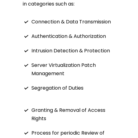
in categories such as:
Connection & Data Transmission
Authentication & Authorization
Intrusion Detection & Protection
Server Virtualization Patch
Management
Segregation of Duties
Granting & Removal of Access
Rights
Process for periodic Review of