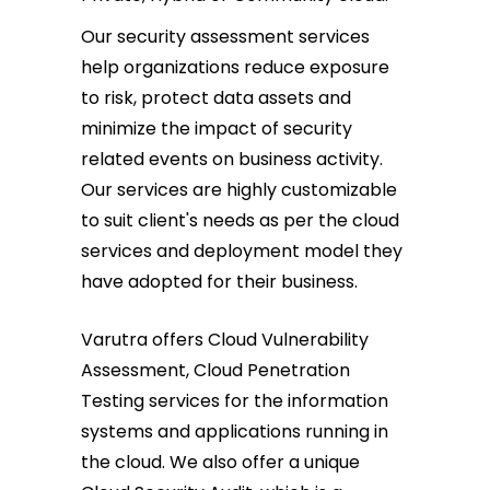
Our security assessment services
help organizations reduce exposure
to risk, protect data assets and
minimize the impact of security
related events on business activity.
Our services are highly customizable
to suit client's needs as per the cloud
services and deployment model they
have adopted for their business.
Varutra offers Cloud Vulnerability
Assessment, Cloud Penetration
Testing services for the information
systems and applications running in
the cloud. We also offer a unique