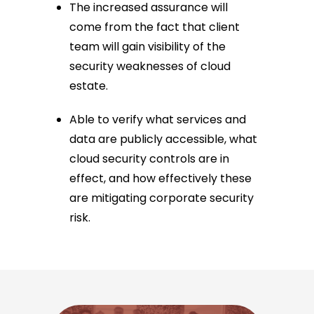
The increased assurance will
come from the fact that client
team will gain visibility of the
security weaknesses of cloud
estate.
Able to verify what services and
data are publicly accessible, what
cloud security controls are in
effect, and how effectively these
are mitigating corporate security
risk.