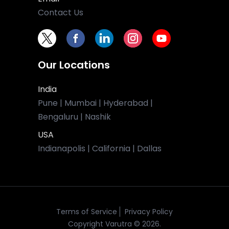
Contact Us
Our Locations
India
Pune | Mumbai | Hyderabad |
Bengaluru | Nashik
USA
Indianapolis | California | Dallas
Terms of Service
Privacy Policy
Copyright Varutra © 2026.