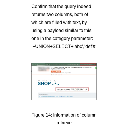
Confirm that the query indeed
returns two columns, both of
which are filled with text, by
using a payload similar to this
one in the category parameter:
‘+UNION+SELECT+’abc’,’def’#’
.
Figure 14: Information of column
retrieve