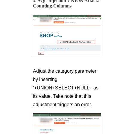
3. SQL Injection UNION Attack:
Counting Columns
Adjust the category parameter
by inserting
‘+UNION+SELECT+NULL– as
its value. Take note that this
adjustment triggers an error.