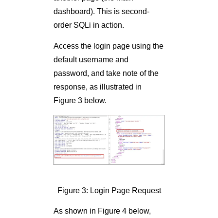
dashboard). This is second-
order SQLi in action.
Access the login page using the
default username and
password, and take note of the
response, as illustrated in
Figure 3 below.
Figure 3: Login Page Request
As shown in Figure 4 below,