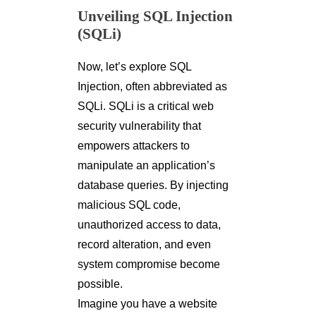
Unveiling SQL Injection
(SQLi)
Now, let’s explore SQL
Injection, often abbreviated as
SQLi. SQLi is a critical web
security vulnerability that
empowers attackers to
manipulate an application’s
database queries. By injecting
malicious SQL code,
unauthorized access to data,
record alteration, and even
system compromise become
possible.
Imagine you have a website