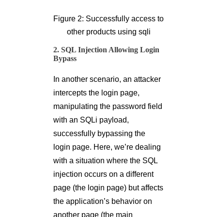
Figure 2: Successfully access to
other products using sqli
2. SQL Injection Allowing Login
Bypass
In another scenario, an attacker
intercepts the login page,
manipulating the password field
with an SQLi payload,
successfully bypassing the
login page. Here, we’re dealing
with a situation where the SQL
injection occurs on a different
page (the login page) but affects
the application’s behavior on
another page (the main