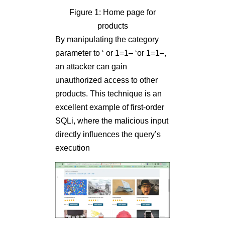
Figure 1: Home page for
products
By manipulating the category
parameter to ‘ or 1=1– ‘or 1=1–,
an attacker can gain
unauthorized access to other
products. This technique is an
excellent example of first-order
SQLi, where the malicious input
directly influences the query’s
execution