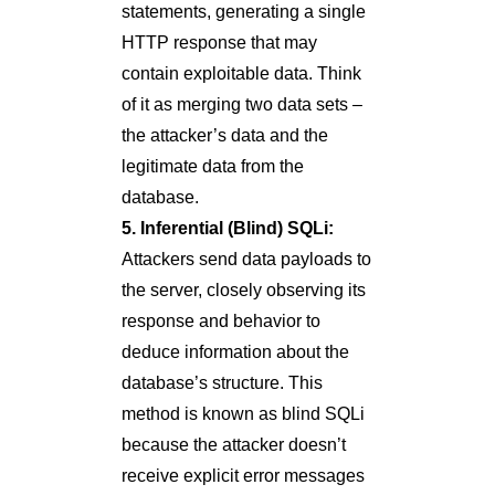
statements, generating a single
HTTP response that may
contain exploitable data. Think
of it as merging two data sets –
the attacker’s data and the
legitimate data from the
database.
5. Inferential (Blind) SQLi:
Attackers send data payloads to
the server, closely observing its
response and behavior to
deduce information about the
database’s structure. This
method is known as blind SQLi
because the attacker doesn’t
receive explicit error messages