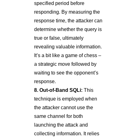
specified period before
responding. By measuring the
response time, the attacker can
determine whether the query is
true or false, ultimately
revealing valuable information.
It’s a bit like a game of chess –
a strategic move followed by
waiting to see the opponent’s
response.
8. Out-of-Band SQLi:
This
technique is employed when
the attacker cannot use the
same channel for both
launching the attack and
collecting information. It relies