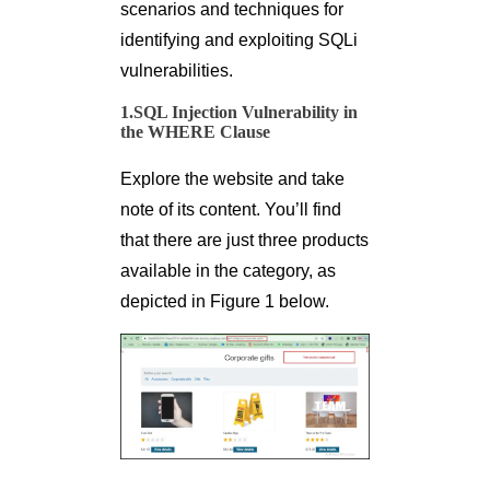
scenarios and techniques for
identifying and exploiting SQLi
vulnerabilities.
1.SQL Injection Vulnerability in
the WHERE Clause
Explore the website and take
note of its content. You’ll find
that there are just three products
available in the category, as
depicted in Figure 1 below.