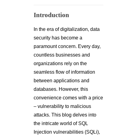
Introduction
In the era of digitalization, data
security has become a
paramount concern. Every day,
countless businesses and
organizations rely on the
seamless flow of information
between applications and
databases. However, this
convenience comes with a price
– vulnerability to malicious
attacks. This blog delves into
the intricate world of SQL
Injection vulnerabilities (SQLi),