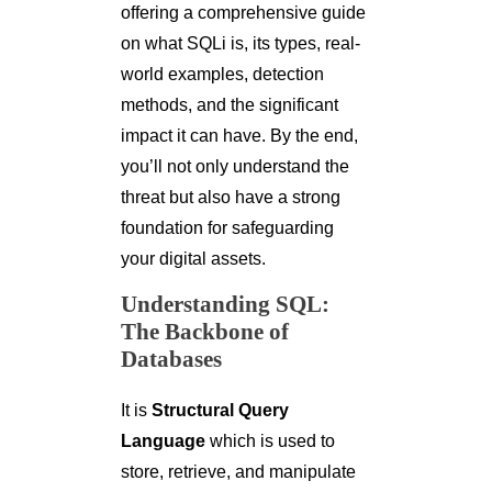
offering a comprehensive guide
on what SQLi is, its types, real-
world examples, detection
methods, and the significant
impact it can have. By the end,
you’ll not only understand the
threat but also have a strong
foundation for safeguarding
your digital assets.
Understanding SQL:
The Backbone of
Databases
It is
Structural Query
Language
which is used to
store, retrieve, and manipulate