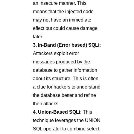
an insecure manner. This
means that the injected code
may not have an immediate
effect but could cause damage
later.
3. In-Band (Error based) SQLi:
Attackers exploit error
messages produced by the
database to gather information
about its structure. This is often
a clue for hackers to understand
the database better and refine
their attacks.
4. Union-Based SQLi:
This
technique leverages the UNION
SQL operator to combine select