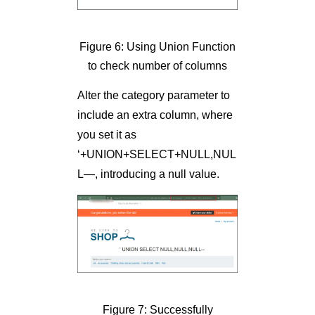
Figure 6: Using Union Function
to check number of columns
Alter the category parameter to
include an extra column, where
you set it as
‘+UNION+SELECT+NULL,NUL
L—, introducing a null value.
Figure 7: Successfully