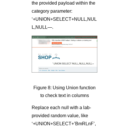
the provided payload within the
category parameter:
‘+UNION+SELECT+NULL,NUL
L,NULL—.
Figure 8: Using Union function
to check text in columns
Replace each null with a lab-
provided random value, like
‘+UNION+SELECT+’BmRLnF’,