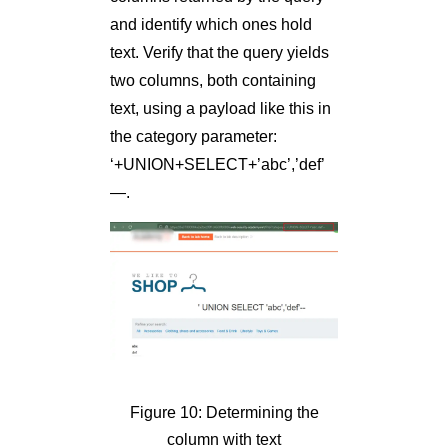
and identify which ones hold
text. Verify that the query yields
two columns, both containing
text, using a payload like this in
the category parameter:
‘+UNION+SELECT+’abc’,’def’
—.
Figure 10: Determining the
column with text