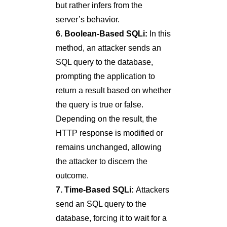
but rather infers from the
server’s behavior.
6. Boolean-Based SQLi:
In this
method, an attacker sends an
SQL query to the database,
prompting the application to
return a result based on whether
the query is true or false.
Depending on the result, the
HTTP response is modified or
remains unchanged, allowing
the attacker to discern the
outcome.
7. Time-Based SQLi:
Attackers
send an SQL query to the
database, forcing it to wait for a