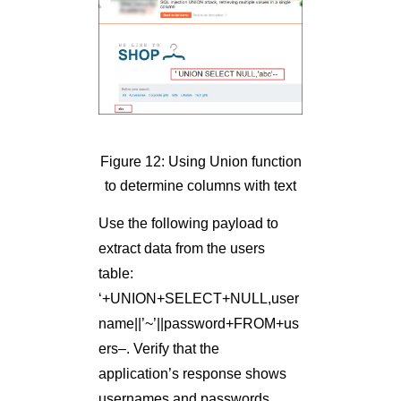
Figure 12: Using Union function
to determine columns with text
Use the following payload to
extract data from the users
table:
‘+UNION+SELECT+NULL,user
name||’~’||password+FROM+us
ers–. Verify that the
application’s response shows
usernames and passwords.