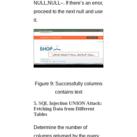
NULL,NULL–. If there’s an error,
proceed to the next null and use
it.
Figure 9: Successfully columns
contains text
5. SQL Injection UNION Attack:
Fetching Data from Different
Tables
Determine the number of
columns returned by the query