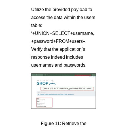
Utilize the provided payload to
access the data within the users
table:
‘+UNION+SELECT+username,
+password+FROM+users–.
Verify that the application’s
response indeed includes
usernames and passwords.
Figure 11: Retrieve the