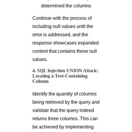
determined the columns
Continue with the process of
including null values until the
error is addressed, and the
response showcases expanded
content that contains these null
values.
4. SQL Injection UNION Attack:
Locating a Text-Containing
Column
Identify the quantity of columns
being retrieved by the query and
validate that the query indeed
returns three columns. This can
be achieved by implementing