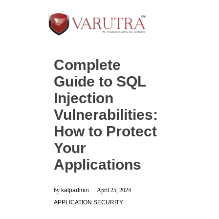
Complete
Guide to SQL
Injection
Vulnerabilities:
How to Protect
Your
Applications
by
kalpadmin
April 25, 2024
APPLICATION SECURITY