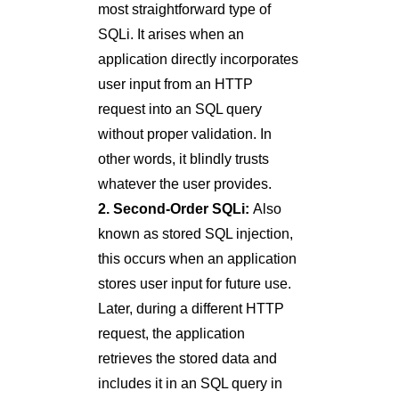
most straightforward type of
SQLi. It arises when an
application directly incorporates
user input from an HTTP
request into an SQL query
without proper validation. In
other words, it blindly trusts
whatever the user provides.
2. Second-Order SQLi:
Also
known as stored SQL injection,
this occurs when an application
stores user input for future use.
Later, during a different HTTP
request, the application
retrieves the stored data and
includes it in an SQL query in