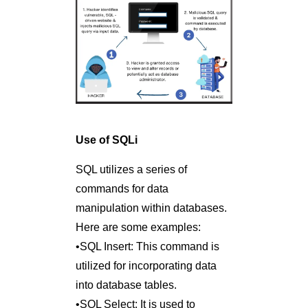
Use of SQLi
SQL utilizes a series of
commands for data
manipulation within databases.
Here are some examples:
•SQL Insert: This command is
utilized for incorporating data
into database tables.
•SQL Select: It is used to