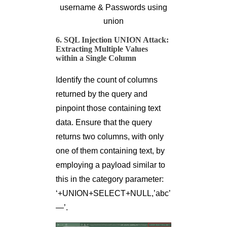
username & Passwords using
union
6. SQL Injection UNION Attack:
Extracting Multiple Values
within a Single Column
Identify the count of columns
returned by the query and
pinpoint those containing text
data. Ensure that the query
returns two columns, with only
one of them containing text, by
employing a payload similar to
this in the category parameter:
‘+UNION+SELECT+NULL,’abc’
—’.