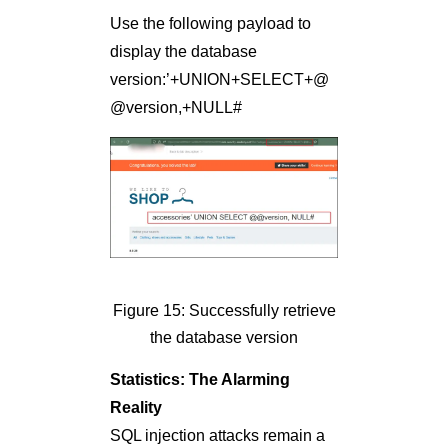
Use the following payload to
display the database
version:’+UNION+SELECT+@
@version,+NULL#
Figure 15: Successfully retrieve
the database version
Statistics: The Alarming
Reality
SQL injection attacks remain a