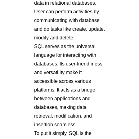
data in relational databases.
User can perform activities by
communicating with database
and do tasks like create, update,
modify and delete.
SQL serves as the universal
language for interacting with
databases. Its user-friendliness
and versatility make it
accessible across various
platforms. It acts as a bridge
between applications and
databases, making data
retrieval, modification, and
insertion seamless.
To put it simply, SQL is the