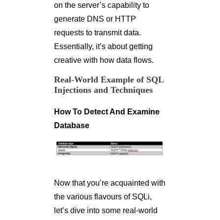
on the server’s capability to
generate DNS or HTTP
requests to transmit data.
Essentially, it’s about getting
creative with how data flows.
Real-World Example of SQL
Injections and Techniques
How To Detect And Examine
Database
Now that you’re acquainted with
the various flavours of SQLi,
let’s dive into some real-world