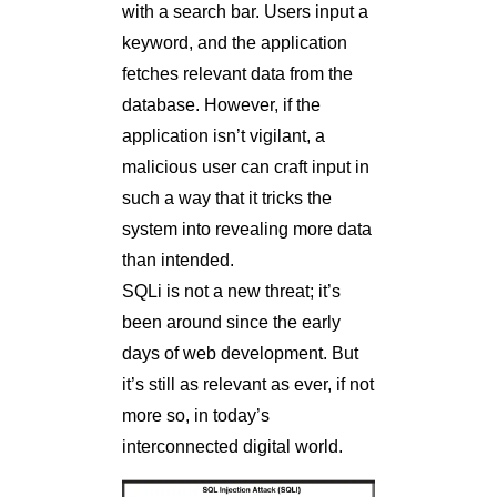
with a search bar. Users input a
keyword, and the application
fetches relevant data from the
database. However, if the
application isn’t vigilant, a
malicious user can craft input in
such a way that it tricks the
system into revealing more data
than intended.
SQLi is not a new threat; it’s
been around since the early
days of web development. But
it’s still as relevant as ever, if not
more so, in today’s
interconnected digital world.