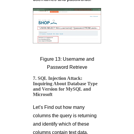
Figure 13: Username and
Password Retrieve
7. SQL Injection Attack:
Inquiring About Database Type
and Version for MySQL and
Microsoft
Let’s Find out how many
columns the query is returning
and identify which of these
columns contain text data.