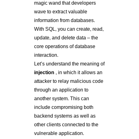
magic wand that developers
wave to extract valuable
information from databases.
With SQL, you can create, read,
update, and delete data – the
core operations of database
interaction.
Let’s understand the meaning of
injection
, in which it allows an
attacker to relay malicious code
through an application to
another system. This can
include compromising both
backend systems as well as
other clients connected to the
vulnerable application.