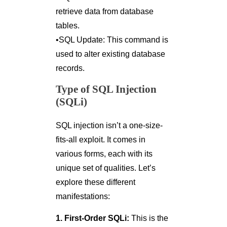
retrieve data from database
tables.
•SQL Update: This command is
used to alter existing database
records.
Type of SQL Injection
(SQLi)
SQL injection isn’t a one-size-
fits-all exploit. It comes in
various forms, each with its
unique set of qualities. Let’s
explore these different
manifestations:
1. First-Order SQLi:
This is the