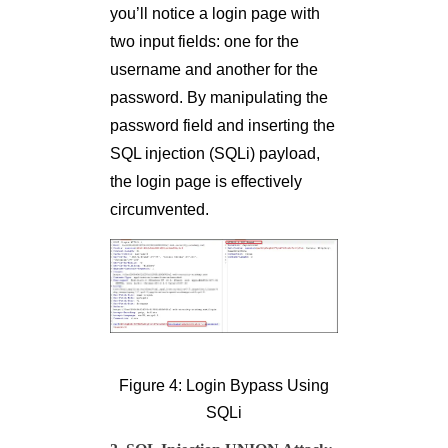
you’ll notice a login page with
two input fields: one for the
username and another for the
password. By manipulating the
password field and inserting the
SQL injection (SQLi) payload,
the login page is effectively
circumvented.
Figure 4: Login Bypass Using
SQLi