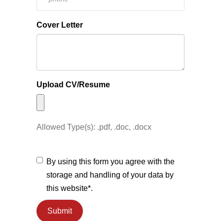
Cover Letter
Upload CV/Resume
Allowed Type(s): .pdf, .doc, .docx
By using this form you agree with the
storage and handling of your data by
this website*.
Submit