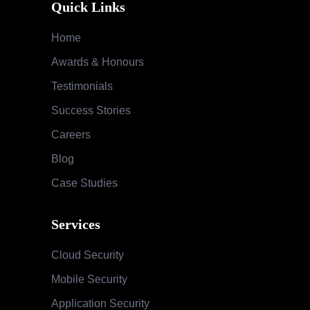
Quick Links
Home
Awards & Honours
Testimonials
Success Stories
Careers
Blog
Case Studies
Services
Cloud Security
Mobile Security
Application Security