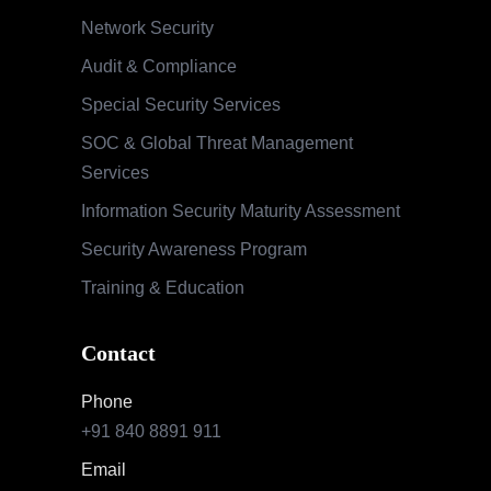
Network Security
Audit & Compliance
Special Security Services
SOC & Global Threat Management
Services
Information Security Maturity Assessment
Security Awareness Program
Training & Education
Contact
Phone
+91 840 8891 911
Email