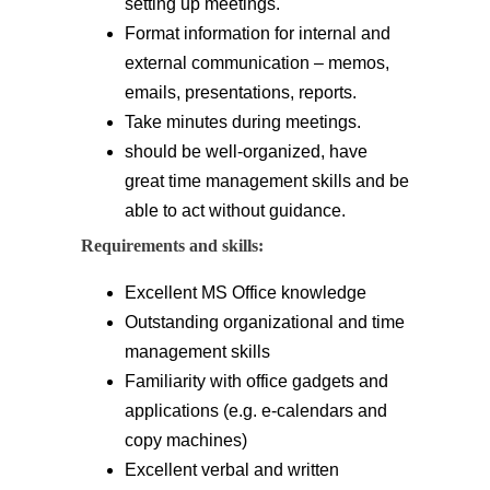
setting up meetings.
Format information for internal and
external communication – memos,
emails, presentations, reports.
Take minutes during meetings.
should be well-organized, have
great time management skills and be
able to act without guidance.
Requirements and skills:
Excellent MS Office knowledge
Outstanding organizational and time
management skills
Familiarity with office gadgets and
applications (e.g. e-calendars and
copy machines)
Excellent verbal and written