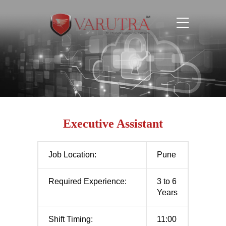
Executive Assistant
Job Location:
Pune
Required Experience:
3 to 6
Years
Shift Timing:
11:00