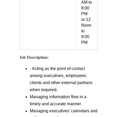
AM to
8:00
PM
or 12
Noon
to
9:00
PM
Job Description:
· Acting as the point of contact
among executives, employees,
clients and other external partners
when required.
Managing information flow in a
timely and accurate manner
Managing executives’ calendars and