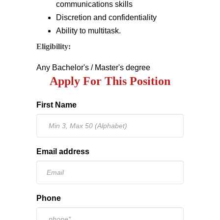
communications skills
Discretion and confidentiality
Ability to multitask.
Eligibility:
Any Bachelor's / Master's degree
Apply For This Position
First Name
Email address
Phone