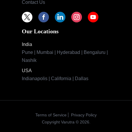
Contact Us
Our Locations
India
Pune | Mumbai | Hyderabad | Bengaluru |
Nashik
USA
Indianapolis | California | Dallas
Terms of Service
Privacy Policy
Copyright Varutra © 2026.