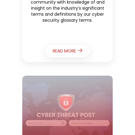
community with knowledge of and
insight on the industry’s significant
terms and definitions by our cyber
security glossary terms.
READ MORE