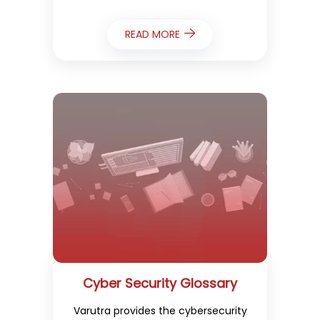
READ MORE
Cyber Security Glossary
Varutra provides the cybersecurity