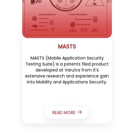
MASTS
MASTS (Mobile Application Security
Testing Suite) is a patents filed product
developed at Varutra from it’s
extensive research and experience gain
into Mobility and Applications Security.
READ MORE