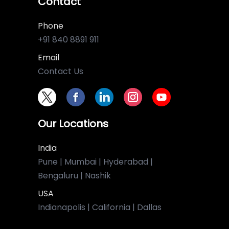
Contact
Phone
+91 840 8891 911
Email
Contact Us
Our Locations
India
Pune | Mumbai | Hyderabad |
Bengaluru | Nashik
USA
Indianapolis | California | Dallas