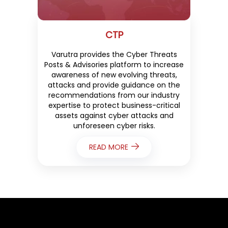
CTP
Varutra provides the Cyber Threats
Posts & Advisories platform to increase
awareness of new evolving threats,
attacks and provide guidance on the
recommendations from our industry
expertise to protect business-critical
assets against cyber attacks and
unforeseen cyber risks.
READ MORE