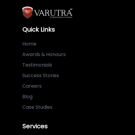
Quick Links
Home
Awards & Honours
Testimonials
Success Stories
Careers
Blog
Case Studies
Services