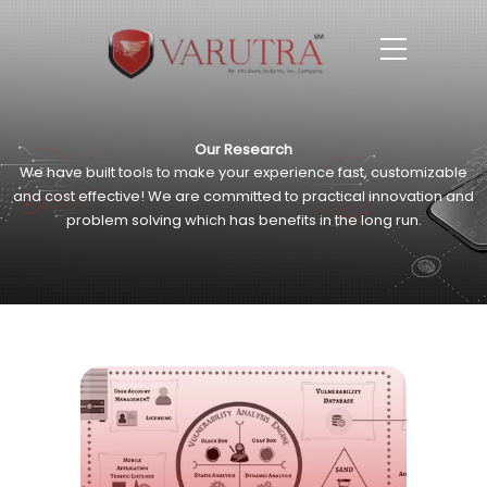
Our Research
We have built tools to make your experience fast, customizable
and cost effective!
We are committed to practical innovation and
problem
solving which has benefits in the long run.