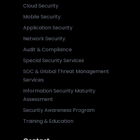
Cloud Security
Mobile Security
Application Security
Network Security
Audit & Compliance
Special Security Services
SOC & Global Threat Management
Services
Information Security Maturity
Assessment
Security Awareness Program
Training & Education