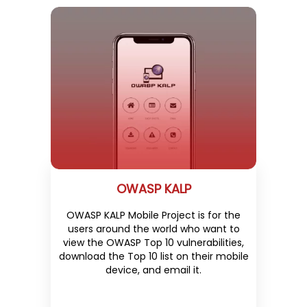
OWASP KALP
OWASP KALP Mobile Project is for the
users around the world who want to
view the OWASP Top 10 vulnerabilities,
download the Top 10 list on their mobile
device, and email it.