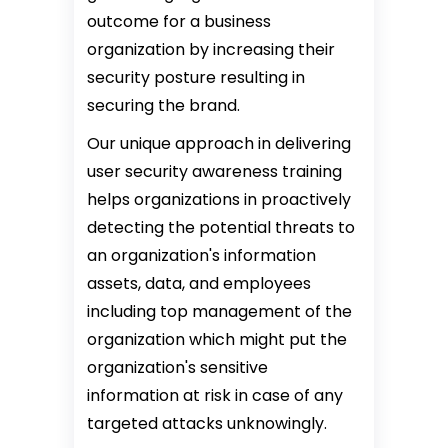
outcome for a business
organization by increasing their
security posture resulting in
securing the brand.
Our unique approach in delivering
user security awareness training
helps organizations in proactively
detecting the potential threats to
an organization's information
assets, data, and employees
including top management of the
organization which might put the
organization's sensitive
information at risk in case of any
targeted attacks unknowingly.