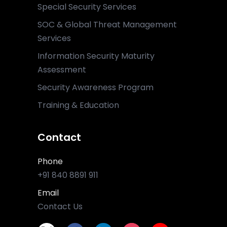
Special Security Services
SOC & Global Threat Management
Services
Information Security Maturity
Assessment
Security Awareness Program
Training & Education
Contact
Phone
+91 840 8891 911
Email
Contact Us