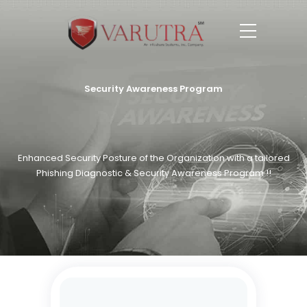
Security Awareness Program
Enhanced Security Posture of the Organization with a tailored
Phishing Diagnostic & Security Awareness Program !!