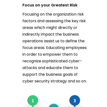
Focus on your Greatest Risk
Focusing on the organization risk
factors and assessing the key risk
areas which might directly or
indirectly impact the business
operations assist us to define the
focus areas. Educating employees
in order to empower them to
recognize sophisticated cyber-
attacks and educate them to
support the business goals of
cyber security strategy and so on.