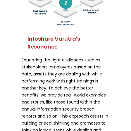
Infoshare Varutra's
Resonance
Educating the right audiences such as
stakeholders, employees based on the
data, assets they are dealing with while
performing work with right trainings is
another key. To achieve the better
benefits, we provide real-world examples
and stories, like those found within the
annual information security breach
reports and so on. This approach assists in
building critical thinking and promotes to
think on logical steps while dealing and