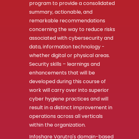
program to provide a consolidated
summary, actionable, and
remarkable recommendations
concerning the way to reduce risks
associated with cybersecurity and
data, information technology -
whether digital or physical areas.
Security skills – learnings and
enhancements that will be
developed during this course of
work will carry over into superior
cyber hygiene practices and will
result in a distinct improvement in
operations across all verticals
within the organization.
Infoshare Varutra's domain-based