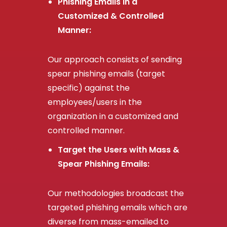
Phishing Emails in a
Customized & Controlled
Manner:
Our approach consists of sending
spear phishing emails (target
specific) against the
employees/users in the
organization in a customized and
controlled manner.
Target the Users with Mass &
Spear Phishing Emails:
Our methodologies broadcast the
targeted phishing emails which are
diverse from mass-emailed to