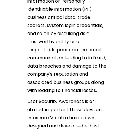
information or Personally
Identifiable Information (PII),
business critical data, trade
secrets, system login credentials,
and so on by disguising as a
trustworthy entity or a
respectable person in the email
communication leading to in fraud,
data breaches and damage to the
company's reputation and
associated business groups along
with leading to financial losses.
User Security Awareness is of
utmost important these days and
Infoshare Varutra has its own
designed and developed robust