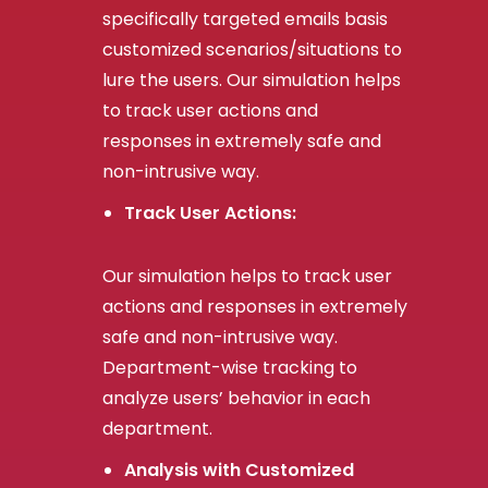
specifically targeted emails basis
customized scenarios/situations to
lure the users. Our simulation helps
to track user actions and
responses in extremely safe and
non-intrusive way.
Track User Actions:
Our simulation helps to track user
actions and responses in extremely
safe and non-intrusive way.
Department-wise tracking to
analyze users’ behavior in each
department.
Analysis with Customized