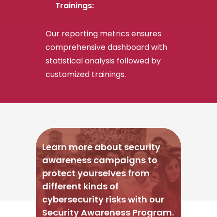
Trainings:
Our reporting metrics ensures
comprehensive dashboard with
statistical analysis followed by
customized trainings.
Learn more about security
awareness campaigns to
protect yourselves from
different kinds of
cybersecurity risks with our
Security Awareness Program.