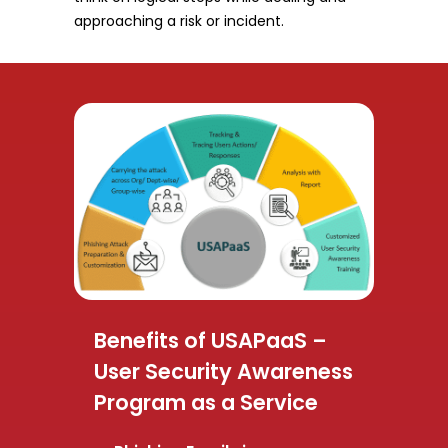
approaching a risk or incident.
Benefits of USAPaaS –
User Security Awareness
Program as a Service