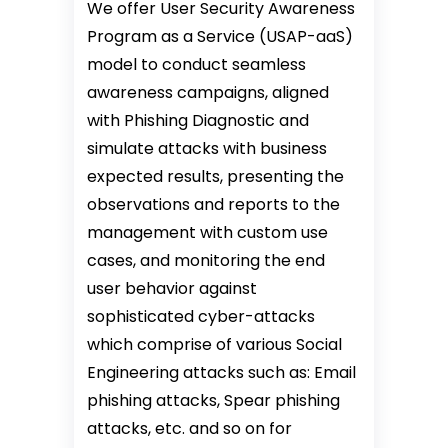
We offer User Security Awareness
Program as a Service (USAP-aaS)
model to conduct seamless
awareness campaigns, aligned
with Phishing Diagnostic and
simulate attacks with business
expected results, presenting the
observations and reports to the
management with custom use
cases, and monitoring the end
user behavior against
sophisticated cyber-attacks
which comprise of various Social
Engineering attacks such as: Email
phishing attacks, Spear phishing
attacks, etc. and so on for