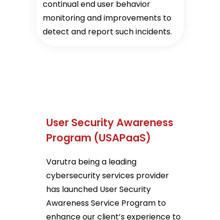
continual end user behavior
monitoring and improvements to
detect and report such incidents.
User Security Awareness
Program (USAPaaS)
Varutra being a leading
cybersecurity services provider
has launched User Security
Awareness Service Program to
enhance our client’s experience to