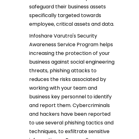
safeguard their business assets
specifically targeted towards
employee, critical assets and data.
Infoshare Varutra's Security
Awareness Service Program helps
increasing the protection of your
business against social engineering
threats, phishing attacks to
reduces the risks associated by
working with your team and
business key personnel to identify
and report them. Cybercriminals
and hackers have been reported
to use several phishing tactics and
techniques, to exfiltrate sensitive