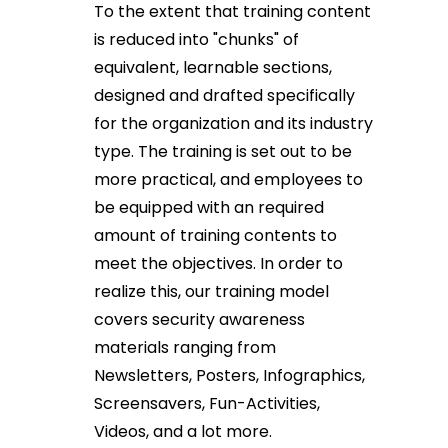
To the extent that training content
is reduced into "chunks" of
equivalent, learnable sections,
designed and drafted specifically
for the organization and its industry
type. The training is set out to be
more practical, and employees to
be equipped with an required
amount of training contents to
meet the objectives. In order to
realize this, our training model
covers security awareness
materials ranging from
Newsletters, Posters, Infographics,
Screensavers, Fun-Activities,
Videos, and a lot more.