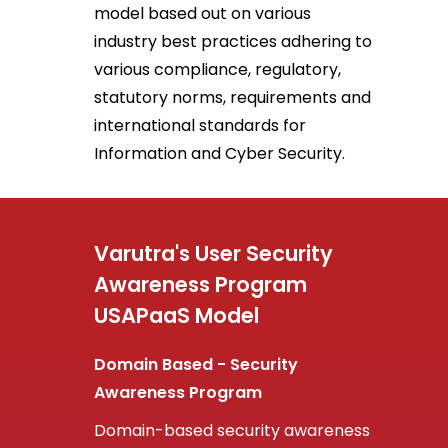
model based out on various
industry best practices adhering to
various compliance, regulatory,
statutory norms, requirements and
international standards for
Information and Cyber Security.
Varutra's User Security
Awareness Program
USAPaaS Model
Domain Based - Security
Awareness Program
Domain-based security awareness