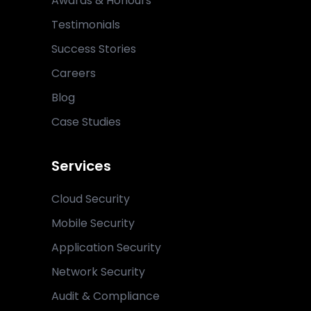
Awards & Honours
Testimonials
Success Stories
Careers
Blog
Case Studies
Services
Cloud Security
Mobile Security
Application Security
Network Security
Audit & Compliance