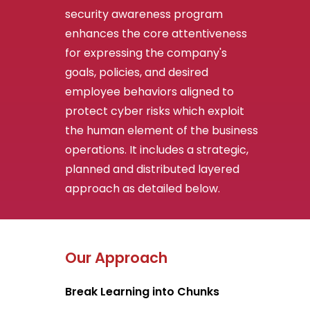
security awareness program
enhances the core attentiveness
for expressing the company's
goals, policies, and desired
employee behaviors aligned to
protect cyber risks which exploit
the human element of the business
operations. It includes a strategic,
planned and distributed layered
approach as detailed below.
Our Approach
Break Learning into Chunks