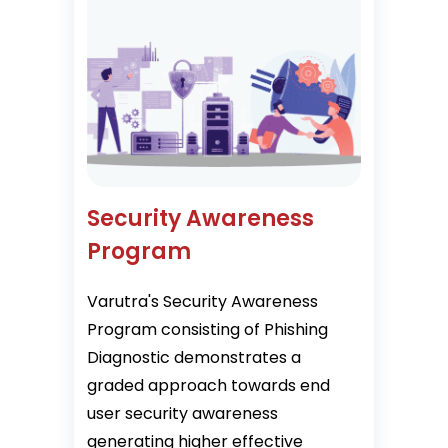
Security Awareness
Program
Varutra's Security Awareness
Program consisting of Phishing
Diagnostic demonstrates a
graded approach towards end
user security awareness
generating higher effective