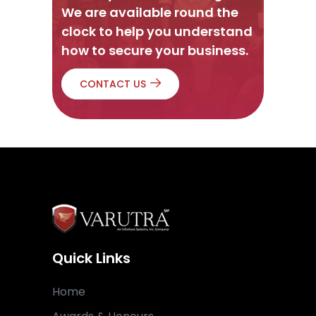
We are available round the
clock to help you understand
how to secure your business.
CONTACT US
Quick Links
Home