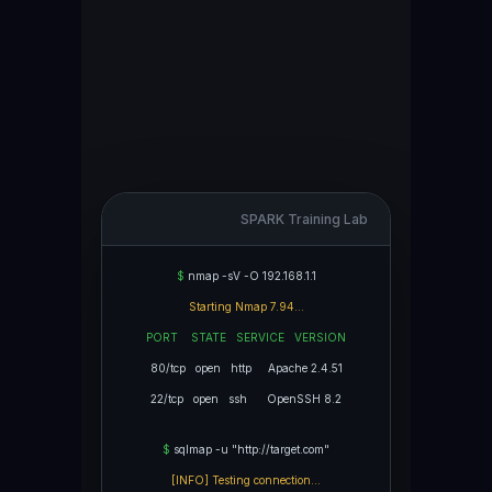
SPARK Training Lab
$
nmap -sV -O 192.168.1.1
Starting Nmap 7.94...
PORT STATE SERVICE VERSION
80/tcp open http Apache 2.4.51
22/tcp open ssh OpenSSH 8.2
$
sqlmap -u "http://target.com"
[INFO] Testing connection...