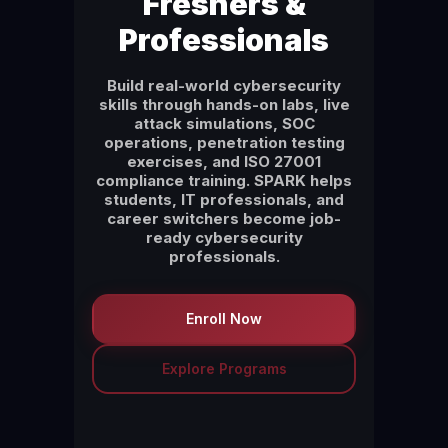
Freshers &
Professionals
Build real-world cybersecurity
skills through hands-on labs, live
attack simulations, SOC
operations, penetration testing
exercises, and ISO 27001
compliance training. SPARK helps
students, IT professionals, and
career switchers become job-
ready cybersecurity
professionals.
Enroll Now
Explore Programs