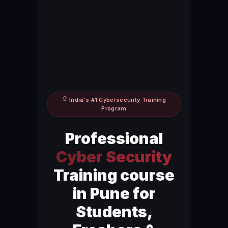
India's #1 Cybersecurity Training
Program
Professional
Cyber Security
Training course
in Pune for
Students,