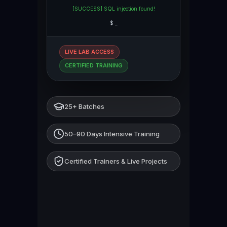
[SUCCESS] SQL injection found!
$
_
LIVE LAB ACCESS
CERTIFIED TRAINING
25+ Batches
50–90 Days Intensive Training
Certified Trainers & Live Projects