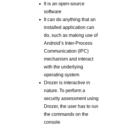
It is an open-source
software
It can do anything that an
installed application can
do, such as making use of
Android’s Inter-Process
Communication (IPC)
mechanism and interact
with the underlying
operating system
Drozer is interactive in
nature. To perform a
security assessment using
Drozer, the user has to run
the commands on the
console