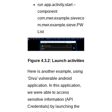
run app.activity.start –
component
com.mwr.example.sieveco
m.mwr.example.sieve.PW
List
Figure 4.3.2: Launch activities
Here is another example, using
‘Diva’ vulnerable android
application. In this application,
we were able to access
sensitive information (API
Credentials) by launching the