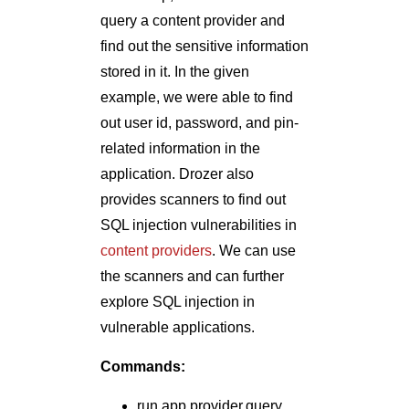
query a content provider and
find out the sensitive information
stored in it. In the given
example, we were able to find
out user id, password, and pin-
related information in the
application. Drozer also
provides scanners to find out
SQL injection vulnerabilities in
content providers
. We can use
the scanners and can further
explore SQL injection in
vulnerable applications.
Commands:
run app.provider.query