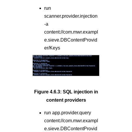
run
scanner.provider.injection
-a
content://com.mwr.exampl
e.sieve.DBContentProvid
er/Keys
Figure 4.6.3: SQL injection in
content providers
run app.provider.query
content://com.mwr.exampl
e.sieve.DBContentProvid