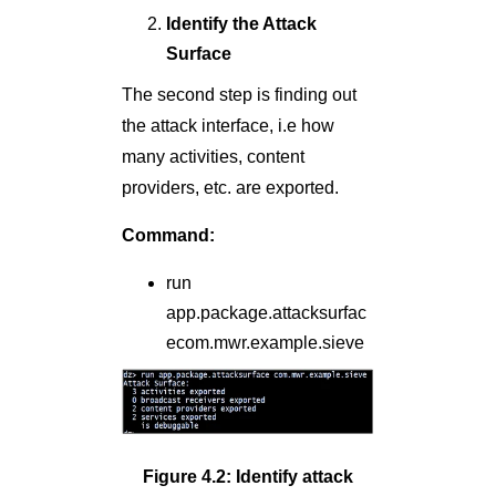
Identify the Attack
Surface
The second step is finding out
the attack interface, i.e how
many activities, content
providers, etc. are exported.
Command:
run
app.package.attacksurfac
ecom.mwr.example.sieve
Figure 4.2: Identify attack