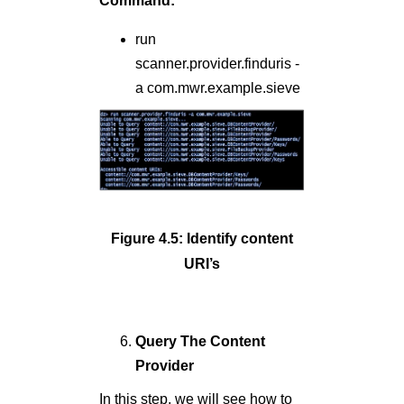
Command:
run
scanner.provider.finduris -
a com.mwr.example.sieve
Figure 4.5: Identify content
URI’s
Query The Content
Provider
In this step, we will see how to