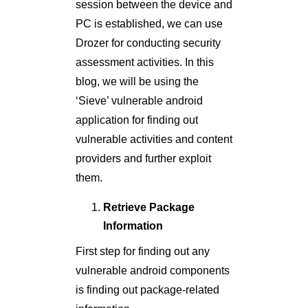
session between the device and
PC is established, we can use
Drozer for conducting security
assessment activities. In this
blog, we will be using the
‘Sieve’ vulnerable android
application for finding out
vulnerable activities and content
providers and further exploit
them.
Retrieve Package
Information
First step for finding out any
vulnerable android components
is finding out package-related