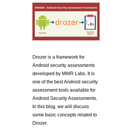
Drozer is a framework for
Android security assessments
developed by MWR Labs. It is
one of the best Android security
assessment tools available for
Android Security Assessments.
In this blog, we will discuss
some basic concepts related to
Drozer.