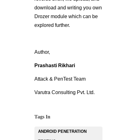
download and writing you own
Drozer module which can be
explored further.
Author,
Prashasti Rikhari
Attack & PenTest Team
Varutra Consulting Pvt. Ltd.
Tags In
ANDROID PENETRATION