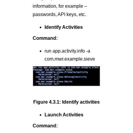
information, for example –
passwords, API keys, etc.
Identify Activities
Command:
run app.activity.info -a
com.mwr.example.sieve
Figure 4.3.1: Identify activities
Launch Activities
Command: