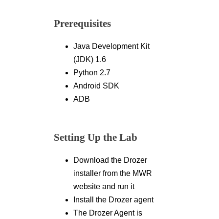
Prerequisites
Java Development Kit
(JDK) 1.6
Python 2.7
Android SDK
ADB
Setting Up the Lab
Download the Drozer
installer from the MWR
website and run it
Install the Drozer agent
The Drozer Agent is