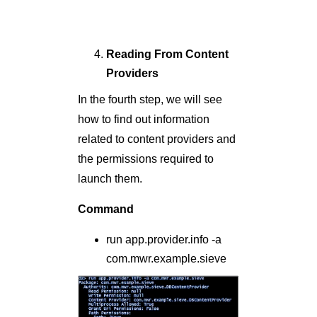
Reading From Content
Providers
In the fourth step, we will see
how to find out information
related to content providers and
the permissions required to
launch them.
Command
run app.provider.info -a
com.mwr.example.sieve