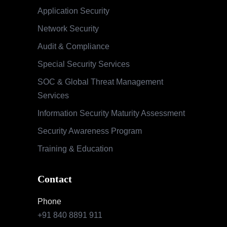
Application Security
Network Security
Audit & Compliance
Special Security Services
SOC & Global Threat Management
Services
Information Security Maturity Assessment
Security Awareness Program
Training & Education
Contact
Phone
+91 840 8891 911