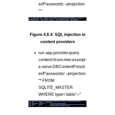
er/Passwords –projection
“‘“
Figure 4.6.4: SQL injection in
content providers
run app.provider.query
content://com.mwr.exampl
e.sieve.DBContentProvid
er/Passwords/ –projection
“* FROM
SQLITE_MASTER
WHERE type=’table’;–“