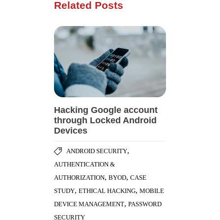
Related Posts
Hacking Google account
through Locked Android
Devices
,
ANDROID SECURITY
AUTHENTICATION &
,
,
AUTHORIZATION
BYOD
CASE
,
,
STUDY
ETHICAL HACKING
MOBILE
,
DEVICE MANAGEMENT
PASSWORD
SECURITY