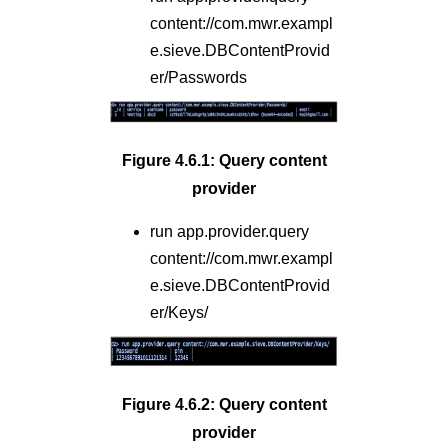
content://com.mwr.exampl
e.sieve.DBContentProvid
er/Passwords
Figure 4.6.1: Query content
provider
run app.provider.query
content://com.mwr.exampl
e.sieve.DBContentProvid
er/Keys/
Figure 4.6.2: Query content
provider