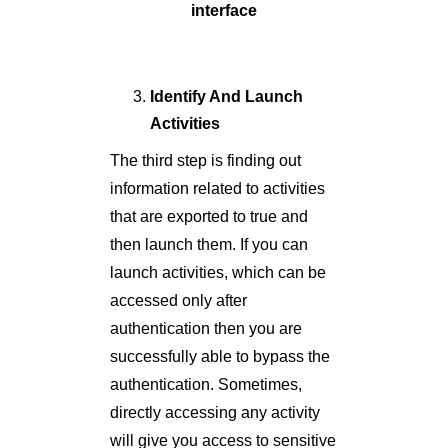
interface
Identify And Launch
Activities
The third step is finding out
information related to activities
that are exported to true and
then launch them. If you can
launch activities, which can be
accessed only after
authentication then you are
successfully able to bypass the
authentication. Sometimes,
directly accessing any activity
will give you access to sensitive