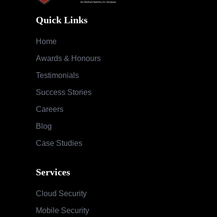
Quick Links
Home
Awards & Honours
Testimonials
Success Stories
Careers
Blog
Case Studies
Services
Cloud Security
Mobile Security