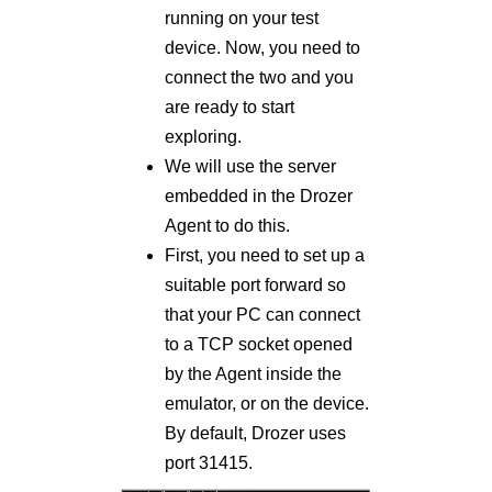
running on your test
device. Now, you need to
connect the two and you
are ready to start
exploring.
We will use the server
embedded in the Drozer
Agent to do this.
First, you need to set up a
suitable port forward so
that your PC can connect
to a TCP socket opened
by the Agent inside the
emulator, or on the device.
By default, Drozer uses
port 31415.