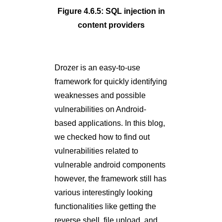
Figure 4.6.5: SQL injection in
content providers
Drozer is an easy-to-use
framework for quickly identifying
weaknesses and possible
vulnerabilities on Android-
based applications. In this blog,
we checked how to find out
vulnerabilities related to
vulnerable android components
however, the framework still has
various interestingly looking
functionalities like getting the
reverse shell, file upload, and