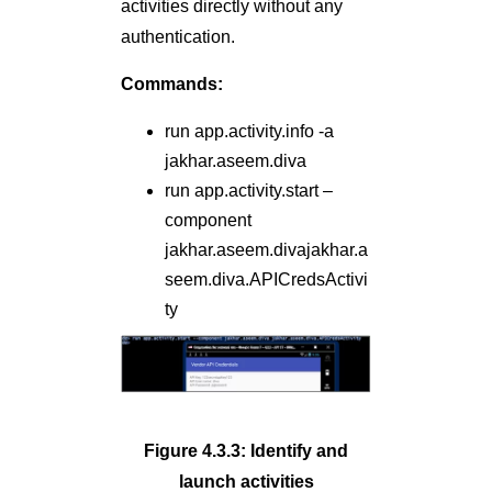
activities directly without any
authentication.
Commands:
run app.activity.info -a
jakhar.aseem.diva
run app.activity.start –
component
jakhar.aseem.divajakhar.a
seem.diva.APICredsActivi
ty
Figure 4.3.3: Identify and
launch activities