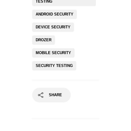
TESTING
ANDROID SECURITY
DEVICE SECURITY
DROZER
MOBILE SECURITY
SECURITY TESTING
SHARE