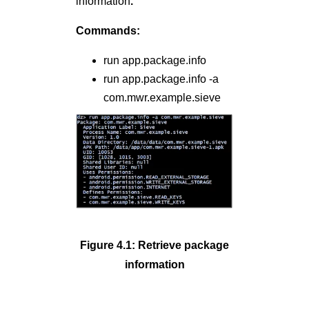
information
.
Commands:
run app.package.info
run app.package.info -a
com.mwr.example.sieve
Figure 4.1: Retrieve package
information