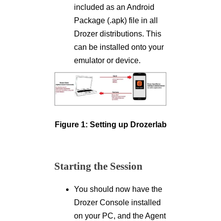
included as an Android
Package (.apk) file in all
Drozer distributions. This
can be installed onto your
emulator or device.
Figure 1: Setting up Drozerlab
Starting the Session
You should now have the
Drozer Console installed
on your PC, and the Agent