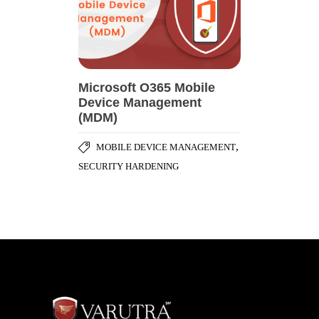
Microsoft O365 Mobile
Device Management
(MDM)
,
MOBILE DEVICE MANAGEMENT
SECURITY HARDENING