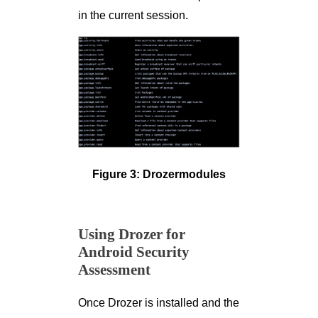
in the current session.
Figure 3: Drozermodules
Using Drozer for
Android Security
Assessment
Once Drozer is installed and the