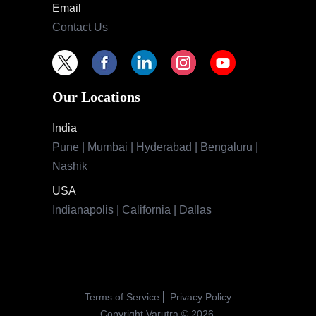
Email
Contact Us
Our Locations
India
Pune | Mumbai | Hyderabad | Bengaluru |
Nashik
USA
Indianapolis | California | Dallas
Terms of Service
Privacy Policy
Copyright Varutra © 2026.