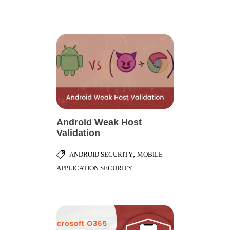
Android Weak Host
Validation
,
ANDROID SECURITY
MOBILE
APPLICATION SECURITY