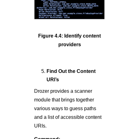
Figure 4.4: Identify content
providers
Find Out the Content
URI’s
Drozer provides a scanner
module that brings together
various ways to guess paths
and a list of accessible content
URIs.