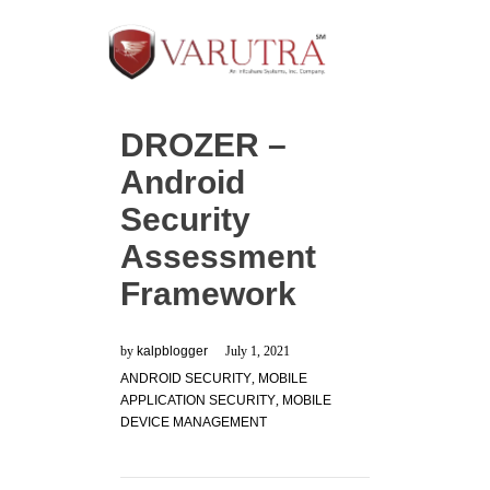
DROZER –
Android
Security
Assessment
Framework
by
kalpblogger
July 1, 2021
ANDROID SECURITY
,
MOBILE
APPLICATION SECURITY
,
MOBILE
DEVICE MANAGEMENT