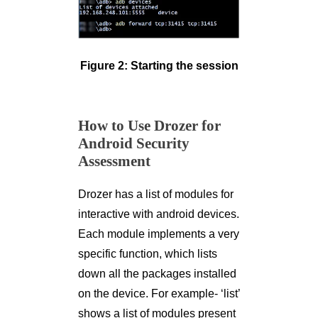
Figure 2: Starting the session
How to Use Drozer for
Android Security
Assessment
Drozer has a list of modules for
interactive with android devices.
Each module implements a very
specific function, which lists
down all the packages installed
on the device. For example- ‘list’
shows a list of modules present