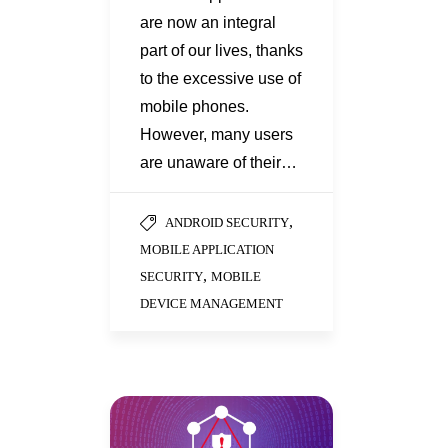
are now an integral
part of our lives, thanks
to the excessive use of
mobile phones.
However, many users
are unaware of their…
,
ANDROID SECURITY
MOBILE APPLICATION
,
SECURITY
MOBILE
DEVICE MANAGEMENT