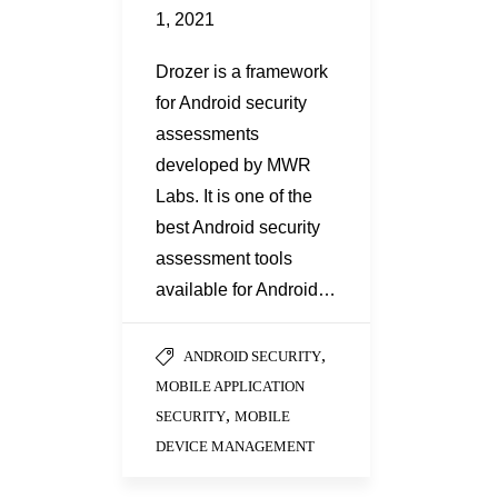
1, 2021
Drozer is a framework
for Android security
assessments
developed by MWR
Labs. It is one of the
best Android security
assessment tools
available for Android…
,
ANDROID SECURITY
MOBILE APPLICATION
,
SECURITY
MOBILE
DEVICE MANAGEMENT