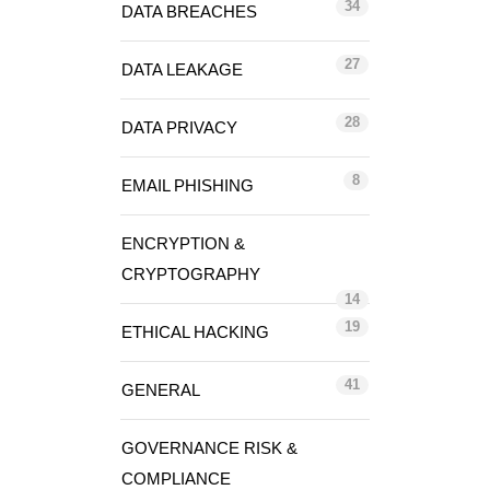
34
DATA BREACHES
27
DATA LEAKAGE
28
DATA PRIVACY
8
EMAIL PHISHING
ENCRYPTION &
CRYPTOGRAPHY
14
19
ETHICAL HACKING
41
GENERAL
GOVERNANCE RISK &
COMPLIANCE