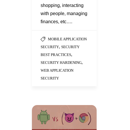
shopping, interacting
with people, managing
finances, etc….
MOBILE APPLICATION
,
SECURITY
SECURITY
,
BEST PRACTICES
,
SECURITY HARDENING
WEB APPLICATION
SECURITY