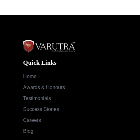
Quick Links
Home
Awards & Honours
Testimonials
Success Stories
Careers
Blog