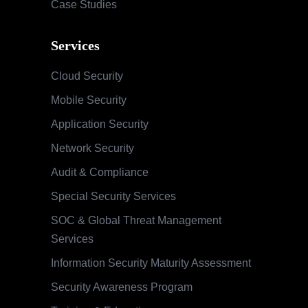
Case Studies
Services
Cloud Security
Mobile Security
Application Security
Network Security
Audit & Compliance
Special Security Services
SOC & Global Threat Management
Services
Information Security Maturity Assessment
Security Awareness Program