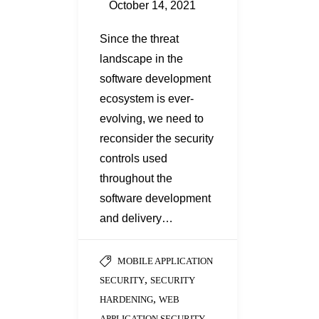
October 14, 2021
Since the threat
landscape in the
software development
ecosystem is ever-
evolving, we need to
reconsider the security
controls used
throughout the
software development
and delivery…
MOBILE APPLICATION
,
SECURITY
SECURITY
,
HARDENING
WEB
APPLICATION SECURITY