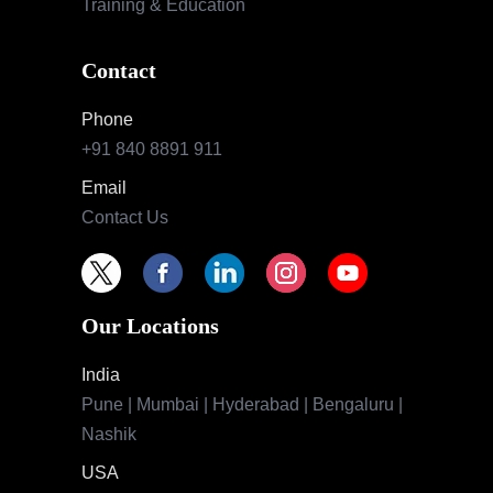
Training & Education
Contact
Phone
+91 840 8891 911
Email
Contact Us
Our Locations
India
Pune | Mumbai | Hyderabad | Bengaluru |
Nashik
USA