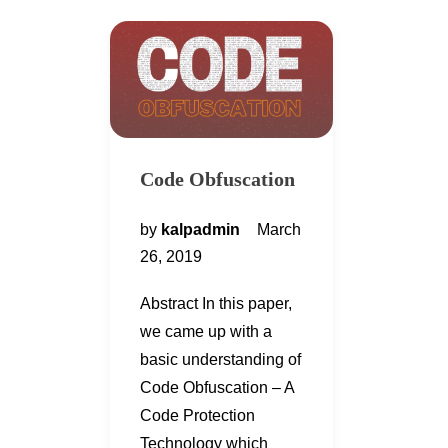
Code Obfuscation
by
kalpadmin
March
26, 2019
Abstract In this paper,
we came up with a
basic understanding of
Code Obfuscation – A
Code Protection
Technology which