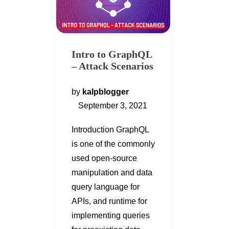
Intro to GraphQL
– Attack Scenarios
by
kalpblogger
September 3, 2021
Introduction GraphQL
is one of the commonly
used open-source
manipulation and data
query language for
APIs, and runtime for
implementing queries