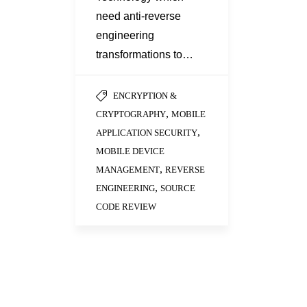
need anti-reverse
engineering
transformations to…
ENCRYPTION &
,
CRYPTOGRAPHY
MOBILE
,
APPLICATION SECURITY
MOBILE DEVICE
,
MANAGEMENT
REVERSE
,
ENGINEERING
SOURCE
CODE REVIEW