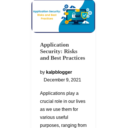
Application
Security: Risks
and Best Practices
by
kalpblogger
December 9, 2021
Applications play a
crucial role in our lives
as we use them for
various useful
purposes, ranging from