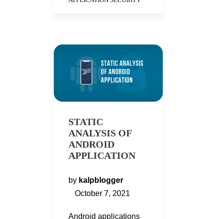
STATIC
ANALYSIS OF
ANDROID
APPLICATION
by
kalpblogger
October 7, 2021
Android applications