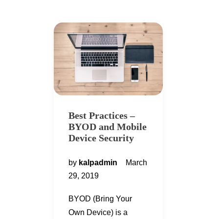
Best Practices –
BYOD and Mobile
Device Security
by
kalpadmin
March
29, 2019
BYOD (Bring Your
Own Device) is a