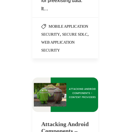
for preexisting data.
It…
MOBILE APPLICATION
,
,
SECURITY
SECURE SDLC
WEB APPLICATION
SECURITY
Attacking Android
Components –