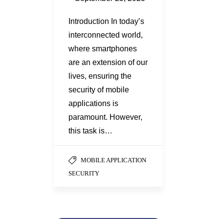
Introduction In today’s
interconnected world,
where smartphones
are an extension of our
lives, ensuring the
security of mobile
applications is
paramount. However,
this task is…
MOBILE APPLICATION
SECURITY