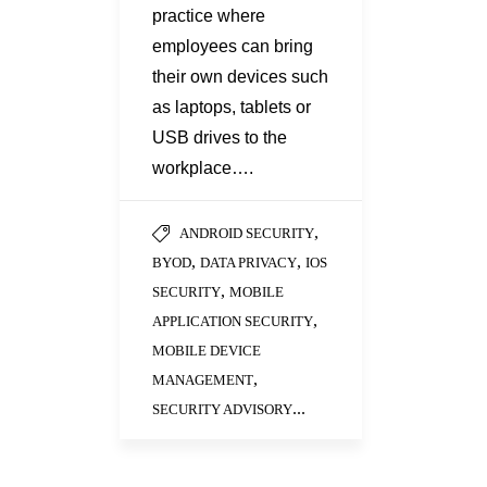
practice where
employees can bring
their own devices such
as laptops, tablets or
USB drives to the
workplace….
,
ANDROID SECURITY
,
,
BYOD
DATA PRIVACY
IOS
,
SECURITY
MOBILE
,
APPLICATION SECURITY
MOBILE DEVICE
,
MANAGEMENT
...
SECURITY ADVISORY