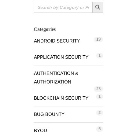
Search Button
Search
for:
Categories
19
ANDROID SECURITY
1
APPLICATION SECURITY
AUTHENTICATION &
AUTHORIZATION
23
1
BLOCKCHAIN SECURITY
2
BUG BOUNTY
5
BYOD