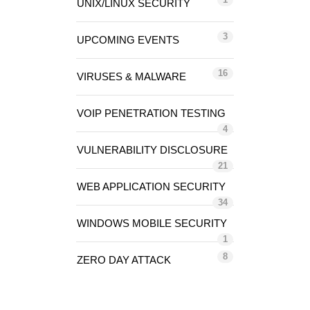
UNIX/LINUX SECURITY
3
UPCOMING EVENTS
16
VIRUSES & MALWARE
VOIP PENETRATION TESTING
4
VULNERABILITY DISCLOSURE
21
WEB APPLICATION SECURITY
34
WINDOWS MOBILE SECURITY
1
8
ZERO DAY ATTACK