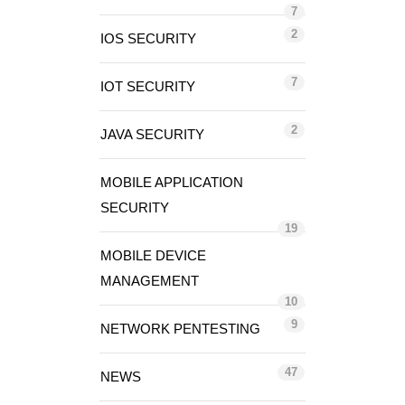
7
2
IOS SECURITY
7
IOT SECURITY
2
JAVA SECURITY
MOBILE APPLICATION
SECURITY
19
MOBILE DEVICE
MANAGEMENT
10
9
NETWORK PENTESTING
47
NEWS