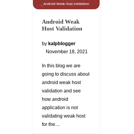
Android Weak
Host Validation
by
kalpblogger
November 18, 2021
In this blog we are
going to discuss about
android weak host
validation and see
how android
application is not
validating weak host
for the…