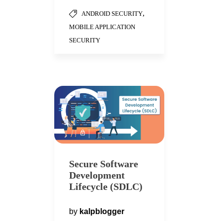
,
ANDROID SECURITY
MOBILE APPLICATION
SECURITY
Secure Software
Development
Lifecycle (SDLC)
by
kalpblogger