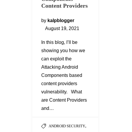
Content Providers
by
kalpblogger
August 19, 2021
In this blog, I’ll be
showing you how we
can exploit the
Attacking Android
Components based
content providers
vulnerability. What
are Content Providers
and…
,
ANDROID SECURITY