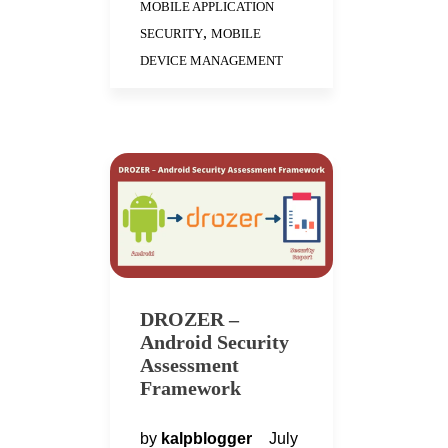
MOBILE APPLICATION
,
SECURITY
MOBILE
DEVICE MANAGEMENT
DROZER –
Android Security
Assessment
Framework
by
kalpblogger
July