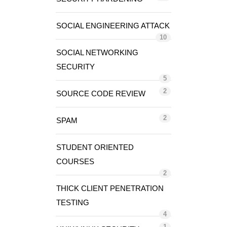
SOCIAL ENGINEERING ATTACK
10
SOCIAL NETWORKING
SECURITY
5
2
SOURCE CODE REVIEW
2
SPAM
STUDENT ORIENTED
COURSES
2
THICK CLIENT PENETRATION
TESTING
4
1