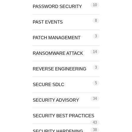
10
PASSWORD SECURITY
8
PAST EVENTS
3
PATCH MANAGEMENT
14
RANSOMWARE ATTACK
3
REVERSE ENGINEERING
5
SECURE SDLC
34
SECURITY ADVISORY
SECURITY BEST PRACTICES
43
38
SECURITY HARDENING