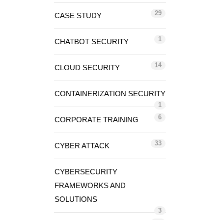
29
CASE STUDY
1
CHATBOT SECURITY
14
CLOUD SECURITY
CONTAINERIZATION SECURITY
1
6
CORPORATE TRAINING
33
CYBER ATTACK
CYBERSECURITY
FRAMEWORKS AND
SOLUTIONS
3