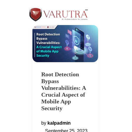
Root Detection
Bypass
Vulnerabilities: A
Crucial Aspect of
Mobile App
Security
by
kalpadmin
September 25, 2023