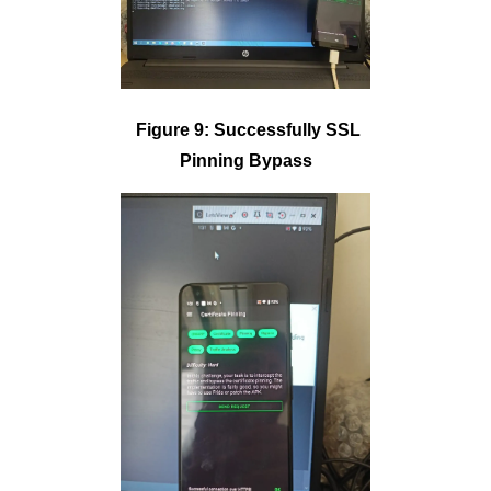
Figure 9: Successfully SSL
Pinning Bypass