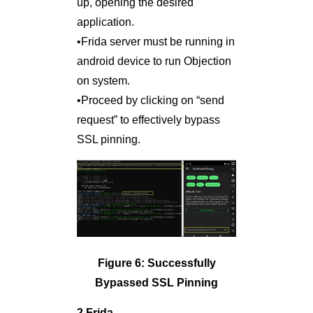
up, opening the desired
application.
•Frida server must be running in
android device to run Objection
on system.
•Proceed by clicking on “send
request” to effectively bypass
SSL pinning.
Figure 6: Successfully
Bypassed SSL Pinning
2.Frida