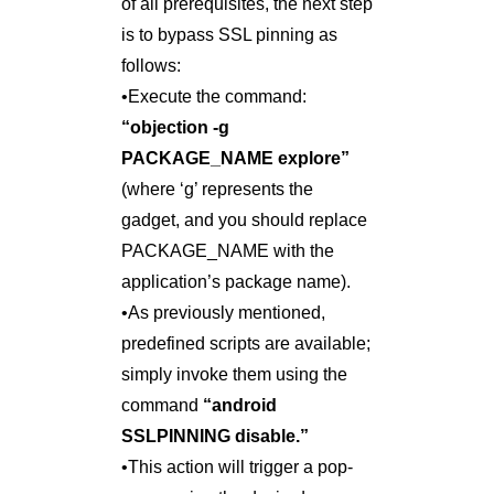
of all prerequisites, the next step
is to bypass SSL pinning as
follows:
•Execute the command:
“objection -g
PACKAGE_NAME explore”
(where ‘g’ represents the
gadget, and you should replace
PACKAGE_NAME with the
application’s package name).
•As previously mentioned,
predefined scripts are available;
simply invoke them using the
command
“android
SSLPINNING disable.”
•This action will trigger a pop-