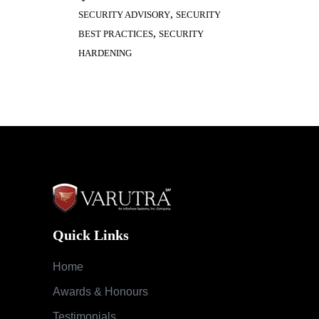
,
SECURITY ADVISORY
SECURITY
,
BEST PRACTICES
SECURITY
HARDENING
Quick Links
Home
Awards & Honours
Testimonials