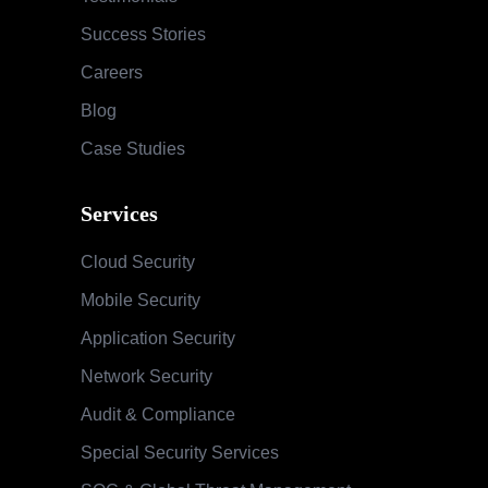
Success Stories
Careers
Blog
Case Studies
Services
Cloud Security
Mobile Security
Application Security
Network Security
Audit & Compliance
Special Security Services