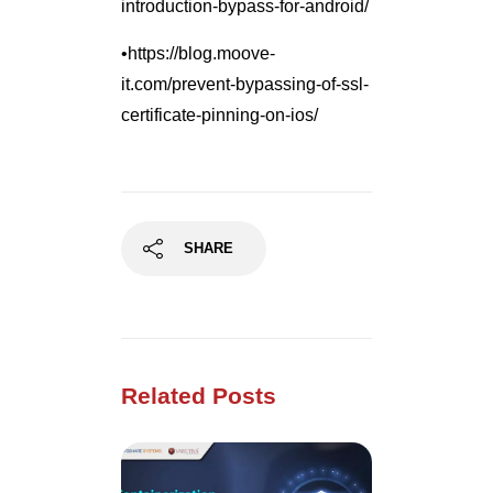
introduction-bypass-for-android/
•https://blog.moove-
it.com/prevent-bypassing-of-ssl-
certificate-pinning-on-ios/
SHARE
Related Posts