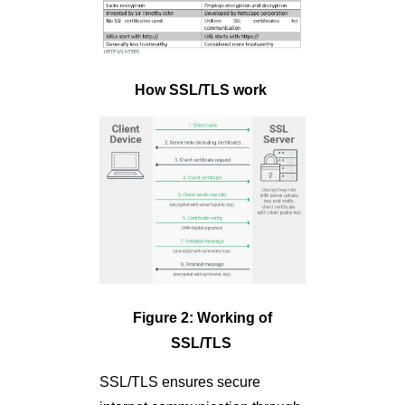
How SSL/TLS work
Figure 2: Working of
SSL/TLS
SSL/TLS ensures secure