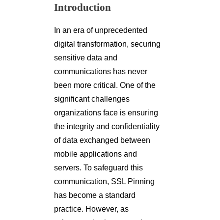
Introduction
In an era of unprecedented
digital transformation, securing
sensitive data and
communications has never
been more critical. One of the
significant challenges
organizations face is ensuring
the integrity and confidentiality
of data exchanged between
mobile applications and
servers. To safeguard this
communication, SSL Pinning
has become a standard
practice. However, as