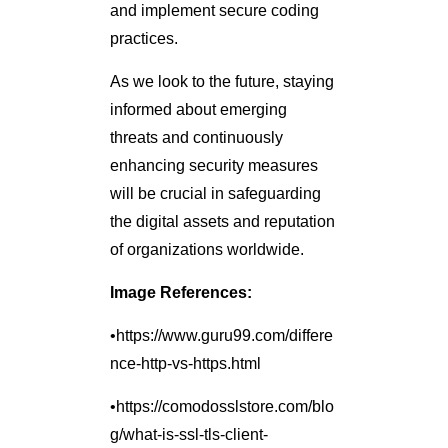
and implement secure coding
practices.
As we look to the future, staying
informed about emerging
threats and continuously
enhancing security measures
will be crucial in safeguarding
the digital assets and reputation
of organizations worldwide.
Image References:
•https://www.guru99.com/differe
nce-http-vs-https.html
•https://comodosslstore.com/blo
g/what-is-ssl-tls-client-