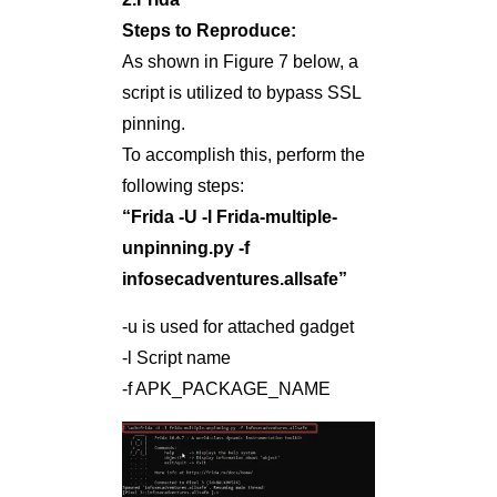
Steps to Reproduce:
As shown in Figure 7 below, a
script is utilized to bypass SSL
pinning.
To accomplish this, perform the
following steps:
“Frida -U -l Frida-multiple-
unpinning.py -f
infosecadventures.allsafe”
-u is used for attached gadget
-l Script name
-f APK_PACKAGE_NAME