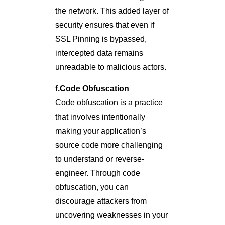
the network. This added layer of
security ensures that even if
SSL Pinning is bypassed,
intercepted data remains
unreadable to malicious actors.
f.Code Obfuscation
Code obfuscation is a practice
that involves intentionally
making your application’s
source code more challenging
to understand or reverse-
engineer. Through code
obfuscation, you can
discourage attackers from
uncovering weaknesses in your