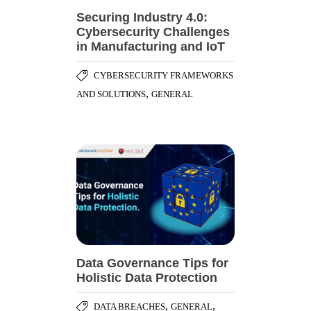
Securing Industry 4.0:
Cybersecurity Challenges
in Manufacturing and IoT
CYBERSECURITY FRAMEWORKS
,
AND SOLUTIONS
GENERAL
Data Governance Tips for
Holistic Data Protection
,
,
DATA BREACHES
GENERAL