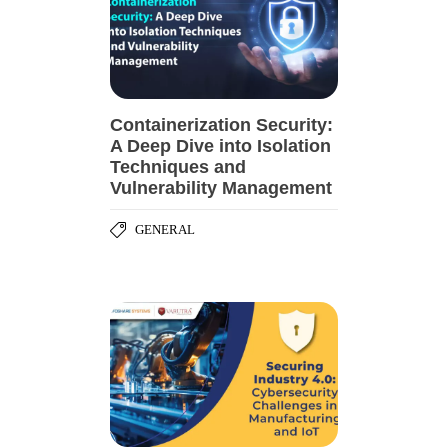
Containerization Security:
A Deep Dive into Isolation
Techniques and
Vulnerability Management
GENERAL