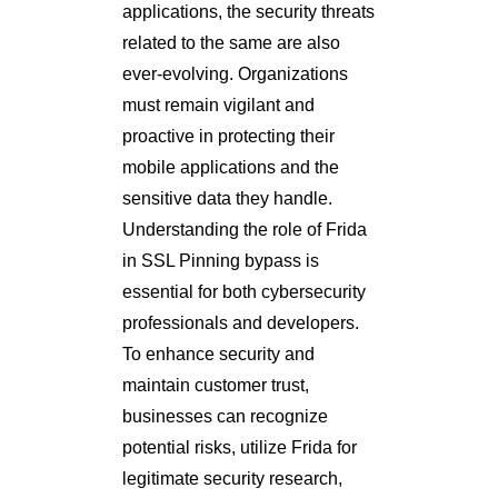
applications, the security threats
related to the same are also
ever-evolving. Organizations
must remain vigilant and
proactive in protecting their
mobile applications and the
sensitive data they handle.
Understanding the role of Frida
in SSL Pinning bypass is
essential for both cybersecurity
professionals and developers.
To enhance security and
maintain customer trust,
businesses can recognize
potential risks, utilize Frida for
legitimate security research,