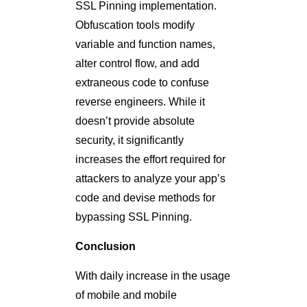
SSL Pinning implementation.
Obfuscation tools modify
variable and function names,
alter control flow, and add
extraneous code to confuse
reverse engineers. While it
doesn’t provide absolute
security, it significantly
increases the effort required for
attackers to analyze your app’s
code and devise methods for
bypassing SSL Pinning.
Conclusion
With daily increase in the usage
of mobile and mobile