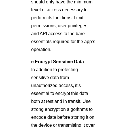
should only have the minimum
level of access necessary to
perform its functions. Limit
permissions, user privileges,
and API access to the bare
essentials required for the app’s
operation.
e.Encrypt Sensitive Data
In addition to protecting
sensitive data from
unauthorized access, it’s
essential to encrypt this data
both at rest and in transit. Use
strong encryption algorithms to
encode data before storing it on
the device or transmitting it over