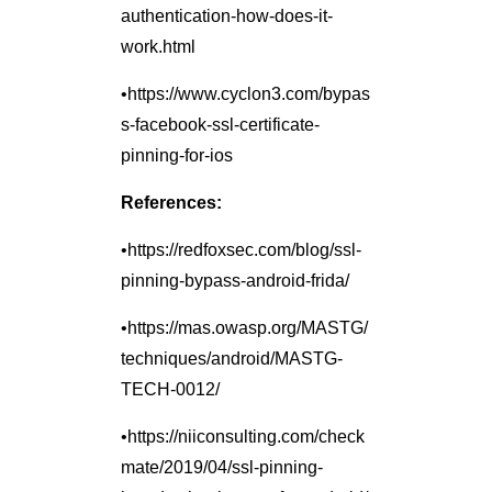
authentication-how-does-it-
work.html
•https://www.cyclon3.com/bypas
s-facebook-ssl-certificate-
pinning-for-ios
References:
•https://redfoxsec.com/blog/ssl-
pinning-bypass-android-frida/
•https://mas.owasp.org/MASTG/
techniques/android/MASTG-
TECH-0012/
•https://niiconsulting.com/check
mate/2019/04/ssl-pinning-