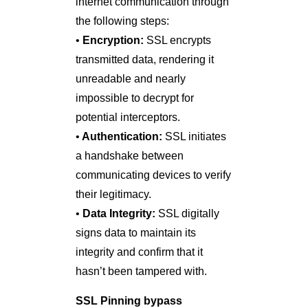
internet communication through
the following steps:
•
Encryption:
SSL encrypts
transmitted data, rendering it
unreadable and nearly
impossible to decrypt for
potential interceptors.
•
Authentication:
SSL initiates
a handshake between
communicating devices to verify
their legitimacy.
•
Data Integrity:
SSL digitally
signs data to maintain its
integrity and confirm that it
hasn’t been tampered with.
SSL Pinning bypass