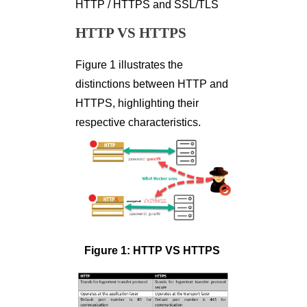
HTTP / HTTPS and SSL/TLS
HTTP VS HTTPS
Figure 1 illustrates the
distinctions between HTTP and
HTTPS, highlighting their
respective characteristics.
Figure 1: HTTP VS HTTPS