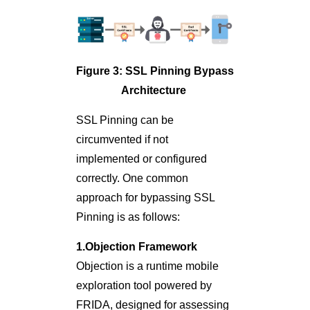
Figure 3: SSL Pinning Bypass
Architecture
SSL Pinning can be
circumvented if not
implemented or configured
correctly. One common
approach for bypassing SSL
Pinning is as follows:
1.Objection Framework
Objection is a runtime mobile
exploration tool powered by
FRIDA, designed for assessing