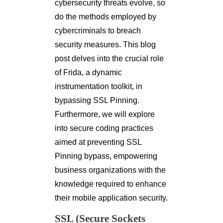
cybersecurity threats evolve, so
do the methods employed by
cybercriminals to breach
security measures. This blog
post delves into the crucial role
of Frida, a dynamic
instrumentation toolkit, in
bypassing SSL Pinning.
Furthermore, we will explore
into secure coding practices
aimed at preventing SSL
Pinning bypass, empowering
business organizations with the
knowledge required to enhance
their mobile application security.
SSL (Secure Sockets