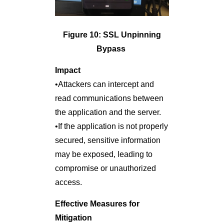
Figure 10: SSL Unpinning
Bypass
Impact
•Attackers can intercept and
read communications between
the application and the server.
•If the application is not properly
secured, sensitive information
may be exposed, leading to
compromise or unauthorized
access.
Effective Measures for
Mitigation