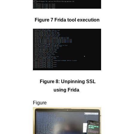
Figure 7 Frida tool execution
Figure 8: Unpinning SSL
using Frida
Figure