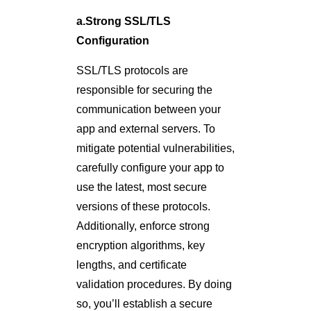
a.Strong SSL/TLS
Configuration
SSL/TLS protocols are
responsible for securing the
communication between your
app and external servers. To
mitigate potential vulnerabilities,
carefully configure your app to
use the latest, most secure
versions of these protocols.
Additionally, enforce strong
encryption algorithms, key
lengths, and certificate
validation procedures. By doing
so, you’ll establish a secure