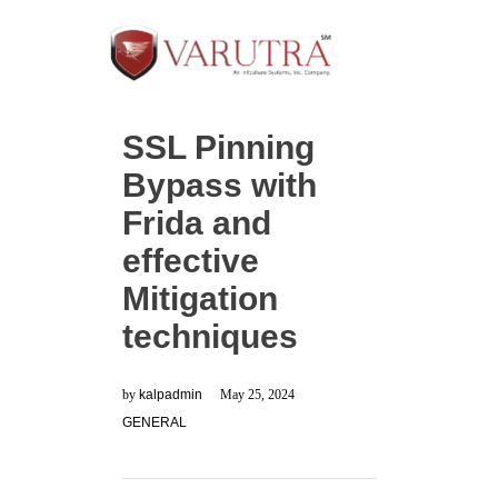
SSL Pinning
Bypass with
Frida and
effective
Mitigation
techniques
by
kalpadmin
May 25, 2024
GENERAL