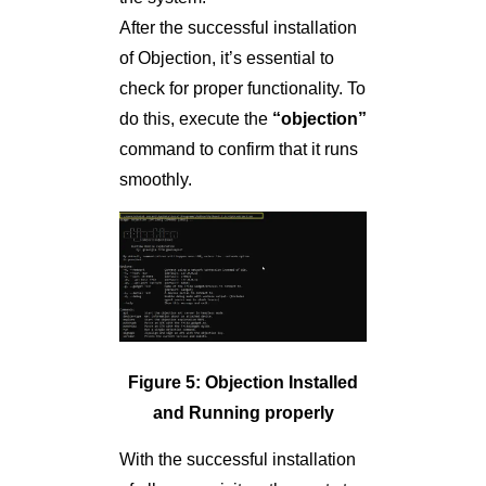
After the successful installation
of Objection, it’s essential to
check for proper functionality. To
do this, execute the
“objection”
command to confirm that it runs
smoothly.
Figure 5: Objection Installed
and Running properly
With the successful installation