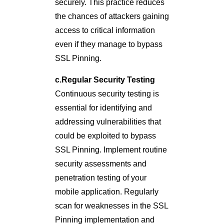
securely. This practice reduces
the chances of attackers gaining
access to critical information
even if they manage to bypass
SSL Pinning.
c.Regular Security Testing
Continuous security testing is
essential for identifying and
addressing vulnerabilities that
could be exploited to bypass
SSL Pinning. Implement routine
security assessments and
penetration testing of your
mobile application. Regularly
scan for weaknesses in the SSL
Pinning implementation and