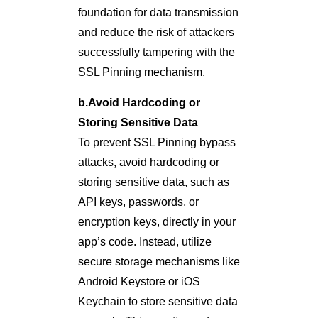
foundation for data transmission
and reduce the risk of attackers
successfully tampering with the
SSL Pinning mechanism.
b.Avoid Hardcoding or
Storing Sensitive Data
To prevent SSL Pinning bypass
attacks, avoid hardcoding or
storing sensitive data, such as
API keys, passwords, or
encryption keys, directly in your
app’s code. Instead, utilize
secure storage mechanisms like
Android Keystore or iOS
Keychain to store sensitive data