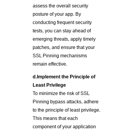
assess the overall security
posture of your app. By
conducting frequent security
tests, you can stay ahead of
emerging threats, apply timely
patches, and ensure that your
SSL Pinning mechanisms
remain effective.
d.Implement the Principle of
Least Privilege
To minimize the risk of SSL
Pinning bypass attacks, adhere
to the principle of least privilege.
This means that each
component of your application