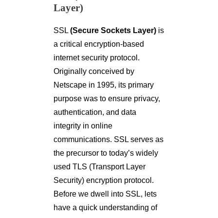
Layer)
SSL
(Secure Sockets Layer)
is
a critical encryption-based
internet security protocol.
Originally conceived by
Netscape in 1995, its primary
purpose was to ensure privacy,
authentication, and data
integrity in online
communications. SSL serves as
the precursor to today’s widely
used TLS (Transport Layer
Security) encryption protocol.
Before we dwell into SSL, lets
have a quick understanding of