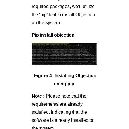
required packages, we’ll utilize
the ‘pip’ tool to install Objection
on the system.
Pip install objection
Figure 4: Installing Objection
using pip
Note :
Please note that the
requirements are already
satisfied, indicating that the
software is already installed on
the system.