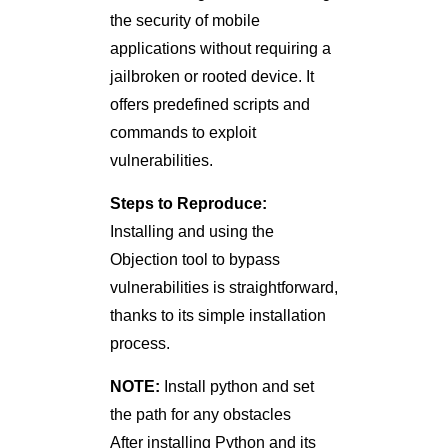
the security of mobile
applications without requiring a
jailbroken or rooted device. It
offers predefined scripts and
commands to exploit
vulnerabilities.
Steps to Reproduce:
Installing and using the
Objection tool to bypass
vulnerabilities is straightforward,
thanks to its simple installation
process.
NOTE:
Install python and set
the path for any obstacles
After installing Python and its