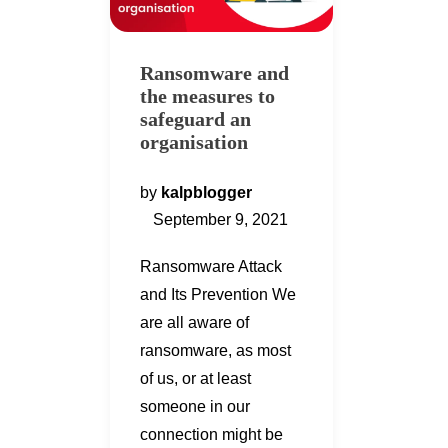
Ransomware and
the measures to
safeguard an
organisation
by
kalpblogger
September 9, 2021
Ransomware Attack
and Its Prevention We
are all aware of
ransomware, as most
of us, or at least
someone in our
connection might be