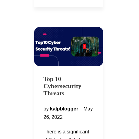
Top 10
Cybersecurity
Threats
by
kalpblogger
May
26, 2022
There is a significant