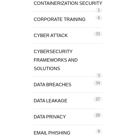
CONTAINERIZATION SECURITY
1
6
CORPORATE TRAINING
33
CYBER ATTACK
CYBERSECURITY
FRAMEWORKS AND
SOLUTIONS
3
34
DATA BREACHES
27
DATA LEAKAGE
28
DATA PRIVACY
8
EMAIL PHISHING