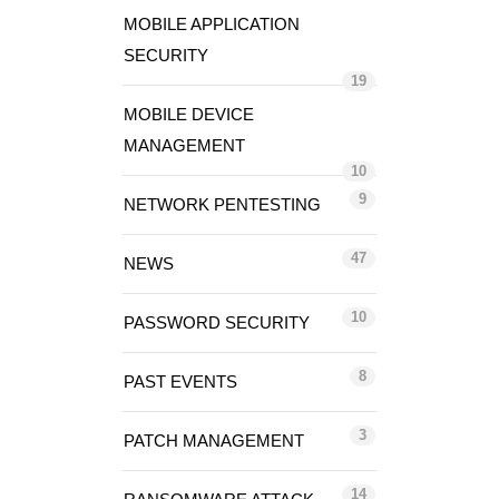
MOBILE APPLICATION
SECURITY
19
MOBILE DEVICE
MANAGEMENT
10
9
NETWORK PENTESTING
47
NEWS
10
PASSWORD SECURITY
8
PAST EVENTS
3
PATCH MANAGEMENT
14