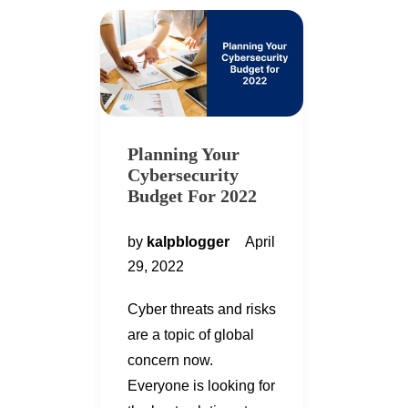
Planning Your
Cybersecurity
Budget For 2022
by
kalpblogger
April
29, 2022
Cyber threats and risks
are a topic of global
concern now.
Everyone is looking for