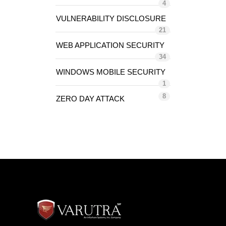
4
VULNERABILITY DISCLOSURE
21
WEB APPLICATION SECURITY
34
WINDOWS MOBILE SECURITY
1
8
ZERO DAY ATTACK