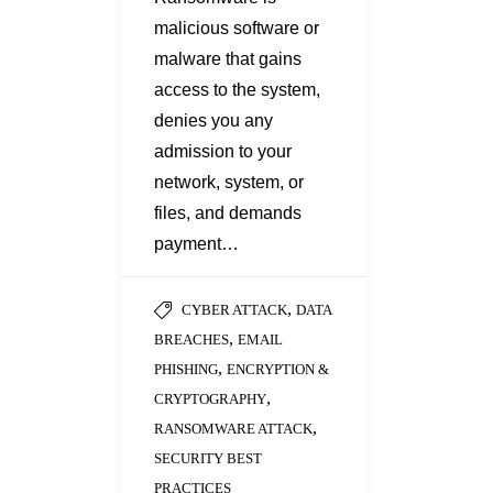
malicious software or
malware that gains
access to the system,
denies you any
admission to your
network, system, or
files, and demands
payment…
,
CYBER ATTACK
DATA
,
BREACHES
EMAIL
,
PHISHING
ENCRYPTION &
,
CRYPTOGRAPHY
,
RANSOMWARE ATTACK
SECURITY BEST
PRACTICES