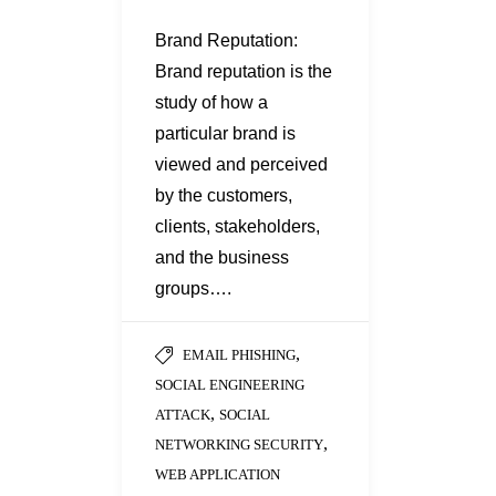
Brand Reputation:
Brand reputation is the
study of how a
particular brand is
viewed and perceived
by the customers,
clients, stakeholders,
and the business
groups….
,
EMAIL PHISHING
SOCIAL ENGINEERING
,
ATTACK
SOCIAL
,
NETWORKING SECURITY
WEB APPLICATION