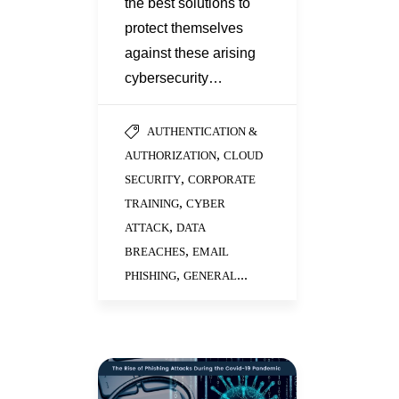
the best solutions to
protect themselves
against these arising
cybersecurity…
AUTHENTICATION &
,
AUTHORIZATION
CLOUD
,
SECURITY
CORPORATE
,
TRAINING
CYBER
,
ATTACK
DATA
,
BREACHES
EMAIL
,
...
PHISHING
GENERAL