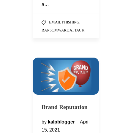
a…
,
EMAIL PHISHING
RANSOMWARE ATTACK
Brand Reputation
by
kalpblogger
April
15, 2021