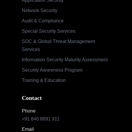
Application Security
Network Security
Audit & Compliance
Special Security Services
SOC & Global Threat Management
Services
Information Security Maturity Assessment
Security Awareness Program
Training & Education
Contact
Phone
+91 840 8891 911
Email