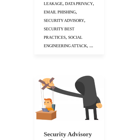
,
,
LEAKAGE
DATA PRIVACY
,
EMAIL PHISHING
,
SECURITY ADVISORY
SECURITY BEST
,
PRACTICES
SOCIAL
, ...
ENGINEERING ATTACK
Security Advisory