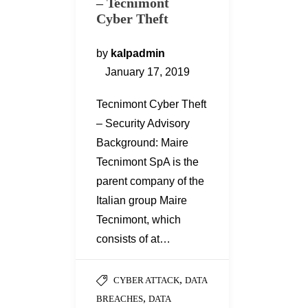
– Tecnimont
Cyber Theft
by
kalpadmin
January 17, 2019
Tecnimont Cyber Theft
– Security Advisory
Background: Maire
Tecnimont SpA is the
parent company of the
Italian group Maire
Tecnimont, which
consists of at…
,
CYBER ATTACK
DATA
,
BREACHES
DATA