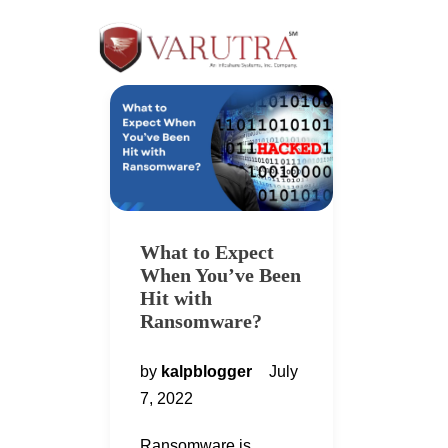
What to Expect
When You’ve Been
Hit with
Ransomware?
by
kalpblogger
July
7, 2022
Ransomware is