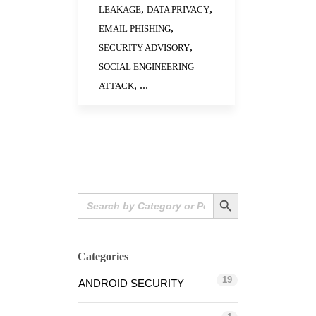
,
,
LEAKAGE
DATA PRIVACY
,
EMAIL PHISHING
,
SECURITY ADVISORY
SOCIAL ENGINEERING
, ...
ATTACK
Search Button
Search
for:
Categories
19
ANDROID SECURITY