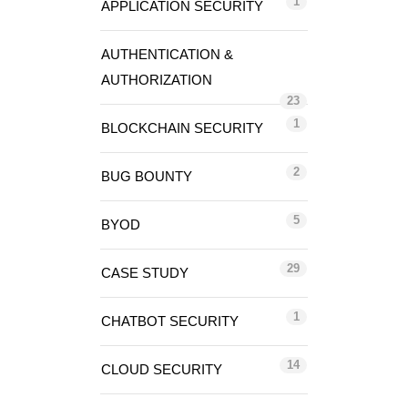
1
APPLICATION SECURITY
AUTHENTICATION &
AUTHORIZATION
23
1
BLOCKCHAIN SECURITY
2
BUG BOUNTY
5
BYOD
29
CASE STUDY
1
CHATBOT SECURITY
14
CLOUD SECURITY