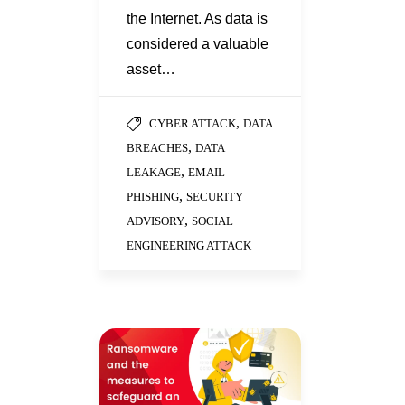
the Internet. As data is
considered a valuable
asset…
,
CYBER ATTACK
DATA
,
BREACHES
DATA
,
LEAKAGE
EMAIL
,
PHISHING
SECURITY
,
ADVISORY
SOCIAL
ENGINEERING ATTACK