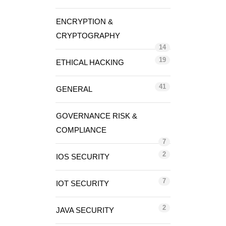
ENCRYPTION &
CRYPTOGRAPHY
14
19
ETHICAL HACKING
41
GENERAL
GOVERNANCE RISK &
COMPLIANCE
7
2
IOS SECURITY
7
IOT SECURITY
2
JAVA SECURITY