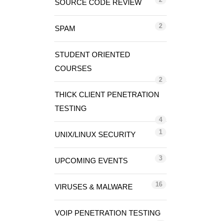
SOURCE CODE REVIEW
2
SPAM
STUDENT ORIENTED
COURSES
2
THICK CLIENT PENETRATION
TESTING
4
1
UNIX/LINUX SECURITY
3
UPCOMING EVENTS
16
VIRUSES & MALWARE
VOIP PENETRATION TESTING