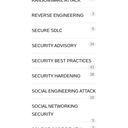
RANSOMWARE ATTACK
3
REVERSE ENGINEERING
5
SECURE SDLC
34
SECURITY ADVISORY
SECURITY BEST PRACTICES
43
38
SECURITY HARDENING
SOCIAL ENGINEERING ATTACK
10
SOCIAL NETWORKING
SECURITY
5
2