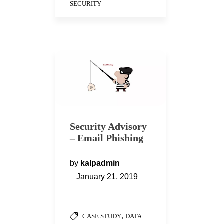
SECURITY
Security Advisory
– Email Phishing
by
kalpadmin
January 21, 2019
,
CASE STUDY
DATA