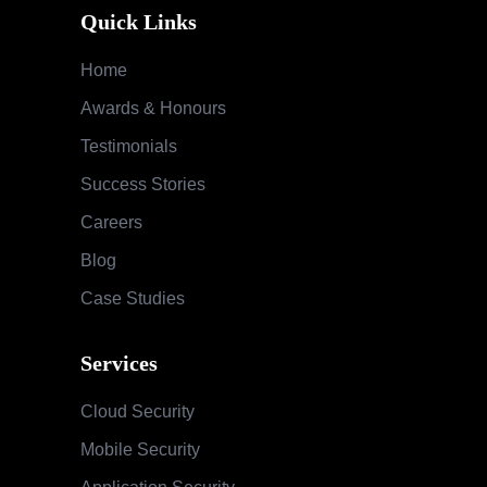
Quick Links
Home
Awards & Honours
Testimonials
Success Stories
Careers
Blog
Case Studies
Services
Cloud Security
Mobile Security