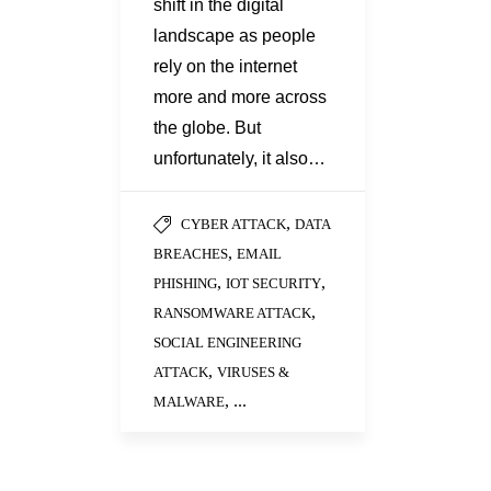
shift in the digital
landscape as people
rely on the internet
more and more across
the globe. But
unfortunately, it also…
,
CYBER ATTACK
DATA
,
BREACHES
EMAIL
,
,
PHISHING
IOT SECURITY
,
RANSOMWARE ATTACK
SOCIAL ENGINEERING
,
ATTACK
VIRUSES &
, ...
MALWARE