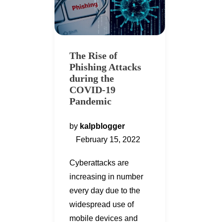
The Rise of
Phishing Attacks
during the
COVID-19
Pandemic
by
kalpblogger
February 15, 2022
Cyberattacks are
increasing in number
every day due to the
widespread use of
mobile devices and