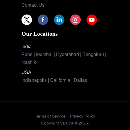
Contact Us
Our Locations
India
Pune | Mumbai | Hyderabad | Bengaluru |
Nashik
USA
Indianapolis | California | Dallas
Terms of Service
Privacy Policy
Copyright Varutra © 2026.