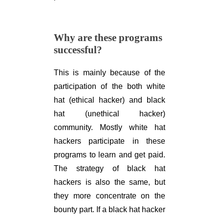
Why are these programs
successful?
This is mainly because of the
participation of the both white
hat (ethical hacker) and black
hat (unethical hacker)
community. Mostly white hat
hackers participate in these
programs to learn and get paid.
The strategy of black hat
hackers is also the same, but
they more concentrate on the
bounty part. If a black hat hacker