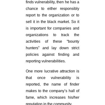
finds vulnerability, then he has a
chance to either responsibly
report to the organization or to
sell it in the black market. So it
is important for companies and
organizations to track the
activities of these “bounty
hunters” and lay down strict
policies against finding and
reporting vulnerabilities.
One more lucrative attraction is
that once vulnerability is
reported, the name of finder
makes to the company’s hall of
fame, which increases his/her
reputation in the community.