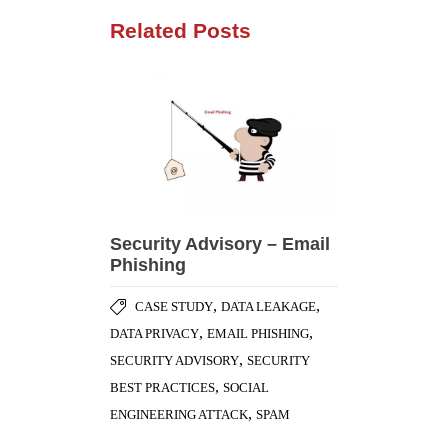
Related Posts
Security Advisory – Email
Phishing
,
,
CASE STUDY
DATA LEAKAGE
,
,
DATA PRIVACY
EMAIL PHISHING
,
SECURITY ADVISORY
SECURITY
,
BEST PRACTICES
SOCIAL
,
ENGINEERING ATTACK
SPAM