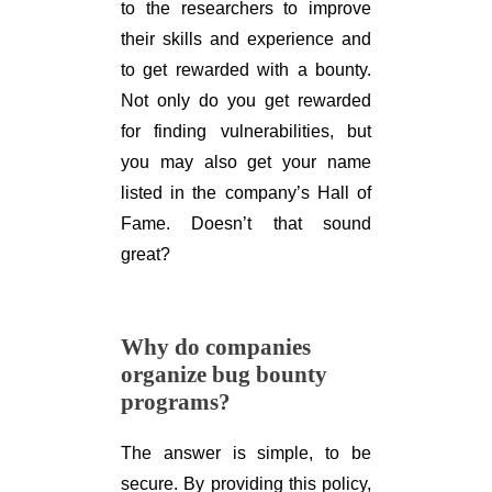
to the researchers to improve
their skills and experience and
to get rewarded with a bounty.
Not only do you get rewarded
for finding vulnerabilities, but
you may also get your name
listed in the company’s Hall of
Fame. Doesn’t that sound
great?
Why do companies
organize bug bounty
programs?
The answer is simple, to be
secure. By providing this policy,