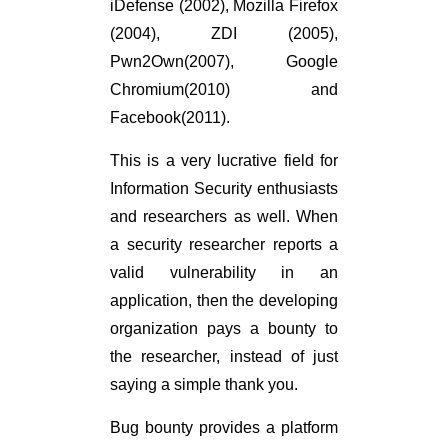
iDefense (2002), Mozilla Firefox
(2004), ZDI (2005),
Pwn2Own(2007), Google
Chromium(2010) and
Facebook(2011).
This is a very lucrative field for
Information Security enthusiasts
and researchers as well. When
a security researcher reports a
valid vulnerability in an
application, then the developing
organization pays a bounty to
the researcher, instead of just
saying a simple thank you.
Bug bounty provides a platform