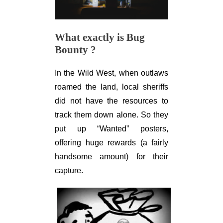
What exactly is Bug
Bounty ?
In the Wild West, when outlaws
roamed the land, local sheriffs
did not have the resources to
track them down alone. So they
put up “Wanted” posters,
offering huge rewards (a fairly
handsome amount) for their
capture.