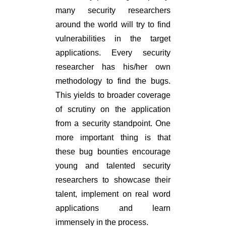
many security researchers
around the world will try to find
vulnerabilities in the target
applications. Every security
researcher has his/her own
methodology to find the bugs.
This yields to broader coverage
of scrutiny on the application
from a security standpoint. One
more important thing is that
these bug bounties encourage
young and talented security
researchers to showcase their
talent, implement on real word
applications and learn
immensely in the process.