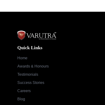
Quick Links
Home
Awards & Honours
Testimonials
Success Stories
Careers
Blog