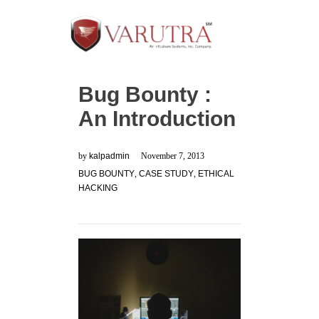
Bug Bounty :
An Introduction
by
kalpadmin
November 7, 2013
BUG BOUNTY
,
CASE STUDY
,
ETHICAL
HACKING