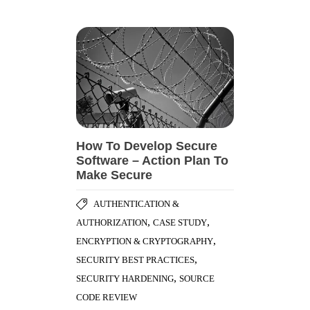
How To Develop Secure
Software – Action Plan To
Make Secure
AUTHENTICATION &
,
,
AUTHORIZATION
CASE STUDY
,
ENCRYPTION & CRYPTOGRAPHY
,
SECURITY BEST PRACTICES
,
SECURITY HARDENING
SOURCE
CODE REVIEW