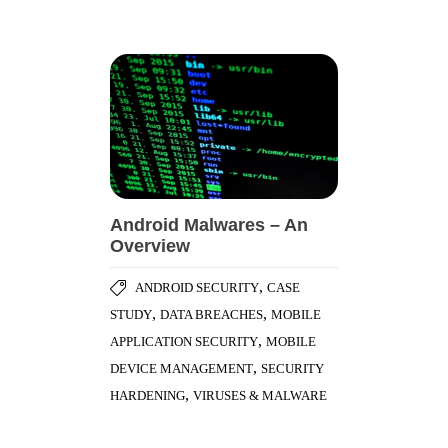
Android Malwares – An
Overview
,
ANDROID SECURITY
CASE
,
,
STUDY
DATA BREACHES
MOBILE
,
APPLICATION SECURITY
MOBILE
,
DEVICE MANAGEMENT
SECURITY
,
HARDENING
VIRUSES & MALWARE