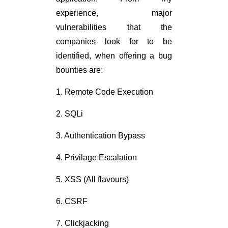
experience, major
vulnerabilities that the
companies look for to be
identified, when offering a bug
bounties are:
1. Remote Code Execution
2. SQLi
3. Authentication Bypass
4. Privilage Escalation
5. XSS (All flavours)
6. CSRF
7. Clickjacking