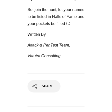
So, join the hunt, let your names
to be listed in Halls of Fame and
your pockets be filled 🙂
Written By,
Attack & PenTest Team,
Varutra Consulting
SHARE