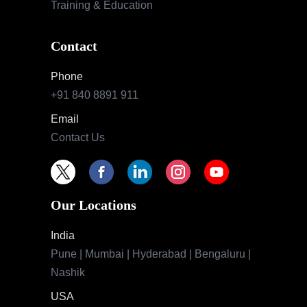
Training & Education
Contact
Phone
+91 840 8891 911
Email
Contact Us
Our Locations
India
Pune | Mumbai | Hyderabad | Bengaluru |
Nashik
USA