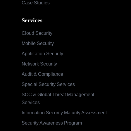
Case Studies
Services
Cloud Security
Mobile Security
Application Security
Network Security
Audit & Compliance
Special Security Services
SOC & Global Threat Management
Services
Information Security Maturity Assessment
Security Awareness Program