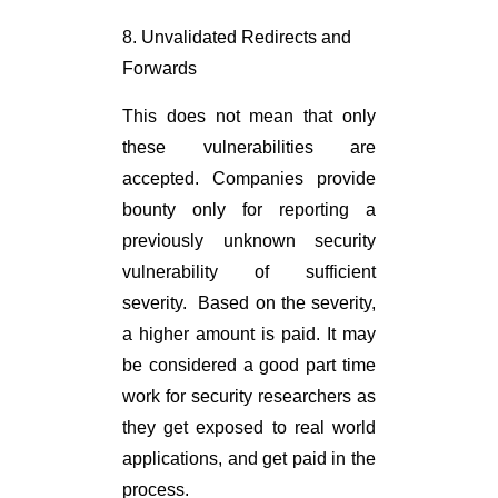
8. Unvalidated Redirects and
Forwards
This does not mean that only
these vulnerabilities are
accepted. Companies provide
bounty only for reporting a
previously unknown security
vulnerability of sufficient
severity. Based on the severity,
a higher amount is paid. It may
be considered a good part time
work for security researchers as
they get exposed to real world
applications, and get paid in the
process.