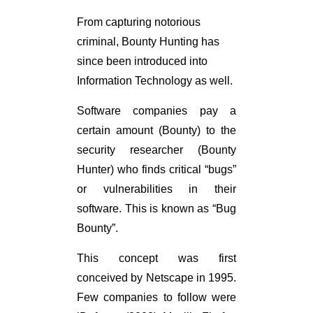
From capturing notorious
criminal, Bounty Hunting has
since been introduced into
Information Technology as well.
Software companies pay a
certain amount (Bounty) to the
security researcher (Bounty
Hunter) who finds critical “bugs”
or vulnerabilities in their
software. This is known as “Bug
Bounty”.
This concept was first
conceived by Netscape in 1995.
Few companies to follow were