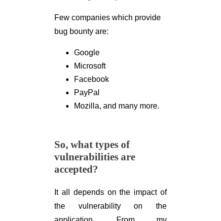
Few companies which provide
bug bounty are:
Google
Microsoft
Facebook
PayPal
Mozilla, and many more.
So, what types of
vulnerabilities are
accepted?
It all depends on the impact of
the vulnerability on the
application. From my