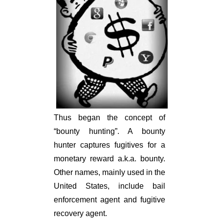
Thus began the concept of
“bounty hunting”. A bounty
hunter captures fugitives for a
monetary reward a.k.a. bounty.
Other names, mainly used in the
United States, include bail
enforcement agent and fugitive
recovery agent.