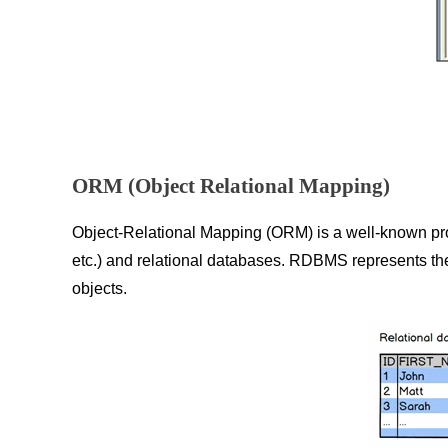
ORM (Object Relational Mapping)
Object-Relational Mapping (ORM) is a well-known pro
etc.) and relational databases. RDBMS represents the 
objects.