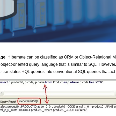
age
. Hibernate can be classified as ORM or Object-Relational Ma
n object-oriented query language that is similar to SQL. However, 
e translates HQL queries into conventional SQL queries that act