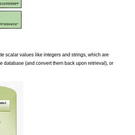
scalar values like integers and strings, which are
he database (and convert them back upon retrieval), or