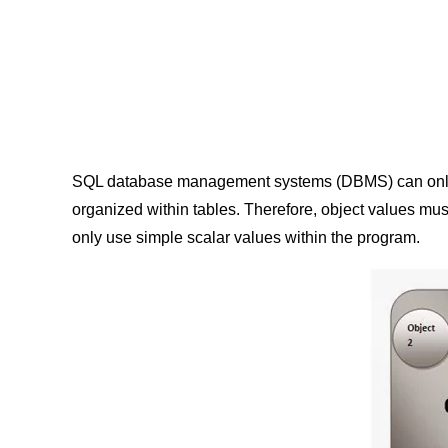
SQL database management systems (DBMS) can only sto
organized within tables. Therefore, object values mus
only use simple scalar values within the program.