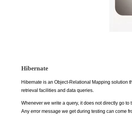
Hibernate
Hibernate is an Object-Relational Mapping solution t
retrieval facilities and data queries.
Whenever we write a query, it does not directly go to th
Any error message we get during testing can come fr