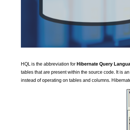
HQL is the abbreviation for
Hibernate Query Langu
tables that are present within the source code. It is a
instead of operating on tables and columns. Hibernat