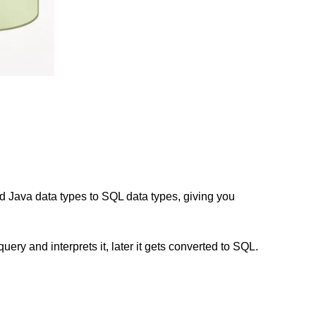
d Java data types to SQL data types, giving you
uery and interprets it, later it gets converted to SQL.