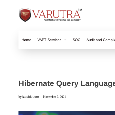
Home
VAPT Services
SOC
Audit and Compl
Hibernate Query Language
by
kalpblogger
November 2, 2021