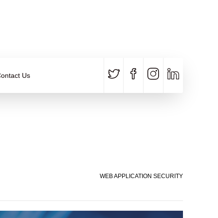
CALL US
E-MAIL
+91 840 8891 911
Contact Email
ontact Us
WEB APPLICATION SECURITY