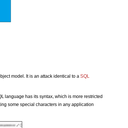
ect model. It is an attack identical to a
SQL
QL language has its syntax, which is more restricted
ting some special characters in any application