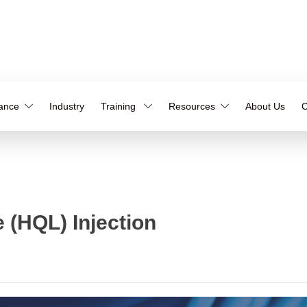
iance
Industry
Training
Resources
About Us
C
 (HQL) Injection