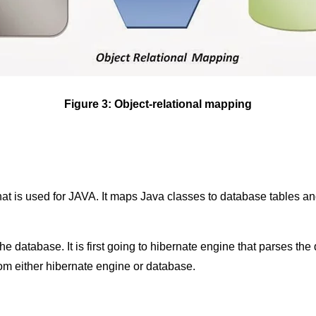
Figure 3: Object-relational mapping
hat is used for JAVA. It maps Java classes to database tables an
e database. It is first going to hibernate engine that parses the q
om either hibernate engine or database.