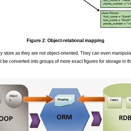
Figure 2: Object-relational mapping
re as they are not object-oriented. They can even manipulate 
t be converted into groups of more exact figures for storage in t