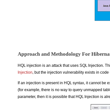
Approach and Methodology For Hibernat
HQL injection is an attack that uses SQL Injection. Th
Injection
, but the injection vulnerability exists in co
If an injection is present in HQL syntax, it cannot be
(for example, there is no way to query unmapped table
parameter, then it is possible that HQL Injection is al