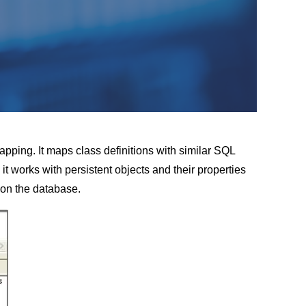
pping. It maps class definitions with similar SQL
it works with persistent objects and their properties
 on the database.