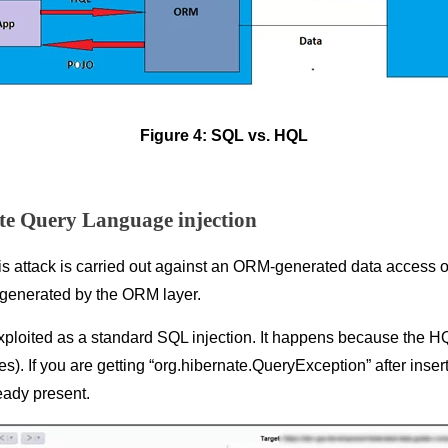
Figure 4: SQL vs. HQL
e Query Language injection
is attack is carried out against an ORM-generated data access obj
de generated by the ORM layer.
 exploited as a standard SQL injection. It happens because the H
s). If you are getting “org.hibernate.QueryException” after inser
ready present.