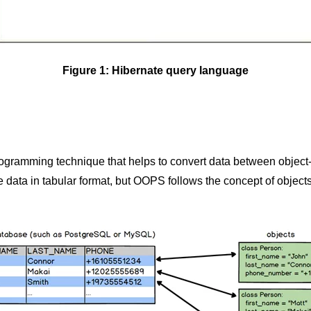
Figure 1: Hibernate query language
gramming technique that helps to convert data between object
data in tabular format, but OOPS follows the concept of objects