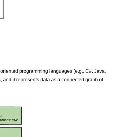
-oriented programming languages (e.g., C#, Java,
, and it represents data as a connected graph of