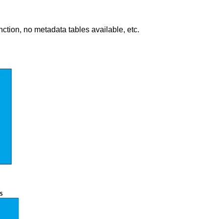
ction, no metadata tables available, etc.