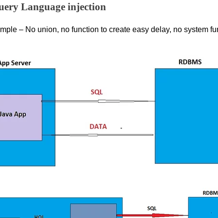
uery Language injection
mple – No union, no function to create easy delay, no system fun