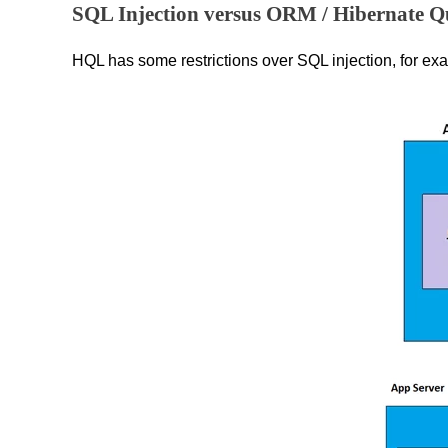
SQL Injection versus ORM / Hibernate Q
HQL has some restrictions over SQL injection, for exa