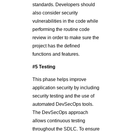
standards. Developers should
also consider security
vulnerabilities in the code while
performing the routine code
review in order to make sure the
project has the defined
functions and features.
#5 Testing
This phase helps improve
application security by including
security testing and the use of
automated DevSecOps tools.
The DevSecOps approach
allows continuous testing
throughout the SDLC. To ensure