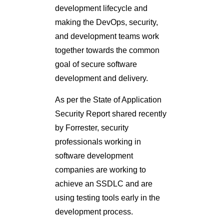
development lifecycle and
making the DevOps, security,
and development teams work
together towards the common
goal of secure software
development and delivery.
As per the State of Application
Security Report shared recently
by Forrester, security
professionals working in
software development
companies are working to
achieve an SSDLC and are
using testing tools early in the
development process.