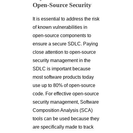
Open-Source Security
It is essential to address the risk
of known vulnerabilities in
open-source components to
ensure a secure SDLC. Paying
close attention to open-source
security management in the
SDLC is important because
most software products today
use up to 80% of open-source
code. For effective open-source
security management, Software
Composition Analysis (SCA)
tools can be used because they
are specifically made to track