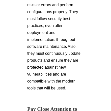
risks or errors and perform
configurations properly. They
must follow security best
practices, even after
deployment and
implementation, throughout
software maintenance. Also,
they must continuously update
products and ensure they are
protected against new
vulnerabilities and are
compatible with the modern
tools that will be used.
Pay Close Attention to