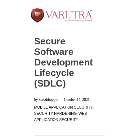
Secure
Software
Development
Lifecycle
(SDLC)
by
kalpblogger
October 14, 2021
MOBILE APPLICATION SECURITY
,
SECURITY HARDENING
,
WEB
APPLICATION SECURITY