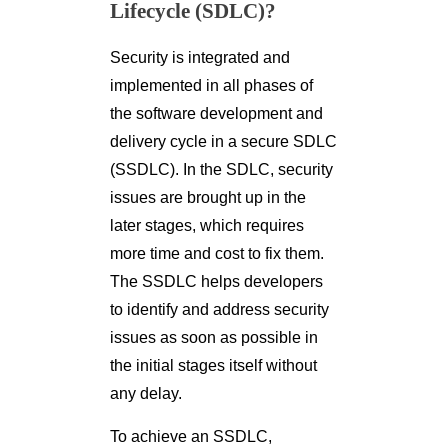
Lifecycle (SDLC)?
Security is integrated and
implemented in all phases of
the software development and
delivery cycle in a secure SDLC
(SSDLC). In the SDLC, security
issues are brought up in the
later stages, which requires
more time and cost to fix them.
The SSDLC helps developers
to identify and address security
issues as soon as possible in
the initial stages itself without
any delay.
To achieve an SSDLC,