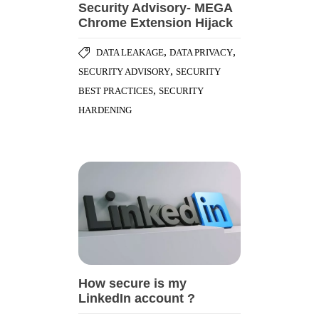
Security Advisory- MEGA
Chrome Extension Hijack
,
,
DATA LEAKAGE
DATA PRIVACY
,
SECURITY ADVISORY
SECURITY
,
BEST PRACTICES
SECURITY
HARDENING
How secure is my
LinkedIn account ?