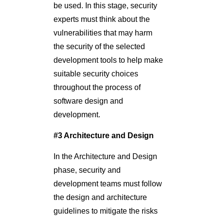
be used. In this stage, security
experts must think about the
vulnerabilities that may harm
the security of the selected
development tools to help make
suitable security choices
throughout the process of
software design and
development.
#3 Architecture and Design
In the Architecture and Design
phase, security and
development teams must follow
the design and architecture
guidelines to mitigate the risks