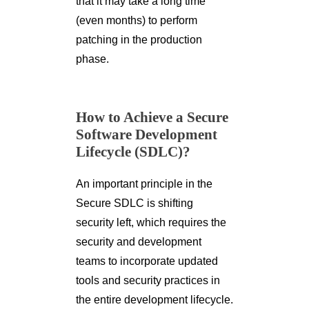
that it may take a long time
(even months) to perform
patching in the production
phase.
How to Achieve a Secure
Software Development
Lifecycle (SDLC)?
An important principle in the
Secure SDLC is shifting
security left, which requires the
security and development
teams to incorporate updated
tools and security practices in
the entire development lifecycle.