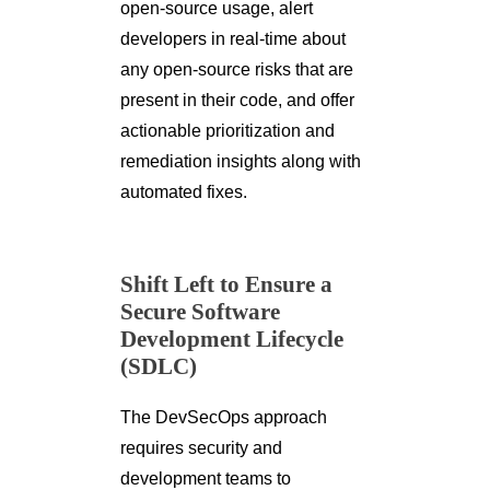
open-source usage, alert
developers in real-time about
any open-source risks that are
present in their code, and offer
actionable prioritization and
remediation insights along with
automated fixes.
Shift Left to Ensure a
Secure Software
Development Lifecycle
(SDLC)
The DevSecOps approach
requires security and
development teams to