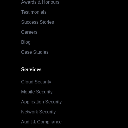
Awards & Honours
Testimonials
Success Stories
Careers
Blog
Case Studies
Services
Cloud Security
Mobile Security
Application Security
Network Security
Audit & Compliance