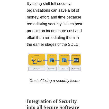
By using shift-left security,
organizations can save a lot of
money, effort, and time because
remediating security issues post
production incurs more cost and
effort than remediating them in
the earlier stages of the SDLC.
Cost of fixing a security issue
Integration of Security
into all Secure Software