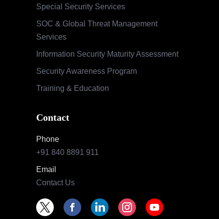
Special Security Services
SOC & Global Threat Management
Services
Information Security Maturity Assessment
Security Awareness Program
Training & Education
Contact
Phone
+91 840 8891 911
Email
Contact Us