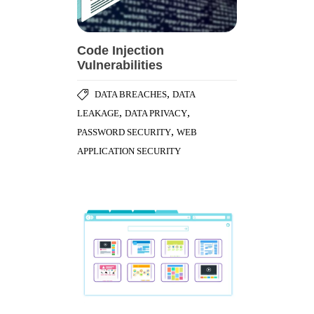
Code Injection
Vulnerabilities
,
DATA BREACHES
DATA
,
,
LEAKAGE
DATA PRIVACY
,
PASSWORD SECURITY
WEB
APPLICATION SECURITY