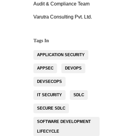
Audit & Compliance Team
Varutra Consulting Pvt. Ltd.
Tags In
APPLICATION SECURITY
APPSEC
DEVOPS
DEVSECOPS
IT SECURITY
SDLC
SECURE SDLC
SOFTWARE DEVELOPMENT
LIFECYCLE