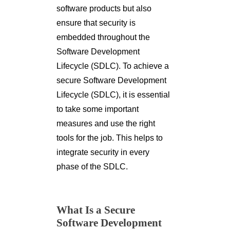
software products but also
ensure that security is
embedded throughout the
Software Development
Lifecycle (SDLC). To achieve a
secure Software Development
Lifecycle (SDLC), it is essential
to take some important
measures and use the right
tools for the job. This helps to
integrate security in every
phase of the SDLC.
What Is a Secure
Software Development