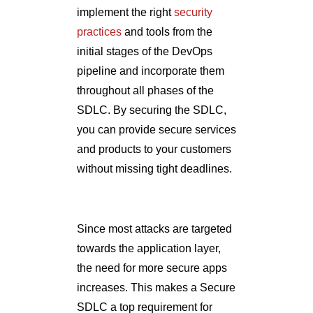
implement the right
security
practices
and tools from the
initial stages of the DevOps
pipeline and incorporate them
throughout all phases of the
SDLC. By securing the SDLC,
you can provide secure services
and products to your customers
without missing tight deadlines.
Since most attacks are targeted
towards the application layer,
the need for more secure apps
increases. This makes a Secure
SDLC a top requirement for