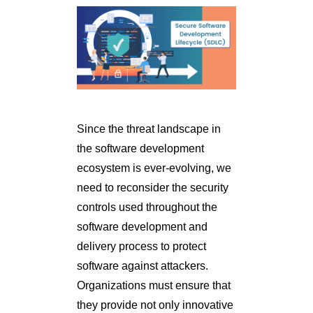
Since the threat landscape in
the software development
ecosystem is ever-evolving, we
need to reconsider the security
controls used throughout the
software development and
delivery process to protect
software against attackers.
Organizations must ensure that
they provide not only innovative