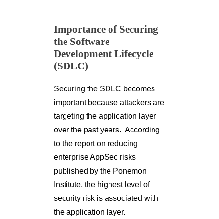
Importance of Securing
the Software
Development Lifecycle
(SDLC)
Securing the SDLC becomes
important because attackers are
targeting the application layer
over the past years. According
to the report on reducing
enterprise AppSec risks
published by the Ponemon
Institute, the highest level of
security risk is associated with
the application layer.