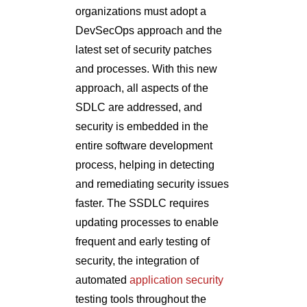
organizations must adopt a
DevSecOps approach and the
latest set of security patches
and processes. With this new
approach, all aspects of the
SDLC are addressed, and
security is embedded in the
entire software development
process, helping in detecting
and remediating security issues
faster. The SSDLC requires
updating processes to enable
frequent and early testing of
security, the integration of
automated
application security
testing tools throughout the