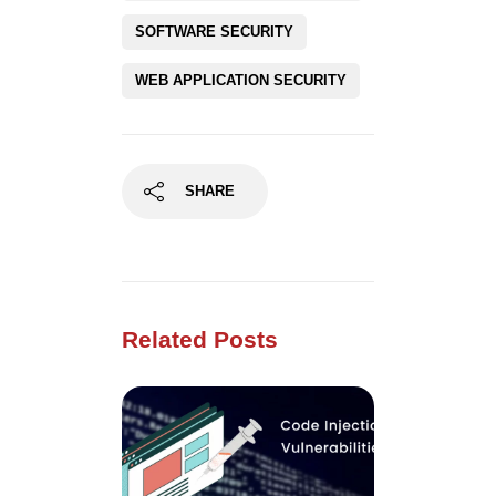
SOFTWARE SECURITY
WEB APPLICATION SECURITY
SHARE
Related Posts