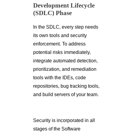
Development Lifecycle
(SDLC) Phase
In the SDLC, every step needs
its own tools and security
enforcement. To address
potential risks immediately,
integrate automated detection,
prioritization, and remediation
tools with the IDEs, code
repositories, bug tracking tools,
and build servers of your team.
Security is incorporated in all
stages of the Software