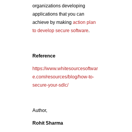
organizations developing
applications that you can
achieve by making
action plan
to develop secure software
.
Reference
https://www.whitesourcesoftwar
e.com/resources/blog/how-to-
secure-your-sdlc/
Author,
Rohit Sharma