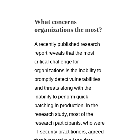
What concerns
organizations the most?
A recently published research
report reveals that the most
critical challenge for
organizations is the inability to
promptly detect vulnerabilities
and threats along with the
inability to perform quick
patching in production. In the
research study, most of the
research participants, who were
IT security practitioners, agreed