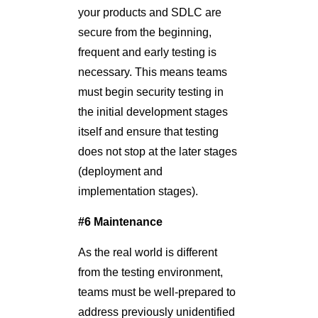
your products and SDLC are
secure from the beginning,
frequent and early testing is
necessary. This means teams
must begin security testing in
the initial development stages
itself and ensure that testing
does not stop at the later stages
(deployment and
implementation stages).
#6 Maintenance
As the real world is different
from the testing environment,
teams must be well-prepared to
address previously unidentified