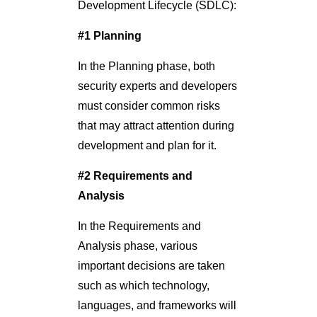
Development Lifecycle (SDLC):
#1 Planning
In the Planning phase, both
security experts and developers
must consider common risks
that may attract attention during
development and plan for it.
#2 Requirements and
Analysis
In the Requirements and
Analysis phase, various
important decisions are taken
such as which technology,
languages, and frameworks will