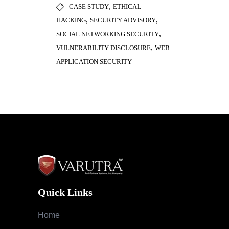
,
CASE STUDY
ETHICAL
,
,
HACKING
SECURITY ADVISORY
,
SOCIAL NETWORKING SECURITY
,
VULNERABILITY DISCLOSURE
WEB
APPLICATION SECURITY
Quick Links
Home