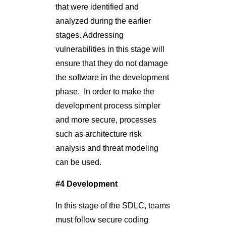
that were identified and
analyzed during the earlier
stages. Addressing
vulnerabilities in this stage will
ensure that they do not damage
the software in the development
phase. In order to make the
development process simpler
and more secure, processes
such as architecture risk
analysis and threat modeling
can be used.
#4 Development
In this stage of the SDLC, teams
must follow secure coding