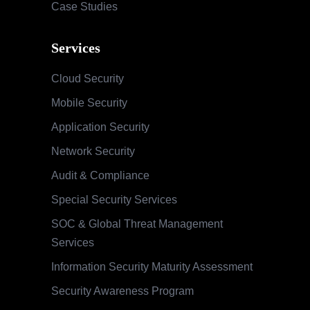
Case Studies
Services
Cloud Security
Mobile Security
Application Security
Network Security
Audit & Compliance
Special Security Services
SOC & Global Threat Management
Services
Information Security Maturity Assessment
Security Awareness Program