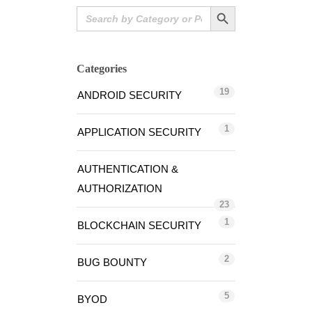
Search Button
Search
for:
Categories
19
ANDROID SECURITY
1
APPLICATION SECURITY
AUTHENTICATION &
AUTHORIZATION
23
1
BLOCKCHAIN SECURITY
2
BUG BOUNTY
5
BYOD