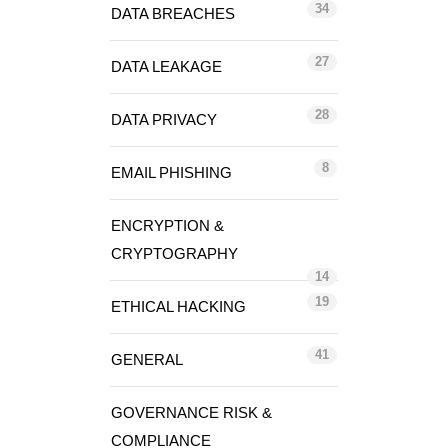
34
DATA BREACHES
27
DATA LEAKAGE
28
DATA PRIVACY
8
EMAIL PHISHING
ENCRYPTION &
CRYPTOGRAPHY
14
19
ETHICAL HACKING
41
GENERAL
GOVERNANCE RISK &
COMPLIANCE