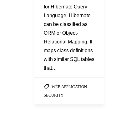
for Hibernate Query
Language. Hibernate
can be classified as
ORM or Object-
Relational Mapping. It
maps class definitions
with similar SQL tables
that…
WEB APPLICATION
SECURITY