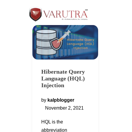
Hibernate Query
Language (HQL)
Injection
by
kalpblogger
November 2, 2021
HQL is the
abbreviation