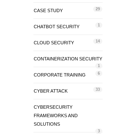
29
CASE STUDY
1
CHATBOT SECURITY
14
CLOUD SECURITY
CONTAINERIZATION SECURITY
1
6
CORPORATE TRAINING
33
CYBER ATTACK
CYBERSECURITY
FRAMEWORKS AND
SOLUTIONS
3