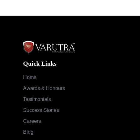
Quick Links
Home
Awards & Honours
Testimonials
Success Stories
Careers
Blog