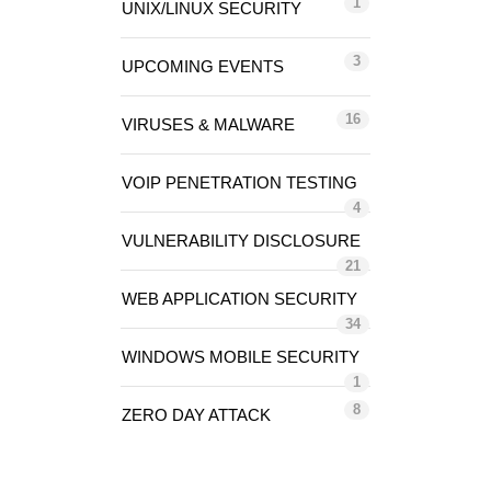
1
UNIX/LINUX SECURITY
3
UPCOMING EVENTS
16
VIRUSES & MALWARE
VOIP PENETRATION TESTING
4
VULNERABILITY DISCLOSURE
21
WEB APPLICATION SECURITY
34
WINDOWS MOBILE SECURITY
1
8
ZERO DAY ATTACK