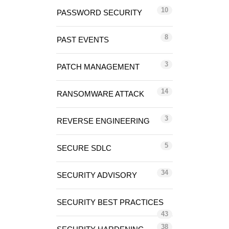
10
PASSWORD SECURITY
8
PAST EVENTS
3
PATCH MANAGEMENT
14
RANSOMWARE ATTACK
3
REVERSE ENGINEERING
5
SECURE SDLC
34
SECURITY ADVISORY
SECURITY BEST PRACTICES
43
38