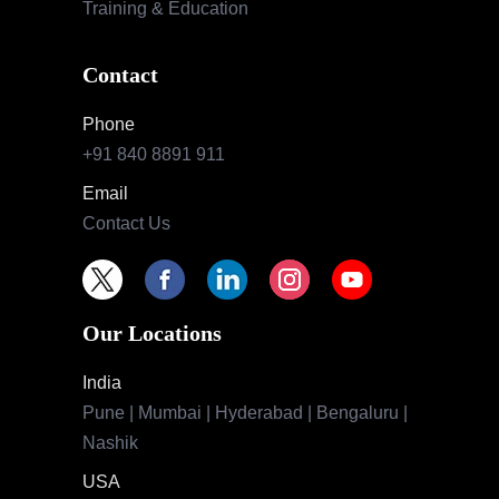
Training & Education
Contact
Phone
+91 840 8891 911
Email
Contact Us
Our Locations
India
Pune | Mumbai | Hyderabad | Bengaluru |
Nashik
USA