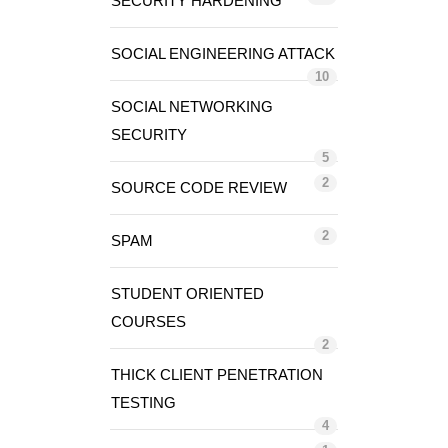
SECURITY HARDENING
SOCIAL ENGINEERING ATTACK
10
SOCIAL NETWORKING
SECURITY
5
2
SOURCE CODE REVIEW
2
SPAM
STUDENT ORIENTED
COURSES
2
THICK CLIENT PENETRATION
TESTING
4