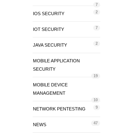
7
2
IOS SECURITY
7
IOT SECURITY
2
JAVA SECURITY
MOBILE APPLICATION
SECURITY
19
MOBILE DEVICE
MANAGEMENT
10
9
NETWORK PENTESTING
47
NEWS