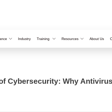
iance
Industry
Training
Resources
About Us
C
 Cybersecurity: Why Antivirus 