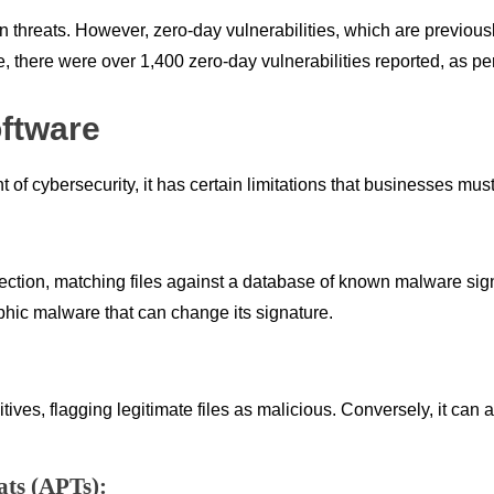
wn threats. However, zero-day vulnerabilities, which are previou
, there were over 1,400 zero-day vulnerabilities reported, as pe
oftware
 of cybersecurity, it has certain limitations that businesses mus
tection, matching files against a database of known malware sig
hic malware that can change its signature.
ves, flagging legitimate files as malicious. Conversely, it can a
ats (APTs):