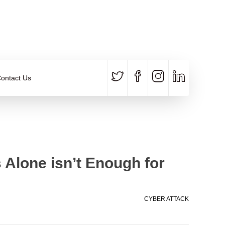
CALL US
E-MAIL
+91 840 8891 911
Contact Email
ontact Us
Alone isn’t Enough for
CYBER ATTACK