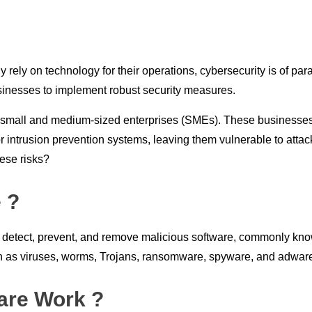
y rely on technology for their operations, cybersecurity is of p
businesses to implement robust security measures.
 small and medium-sized enterprises (SMEs). These businesses o
intrusion prevention systems, leaving them vulnerable to attack
hese risks?
 ?
 detect, prevent, and remove malicious software, commonly known
uch as viruses, worms, Trojans, ransomware, spyware, and adwar
are Work ?