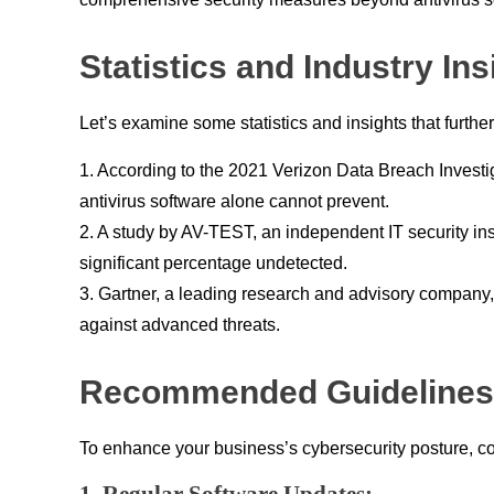
Statistics and Industry Ins
Let’s examine some statistics and insights that further
1. According to the 2021 Verizon Data Breach Investi
antivirus software alone cannot prevent.
2. A study by AV-TEST, an independent IT security in
significant percentage undetected.
3. Gartner, a leading research and advisory company,
against advanced threats.
Recommended Guidelines 
To enhance your business’s cybersecurity posture, con