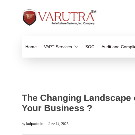
Home
VAPT Services
SOC
Audit and Compl
The Changing Landscape of
Your Business ?
by
kalpadmin
June 14, 2023