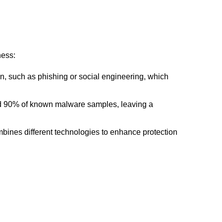
ness:
n, such as phishing or social engineering, which
ound 90% of known malware samples, leaving a
bines different technologies to enhance protection