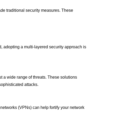
ade traditional security measures. These
ad, adopting a multi-layered security approach is
 a wide range of threats. These solutions
sophisticated attacks.
te networks (VPNs) can help fortify your network