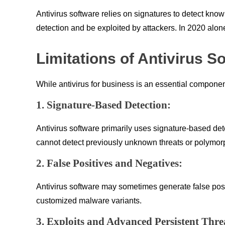
Antivirus software relies on signatures to detect kno
detection and be exploited by attackers. In 2020 alone
Limitations of Antivirus S
While antivirus for business is an essential component
1. Signature-Based Detection:
Antivirus software primarily uses signature-based de
cannot detect previously unknown threats or polymorp
2. False Positives and Negatives:
Antivirus software may sometimes generate false positi
customized malware variants.
3. Exploits and Advanced Persistent Thre