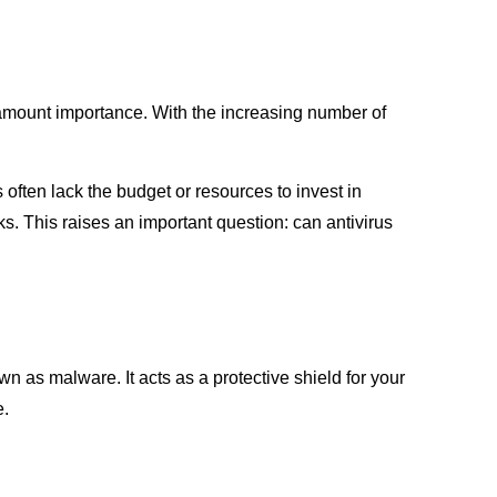
aramount importance. With the increasing number of
ften lack the budget or resources to invest in
s. This raises an important question: can antivirus
 as malware. It acts as a protective shield for your
e.