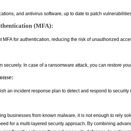
ations, and antivirus software, up to date to patch vulnerabiliti
thentication (MFA):
FA for authentication, reducing the risk of unauthorized access
hem securely. In case of a ransomware attack, you can restore y
onse:
ish an incident response plan to detect and respond to security 
cting businesses from known malware, it is not enough to rely sol
he need for a multi-layered security approach. By combining adva