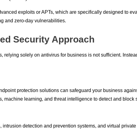
advanced exploits or APTs, which are specifically designed to ev
ng and zero-day vulnerabilities.
red Security Approach
relying solely on antivirus for business is not sufficient. Inste
point protection solutions can safeguard your business against
, machine learning, and threat intelligence to detect and block 
ls, intrusion detection and prevention systems, and virtual priva