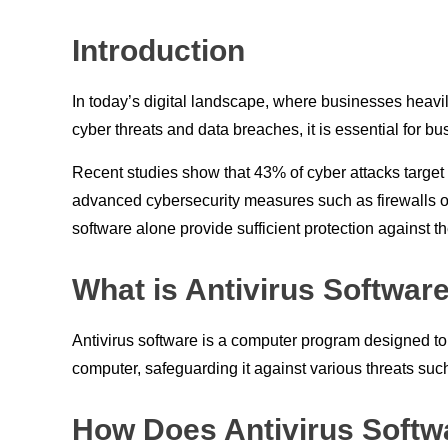
Introduction
In today’s digital landscape, where businesses heavil
cyber threats and data breaches, it is essential for 
Recent studies show that 43% of cyber attacks target
advanced cybersecurity measures such as firewalls or 
software alone provide sufficient protection against t
What is Antivirus Software
Antivirus software is a computer program designed to
computer, safeguarding it against various threats s
How Does Antivirus Softw