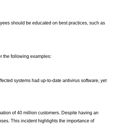
ployees should be educated on best practices, such as
er the following examples:
cted systems had up-to-date antivirus software, yet
mation of 40 million customers. Despite having an
ses. This incident highlights the importance of