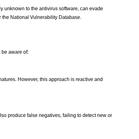
sly unknown to the antivirus software, can evade
r the National Vulnerability Database.
t be aware of:
natures. However, this approach is reactive and
lso produce false negatives, failing to detect new or