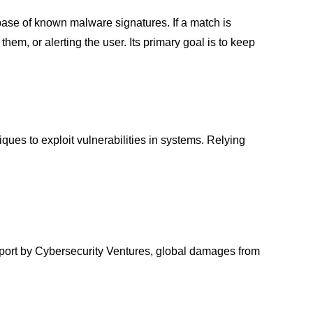
base of known malware signatures. If a match is
them, or alerting the user. Its primary goal is to keep
es to exploit vulnerabilities in systems. Relying
eport by Cybersecurity Ventures, global damages from