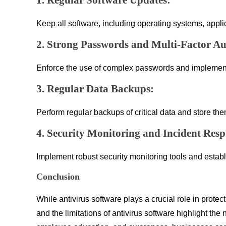
1. Regular Software Updates:
Keep all software, including operating systems, applic
2. Strong Passwords and Multi-Factor Au
Enforce the use of complex passwords and implement M
3. Regular Data Backups:
Perform regular backups of critical data and store t
4. Security Monitoring and Incident Resp
Implement robust security monitoring tools and establ
Conclusion
While antivirus software plays a crucial role in prote
and the limitations of antivirus software highlight t