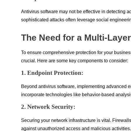
Antivirus software may not be effective in detecting 
sophisticated attacks often leverage social engineeri
The Need for a Multi-Laye
To ensure comprehensive protection for your business, 
crucial. Here are some key components to consider:
1. Endpoint Protection:
Beyond antivirus software, implementing advanced end
incorporate technologies like behavior-based analysis
2. Network Security:
Securing your network infrastructure is vital. Firewal
against unauthorized access and malicious activities.