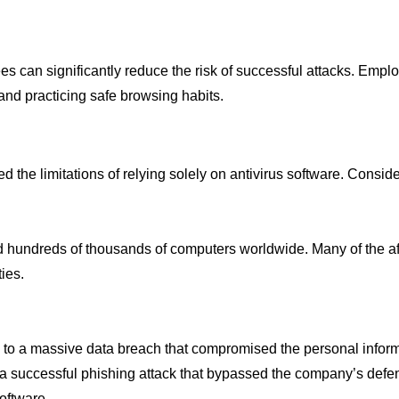
yees can significantly reduce the risk of successful attacks. Em
and practicing safe browsing habits.
the limitations of relying solely on antivirus software. Consid
hundreds of thousands of computers worldwide. Many of the affe
ies.
ctim to a massive data breach that compromised the personal infor
 a successful phishing attack that bypassed the company’s defen
oftware.