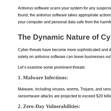
Antivirus software scans your system for any suspicio
found, the antivirus software takes appropriate actions,
your computer and personal data safe from the harmfu
The Dynamic Nature of Cy
Cyber threats have become more sophisticated and div
solely on antivirus software can leave businesses vuln
Let’s examine some prominent threats:
1. Malware Infections:
Malware, including viruses, worms, Trojans, and rans
ransomware attacks are projected to exceed $20 billi
2. Zero-Day Vulnerabilities: