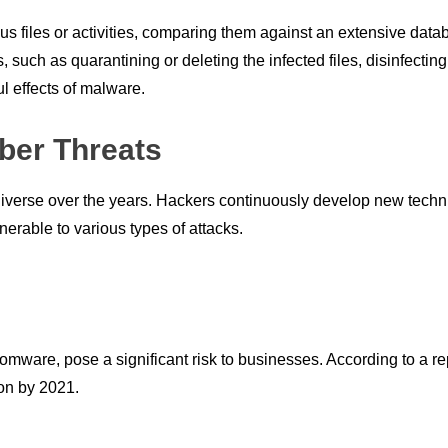
us files or activities, comparing them against an extensive data
 such as quarantining or deleting the infected files, disinfecting 
l effects of malware.
ber Threats
erse over the years. Hackers continuously develop new techniqu
erable to various types of attacks.
omware, pose a significant risk to businesses. According to a r
on by 2021.