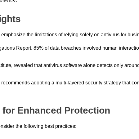
ights
 emphasize the limitations of relying solely on antivirus for busi
gations Report, 85% of data breaches involved human interactio
stitute, revealed that antivirus software alone detects only ar
 recommends adopting a multi-layered security strategy that com
for Enhanced Protection
sider the following best practices: