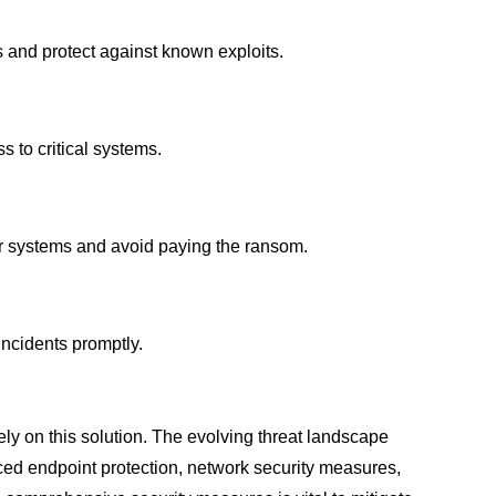
es and protect against known exploits.
 to critical systems.
our systems and avoid paying the ransom.
incidents promptly.
ely on this solution. The evolving threat landscape
nced endpoint protection, network security measures,