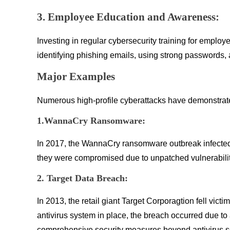
3. Employee Education and Awareness:
Investing in regular cybersecurity training for emplo
identifying phishing emails, using strong passwords, 
Major Examples
Numerous high-profile cyberattacks have demonstrated 
1.WannaCry Ransomware:
In 2017, the WannaCry ransomware outbreak infected 
they were compromised due to unpatched vulnerabilit
2. Target Data Breach:
In 2013, the retail giant Target Corporagtion fell vi
antivirus system in place, the breach occurred due to
comprehensive security measures beyond antivirus s