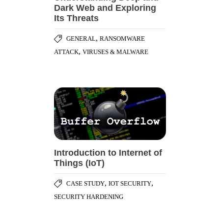
Dark Web and Exploring
Its Threats
,
GENERAL
RANSOMWARE
,
ATTACK
VIRUSES & MALWARE
Introduction to Internet of
Things (IoT)
,
,
CASE STUDY
IOT SECURITY
SECURITY HARDENING