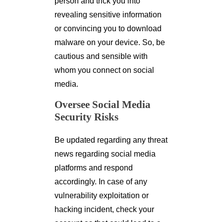
person and trick you into
revealing sensitive information
or convincing you to download
malware on your device. So, be
cautious and sensible with
whom you connect on social
media.
Oversee Social Media
Security Risks
Be updated regarding any threat
news regarding social media
platforms and respond
accordingly. In case of any
vulnerability exploitation or
hacking incident, check your