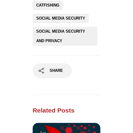
CATFISHING
SOCIAL MEDIA SECURITY
SOCIAL MEDIA SECURITY
AND PRIVACY
SHARE
Related Posts