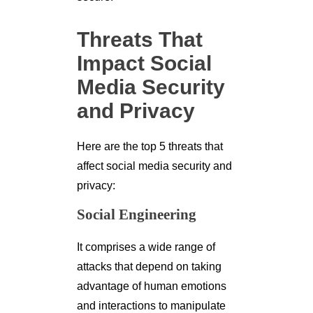
Threats That
Impact Social
Media Security
and Privacy
Here are the top 5 threats that
affect social media security and
privacy:
Social Engineering
It comprises a wide range of
attacks that depend on taking
advantage of human emotions
and interactions to manipulate