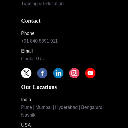
Training & Education
Contact
Phone
+91 840 8891 911
Email
Contact Us
Our Locations
India
Pune | Mumbai | Hyderabad | Bengaluru |
Nashik
USA