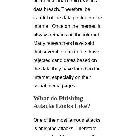
account as that could lead to a
data breach. Therefore, be
careful of the data posted on the
internet. Once on the internet, it
always remains on the internet.
Many researchers have said
that several job recruiters have
rejected candidates based on
the data they have found on the
internet, especially on their
social media pages.
What do Phishing
Attacks Looks Like?
One of the most famous attacks
is phishing attacks. Therefore,