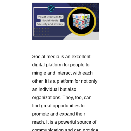
Social media is an excellent
digital platform for people to
mingle and interact with each
other. It is a platform for not only
an individual but also
organizations. They, too, can
find great opportunities to
promote and expand their
reach. It is a powerful source of
communication and can provide