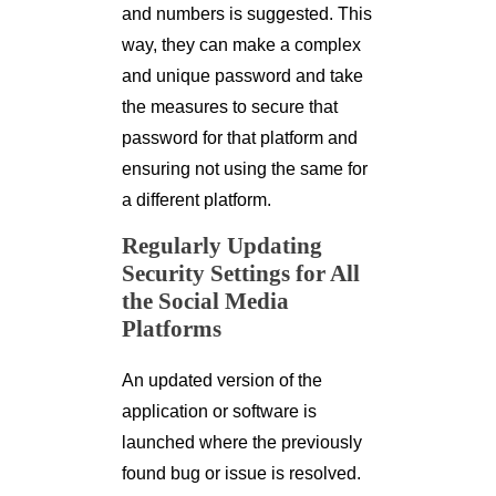
and numbers is suggested. This
way, they can make a complex
and unique password and take
the measures to secure that
password for that platform and
ensuring not using the same for
a different platform.
Regularly Updating
Security Settings for All
the Social Media
Platforms
An updated version of the
application or software is
launched where the previously
found bug or issue is resolved.