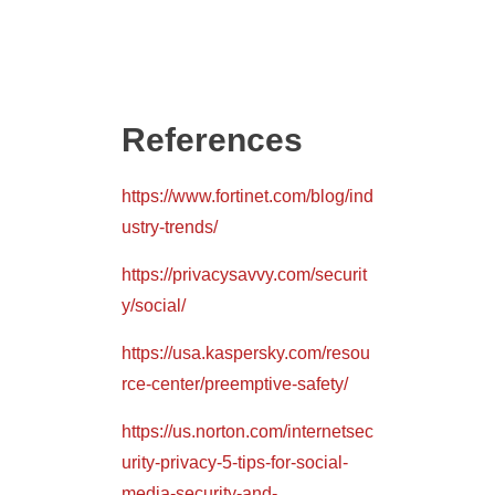
References
https://www.fortinet.com/blog/ind
ustry-trends/
https://privacysavvy.com/securit
y/social/
https://usa.kaspersky.com/resou
rce-center/preemptive-safety/
https://us.norton.com/internetsec
urity-privacy-5-tips-for-social-
media-security-and-