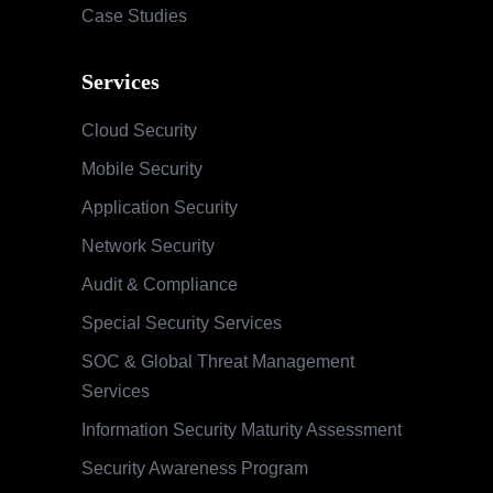
Case Studies
Services
Cloud Security
Mobile Security
Application Security
Network Security
Audit & Compliance
Special Security Services
SOC & Global Threat Management
Services
Information Security Maturity Assessment
Security Awareness Program