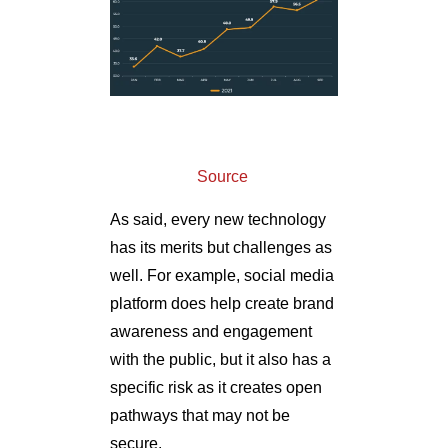
Source
As said, every new technology
has its merits but challenges as
well. For example, social media
platform does help create brand
awareness and engagement
with the public, but it also has a
specific risk as it creates open
pathways that may not be
secure.