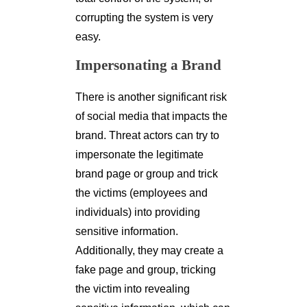
corrupting the system is very
easy.
Impersonating a Brand
There is another significant risk
of social media that impacts the
brand. Threat actors can try to
impersonate the legitimate
brand page or group and trick
the victims (employees and
individuals) into providing
sensitive information.
Additionally, they may create a
fake page and group, tricking
the victim into revealing