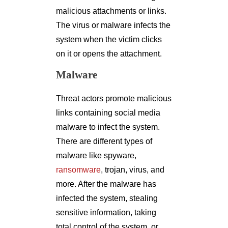
malicious attachments or links.
The virus or malware infects the
system when the victim clicks
on it or opens the attachment.
Malware
Threat actors promote malicious
links containing social media
malware to infect the system.
There are different types of
malware like spyware,
ransomware
, trojan, virus, and
more. After the malware has
infected the system, stealing
sensitive information, taking
total control of the system, or