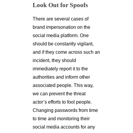
Look Out for Spoofs
There are several cases of
brand impersonation on the
social media platform. One
should be constantly vigilant,
and if they come across such an
incident, they should
immediately report it to the
authorities and inform other
associated people. This way,
we can prevent the threat
actor’s efforts to fool people.
Changing passwords from time
to time and monitoring their
social media accounts for any