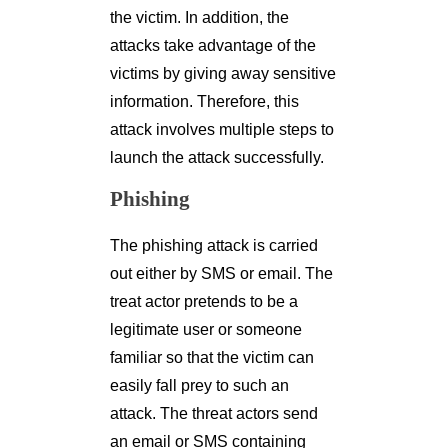
the victim. In addition, the
attacks take advantage of the
victims by giving away sensitive
information. Therefore, this
attack involves multiple steps to
launch the attack successfully.
Phishing
The phishing attack is carried
out either by SMS or email. The
treat actor pretends to be a
legitimate user or someone
familiar so that the victim can
easily fall prey to such an
attack. The threat actors send
an email or SMS containing