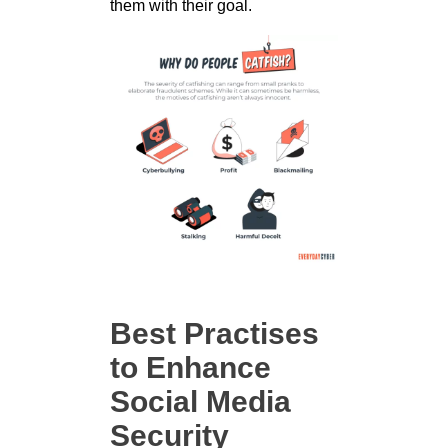
them with their goal.
Best Practises
to Enhance
Social Media
Security