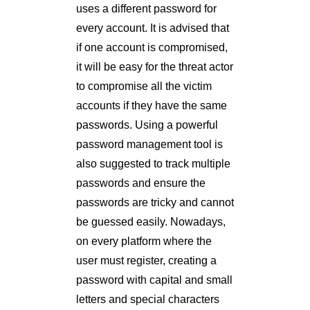
uses a different password for
every account. It is advised that
if one account is compromised,
it will be easy for the threat actor
to compromise all the victim
accounts if they have the same
passwords. Using a powerful
password management tool is
also suggested to track multiple
passwords and ensure the
passwords are tricky and cannot
be guessed easily. Nowadays,
on every platform where the
user must register, creating a
password with capital and small
letters and special characters