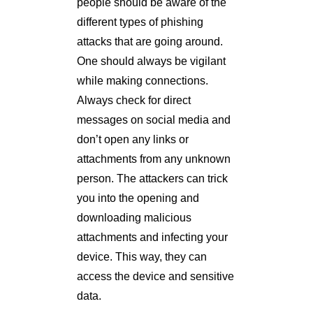
people should be aware of the
different types of phishing
attacks that are going around.
One should always be vigilant
while making connections.
Always check for direct
messages on social media and
don’t open any links or
attachments from any unknown
person. The attackers can trick
you into the opening and
downloading malicious
attachments and infecting your
device. This way, they can
access the device and sensitive
data.