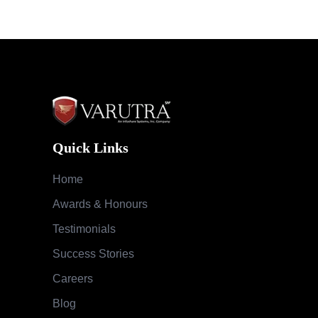
Quick Links
Home
Awards & Honours
Testimonials
Success Stories
Careers
Blog