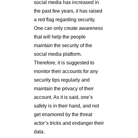
social media has increased in
the past few years, it has raised
a red flag regarding security.
One can only create awareness
that will help the people
maintain the security of the
social media platform.
Therefore, it is suggested to
monitor their accounts for any
security tips regularly and
maintain the privacy of their
account. As it is said, one’s
safety is in their hand, and not
get enamored by the threat
actor’s tricks and endanger their
data.