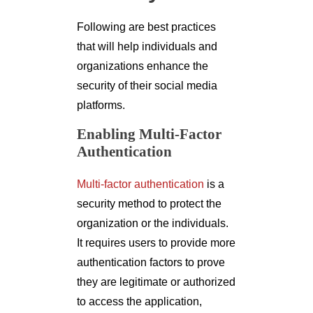
Following are best practices
that will help individuals and
organizations enhance the
security of their social media
platforms.
Enabling Multi-Factor
Authentication
Multi-factor authentication
is a
security method to protect the
organization or the individuals.
It requires users to provide more
authentication factors to prove
they are legitimate or authorized
to access the application,