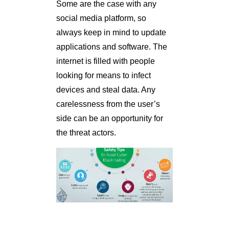
Some are the case with any
social media platform, so
always keep in mind to update
applications and software. The
internet is filled with people
looking for means to infect
devices and steal data. Any
carelessness from the user’s
side can be an opportunity for
the threat actors.