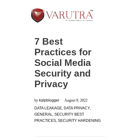
7 Best
Practices for
Social Media
Security and
Privacy
by
kalpblogger
August 9, 2022
DATA LEAKAGE
,
DATA PRIVACY
,
GENERAL
,
SECURITY BEST
PRACTICES
,
SECURITY HARDENING