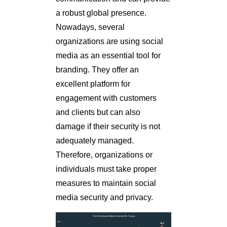
a robust global presence.
Nowadays, several
organizations are using social
media as an essential tool for
branding. They offer an
excellent platform for
engagement with customers
and clients but can also
damage if their security is not
adequately managed.
Therefore, organizations or
individuals must take proper
measures to maintain social
media security and privacy.