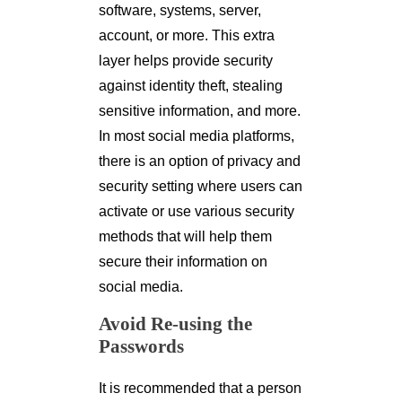
software, systems, server,
account, or more. This extra
layer helps provide security
against identity theft, stealing
sensitive information, and more.
In most social media platforms,
there is an option of privacy and
security setting where users can
activate or use various security
methods that will help them
secure their information on
social media.
Avoid Re-using the
Passwords
It is recommended that a person