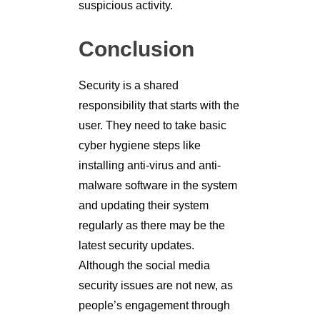
suspicious activity.
Conclusion
Security is a shared
responsibility that starts with the
user. They need to take basic
cyber hygiene steps like
installing anti-virus and anti-
malware software in the system
and updating their system
regularly as there may be the
latest security updates.
Although the social media
security issues are not new, as
people’s engagement through