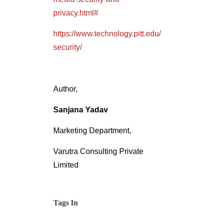
privacy.html#
https://www.technology.pitt.edu/
security/
Author,
Sanjana Yadav
Marketing Department,
Varutra Consulting Private
Limited
Tags In