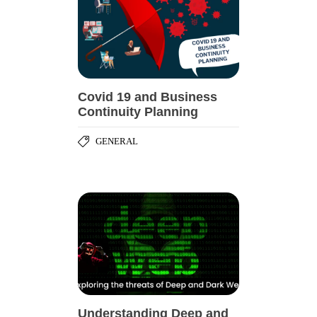
Covid 19 and Business
Continuity Planning
GENERAL
Understanding Deep and