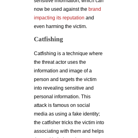
sensitive information, which can
now be used against the
brand
impacting its reputation
and
even harming the victim.
Catfishing
Catfishing is a technique where
the threat actor uses the
information and image of a
person and targets the victim
into revealing sensitive and
personal information. This
attack is famous on social
media as using a fake identity;
the catfisher tricks the victim into
associating with them and helps