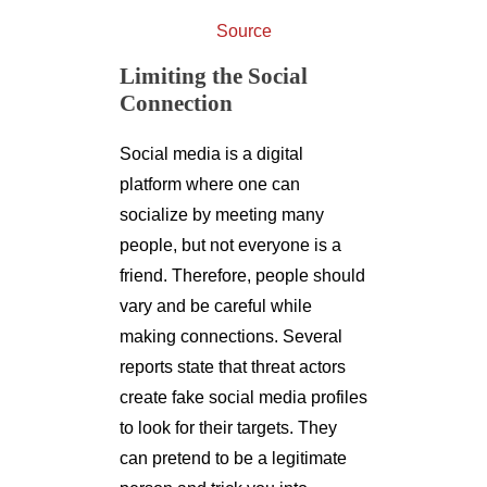
Source
Limiting the Social
Connection
Social media is a digital
platform where one can
socialize by meeting many
people, but not everyone is a
friend. Therefore, people should
vary and be careful while
making connections. Several
reports state that threat actors
create fake social media profiles
to look for their targets. They
can pretend to be a legitimate