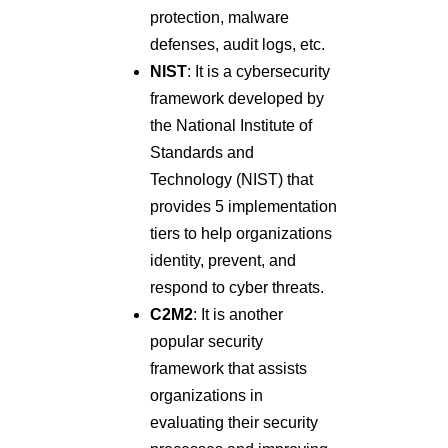
protection, malware
defenses, audit logs, etc.
NIST
: It is a cybersecurity
framework developed by
the National Institute of
Standards and
Technology (NIST) that
provides 5 implementation
tiers to help organizations
identity, prevent, and
respond to cyber threats.
C2M2
: It is another
popular security
framework that assists
organizations in
evaluating their security