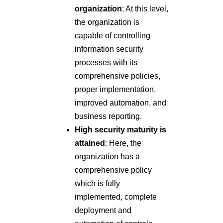
organization
: At this level,
the organization is
capable of controlling
information security
processes with its
comprehensive policies,
proper implementation,
improved automation, and
business reporting.
High security maturity is
attained
: Here, the
organization has a
comprehensive policy
which is fully
implemented, complete
deployment and