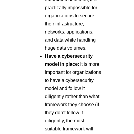
practically impossible for
organizations to secure
their infrastructure,
networks, applications,
and data while handling
huge data volumes.
Have a cybersecurity
model in place
: It is more
important for organizations
to have a cybersecurity
model and follow it
diligently rather than what
framework they choose (if
they don’t follow it
diligently, the most
suitable framework will