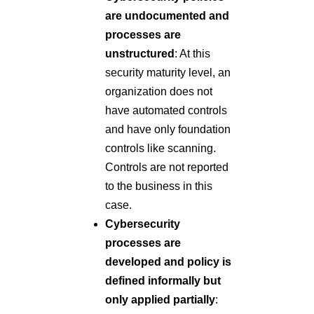
are undocumented and
processes are
unstructured
: At this
security maturity level, an
organization does not
have automated controls
and have only foundation
controls like scanning.
Controls are not reported
to the business in this
case.
Cybersecurity
processes are
developed and policy is
defined informally but
only applied partially
: