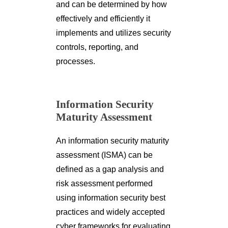
and can be determined by how
effectively and efficiently it
implements and utilizes security
controls, reporting, and
processes.
Information Security
Maturity Assessment
An information security maturity
assessment (ISMA) can be
defined as a gap analysis and
risk assessment performed
using information security best
practices and widely accepted
cyber frameworks for evaluating