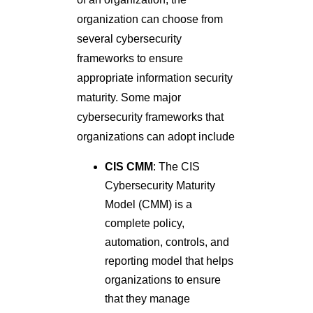
organization can choose from
several cybersecurity
frameworks to ensure
appropriate information security
maturity. Some major
cybersecurity frameworks that
organizations can adopt include
CIS CMM
: The CIS
Cybersecurity Maturity
Model (CMM) is a
complete policy,
automation, controls, and
reporting model that helps
organizations to ensure
that they manage