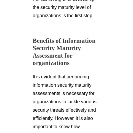
the security maturity level of
organizations is the first step.
Benefits of Information
Security Maturity
Assessment for
organizations
It is evident that performing
information security maturity
assessments is necessary for
organizations to tackle various
security threats effectively and
efficiently. However, it is also
important to know how