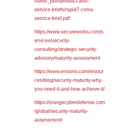
ssets/_pdfs/product-and-
service-briefs/rapid7-csma-
service-brief.pdf
https://www.secureworks.com/s
ervices/security-
consulting/strategic-security-
advisory/maturity-assessment
https://www.ensono.com/resour
ces/blog/security-maturity-why-
you-need-it-and-how-achieve-it/
https://orangecyberdefense.com
/global/security-maturity-
assessment/