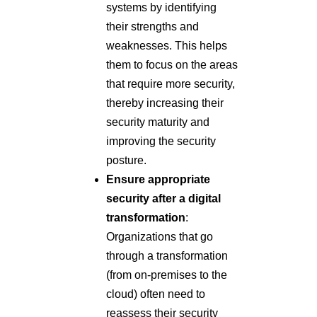
systems by identifying
their strengths and
weaknesses. This helps
them to focus on the areas
that require more security,
thereby increasing their
security maturity and
improving the security
posture.
Ensure appropriate
security after a digital
transformation
:
Organizations that go
through a transformation
(from on-premises to the
cloud) often need to
reassess their security