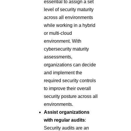
essential to assign a set
level of security maturity
across all environments
while working in a hybrid
or multi-cloud
environment. With
cybersecurity maturity
assessments,
organizations can decide
and implement the
required security controls
to improve their overall
security posture across all
environments.
Assist organizations
with regular audits
:
Security audits are an