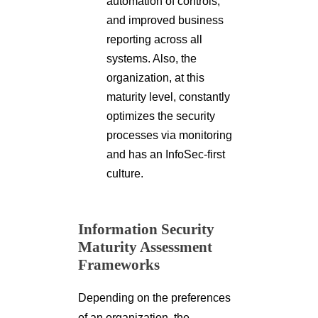
automation of controls,
and improved business
reporting across all
systems. Also, the
organization, at this
maturity level, constantly
optimizes the security
processes via monitoring
and has an InfoSec-first
culture.
Information Security
Maturity Assessment
Frameworks
Depending on the preferences
of an organization, the