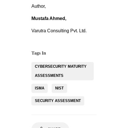
Author,
Mustafa Ahmed,
Varutra Consulting Pvt. Ltd.
Tags In
CYBERSECURITY MATURITY
ASSESSMENTS
ISMA
NIST
SECURITY ASSESSMENT