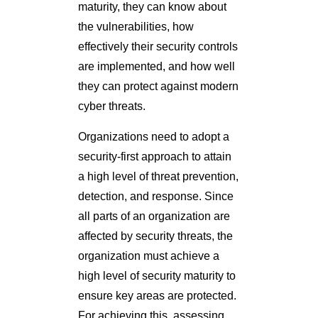
maturity, they can know about
the vulnerabilities, how
effectively their security controls
are implemented, and how well
they can protect against modern
cyber threats.
Organizations need to adopt a
security-first approach to attain
a high level of threat prevention,
detection, and response. Since
all parts of an organization are
affected by security threats, the
organization must achieve a
high level of security maturity to
ensure key areas are protected.
For achieving this, assessing