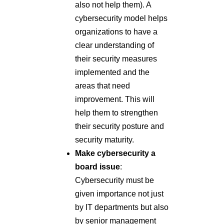
also not help them). A
cybersecurity model helps
organizations to have a
clear understanding of
their security measures
implemented and the
areas that need
improvement. This will
help them to strengthen
their security posture and
security maturity.
Make cybersecurity a
board issue
:
Cybersecurity must be
given importance not just
by IT departments but also
by senior management