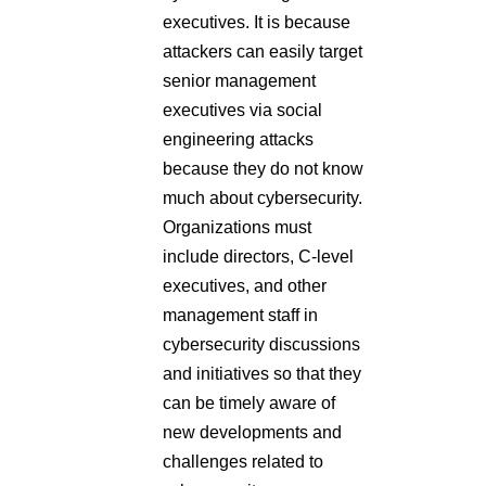
executives. It is because
attackers can easily target
senior management
executives via social
engineering attacks
because they do not know
much about cybersecurity.
Organizations must
include directors, C-level
executives, and other
management staff in
cybersecurity discussions
and initiatives so that they
can be timely aware of
new developments and
challenges related to