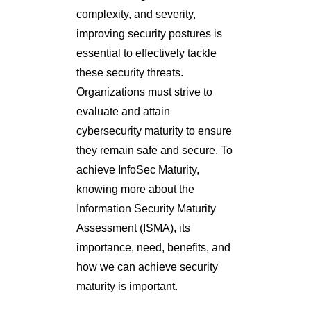
complexity, and severity,
improving security postures is
essential to effectively tackle
these security threats.
Organizations must strive to
evaluate and attain
cybersecurity maturity to ensure
they remain safe and secure. To
achieve InfoSec Maturity,
knowing more about the
Information Security Maturity
Assessment (ISMA), its
importance, need, benefits, and
how we can achieve security
maturity is important.