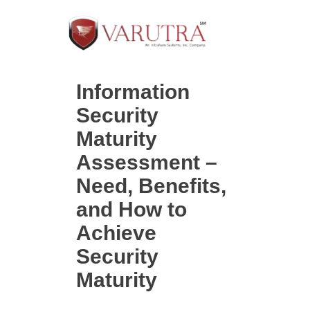
Information
Security
Maturity
Assessment –
Need, Benefits,
and How to
Achieve
Security
Maturity