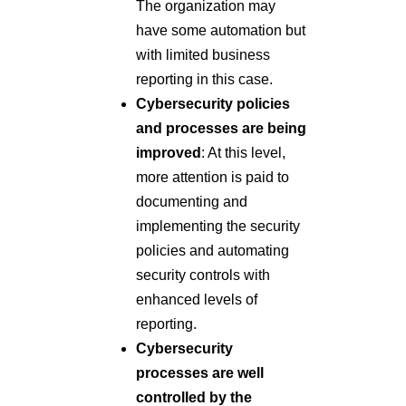
The organization may
have some automation but
with limited business
reporting in this case.
Cybersecurity policies
and processes are being
improved
: At this level,
more attention is paid to
documenting and
implementing the security
policies and automating
security controls with
enhanced levels of
reporting.
Cybersecurity
processes are well
controlled by the