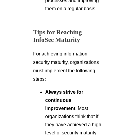
processes and improving
them on a regular basis.
Tips for Reaching
InfoSec Maturity
For achieving information
security maturity, organizations
must implement the following
steps:
Always strive for
continuous
improvement
: Most
organizations think that if
they have achieved a high
level of security maturity