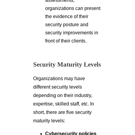
assessments,
organizations can present
the evidence of their
security posture and
security improvements in
front of their clients.
Security Maturity Levels
Organizations may have
different security levels
depending on their industry,
expertise, skilled staff, etc. In
short, there are five security
maturity levels:
Cybersecurity policies