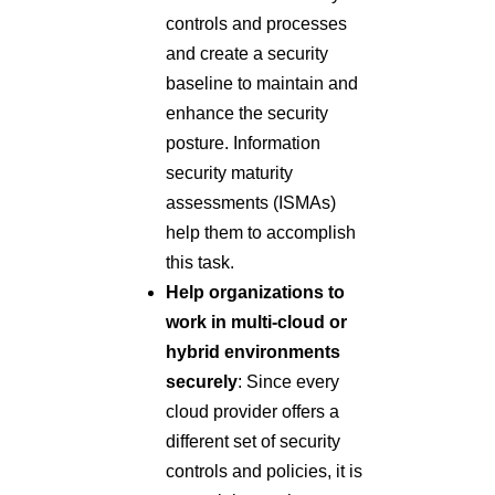
controls and processes
and create a security
baseline to maintain and
enhance the security
posture. Information
security maturity
assessments (ISMAs)
help them to accomplish
this task.
Help organizations to
work in multi-cloud or
hybrid environments
securely
: Since every
cloud provider offers a
different set of security
controls and policies, it is