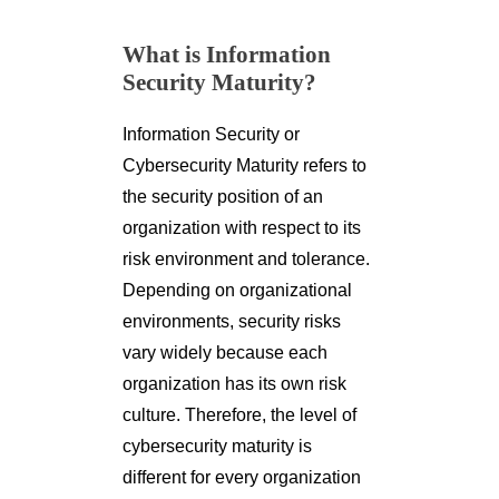
What is Information
Security Maturity?
Information Security or
Cybersecurity Maturity refers to
the security position of an
organization with respect to its
risk environment and tolerance.
Depending on organizational
environments, security risks
vary widely because each
organization has its own risk
culture. Therefore, the level of
cybersecurity maturity is
different for every organization