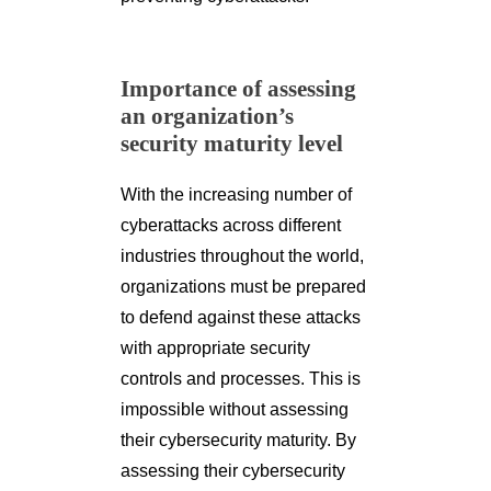
Importance of assessing
an organization’s
security maturity level
With the increasing number of
cyberattacks across different
industries throughout the world,
organizations must be prepared
to defend against these attacks
with appropriate security
controls and processes. This is
impossible without assessing
their cybersecurity maturity. By
assessing their cybersecurity