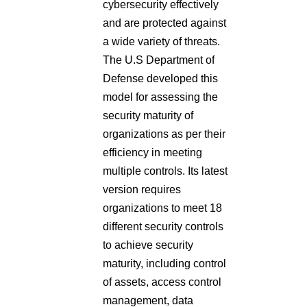
cybersecurity effectively
and are protected against
a wide variety of threats.
The U.S Department of
Defense developed this
model for assessing the
security maturity of
organizations as per their
efficiency in meeting
multiple controls. Its latest
version requires
organizations to meet 18
different security controls
to achieve security
maturity, including control
of assets, access control
management, data