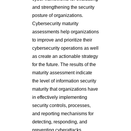
and strengthening the security
posture of organizations.
Cybersecurity maturity
assessments help organizations
to improve and prioritize their
cybersecurity operations as well
as create an actionable strategy
for the future. The results of the
maturity assessment indicate
the level of information security
maturity that organizations have
in effectively implementing
security controls, processes,
and reporting mechanisms for
detecting, responding, and
preventing cyberattacks.