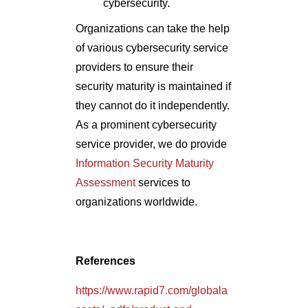
cybersecurity.
Organizations can take the help
of various cybersecurity service
providers to ensure their
security maturity is maintained if
they cannot do it independently.
As a prominent cybersecurity
service provider, we do provide
Information Security Maturity
Assessment
services to
organizations worldwide.
References
https://www.rapid7.com/globala