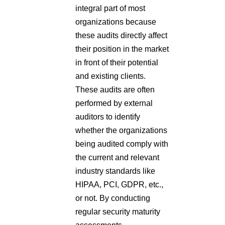
integral part of most
organizations because
these audits directly affect
their position in the market
in front of their potential
and existing clients.
These audits are often
performed by external
auditors to identify
whether the organizations
being audited comply with
the current and relevant
industry standards like
HIPAA, PCI, GDPR, etc.,
or not. By conducting
regular security maturity