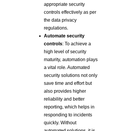
appropriate security
controls effectively as per
the data privacy
regulations.
Automate security
controls
: To achieve a
high level of security
maturity, automation plays
a vital role. Automated
security solutions not only
save time and effort but
also provides higher
reliability and better
reporting, which helps in
responding to incidents
quickly. Without
automated solutions, it is