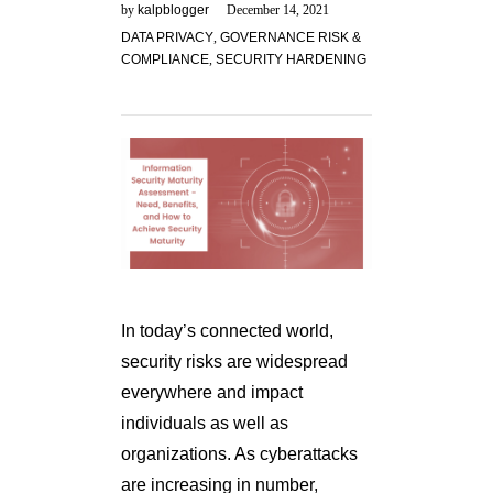
by
kalpblogger
December 14, 2021
DATA PRIVACY
,
GOVERNANCE RISK &
COMPLIANCE
,
SECURITY HARDENING
In today’s connected world,
security risks are widespread
everywhere and impact
individuals as well as
organizations. As cyberattacks
are increasing in number,