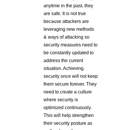
anytime in the past, they
are safe. It is not true
because attackers are
leveraging new methods
& ways of attacking so
security measures need to
be constantly updated to
address the current
situation. Achieving
security once will not keep
them secure forever. They
need to create a culture
where security is
optimized continuously.
This will help strengthen
their security posture as