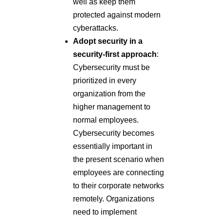
well as keep them
protected against modern
cyberattacks.
Adopt security in a
security-first approach
:
Cybersecurity must be
prioritized in every
organization from the
higher management to
normal employees.
Cybersecurity becomes
essentially important in
the present scenario when
employees are connecting
to their corporate networks
remotely. Organizations
need to implement