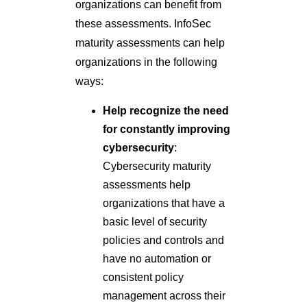
organizations can benefit from
these assessments. InfoSec
maturity assessments can help
organizations in the following
ways:
Help recognize the need
for constantly improving
cybersecurity
:
Cybersecurity maturity
assessments help
organizations that have a
basic level of security
policies and controls and
have no automation or
consistent policy
management across their