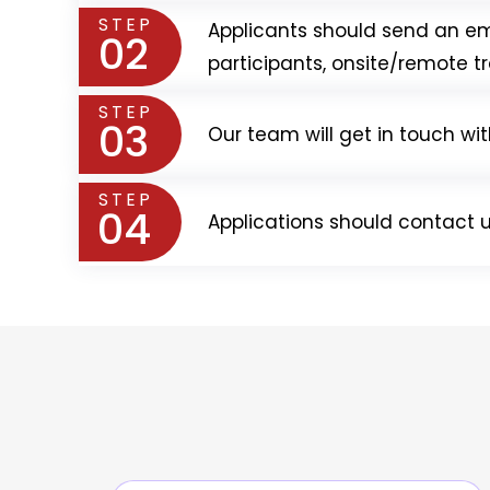
STEP
Applicants should send an em
02
participants, onsite/remote tr
STEP
03
Our team will get in touch wi
STEP
04
Applications should contact u