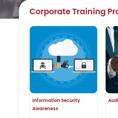
Corporate Training P
Information Security
Aud
Awareness