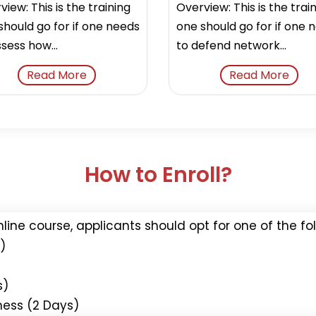
iew: This is the training
Overview: This is the trai
should go for if one needs
one should go for if one 
sess how...
to defend network...
Read More
Read More
How to Enroll?
nline course, applicants should opt for one of the f
)
s)
ness (2 Days)