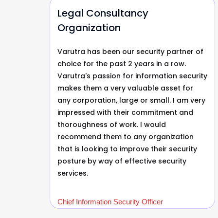
Legal Consultancy
Organization
tner
Varutra has been our security partner of
choice for the past 2 years in a row.
d
Varutra's passion for information security
makes them a very valuable asset for
any corporation, large or small. I am very
n
impressed with their commitment and
le.
thoroughness of work. I would
recommend them to any organization
that is looking to improve their security
posture by way of effective security
services.
Chief Information Security Officer