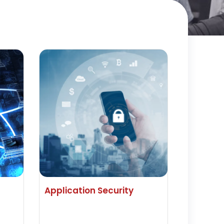
Application Security