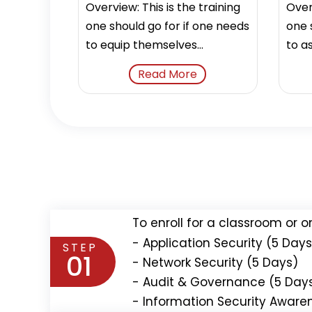
Overview: This is the training
Overv
one should go for if one needs
one 
to equip themselves...
to as
Read More
To enroll for a classroom or o
- Application Security (5 Days
STEP
01
- Network Security (5 Days)
- Audit & Governance (5 Day
- Information Security Aware