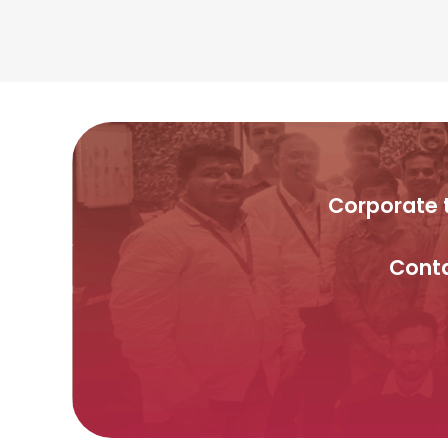
Corporate t
Conta