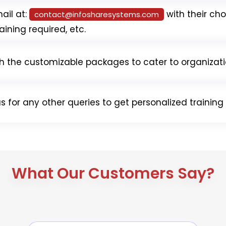
ail at:
with their cho
contact@
infosharesystems.com
aining required, etc.
th the customizable packages to cater to organizati
s for any other queries to get personalized trainin
What Our Customers Say?