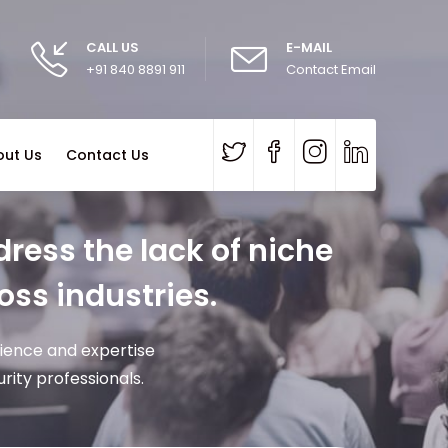
CALL US
E-MAIL
+91 840 8891 911
Contact Email
out Us
Contact Us
ress the lack of niche
oss industries.
rience and expertise
ity professionals.