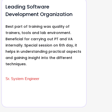
Leading Software
Le
Development Organization
De
Best part of training was quality of
Bes
trainers, tools and lab environment.
rec
Beneficial for carrying out PT and VA
exc
internally. Special session on 6th day, it
tra
helps in understanding practical aspects
Wit
and gaining insight into the different
it 
techniques.
tha
wor
Sr. System Engineer
Sr.