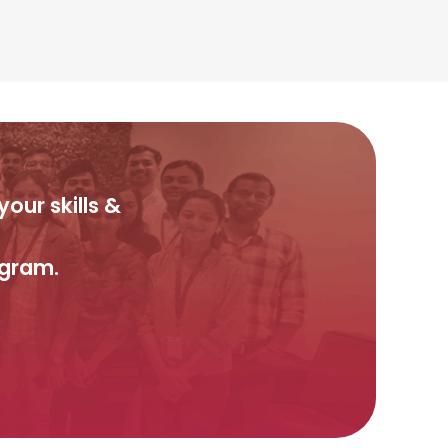
our skills &
ogram.