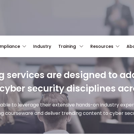
ompliance
Industry
Training
Resources
Ab
g services are designed to add
 cyber security disciplines acr
 able to leverage their extensive hands-on industry expe
ng courseware and deliver trending content to cyber secur