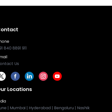
ontact
hone
91 840 8891 911
mail
ontact Us
ur Locations
ndia
une | Mumbai | Hyderabad | Bengaluru | Nashik