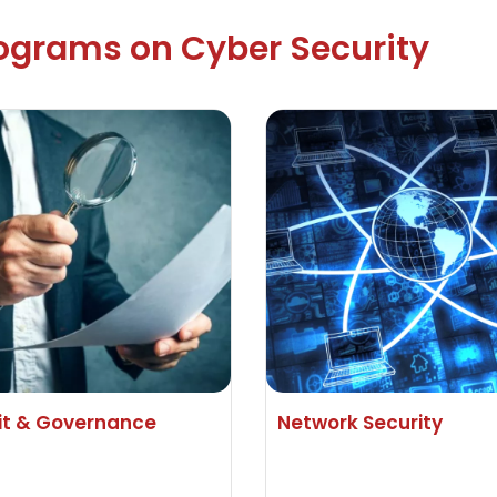
rograms on Cyber Security
it & Governance
Network Security