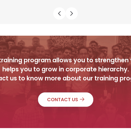
raining program allows you to strengthen y
helps you to grow in corporate hierarchy.
ct us to know more about our training pr
CONTACT US