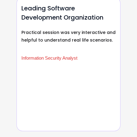
Leading Software
Development Organization
Practical session was very interactive and
helpful to understand real life scenarios.
Information Security Analyst