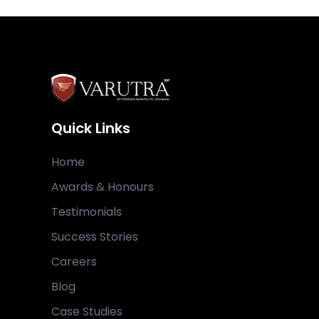
Quick Links
Home
Awards & Honours
Testimonials
Success Stories
Careers
Blog
Case Studies