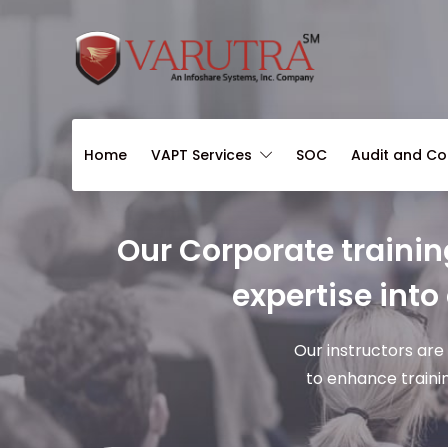
Home
VAPT Services
SOC
Audit and C
Our Corporate trainin
expertise into
Our instructors are
to enhance traini