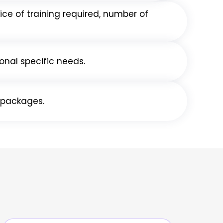
ice of training required, number of
onal specific needs.
g packages.