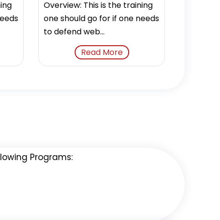
ning
Overview: This is the training
needs
one should go for if one needs
to defend web...
Read More
ollowing Programs: