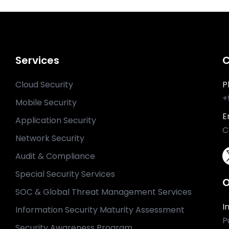
Services
C
Cloud Security
P
+
Mobile Security
E
Application Security
C
Network Security
Audit & Compliance
Special Security Services
O
SOC & Global Threat Management Services
I
Information Security Maturity Assessment
P
Security Awareness Program