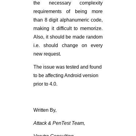
the necessary complexity
requirements of being more
than 8 digit alphanumeric code,
making it difficult to memorize.
Also, it should be made random
i.e. should change on every
new request.
The issue was tested and found
to be affecting Android version
prior to 4.0.
Written By,
Attack & PenTest Team,