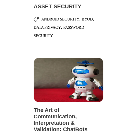
ASSET SECURITY
,
,
ANDROID SECURITY
BYOD
,
DATA PRIVACY
PASSWORD
SECURITY
The Art of
Communication,
Interpretation &
Validation: ChatBots