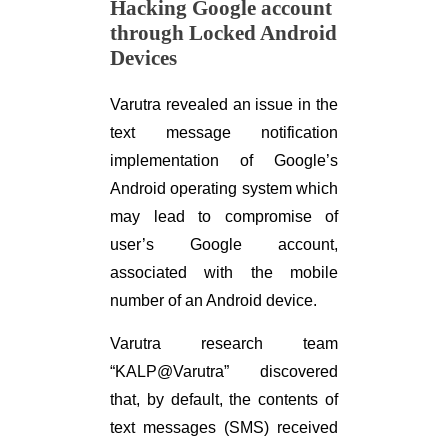
Hacking Google account
through Locked Android
Devices
Varutra revealed an issue in the
text message notification
implementation of Google’s
Android operating system which
may lead to compromise of
user’s Google account,
associated with the mobile
number of an Android device.
Varutra research team
“KALP@Varutra” discovered
that, by default, the contents of
text messages (SMS) received