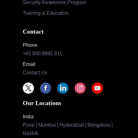
Security Awareness Program
Training & Education
Contact
Phone
+91 840 8891 911
Email
Contact Us
Our Locations
India
Pune | Mumbai | Hyderabad | Bengaluru |
Nashik