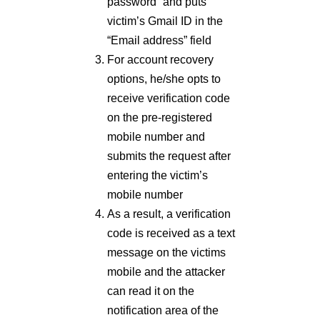
password” and puts
victim’s Gmail ID in the
“Email address” field
For account recovery
options, he/she opts to
receive verification code
on the pre-registered
mobile number and
submits the request after
entering the victim’s
mobile number
As a result, a verification
code is received as a text
message on the victims
mobile and the attacker
can read it on the
notification area of the