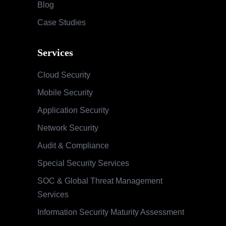
Blog
Case Studies
Services
Cloud Security
Mobile Security
Application Security
Network Security
Audit & Compliance
Special Security Services
SOC & Global Threat Management
Services
Information Security Maturity Assessment