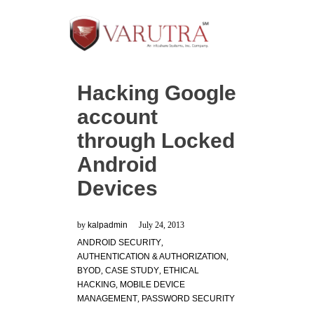
Hacking Google
account
through Locked
Android
Devices
by
kalpadmin
July 24, 2013
ANDROID SECURITY
,
AUTHENTICATION & AUTHORIZATION
,
BYOD
,
CASE STUDY
,
ETHICAL
HACKING
,
MOBILE DEVICE
MANAGEMENT
,
PASSWORD SECURITY