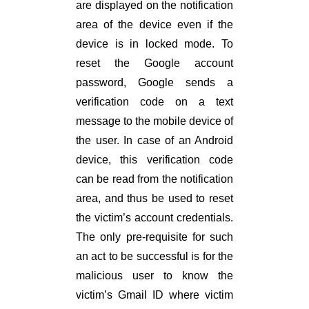
are displayed on the notification
area of the device even if the
device is in locked mode. To
reset the Google account
password, Google sends a
verification code on a text
message to the mobile device of
the user. In case of an Android
device, this verification code
can be read from the notification
area, and thus be used to reset
the victim’s account credentials.
The only pre-requisite for such
an act to be successful is for the
malicious user to know the
victim’s Gmail ID where victim