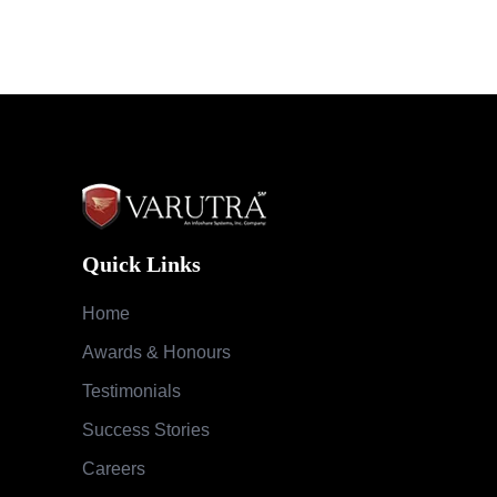
Quick Links
Home
Awards & Honours
Testimonials
Success Stories
Careers