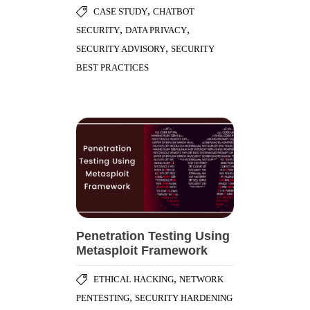
,
CASE STUDY
CHATBOT
,
,
SECURITY
DATA PRIVACY
,
SECURITY ADVISORY
SECURITY
BEST PRACTICES
Penetration Testing Using
Metasploit Framework
,
ETHICAL HACKING
NETWORK
,
PENTESTING
SECURITY HARDENING