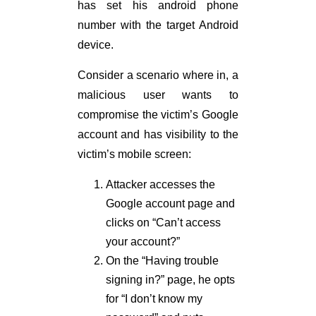
has set his android phone
number with the target Android
device.
Consider a scenario where in, a
malicious user wants to
compromise the victim’s Google
account and has visibility to the
victim’s mobile screen:
Attacker accesses the
Google account page and
clicks on “Can’t access
your account?”
On the “Having trouble
signing in?” page, he opts
for “I don’t know my