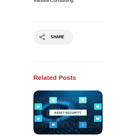
Varutra Consulting
SHARE
Related Posts