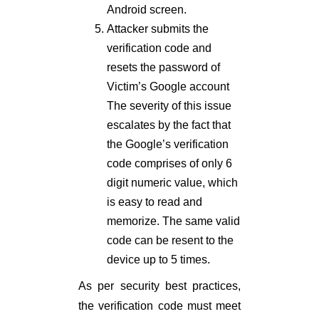
Android screen.
Attacker submits the
verification code and
resets the password of
Victim’s Google account
The severity of this issue
escalates by the fact that
the Google’s verification
code comprises of only 6
digit numeric value, which
is easy to read and
memorize. The same valid
code can be resent to the
device up to 5 times.
As per security best practices,
the verification code must meet