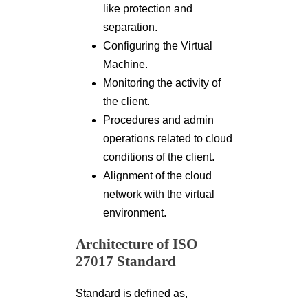
like protection and
separation.
Configuring the Virtual
Machine.
Monitoring the activity of
the client.
Procedures and admin
operations related to cloud
conditions of the client.
Alignment of the cloud
network with the virtual
environment.
Architecture of ISO
27017 Standard
Standard is defined as,