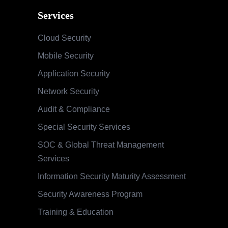
Services
Cloud Security
Mobile Security
Application Security
Network Security
Audit & Compliance
Special Security Services
SOC & Global Threat Management
Services
Information Security Maturity Assessment
Security Awareness Program
Training & Education