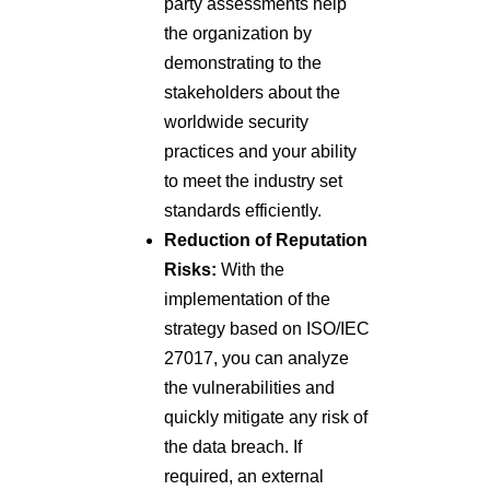
party assessments help
the organization by
demonstrating to the
stakeholders about the
worldwide security
practices and your ability
to meet the industry set
standards efficiently.
Reduction of Reputation
Risks:
With the
implementation of the
strategy based on ISO/IEC
27017, you can analyze
the vulnerabilities and
quickly mitigate any risk of
the data breach. If
required, an external