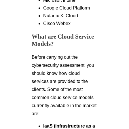
Microsoft Intune
Google Cloud Platform
Nutanix Xi Cloud
Cisco Webex
What are Cloud Service
Models?
Before carrying out the
cybersecurity assessment, you
should know how cloud
services are provided to the
clients. Some of the most
common cloud service models
currently available in the market
are:
IaaS (Infrastructure as a