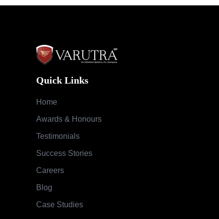
Quick Links
Home
Awards & Honours
Testimonials
Success Stories
Careers
Blog
Case Studies