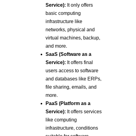
Service):
It only offers
basic computing
infrastructure like
networks, physical and
virtual machines, backup,
and more.
SaaS (Software as a
Service):
It offers final
users access to software
and databases like ERPs,
file sharing, emails, and
more.
PaaS (Platform as a
Service):
It offers services
like computing
infrastructure, conditions