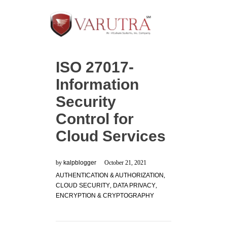
ISO 27017-
Information
Security
Control for
Cloud Services
by
kalpblogger
October 21, 2021
AUTHENTICATION & AUTHORIZATION
,
CLOUD SECURITY
,
DATA PRIVACY
,
ENCRYPTION & CRYPTOGRAPHY