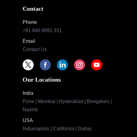
Contact
Phone
+91 840 8891 911
Email
Contact Us
Our Locations
India
Pune | Mumbai | Hyderabad | Bengaluru |
Nashik
USA
Indianapolis | California | Dallas