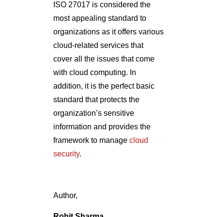
ISO 27017 is considered the
most appealing standard to
organizations as it offers various
cloud-related services that
cover all the issues that come
with cloud computing. In
addition, it is the perfect basic
standard that protects the
organization’s sensitive
information and provides the
framework to manage
cloud
security
.
Author,
Rohit Sharma