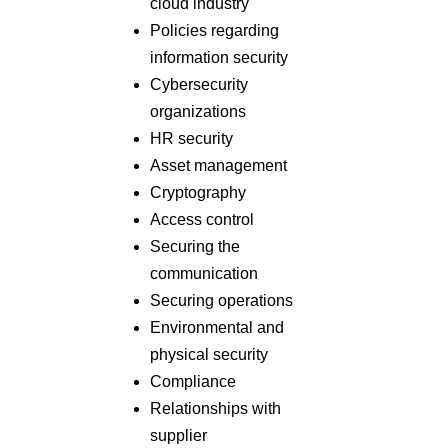
cloud industry
Policies regarding
information security
Cybersecurity
organizations
HR security
Asset management
Cryptography
Access control
Securing the
communication
Securing operations
Environmental and
physical security
Compliance
Relationships with
supplier