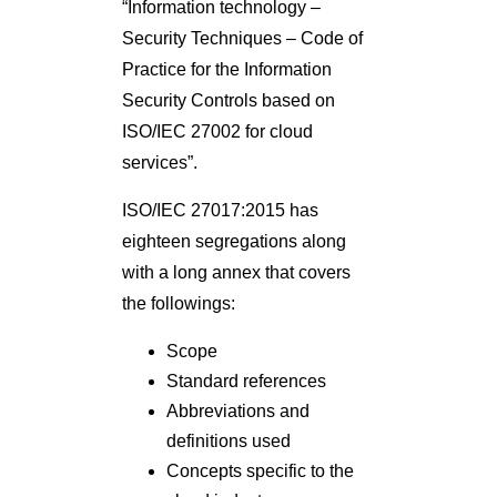
“Information technology –
Security Techniques – Code of
Practice for the Information
Security Controls based on
ISO/IEC 27002 for cloud
services”.
ISO/IEC 27017:2015 has
eighteen segregations along
with a long annex that covers
the followings:
Scope
Standard references
Abbreviations and
definitions used
Concepts specific to the