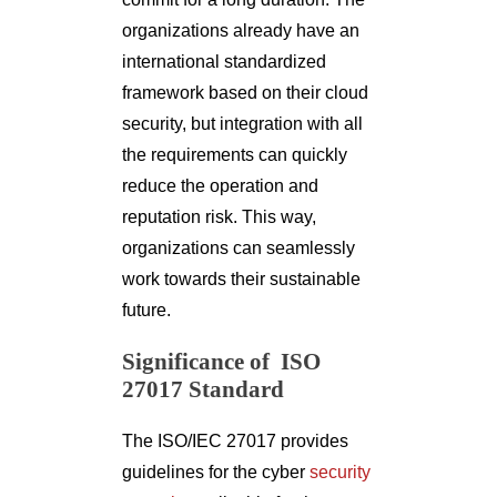
organizations already have an
international standardized
framework based on their cloud
security, but integration with all
the requirements can quickly
reduce the operation and
reputation risk. This way,
organizations can seamlessly
work towards their sustainable
future.
Significance of ISO
27017 Standard
The ISO/IEC 27017 provides
guidelines for the cyber
security