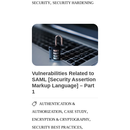
,
SECURITY
SECURITY HARDENING
Vulnerabilities Related to
SAML [Security Assertion
Markup Language] – Part
1
AUTHENTICATION &
,
,
AUTHORIZATION
CASE STUDY
,
ENCRYPTION & CRYPTOGRAPHY
,
SECURITY BEST PRACTICES