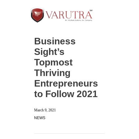
Business
Sight’s
Topmost
Thriving
Entrepreneurs
to Follow 2021
March 9, 2021
NEWS