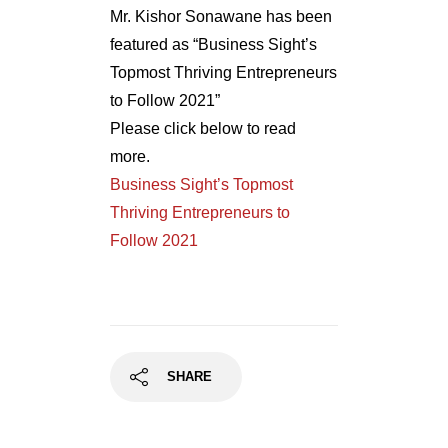
Mr. Kishor Sonawane has been
featured as “Business Sight’s
Topmost Thriving Entrepreneurs
to Follow 2021”
Please click below to read
more.
Business Sight’s Topmost
Thriving Entrepreneurs to
Follow 2021
SHARE