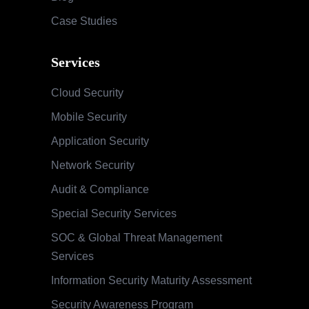
Case Studies
Services
Cloud Security
Mobile Security
Application Security
Network Security
Audit & Compliance
Special Security Services
SOC & Global Threat Management
Services
Information Security Maturity Assessment
Security Awareness Program