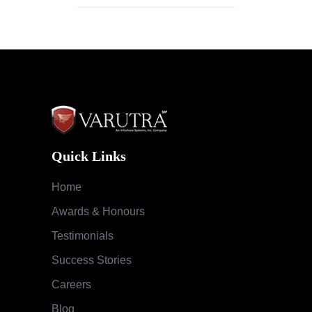
Quick Links
Home
Awards & Honours
Testimonials
Success Stories
Careers
Blog