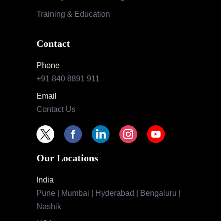
Training & Education
Contact
Phone
+91 840 8891 911
Email
Contact Us
Our Locations
India
Pune | Mumbai | Hyderabad | Bengaluru |
Nashik