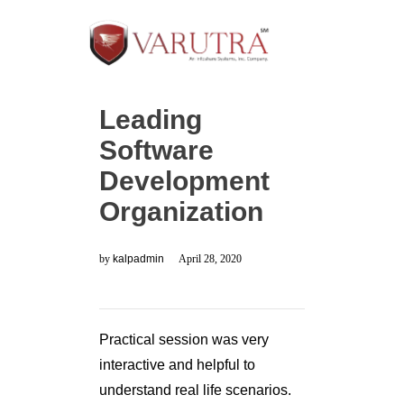
Leading
Software
Development
Organization
by
kalpadmin
April 28, 2020
Practical session was very
interactive and helpful to
understand real life scenarios.