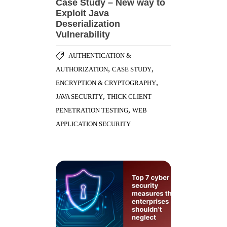
Case Study – New way to
Exploit Java
Deserialization
Vulnerability
AUTHENTICATION &
,
,
AUTHORIZATION
CASE STUDY
,
ENCRYPTION & CRYPTOGRAPHY
,
JAVA SECURITY
THICK CLIENT
,
PENETRATION TESTING
WEB
APPLICATION SECURITY