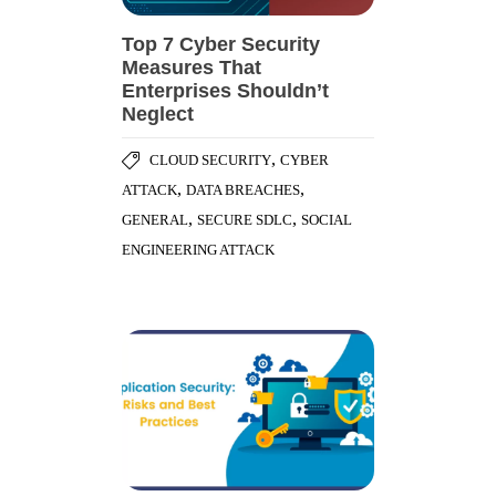
Top 7 Cyber Security
Measures That
Enterprises Shouldn’t
Neglect
,
CLOUD SECURITY
CYBER
,
,
ATTACK
DATA BREACHES
,
,
GENERAL
SECURE SDLC
SOCIAL
ENGINEERING ATTACK