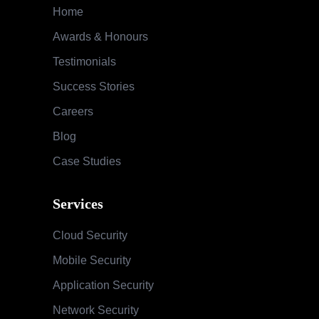
Home
Awards & Honours
Testimonials
Success Stories
Careers
Blog
Case Studies
Services
Cloud Security
Mobile Security
Application Security
Network Security