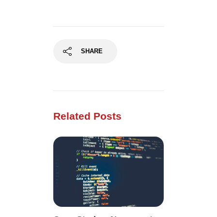
SHARE
Related Posts