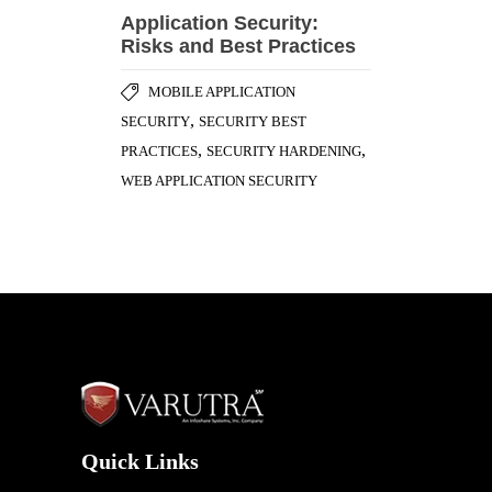
Application Security:
Risks and Best Practices
MOBILE APPLICATION
,
SECURITY
SECURITY BEST
,
,
PRACTICES
SECURITY HARDENING
WEB APPLICATION SECURITY
Quick Links