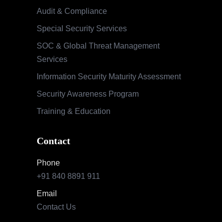
Audit & Compliance
Special Security Services
SOC & Global Threat Management
Services
Information Security Maturity Assessment
Security Awareness Program
Training & Education
Contact
Phone
+91 840 8891 911
Email
Contact Us