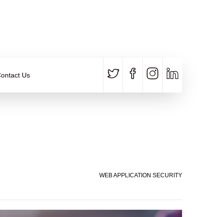
CALL US
E-MAIL
+91 840 8891 911
Contact Email
ontact Us
WEB APPLICATION SECURITY