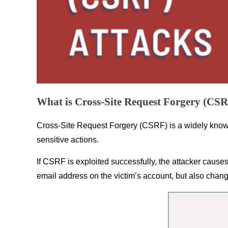
What is Cross-Site Request Forgery (CS
Cross-Site Request Forgery (CSRF) is a widely known 
sensitive actions.
If CSRF is exploited successfully, the attacker causes 
email address on the victim’s account, but also chang