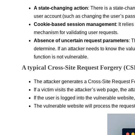
A state-changing action
: There is a state-chan
user account (such as changing the user’s passw
Cookie-based session management
: It reli
mechanism for validating user requests.
Absence of uncertain request parameters
: T
determine. If an attacker needs to know the val
function is not vulnerable.
A typical Cross-Site Request Forgery (CS
The attacker generates a Cross-Site Request For
If a victim visits the attacker’s web page, the a
If the user is logged into the vulnerable website
The vulnerable website will process the request 