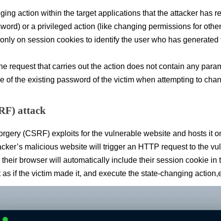
ging action within the target applications that the attacker has re
ord) or a privileged action (like changing permissions for other
es only on session cookies to identify the user who has generated
he request that carries out the action does not contain any param
ue of the existing password of the victim when attempting to cha
RF) attack
gery (CSRF) exploits for the vulnerable website and hosts it on
ttacker’s malicious website will trigger an HTTP request to the v
, their browser will automatically include their session cookie in
as if the victim made it, and execute the state-changing action,e.