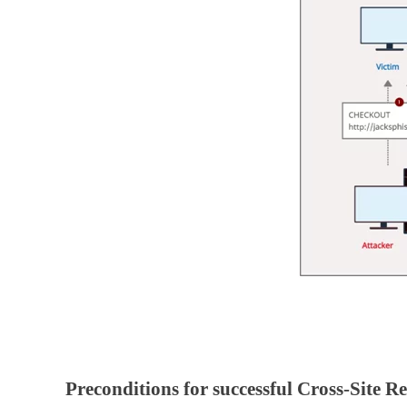
Preconditions for successful Cross-Site 