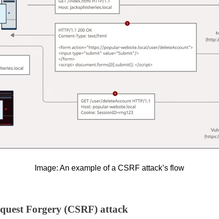
Image: An example of a CSRF attack’s flow
Request Forgery (CSRF) attack