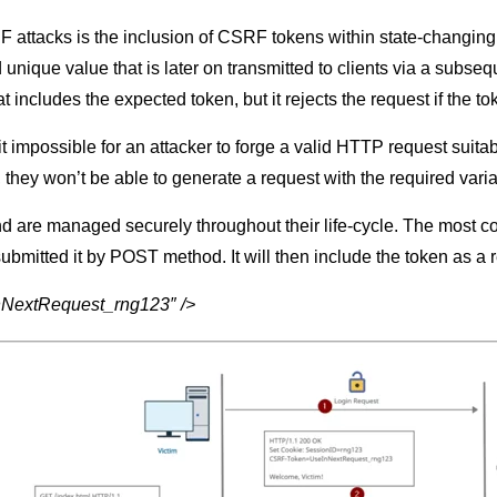
 attacks is the inclusion of CSRF tokens within state-changing
d unique value that is later on transmitted to clients via a sub
t includes the expected token, but it rejects the request if the to
impossible for an attacker to forge a valid HTTP request suitable 
, they won’t be able to generate a request with the required variab
d are managed securely throughout their life-cycle. The most com
 submitted it by POST method. It will then include the token as 
inNextRequest_rng123″ />