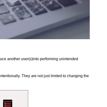
duce another user(s)into performing unintended
ntentionally. They are not just limited to changing the