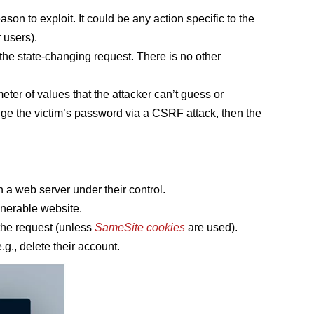
ason to exploit. It could be any action specific to the
 users).
 the state-changing request. There is no other
eter of values that the attacker can’t guess or
nge the victim’s password via a CSRF attack, then the
 a web server under their control.
ulnerable website.
 the request (unless
SameSite cookies
are used).
g., delete their account.