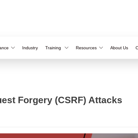
iance
Industry
Training
Resources
About Us
C
uest Forgery (CSRF) Attacks