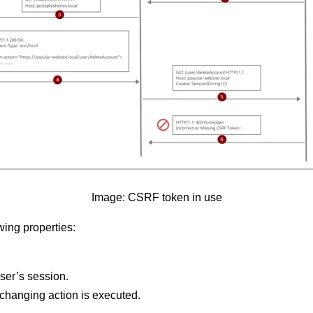
Image: CSRF token in use
ing properties:
ser’s session.
e-changing action is executed.