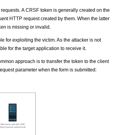
 requests. A CRSF token is generally created on the
sequent HTTP request created by them. When the latter
ken is missing or invalid.
for exploiting the victim. As the attacker is not
le for the target application to receive it.
mon approach is to transfer the token to the client
a request parameter when the form is submitted: