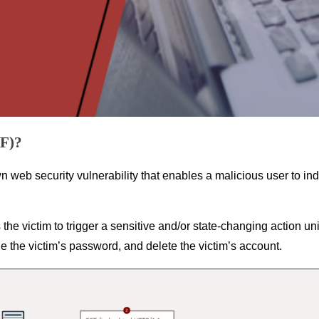
RF)?
web security vulnerability that enables a malicious user to in
the victim to trigger a sensitive and/or state-changing action uni
e the victim’s password, and delete the victim’s account.