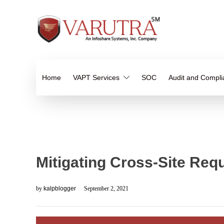
Home
VAPT Services
SOC
Audit and Compl
Mitigating Cross-Site Req
by
kalpblogger
September 2, 2021