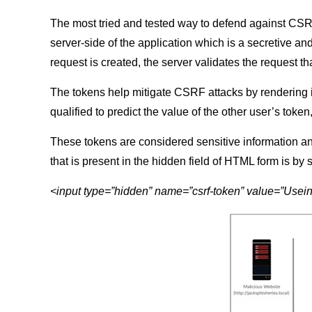
The most tried and tested way to defend against CSRF
server-side of the application which is a secretive an
request is created, the server validates the request tha
The tokens help mitigate CSRF attacks by rendering it 
qualified to predict the value of the other user’s token
These tokens are considered sensitive information an
that is present in the hidden field of HTML form is by
<input type=”hidden” name=”csrf-token” value=”Use