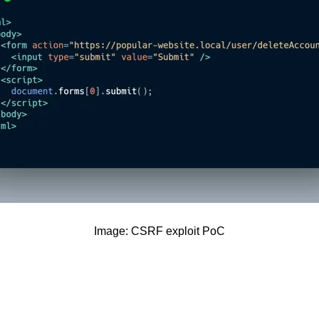
Image: CSRF exploit PoC