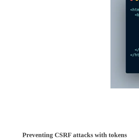
Preventing CSRF attacks with tokens