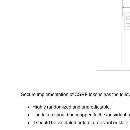
Secure implementation of CSRF tokens has the follow
Highly randomized and unpredictable.
The token should be mapped to the individual u
It should be validated before a relevant or stat