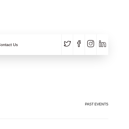
CALL US
E-MAIL
+91 840 8891 911
Contact Email
ontact Us
PAST EVENTS