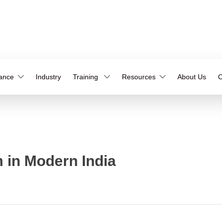
iance
Industry
Training
Resources
About Us
C
 in Modern India