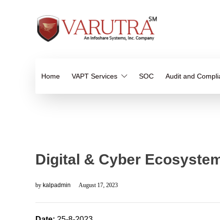
Home
VAPT Services
SOC
Audit and Compl
Digital & Cyber Ecosystem
by
kalpadmin
August 17, 2023
Date:
25-8-2023