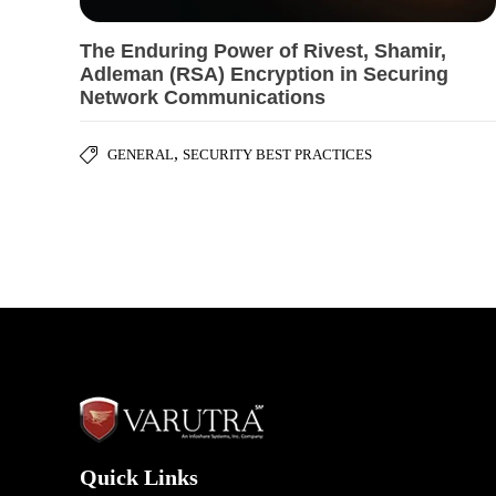
The Enduring Power of Rivest, Shamir,
Adleman (RSA) Encryption in Securing
Network Communications
,
GENERAL
SECURITY BEST PRACTICES
Quick Links