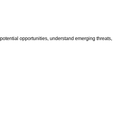
potential opportunities, understand emerging threats,