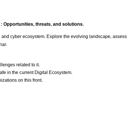
 Opportunities, threats, and solutions.
tal and cyber ecosystem. Explore the evolving landscape, assess 
nar.
enges related to it.
fe in the current Digital Ecosystem.
zations on this front.