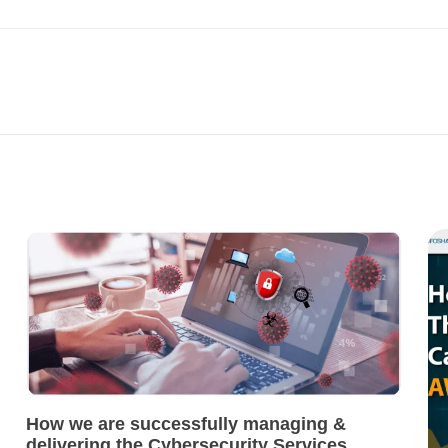
How we are successfully managing &
delivering the Cybersecurity Services