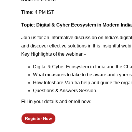
Time:
4 PM IST
Topic: Digital & Cyber Ecosystem in Modern India :
Join us for an informative discussion on India’s digi
and discover effective solutions in this insightful webi
Key Highlights of the webinar –
Digital & Cyber Ecosystem in India and the Chall
What measures to take to be aware and cyber sa
How Infoshare-Varutra help and guide the organi
Questions & Answers Session.
Fill in your details and enroll now:
Register Now