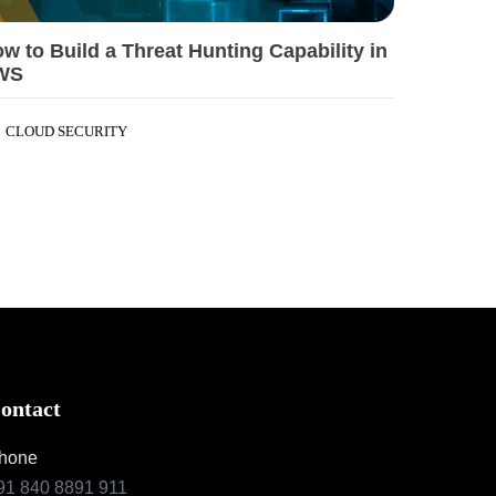
w to Build a Threat Hunting Capability in
WS
CLOUD SECURITY
ontact
hone
91 840 8891 911