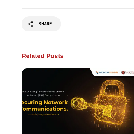
SHARE
Related Posts