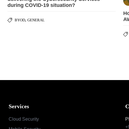
during COVID-19 situation?
Ho
A
,
BYOD
GENERAL
Services
C
Cloud Security
P
+