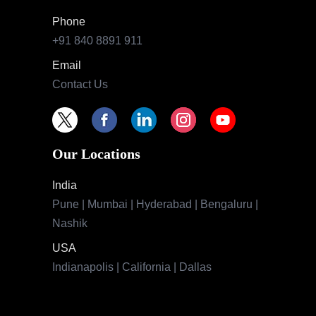
Phone
+91 840 8891 911
Email
Contact Us
Our Locations
India
Pune | Mumbai | Hyderabad | Bengaluru |
Nashik
USA
Indianapolis | California | Dallas