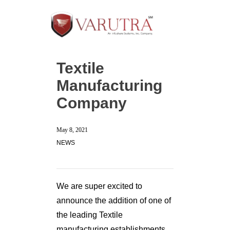
Textile
Manufacturing
Company
May 8, 2021
NEWS
We are super excited to
announce the addition of one of
the leading Textile
manufacturing establishments