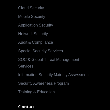
Cloud Security
Mobile Security
Application Security
Network Security
Audit & Compliance
Special Security Services
SOC & Global Threat Management
Services
Information Security Maturity Assessment
Security Awareness Program
Training & Education
Contact