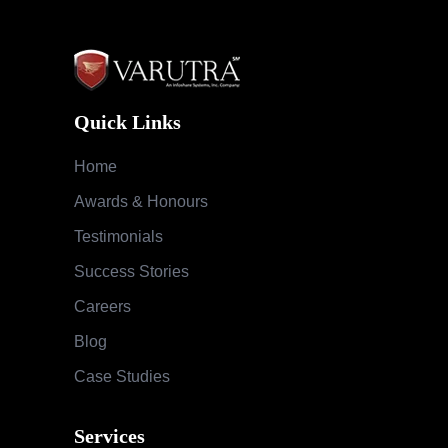
Quick Links
Home
Awards & Honours
Testimonials
Success Stories
Careers
Blog
Case Studies
Services