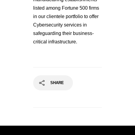
listed among Fortune 500 firms
in our clientele portfolio to offer
Cybersecurity services in
safeguarding their business-
critical infrastructure.
SHARE