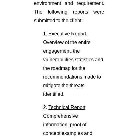
environment and requirement.
The following reports were
submitted to the client:
1.
Executive Report
:
Overview of the entire
engagement, the
vulnerabilities statistics and
the roadmap for the
recommendations made to
mitigate the threats
identified.
2.
Technical Report
:
Comprehensive
information, proof of
concept examples and