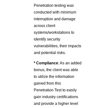
Penetration testing was
conducted with minimum
interruption and damage
across client
systems/workstations to
identify security
vulnerabilities, their impacts
and potential risks.
* Compliance
: As an added
bonus, the client was able
to utilize the information
gained from this
Penetration Test to easily
gain industry certifications
and provide a higher level