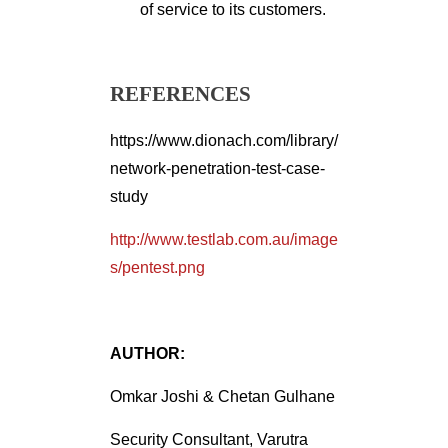
of service to its customers.
REFERENCES
https://www.dionach.com/library/
network-penetration-test-case-
study
http://www.testlab.com.au/image
s/pentest.png
AUTHOR:
Omkar Joshi & Chetan Gulhane
Security Consultant, Varutra