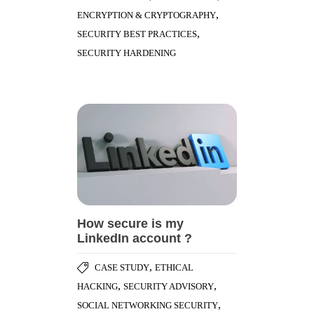
,
ENCRYPTION & CRYPTOGRAPHY
,
SECURITY BEST PRACTICES
SECURITY HARDENING
How secure is my
LinkedIn account ?
,
CASE STUDY
ETHICAL
,
,
HACKING
SECURITY ADVISORY
,
SOCIAL NETWORKING SECURITY