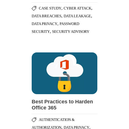
,
,
CASE STUDY
CYBER ATTACK
,
,
DATA BREACHES
DATA LEAKAGE
,
DATA PRIVACY
PASSWORD
,
SECURITY
SECURITY ADVISORY
Best Practices to Harden
Office 365
AUTHENTICATION &
,
,
AUTHORIZATION
DATA PRIVACY