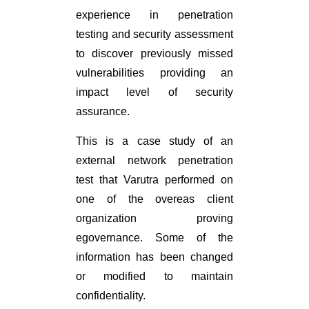
experience in penetration
testing and security assessment
to discover previously missed
vulnerabilities providing an
impact level of security
assurance.
This is a case study of an
external network penetration
test that Varutra performed on
one of the overeas client
organization proving
egovernance. Some of the
information has been changed
or modified to maintain
confidentiality.