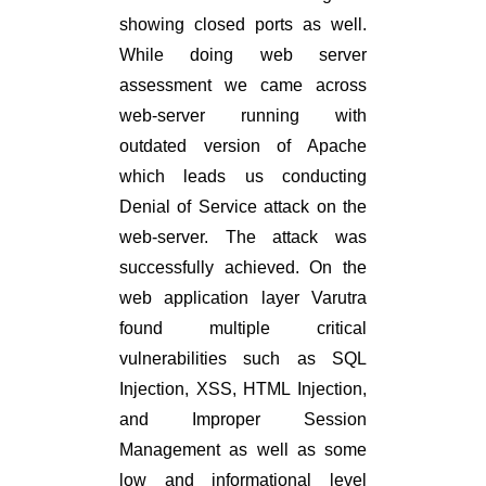
showing closed ports as well.
While doing web server
assessment we came across
web-server running with
outdated version of Apache
which leads us conducting
Denial of Service attack on the
web-server. The attack was
successfully achieved. On the
web application layer Varutra
found multiple critical
vulnerabilities such as SQL
Injection, XSS, HTML Injection,
and Improper Session
Management as well as some
low and informational level