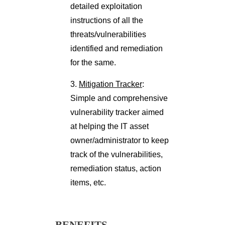
detailed exploitation
instructions of all the
threats/vulnerabilities
identified and remediation
for the same.
3.
Mitigation Tracker
:
Simple and comprehensive
vulnerability tracker aimed
at helping the IT asset
owner/administrator to keep
track of the vulnerabilities,
remediation status, action
items, etc.
BENEFITS