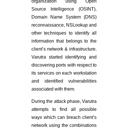
organization using Open
Source Intelligence (OSINT),
Domain Name System (DNS)
reconnaissance, NSLookup and
other techniques to identify all
information that belongs to the
client’s network & infrastructure.
Varutra started identifying and
discovering ports with respect to
its services on each workstation
and identified vulnerabilities
associated with them.
During the attack phase, Varutra
attempts to find all possible
ways which can breach client’s
network using the combinations