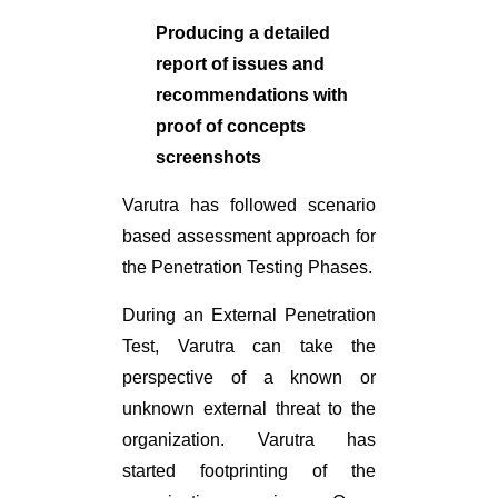
Producing a detailed
report of issues and
recommendations with
proof of concepts
screenshots
Varutra has followed scenario
based assessment approach for
the Penetration Testing Phases.
During an External Penetration
Test, Varutra can take the
perspective of a known or
unknown external threat to the
organization. Varutra has
started footprinting of the