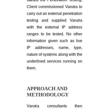
Client commissioned Varutra to
carry out an external penetration
testing and supplied Varutra
with the external IP address
ranges to be tested. No other
information given such as live
IP addresses, name, type,
nature of systems along with the
underlined services running on
them.
APPROACH AND
METHODOLOGY
Varutra consultants then