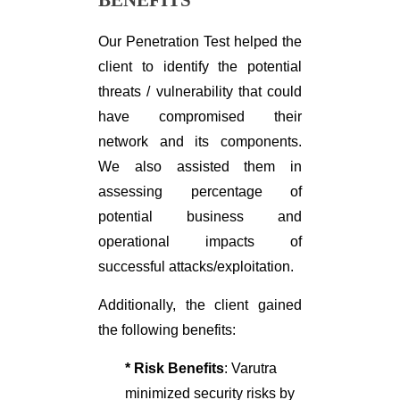
Our Penetration Test helped the
client to identify the potential
threats / vulnerability that could
have compromised their
network and its components.
We also assisted them in
assessing percentage of
potential business and
operational impacts of
successful attacks/exploitation.
Additionally, the client gained
the following benefits:
* Risk Benefits
: Varutra
minimized security risks by