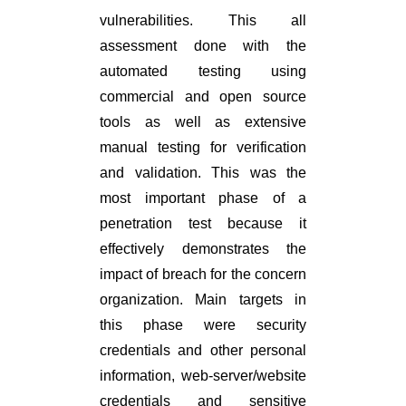
vulnerabilities. This all
assessment done with the
automated testing using
commercial and open source
tools as well as extensive
manual testing for verification
and validation. This was the
most important phase of a
penetration test because it
effectively demonstrates the
impact of breach for the concern
organization. Main targets in
this phase were security
credentials and other personal
information, web-server/website
credentials and sensitive