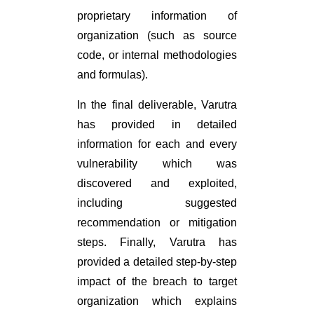
proprietary information of
organization (such as source
code, or internal methodologies
and formulas).
In the final deliverable, Varutra
has provided in detailed
information for each and every
vulnerability which was
discovered and exploited,
including suggested
recommendation or mitigation
steps. Finally, Varutra has
provided a detailed step-by-step
impact of the breach to target
organization which explains