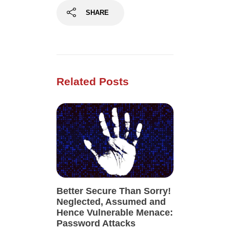
SHARE
Related Posts
Better Secure Than Sorry!
Neglected, Assumed and
Hence Vulnerable Menace:
Password Attacks