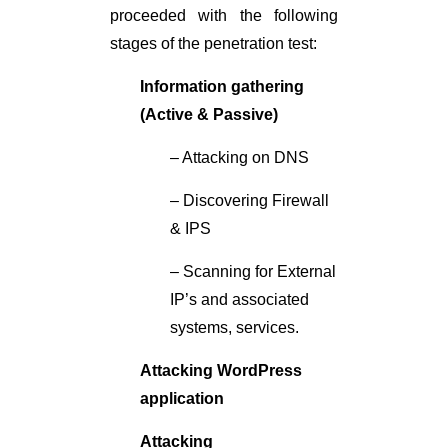
proceeded with the following
stages of the penetration test:
Information gathering
(Active & Passive)
– Attacking on DNS
– Discovering Firewall
& IPS
– Scanning for External
IP’s and associated
systems, services.
Attacking WordPress
application
Attacking