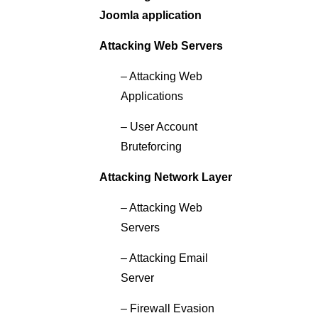
Joomla application
Attacking Web Servers
– Attacking Web
Applications
– User Account
Bruteforcing
Attacking Network Layer
– Attacking Web
Servers
– Attacking Email
Server
– Firewall Evasion