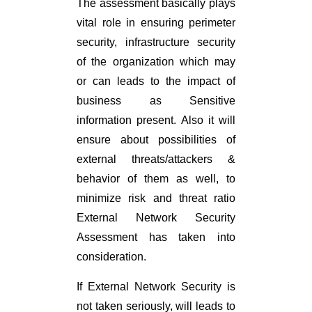
The assessment basically plays
vital role in ensuring perimeter
security, infrastructure security
of the organization which may
or can leads to the impact of
business as Sensitive
information present. Also it will
ensure about possibilities of
external threats/attackers &
behavior of them as well, to
minimize risk and threat ratio
External Network Security
Assessment has taken into
consideration.
If External Network Security is
not taken seriously, will leads to