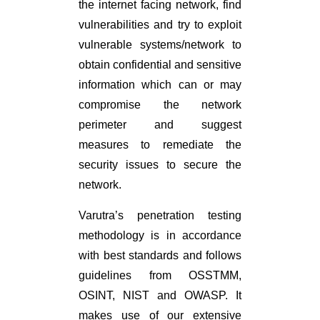
the internet facing network, find
vulnerabilities and try to exploit
vulnerable systems/network to
obtain confidential and sensitive
information which can or may
compromise the network
perimeter and suggest
measures to remediate the
security issues to secure the
network.
Varutra’s penetration testing
methodology is in accordance
with best standards and follows
guidelines from OSSTMM,
OSINT, NIST and OWASP. It
makes use of our extensive