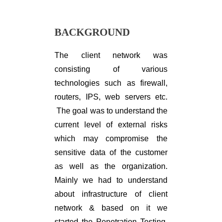
BACKGROUND
The client network was
consisting of various
technologies such as firewall,
routers, IPS, web servers etc.
The goal was to understand the
current level of external risks
which may compromise the
sensitive data of the customer
as well as the organization.
Mainly we had to understand
about infrastructure of client
network & based on it we
started the Penetration Testing.