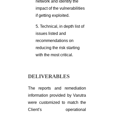
network and identify the
impact of the vulnerabilities
if getting exploited.
5. Technical, in depth list of
issues listed and
recommendations on
reducing the risk starting
with the most critical.
DELIVERABLES
The reports and remediation
information provided by Varutra
were customized to match the
Client’s operational