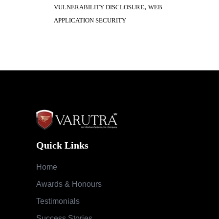
,
VULNERABILITY DISCLOSURE
WEB
APPLICATION SECURITY
Quick Links
Home
Awards & Honours
Testimonials
Success Stories