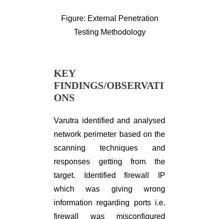
Figure: External Penetration
Testing Methodology
KEY
FINDINGS/OBSERVATI
ONS
Varutra identified and analysed
network perimeter based on the
scanning techniques and
responses getting from the
target. Identified firewall IP
which was giving wrong
information regarding ports i.e.
firewall was misconfigured