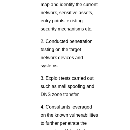
map and identify the current
network, sensitive assets,
entry points, existing
security mechanisms etc.
2. Conducted penetration
testing on the target
network devices and
systems.
3. Exploit tests carried out,
such as mail spoofing and
DNS zone transfer.
4. Consultants leveraged
on the known vulnerabilities
to further penetrate the