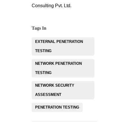
Consulting Pvt. Ltd.
Tags In
EXTERNAL PENETRATION
TESTING
NETWORK PENETRATION
TESTING
NETWORK SECURITY
ASSESSMENT
PENETRATION TESTING