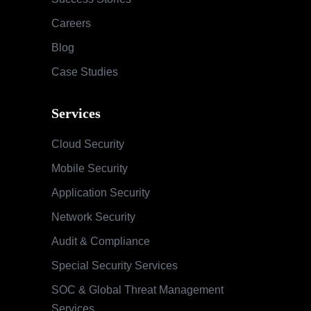
Careers
Blog
Case Studies
Services
Cloud Security
Mobile Security
Application Security
Network Security
Audit & Compliance
Special Security Services
SOC & Global Threat Management
Services