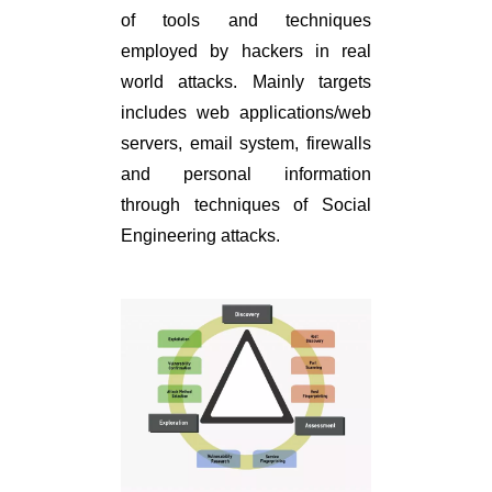
of tools and techniques
employed by hackers in real
world attacks. Mainly targets
includes web applications/web
servers, email system, firewalls
and personal information
through techniques of Social
Engineering attacks.