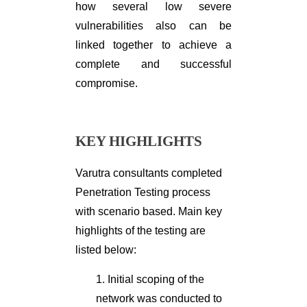
how several low severe
vulnerabilities also can be
linked together to achieve a
complete and successful
compromise.
KEY HIGHLIGHTS
Varutra consultants completed
Penetration Testing process
with scenario based. Main key
highlights of the testing are
listed below:
1. Initial scoping of the
network was conducted to