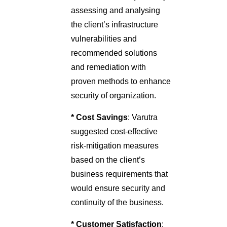
assessing and analysing
the client’s infrastructure
vulnerabilities and
recommended solutions
and remediation with
proven methods to enhance
security of organization.
* Cost Savings
: Varutra
suggested cost-effective
risk-mitigation measures
based on the client’s
business requirements that
would ensure security and
continuity of the business.
* Customer Satisfaction
: