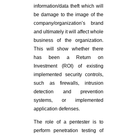
information/data theft which will
be damage to the image of the
company/organization’s brand
and ultimately it will affect whole
business of the organization.
This will show whether there
has been a Return on
Investment (ROI) of existing
implemented security controls,
such as firewalls, intrusion
detection and prevention
systems, or implemented
application defenses.
The role of a pentester is to
perform penetration testing of