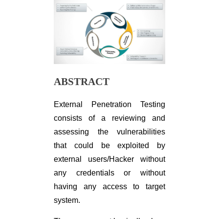
ABSTRACT
External Penetration Testing
consists of a reviewing and
assessing the vulnerabilities
that could be exploited by
external users/Hacker without
any credentials or without
having any access to target
system.