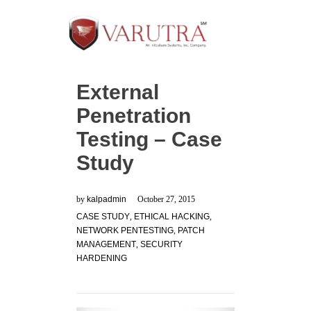
External
Penetration
Testing – Case
Study
by
kalpadmin
October 27, 2015
CASE STUDY
,
ETHICAL HACKING
,
NETWORK PENTESTING
,
PATCH
MANAGEMENT
,
SECURITY
HARDENING