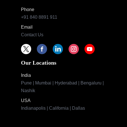
Phone
+91 840 8891 911
Email
Contact Us
Our Locations
India
Pune | Mumbai | Hyderabad | Bengaluru |
Nashik
USA
Indianapolis | California | Dallas