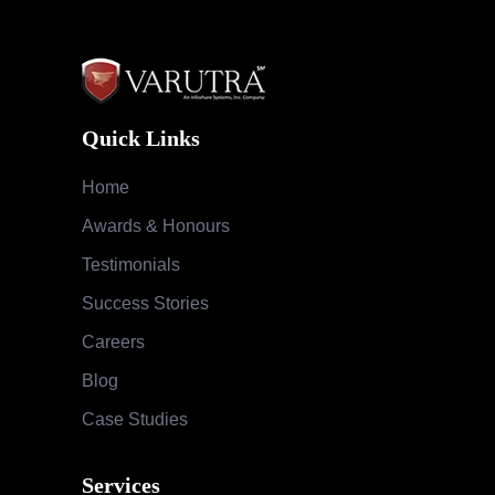
Quick Links
Home
Awards & Honours
Testimonials
Success Stories
Careers
Blog
Case Studies
Services