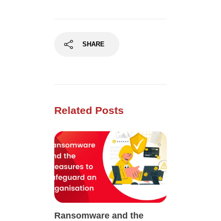
SHARE
Related Posts
Ransomware and the