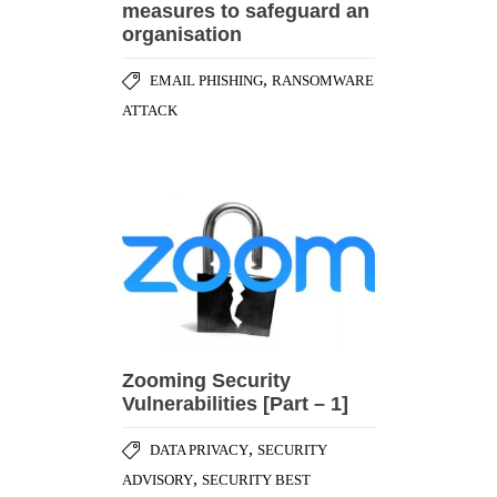
measures to safeguard an
organisation
,
EMAIL PHISHING
RANSOMWARE
ATTACK
Zooming Security
Vulnerabilities [Part – 1]
,
DATA PRIVACY
SECURITY
,
ADVISORY
SECURITY BEST