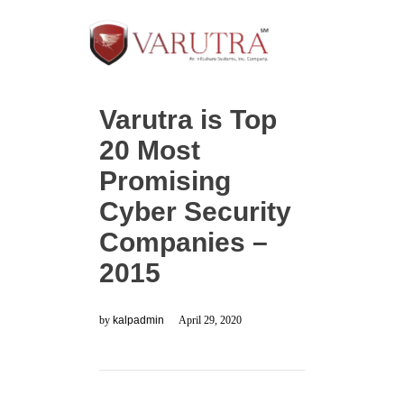
Varutra is Top
20 Most
Promising
Cyber Security
Companies –
2015
by
kalpadmin
April 29, 2020