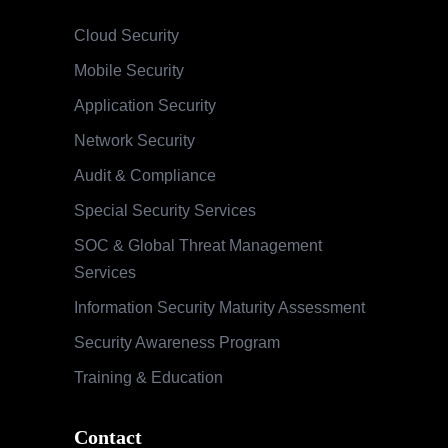
Cloud Security
Mobile Security
Application Security
Network Security
Audit & Compliance
Special Security Services
SOC & Global Threat Management
Services
Information Security Maturity Assessment
Security Awareness Program
Training & Education
Contact