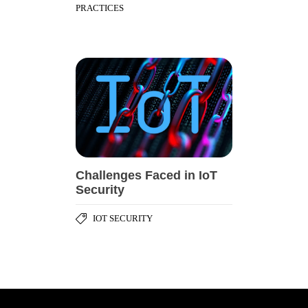
PRACTICES
Challenges Faced in IoT
Security
IOT SECURITY