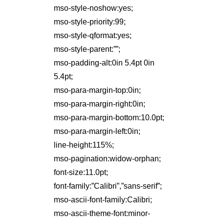
mso-style-noshow:yes;
mso-style-priority:99;
mso-style-qformat:yes;
mso-style-parent:””;
mso-padding-alt:0in 5.4pt 0in
5.4pt;
mso-para-margin-top:0in;
mso-para-margin-right:0in;
mso-para-margin-bottom:10.0pt;
mso-para-margin-left:0in;
line-height:115%;
mso-pagination:widow-orphan;
font-size:11.0pt;
font-family:”Calibri”,”sans-serif”;
mso-ascii-font-family:Calibri;
mso-ascii-theme-font:minor-