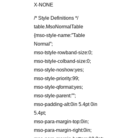
X-NONE
/* Style Definitions */
table.MsoNormalTable
{mso-style-name:”Table
Normal”;
mso-tstyle-rowband-size:0;
mso-tstyle-colband-size:0;
mso-style-noshow:yes;
mso-style-priority:99;
mso-style-qformat:yes;
mso-style-parent:””;
mso-padding-alt:0in 5.4pt 0in
5.4pt;
mso-para-margin-top:0in;
mso-para-margin-right:0in;