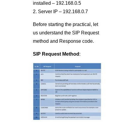
installed – 192.168.0.5
2. Server IP – 192.168.0.7
Before starting the practical, let
us understand the SIP Request
method and Response code.
SIP Request Method
: