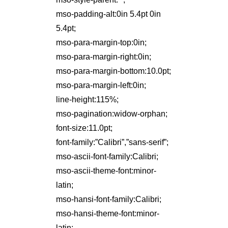
mso-padding-alt:0in 5.4pt 0in
5.4pt;
mso-para-margin-top:0in;
mso-para-margin-right:0in;
mso-para-margin-bottom:10.0pt;
mso-para-margin-left:0in;
line-height:115%;
mso-pagination:widow-orphan;
font-size:11.0pt;
font-family:”Calibri”,”sans-serif”;
mso-ascii-font-family:Calibri;
mso-ascii-theme-font:minor-
latin;
mso-hansi-font-family:Calibri;
mso-hansi-theme-font:minor-
latin;