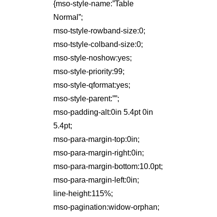
{mso-style-name:”Table
Normal”;
mso-tstyle-rowband-size:0;
mso-tstyle-colband-size:0;
mso-style-noshow:yes;
mso-style-priority:99;
mso-style-qformat:yes;
mso-style-parent:””;
mso-padding-alt:0in 5.4pt 0in
5.4pt;
mso-para-margin-top:0in;
mso-para-margin-right:0in;
mso-para-margin-bottom:10.0pt;
mso-para-margin-left:0in;
line-height:115%;
mso-pagination:widow-orphan;