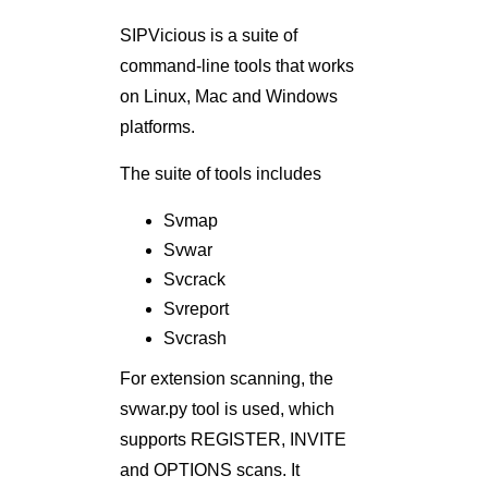
SIPVicious is a suite of
command-line tools that works
on Linux, Mac and Windows
platforms.
The suite of tools includes
Svmap
Svwar
Svcrack
Svreport
Svcrash
For extension scanning, the
svwar.py tool is used, which
supports REGISTER, INVITE
and OPTIONS scans. It