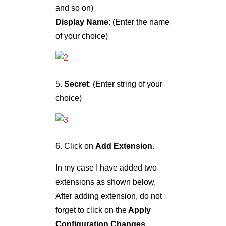
and so on)
Display Name
: (Enter the name
of your choice)
5.
Secret
: (Enter string of your
choice)
6. Click on
Add Extension
.
In my case I have added two
extensions as shown below.
After adding extension, do not
forget to click on the
Apply
Configuration Changes