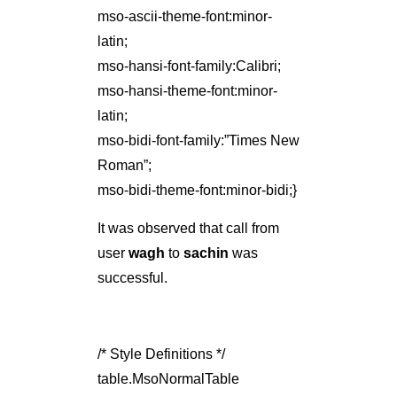
mso-ascii-theme-font:minor-
latin;
mso-hansi-font-family:Calibri;
mso-hansi-theme-font:minor-
latin;
mso-bidi-font-family:”Times New
Roman”;
mso-bidi-theme-font:minor-bidi;}
It was observed that call from
user
wagh
to
sachin
was
successful.
/* Style Definitions */
table.MsoNormalTable