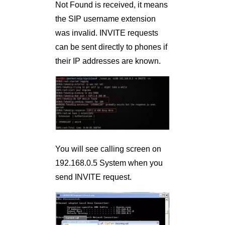
Not Found is received, it means
the SIP username extension
was invalid. INVITE requests
can be sent directly to phones if
their IP addresses are known.
You will see calling screen on
192.168.0.5 System when you
send INVITE request.