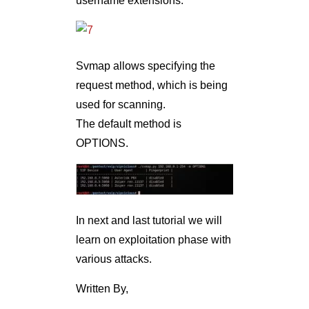
username extensions.
Svmap allows specifying the
request method, which is being
used for scanning.
The default method is
OPTIONS.
In next and last tutorial we will
learn on exploitation phase with
various attacks.
Written By,