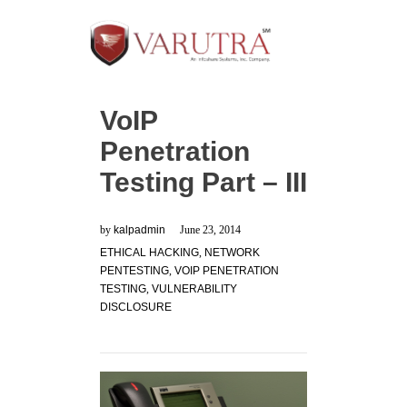
VoIP
Penetration
Testing Part – III
by
kalpadmin
June 23, 2014
ETHICAL HACKING
,
NETWORK
PENTESTING
,
VOIP PENETRATION
TESTING
,
VULNERABILITY
DISCLOSURE