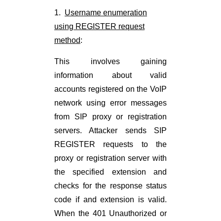
1.
Username enumeration
using REGISTER request
method
:
This involves gaining
information about valid
accounts registered on the VoIP
network using error messages
from SIP proxy or registration
servers. Attacker sends SIP
REGISTER requests to the
proxy or registration server with
the specified extension and
checks for the response status
code if and extension is valid.
When the 401 Unauthorized or