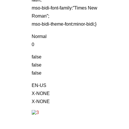
mso-bidi-font-family:”Times New
Roman”;
mso-bidi-theme-font:minor-bidi;}
Normal
0
false
false
false
EN-US
X-NONE
X-NONE