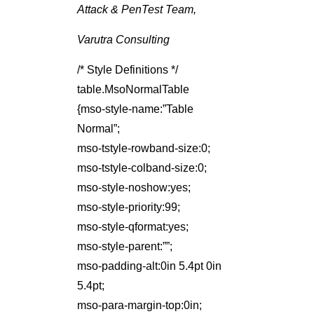
Attack & PenTest Team,
Varutra Consulting
/* Style Definitions */
table.MsoNormalTable
{mso-style-name:”Table
Normal”;
mso-tstyle-rowband-size:0;
mso-tstyle-colband-size:0;
mso-style-noshow:yes;
mso-style-priority:99;
mso-style-qformat:yes;
mso-style-parent:””;
mso-padding-alt:0in 5.4pt 0in
5.4pt;
mso-para-margin-top:0in;