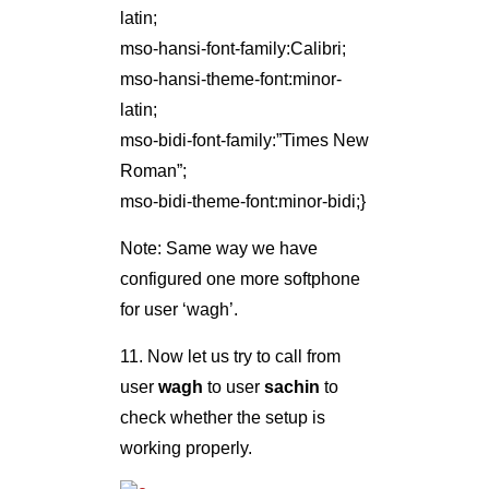
latin;
mso-hansi-font-family:Calibri;
mso-hansi-theme-font:minor-
latin;
mso-bidi-font-family:”Times New
Roman”;
mso-bidi-theme-font:minor-bidi;}
Note: Same way we have
configured one more softphone
for user ‘wagh’.
11. Now let us try to call from
user
wagh
to user
sachin
to
check whether the setup is
working properly.