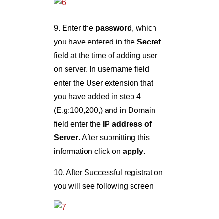
9. Enter the
password
, which
you have entered in the
Secret
field at the time of adding user
on server. In username field
enter the User extension that
you have added in step 4
(E.g:100,200,) and in Domain
field enter the
IP address of
Server
. After submitting this
information click on
apply
.
10. After Successful registration
you will see following screen