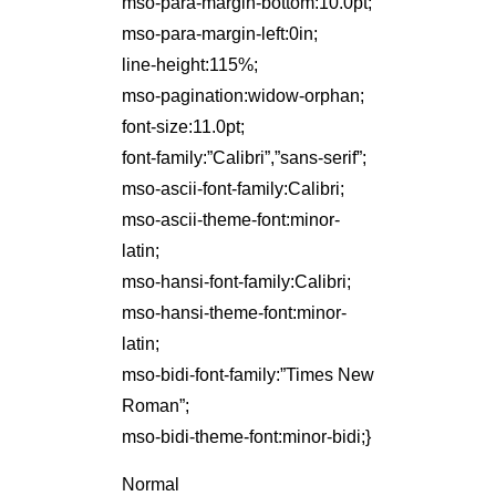
mso-para-margin-bottom:10.0pt;
mso-para-margin-left:0in;
line-height:115%;
mso-pagination:widow-orphan;
font-size:11.0pt;
font-family:”Calibri”,”sans-serif”;
mso-ascii-font-family:Calibri;
mso-ascii-theme-font:minor-
latin;
mso-hansi-font-family:Calibri;
mso-hansi-theme-font:minor-
latin;
mso-bidi-font-family:”Times New
Roman”;
mso-bidi-theme-font:minor-bidi;}
Normal