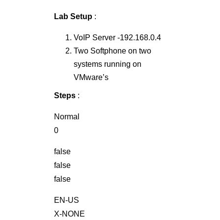
Lab Setup
:
VoIP Server -192.168.0.4
Two Softphone on two
systems running on
VMware’s
Steps
:
Normal
0
false
false
false
EN-US
X-NONE