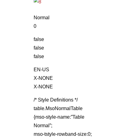
Normal
0
false
false
false
EN-US
X-NONE
X-NONE
/* Style Definitions */
table.MsoNormalTable
{mso-style-name:”Table
Normal”;
mso-tstyle-rowband-size:0;