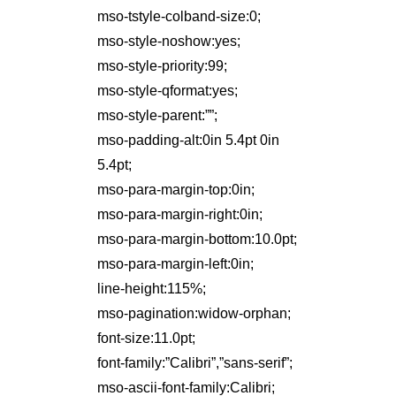
mso-tstyle-colband-size:0;
mso-style-noshow:yes;
mso-style-priority:99;
mso-style-qformat:yes;
mso-style-parent:””;
mso-padding-alt:0in 5.4pt 0in
5.4pt;
mso-para-margin-top:0in;
mso-para-margin-right:0in;
mso-para-margin-bottom:10.0pt;
mso-para-margin-left:0in;
line-height:115%;
mso-pagination:widow-orphan;
font-size:11.0pt;
font-family:”Calibri”,”sans-serif”;
mso-ascii-font-family:Calibri;