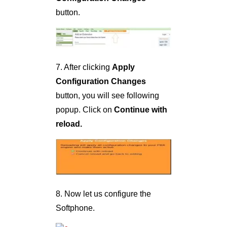
button.
7. After clicking
Apply
Configuration Changes
button, you will see following
popup. Click on
Continue with
reload.
8. Now let us configure the
Softphone.