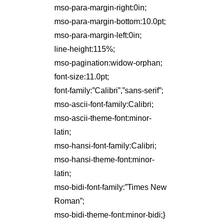
mso-para-margin-right:0in;
mso-para-margin-bottom:10.0pt;
mso-para-margin-left:0in;
line-height:115%;
mso-pagination:widow-orphan;
font-size:11.0pt;
font-family:”Calibri”,”sans-serif”;
mso-ascii-font-family:Calibri;
mso-ascii-theme-font:minor-
latin;
mso-hansi-font-family:Calibri;
mso-hansi-theme-font:minor-
latin;
mso-bidi-font-family:”Times New
Roman”;
mso-bidi-theme-font:minor-bidi;}