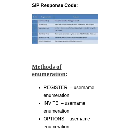
SIP Response Code:
Methods of
enumeration
:
REGISTER – username
enumeration
INVITE – username
enumeration
OPTIONS – username
enumeration