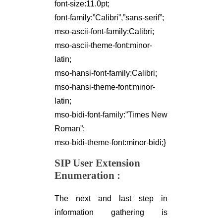
font-size:11.0pt;
font-family:”Calibri”,”sans-serif”;
mso-ascii-font-family:Calibri;
mso-ascii-theme-font:minor-
latin;
mso-hansi-font-family:Calibri;
mso-hansi-theme-font:minor-
latin;
mso-bidi-font-family:”Times New
Roman”;
mso-bidi-theme-font:minor-bidi;}
SIP User Extension
Enumeration
:
The next and last step in
information gathering is