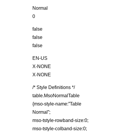
Normal
0
false
false
false
EN-US
X-NONE
X-NONE
/* Style Definitions */
table.MsoNormalTable
{mso-style-name:”Table
Normal”;
mso-tstyle-rowband-size:0;
mso-tstyle-colband-size:0;