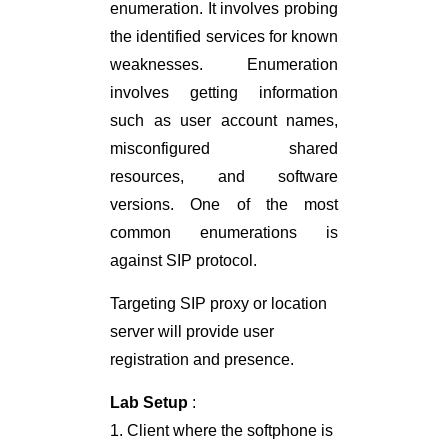
enumeration. It involves probing
the identified services for known
weaknesses. Enumeration
involves getting information
such as user account names,
misconfigured shared
resources, and software
versions. One of the most
common enumerations is
against SIP protocol.
Targeting SIP proxy or location
server will provide user
registration and presence.
Lab Setup
:
1. Client where the softphone is