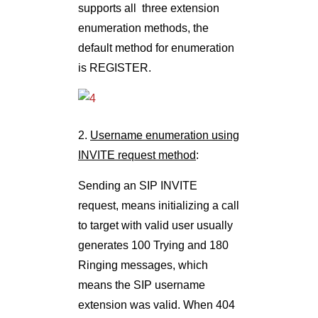
supports all three extension
enumeration methods, the
default method for enumeration
is REGISTER.
2.
Username enumeration using
INVITE request method
:
Sending an SIP INVITE
request, means initializing a call
to target with valid user usually
generates 100 Trying and 180
Ringing messages, which
means the SIP username
extension was valid. When 404