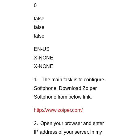
0
false
false
false
EN-US
X-NONE
X-NONE
1. The main task is to configure
Softphone. Download Zoiper
Softphone from below link.
http://www.zoiper.com/
2. Open your browser and enter
IP address of your server. In my