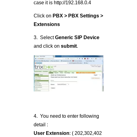
case it is http://192.168.0.4
Click on
PBX > PBX Settings >
Extensions
3. Select
Generic SIP Device
and click on
submit
.
4. You need to enter following
detail :
User Extension
: ( 202,302,402