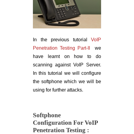
In the previous tutorial
VoIP
Penetration Testing Part-II
we
have learnt on how to do
scanning against VoIP Server.
In this tutorial we will configure
the softphone which we will be
using for further attacks.
Softphone
Configuration
For VoIP
Penetration Testing :