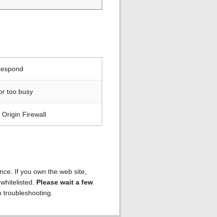
 respond
or too busy
Origin Firewall
ence. If you own the web site,
 whitelisted.
Please wait a few
h troubleshooting.