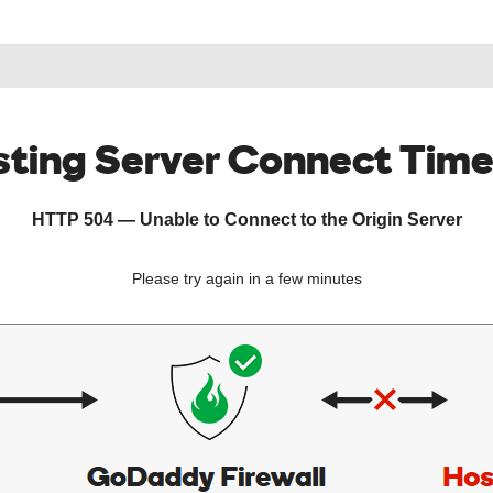
ting Server Connect Tim
HTTP 504 — Unable to Connect to the Origin Server
Please try again in a few minutes