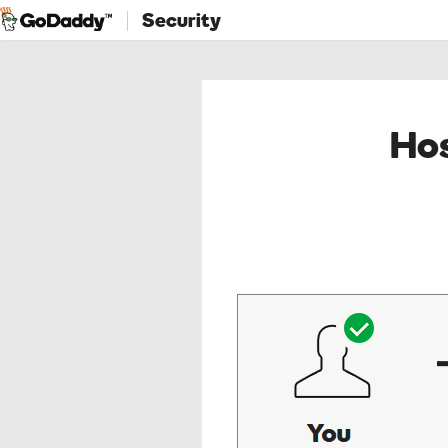
Security
Hos