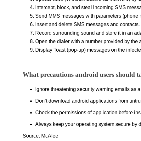
Intercept, block, and steal incoming SMS mess
Send MMS messages with parameters (phone num
Insert and delete SMS messages and contacts.
Record surrounding sound and store it in an adap
Open the dialer with a number provided by the
Display Toast (pop-up) messages on the infecte
What precautions android users should t
Ignore threatening security warning emails as 
Don’t download android applications from untru
Check the permissions of application before inst
Always keep your operating system secure by d
Source: McAfee