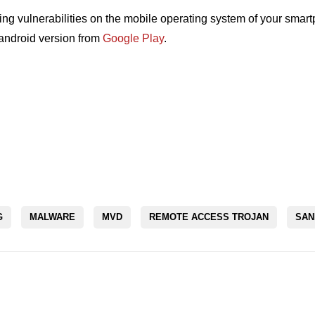
ing vulnerabilities on the mobile operating system of your sma
ndroid version from
Google Play
.
G
MALWARE
MVD
REMOTE ACCESS TROJAN
SAN