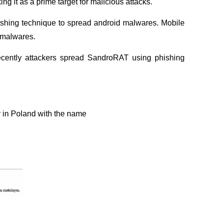
g it as a prime target for malicious attacks.
ishing technique to spread android malwares. Mobile
d malwares.
cently attackers spread SandroRAT using phishing
 in Poland with the name