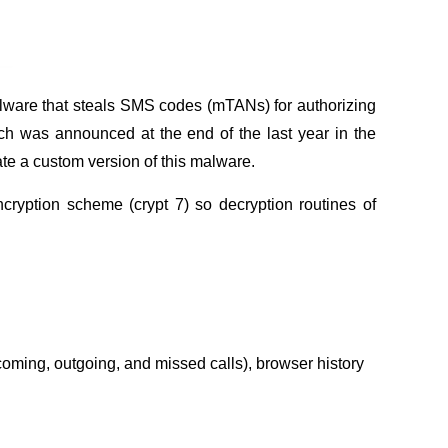
malware that steals SMS codes (mTANs) for authorizing
ich was announced at the end of the last year in the
te a custom version of this malware.
ryption scheme (crypt 7) so decryption routines of
coming, outgoing, and missed calls), browser history
.