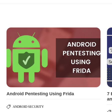
Android Pentesting Using Frida
7 
an
ANDROID SECURITY