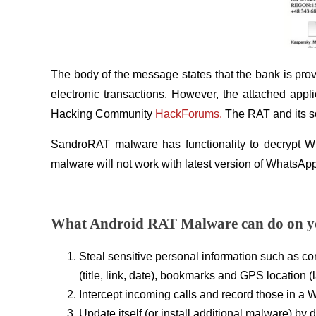
The body of the message states that the bank is prov
electronic transactions. However, the attached appl
Hacking Community
HackForums.
The RAT and its so
SandroRAT malware has functionality to decrypt Wh
malware will not work with latest version of WhatsAp
What Android RAT Malware can do on y
Steal sensitive personal information such as con
(title, link, date), bookmarks and GPS location (
Intercept incoming calls and record those in a WA
Update itself (or install additional malware) by 