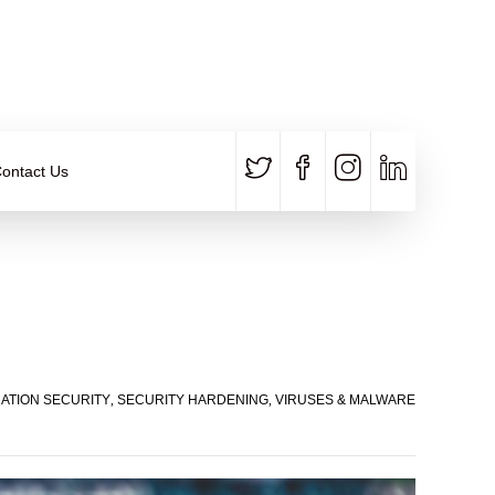
CALL US
E-MAIL
+91 840 8891 911
Contact Email
ontact Us
CATION SECURITY
,
SECURITY HARDENING
,
VIRUSES & MALWARE