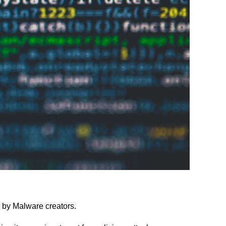
 by Malware creators.