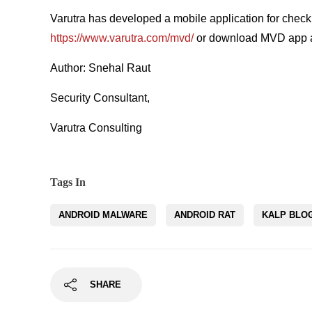
Varutra has developed a mobile application for check
https://www.varutra.com/mvd/
or download MVD app a
Author: Snehal Raut
Security Consultant,
Varutra Consulting
Tags In
ANDROID MALWARE
ANDROID RAT
KALP BLO
SHARE