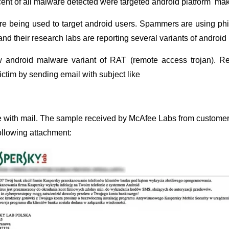
ent of all malware detected were targeted android platform makin
re being used to target android users. Spammers are using ph
nd their research labs are reporting several variants of androi
android malware variant of RAT (remote access trojan). Re
ictim by sending email with subject like
e with mail. The sample received by McAfee Labs from customer
llowing attachment: