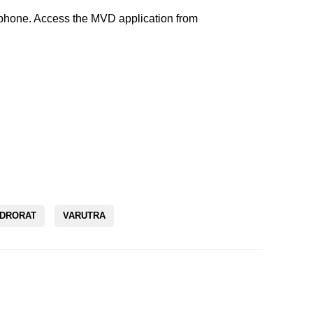
rtphone. Access the MVD application from
DRORAT
VARUTRA