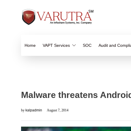
Home
VAPT Services
SOC
Audit and Compl
Malware threatens Androi
by
kalpadmin
August 7, 2014