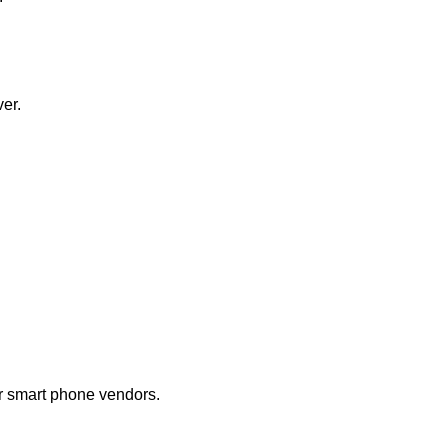
ver.
r smart phone vendors.