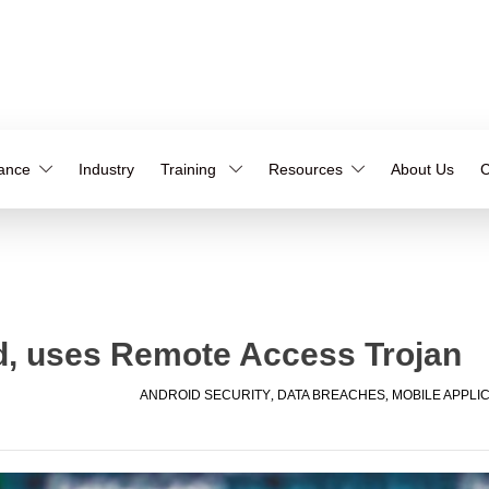
iance
Industry
Training
Resources
About Us
C
d, uses Remote Access Trojan
ANDROID SECURITY
,
DATA BREACHES
,
MOBILE APPLI