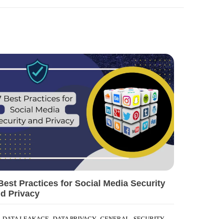
Best Practices for Social Media Security
d Privacy
,
,
,
DATA LEAKAGE
DATA PRIVACY
GENERAL
SECURITY