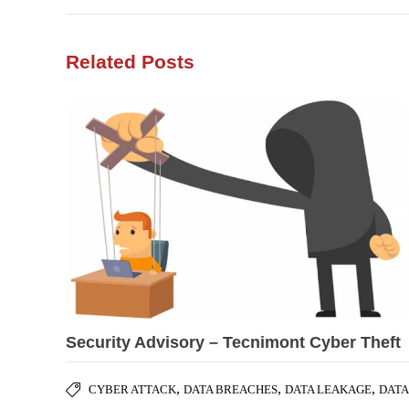
Related Posts
Security Advisory – Tecnimont Cyber Theft
,
,
,
CYBER ATTACK
DATA BREACHES
DATA LEAKAGE
DATA