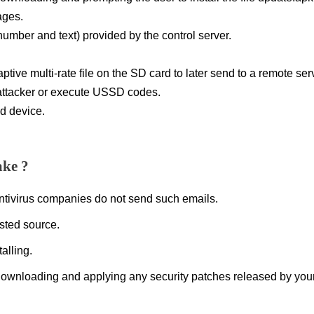
ages.
ber and text) provided by the control server.
tive multi-rate file on the SD card to later send to a remote ser
 attacker or execute USSD codes.
d device.
ake ?
antivirus companies do not send such emails.
sted source.
alling.
ownloading and applying any security patches released by you