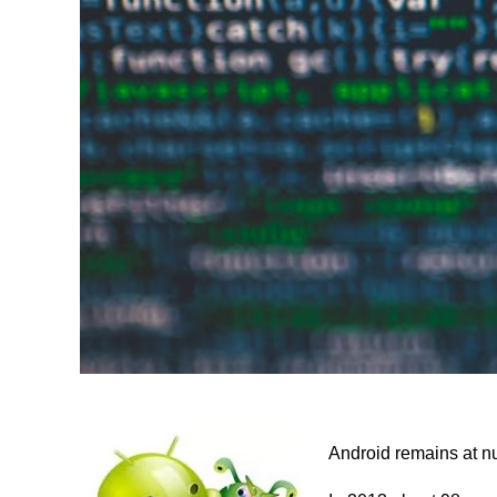
Android remains at n