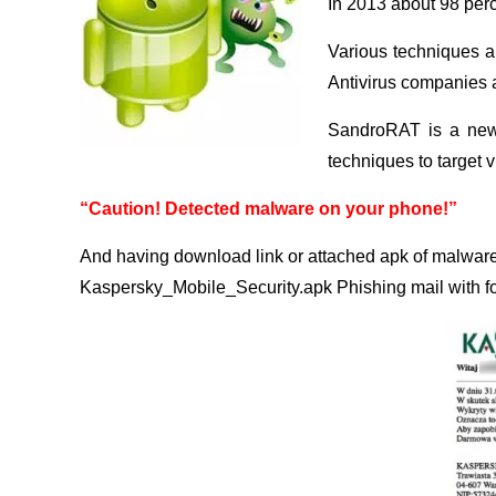
In 2013 about 98 perc
Various techniques a
Antivirus companies a
SandroRAT is a new 
techniques to target v
“Caution! Detected malware on your phone!”
And having download link or attached apk of malwar
Kaspersky_Mobile_Security.apk Phishing mail with fo