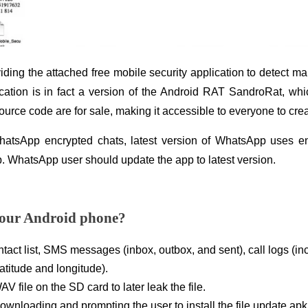
iding the attached free mobile security application to detect 
ication is in fact a version of the Android RAT SandroRat, wh
urce code are for sale, making it accessible to everyone to crea
atsApp encrypted chats, latest version of WhatsApp uses enc
p. WhatsApp user should update the app to latest version.
our Android phone?
tact list, SMS messages (inbox, outbox, and sent), call logs (in
latitude and longitude).
V file on the SD card to later leak the file.
downloading and prompting the user to install the file update.apk