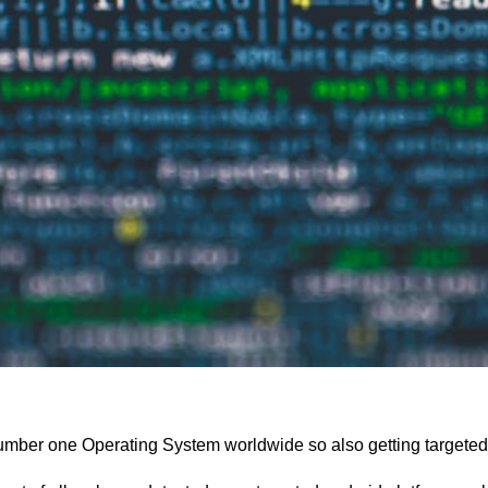
umber one Operating System worldwide so also getting targeted