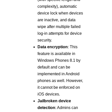
complexity), automatic
device lock when devices
are inactive, and data
wipe after multiple failed
log-in attempts for device
security.
Data encryption
: This
feature is available in
Windows Phones 8.1 by
default and can be
implemented in Android
phones as well. However,
it cannot be enforced on
iOS devices.
Jailbroken device
detection
: Admins can