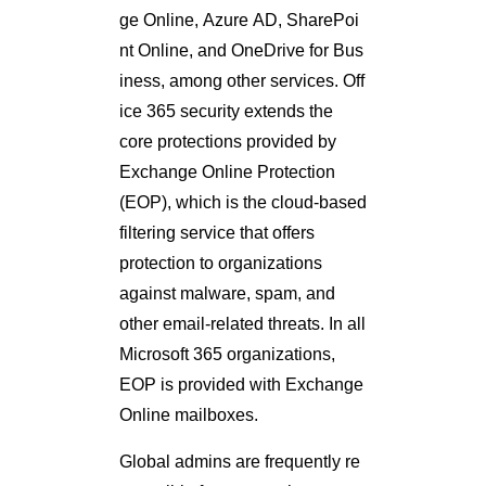
ge Online, Azure AD, SharePoi
nt Online, and OneDrive for Bus
iness, among other services. Off
ice 365 security extends the
core protections provided by
Exchange Online Protection
(EOP), which is the cloud-based
filtering service that offers
protection to organizations
against malware, spam, and
other email-related threats. In all
Microsoft 365 organizations,
EOP is provided with Exchange
Online mailboxes.
Global admins are frequently re