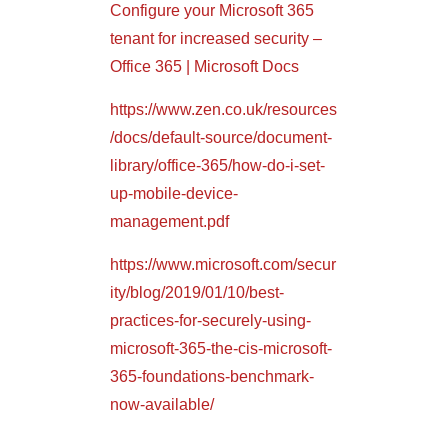
Configure your Microsoft 365
tenant for increased security –
Office 365 | Microsoft Docs
https://www.zen.co.uk/resources
/docs/default-source/document-
library/office-365/how-do-i-set-
up-mobile-device-
management.pdf
https://www.microsoft.com/secur
ity/blog/2019/01/10/best-
practices-for-securely-using-
microsoft-365-the-cis-microsoft-
365-foundations-benchmark-
now-available/