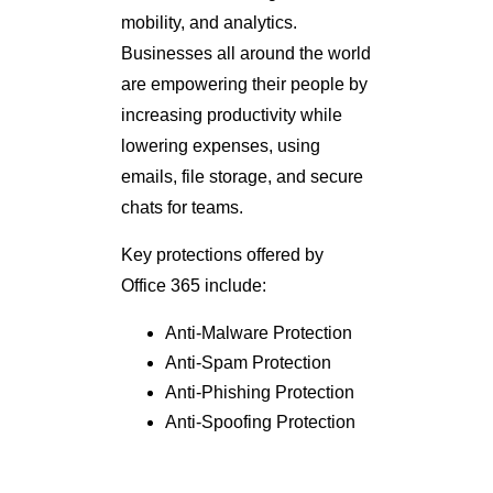
mobility, and analytics.
Businesses all around the world
are empowering their people by
increasing productivity while
lowering expenses, using
emails, file storage, and secure
chats for teams.
Key protections offered by
Office 365 include:
Anti-Malware Protection
Anti-Spam Protection
Anti-Phishing Protection
Anti-Spoofing Protection