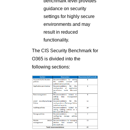
benchmark level provides
guidance on security
settings for highly secure
environments and may
result in reduced
functionality.
The CIS Security Benchmark for
O365 is divided into the
following sections: