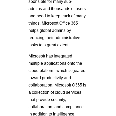
sponsible for many sub-
admins and thousands of users
and need to keep track of many
things. Microsoft Office 365
helps global admins by
reducing their administrative
tasks to a great extent.
Microsoft has integrated
multiple applications onto the
cloud platform, which is geared
toward productivity and
collaboration. Microsoft O365 is
a collection of cloud services
that provide security,
collaboration, and compliance
in addition to intelligence,