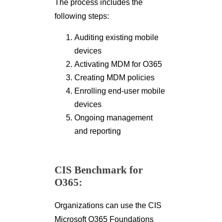
The process includes the
following steps:
Auditing existing mobile
devices
Activating MDM for O365
Creating MDM policies
Enrolling end-user mobile
devices
Ongoing management
and reporting
CIS Benchmark for
O365:
Organizations can use the CIS
Microsoft O365 Foundations