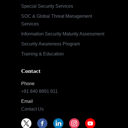
Special Security Services
SOC & Global Threat Management
Services
Information Security Maturity Assessment
Security Awareness Program
Training & Education
Contact
Phone
+91 840 8891 911
Email
Contact Us