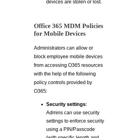
devices are stolen or lost.
Office 365 MDM Policies
for Mobile Devices
Administrators can allow or
block employee mobile devices
from accessing O365 resources
with the help of the following
policy controls provided by
O365:
Security settings
:
Admins can use security
settings to enforce security
using a PIN/Passcode
(with specific length and