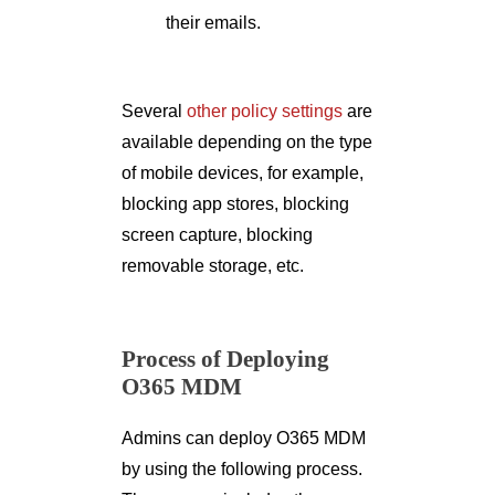
their emails.
Several
other policy settings
are
available depending on the type
of mobile devices, for example,
blocking app stores, blocking
screen capture, blocking
removable storage, etc.
Process of Deploying
O365 MDM
Admins can deploy O365 MDM
by using the following process.