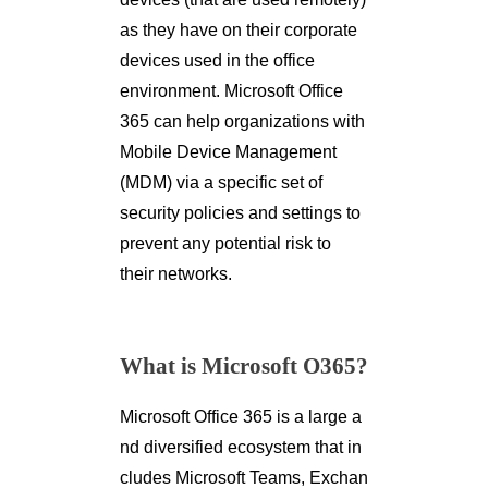
as they have on their corporate
devices used in the office
environment. Microsoft Office
365 can help organizations with
Mobile Device Management
(MDM) via a specific set of
security policies and settings to
prevent any potential risk to
their networks.
What is Microsoft O365?
Microsoft Office 365 is a large a
nd diversified ecosystem that in
cludes Microsoft Teams, Exchan