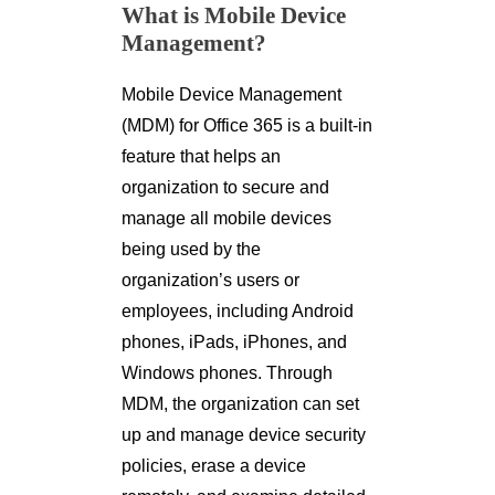
What is Mobile Device
Management?
Mobile Device Management
(MDM) for Office 365 is a built-in
feature that helps an
organization to secure and
manage all mobile devices
being used by the
organization’s users or
employees, including Android
phones, iPads, iPhones, and
Windows phones. Through
MDM, the organization can set
up and manage device security
policies, erase a device