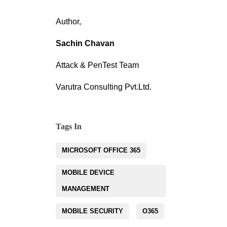
Author,
Sachin Chavan
Attack & PenTest Team
Varutra Consulting Pvt.Ltd.
Tags In
MICROSOFT OFFICE 365
MOBILE DEVICE
MANAGEMENT
MOBILE SECURITY
O365