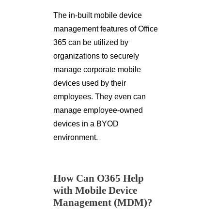
The in-built mobile device
management features of Office
365 can be utilized by
organizations to securely
manage corporate mobile
devices used by their
employees. They even can
manage employee-owned
devices in a BYOD
environment.
How Can O365 Help
with Mobile Device
Management (MDM)?