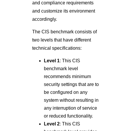
and compliance requirements
and customize its environment
accordingly.
The CIS benchmark consists of
two levels that have different
technical specifications:
Level 1
: This CIS
benchmark level
recommends minimum
security settings that are to
be configured on any
system without resulting in
any interruption of service
or reduced functionality.
Level 2
: This CIS