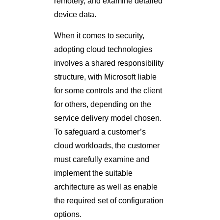
remotely, and examine detailed
device data.
When it comes to security,
adopting cloud technologies
involves a shared responsibility
structure, with Microsoft liable
for some controls and the client
for others, depending on the
service delivery model chosen.
To safeguard a customer’s
cloud workloads, the customer
must carefully examine and
implement the suitable
architecture as well as enable
the required set of configuration
options.