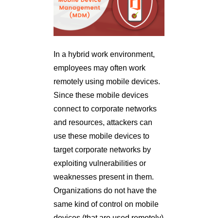
In a hybrid work environment,
employees may often work
remotely using mobile devices.
Since these mobile devices
connect to corporate networks
and resources, attackers can
use these mobile devices to
target corporate networks by
exploiting vulnerabilities or
weaknesses present in them.
Organizations do not have the
same kind of control on mobile
devices (that are used remotely)