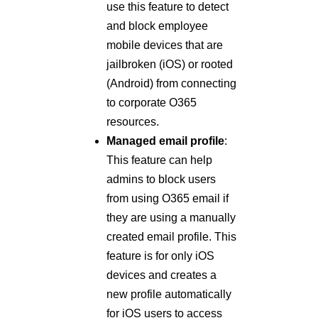
use this feature to detect
and block employee
mobile devices that are
jailbroken (iOS) or rooted
(Android) from connecting
to corporate O365
resources.
Managed email profile
:
This feature can help
admins to block users
from using O365 email if
they are using a manually
created email profile. This
feature is for only iOS
devices and creates a
new profile automatically
for iOS users to access