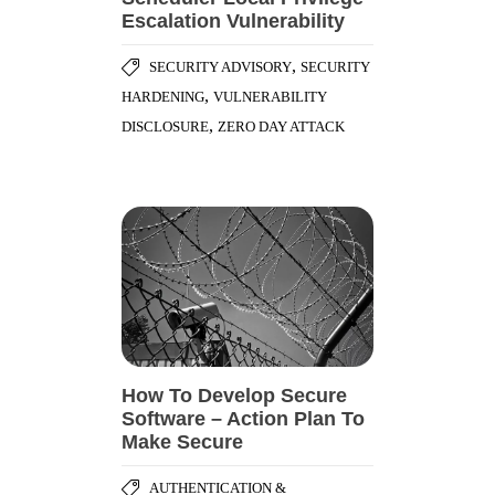
Escalation Vulnerability
,
SECURITY ADVISORY
SECURITY
,
HARDENING
VULNERABILITY
,
DISCLOSURE
ZERO DAY ATTACK
How To Develop Secure
Software – Action Plan To
Make Secure
AUTHENTICATION &