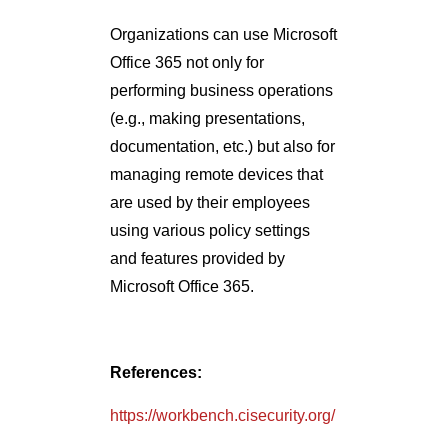
Organizations can use Microsoft
Office 365 not only for
performing business operations
(e.g., making presentations,
documentation, etc.) but also for
managing remote devices that
are used by their employees
using various policy settings
and features provided by
Microsoft Office 365.
References:
https://workbench.cisecurity.org/