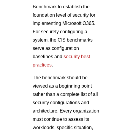
Benchmark to establish the
foundation level of security for
implementing Microsoft O365.
For securely configuring a
system, the CIS benchmarks
serve as configuration
baselines and
security best
practices
.
The benchmark should be
viewed as a beginning point
rather than a complete list of all
security configurations and
architecture. Every organization
must continue to assess its
workloads, specific situation,