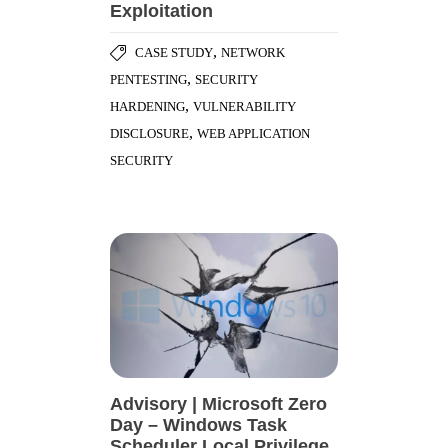
Exploitation
,
CASE STUDY
NETWORK
,
PENTESTING
SECURITY
,
HARDENING
VULNERABILITY
,
DISCLOSURE
WEB APPLICATION
SECURITY
Advisory | Microsoft Zero
Day – Windows Task
Scheduler Local Privilege