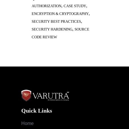
,
,
AUTHORIZATION
CASE STUDY
,
ENCRYPTION & CRYPTOGRAPHY
,
SECURITY BEST PRACTICES
,
SECURITY HARDENING
SOURCE
CODE REVIEW
Quick Links
Home