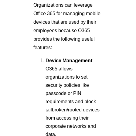
Organizations can leverage
Office 365 for managing mobile
devices that are used by their
employees because O365
provides the following useful
features:
Device Management
:
O365 allows
organizations to set
security policies like
passcode or PIN
requirements and block
jailbroken/rooted devices
from accessing their
corporate networks and
data.