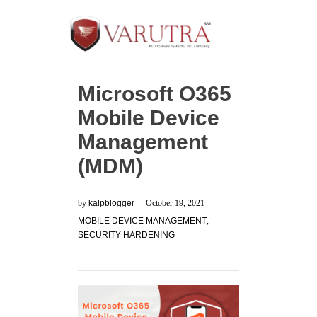
Microsoft O365
Mobile Device
Management
(MDM)
by
kalpblogger
October 19, 2021
MOBILE DEVICE MANAGEMENT
,
SECURITY HARDENING