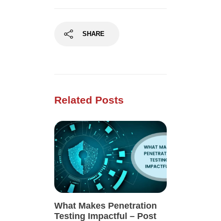
SHARE
Related Posts
What Makes Penetration
Testing Impactful – Post