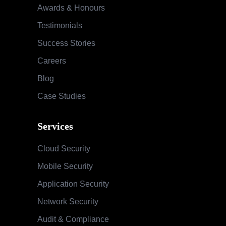
Awards & Honours
Testimonials
Success Stories
Careers
Blog
Case Studies
Services
Cloud Security
Mobile Security
Application Security
Network Security
Audit & Compliance