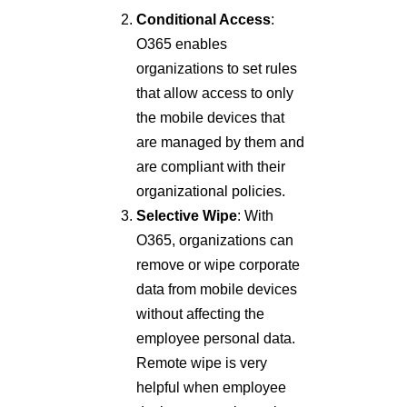
Conditional Access
:
O365 enables
organizations to set rules
that allow access to only
the mobile devices that
are managed by them and
are compliant with their
organizational policies.
Selective Wipe
: With
O365, organizations can
remove or wipe corporate
data from mobile devices
without affecting the
employee personal data.
Remote wipe is very
helpful when employee