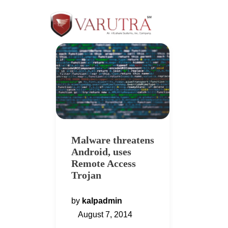
Malware threatens
Android, uses
Remote Access
Trojan
by
kalpadmin
August 7, 2014