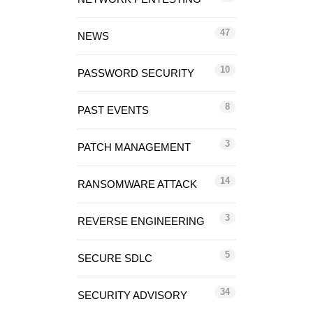
47
NEWS
10
PASSWORD SECURITY
8
PAST EVENTS
3
PATCH MANAGEMENT
14
RANSOMWARE ATTACK
3
REVERSE ENGINEERING
5
SECURE SDLC
34
SECURITY ADVISORY