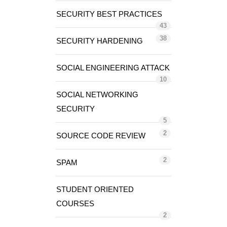
SECURITY BEST PRACTICES
43
38
SECURITY HARDENING
SOCIAL ENGINEERING ATTACK
10
SOCIAL NETWORKING
SECURITY
5
2
SOURCE CODE REVIEW
2
SPAM
STUDENT ORIENTED
COURSES
2