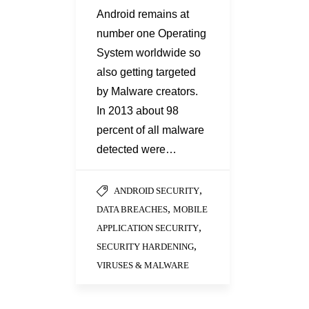
Android remains at
number one Operating
System worldwide so
also getting targeted
by Malware creators.
In 2013 about 98
percent of all malware
detected were…
,
ANDROID SECURITY
,
DATA BREACHES
MOBILE
,
APPLICATION SECURITY
,
SECURITY HARDENING
VIRUSES & MALWARE