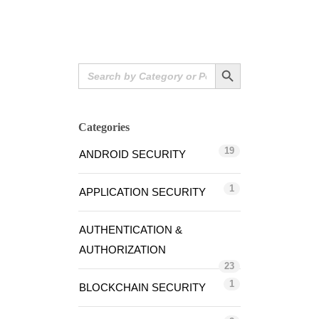
Search Button
Search
for:
Categories
19
ANDROID SECURITY
1
APPLICATION SECURITY
AUTHENTICATION &
AUTHORIZATION
23
1
BLOCKCHAIN SECURITY