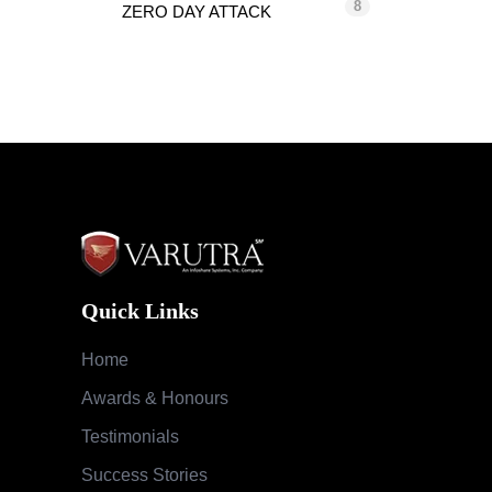
8
ZERO DAY ATTACK
Quick Links
Home
Awards & Honours
Testimonials
Success Stories