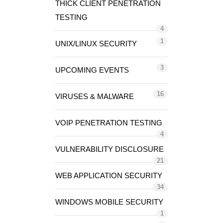
THICK CLIENT PENETRATION
TESTING
4
1
UNIX/LINUX SECURITY
3
UPCOMING EVENTS
16
VIRUSES & MALWARE
VOIP PENETRATION TESTING
4
VULNERABILITY DISCLOSURE
21
WEB APPLICATION SECURITY
34
WINDOWS MOBILE SECURITY
1