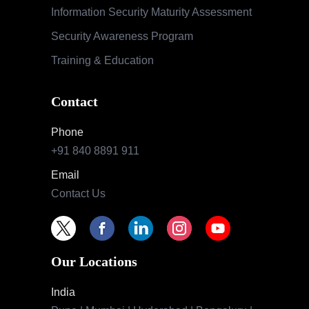
Information Security Maturity Assessment
Security Awareness Program
Training & Education
Contact
Phone
+91 840 8891 911
Email
Contact Us
Our Locations
India