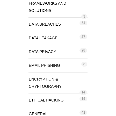
FRAMEWORKS AND
SOLUTIONS
3
34
DATA BREACHES
27
DATA LEAKAGE
28
DATA PRIVACY
8
EMAIL PHISHING
ENCRYPTION &
CRYPTOGRAPHY
14
19
ETHICAL HACKING
41
GENERAL