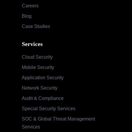
Careers
Blog
Case Studies
Services
Cloud Security
Mobile Security
Application Security
Network Security
Audit & Compliance
Special Security Services
SOC & Global Threat Management
Services