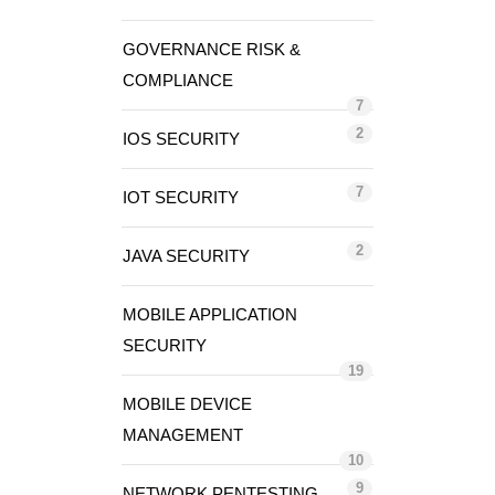
GOVERNANCE RISK &
COMPLIANCE
7
2
IOS SECURITY
7
IOT SECURITY
2
JAVA SECURITY
MOBILE APPLICATION
SECURITY
19
MOBILE DEVICE
MANAGEMENT
10
9
NETWORK PENTESTING