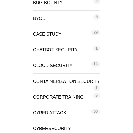
2
BUG BOUNTY
5
BYOD
29
CASE STUDY
1
CHATBOT SECURITY
14
CLOUD SECURITY
CONTAINERIZATION SECURITY
1
6
CORPORATE TRAINING
33
CYBER ATTACK
CYBERSECURITY