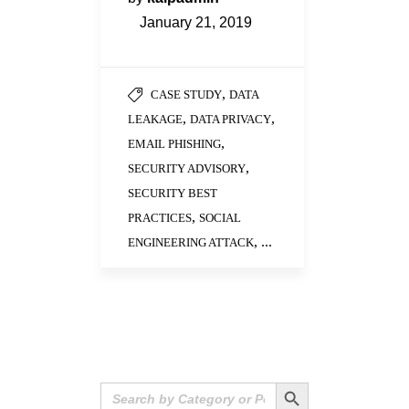
January 21, 2019
,
CASE STUDY
DATA
,
,
LEAKAGE
DATA PRIVACY
,
EMAIL PHISHING
,
SECURITY ADVISORY
SECURITY BEST
,
PRACTICES
SOCIAL
, ...
ENGINEERING ATTACK
Search Button
Search
for: