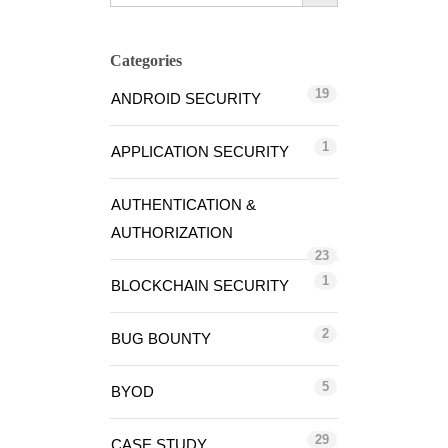
Categories
19
ANDROID SECURITY
1
APPLICATION SECURITY
AUTHENTICATION &
AUTHORIZATION
23
1
BLOCKCHAIN SECURITY
2
BUG BOUNTY
5
BYOD
29
CASE STUDY