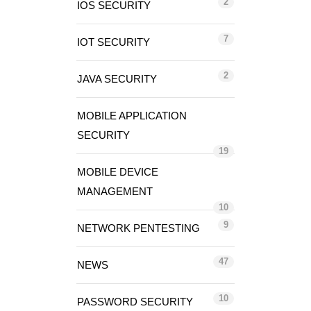
2
IOS SECURITY
7
IOT SECURITY
2
JAVA SECURITY
MOBILE APPLICATION
SECURITY
19
MOBILE DEVICE
MANAGEMENT
10
9
NETWORK PENTESTING
47
NEWS
10
PASSWORD SECURITY