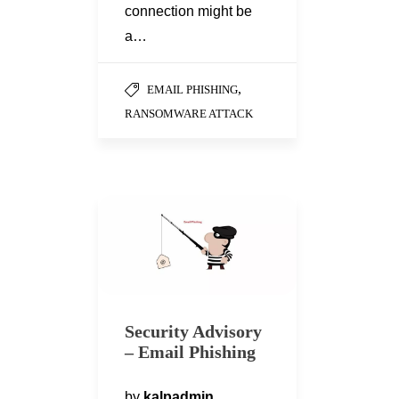
connection might be
a…
,
EMAIL PHISHING
RANSOMWARE ATTACK
Security Advisory
– Email Phishing
by
kalpadmin