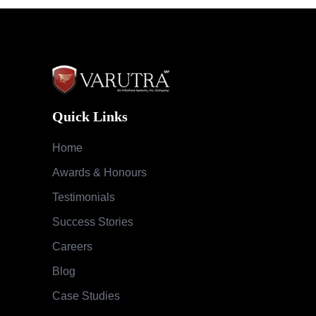
Quick Links
Home
Awards & Honours
Testimonials
Success Stories
Careers
Blog
Case Studies