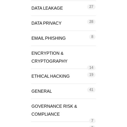
27
DATA LEAKAGE
28
DATA PRIVACY
8
EMAIL PHISHING
ENCRYPTION &
CRYPTOGRAPHY
14
19
ETHICAL HACKING
41
GENERAL
GOVERNANCE RISK &
COMPLIANCE
7