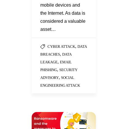
mobile devices and
the Internet. As data is
considered a valuable
asset…
,
CYBER ATTACK
DATA
,
BREACHES
DATA
,
LEAKAGE
EMAIL
,
PHISHING
SECURITY
,
ADVISORY
SOCIAL
ENGINEERING ATTACK