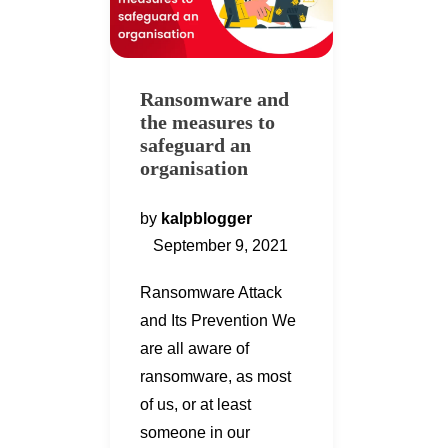
Ransomware and
the measures to
safeguard an
organisation
by
kalpblogger
September 9, 2021
Ransomware Attack
and Its Prevention We
are all aware of
ransomware, as most
of us, or at least
someone in our