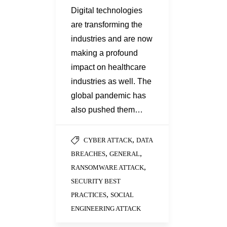
Digital technologies
are transforming the
industries and are now
making a profound
impact on healthcare
industries as well. The
global pandemic has
also pushed them…
,
CYBER ATTACK
DATA
,
,
BREACHES
GENERAL
,
RANSOMWARE ATTACK
SECURITY BEST
,
PRACTICES
SOCIAL
ENGINEERING ATTACK