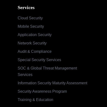
Services
Cloud Security
Mobile Security
Application Security
Network Security
Audit & Compliance
Special Security Services
SOC & Global Threat Management
Services
Information Security Maturity Assessment
Security Awareness Program
Training & Education