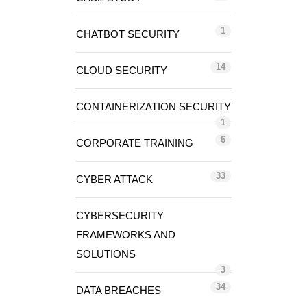
1
CHATBOT SECURITY
14
CLOUD SECURITY
CONTAINERIZATION SECURITY
1
6
CORPORATE TRAINING
33
CYBER ATTACK
CYBERSECURITY
FRAMEWORKS AND
SOLUTIONS
3
34
DATA BREACHES