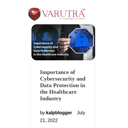
Importance of
Cybersecurity and
Data Protection in
the Healthcare
Industry
by
kalpblogger
July
21, 2022