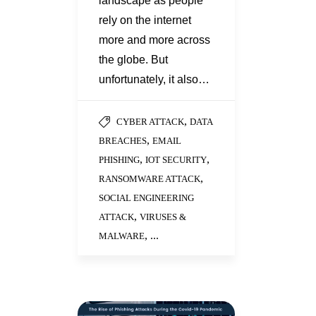
landscape as people
rely on the internet
more and more across
the globe. But
unfortunately, it also…
,
CYBER ATTACK
DATA
,
BREACHES
EMAIL
,
,
PHISHING
IOT SECURITY
,
RANSOMWARE ATTACK
SOCIAL ENGINEERING
,
ATTACK
VIRUSES &
, ...
MALWARE