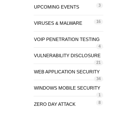
3
UPCOMING EVENTS
16
VIRUSES & MALWARE
VOIP PENETRATION TESTING
4
VULNERABILITY DISCLOSURE
21
WEB APPLICATION SECURITY
34
WINDOWS MOBILE SECURITY
1
8
ZERO DAY ATTACK