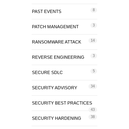
8
PAST EVENTS
3
PATCH MANAGEMENT
14
RANSOMWARE ATTACK
3
REVERSE ENGINEERING
5
SECURE SDLC
34
SECURITY ADVISORY
SECURITY BEST PRACTICES
43
38
SECURITY HARDENING