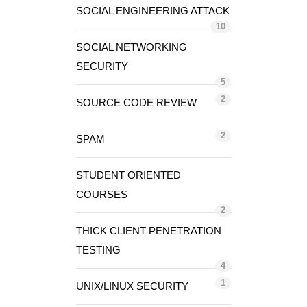
SOCIAL ENGINEERING ATTACK
10
SOCIAL NETWORKING
SECURITY
5
2
SOURCE CODE REVIEW
2
SPAM
STUDENT ORIENTED
COURSES
2
THICK CLIENT PENETRATION
TESTING
4
1
UNIX/LINUX SECURITY