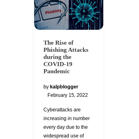
The Rise of
Phishing Attacks
during the
COVID-19
Pandemic
by
kalpblogger
February 15, 2022
Cyberattacks are
increasing in number
every day due to the
widespread use of