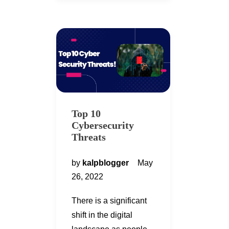
Top 10
Cybersecurity
Threats
by
kalpblogger
May
26, 2022
There is a significant
shift in the digital