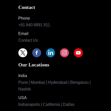
Contact
Phone
+91 840 8891 911
Email
Contact Us
Our Locations
India
Pune | Mumbai | Hyderabad | Bengaluru |
Nashik
USA
Indianapolis | California | Dallas