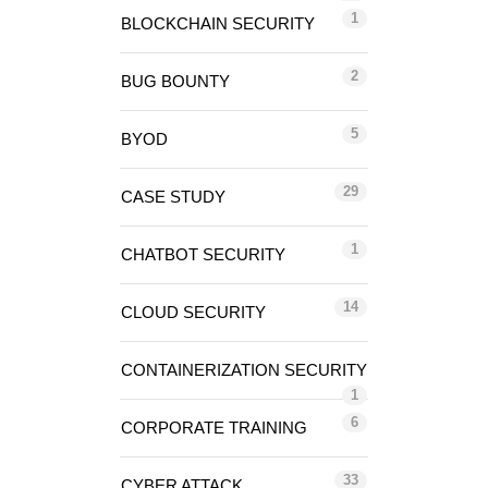
1
BLOCKCHAIN SECURITY
2
BUG BOUNTY
5
BYOD
29
CASE STUDY
1
CHATBOT SECURITY
14
CLOUD SECURITY
CONTAINERIZATION SECURITY
1
6
CORPORATE TRAINING
33
CYBER ATTACK