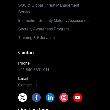
SOC & Global Threat Management
Services
Information Security Maturity Assessment
Security Awareness Program
Training & Education
Contact
Phone
+91 840 8891 911
Email
Contact Us
Our Locations