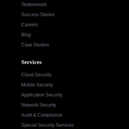
Testimonials
Success Stories
Careers
Blog
Case Studies
Services
Cloud Security
Mobile Security
Application Security
Network Security
Audit & Compliance
Special Security Services