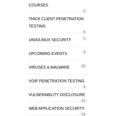
COURSES
2
THICK CLIENT PENETRATION
TESTING
4
1
UNIX/LINUX SECURITY
3
UPCOMING EVENTS
16
VIRUSES & MALWARE
VOIP PENETRATION TESTING
4
VULNERABILITY DISCLOSURE
21
WEB APPLICATION SECURITY
34