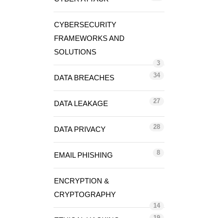
CYBERSECURITY
FRAMEWORKS AND
SOLUTIONS
3
34
DATA BREACHES
27
DATA LEAKAGE
28
DATA PRIVACY
8
EMAIL PHISHING
ENCRYPTION &
CRYPTOGRAPHY
14
19