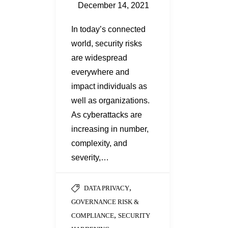
December 14, 2021
In today’s connected
world, security risks
are widespread
everywhere and
impact individuals as
well as organizations.
As cyberattacks are
increasing in number,
complexity, and
severity,…
,
DATA PRIVACY
GOVERNANCE RISK &
,
COMPLIANCE
SECURITY