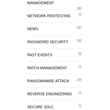
MANAGEMENT
10
9
NETWORK PENTESTING
47
NEWS
10
PASSWORD SECURITY
8
PAST EVENTS
3
PATCH MANAGEMENT
14
RANSOMWARE ATTACK
3
REVERSE ENGINEERING
5
SECURE SDLC