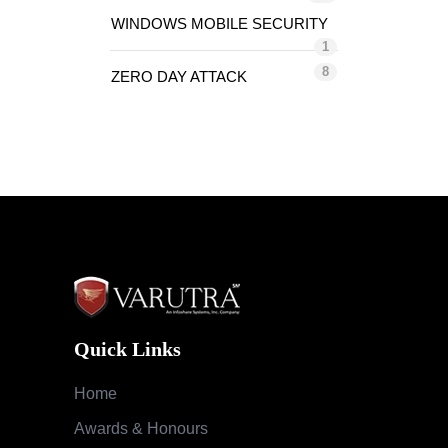
WINDOWS MOBILE SECURITY
1
8
ZERO DAY ATTACK
Quick Links
Home
Awards & Honours