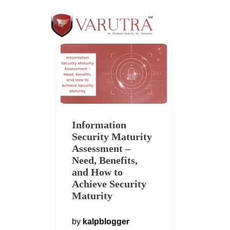
Information
Security Maturity
Assessment –
Need, Benefits,
and How to
Achieve Security
Maturity
by
kalpblogger