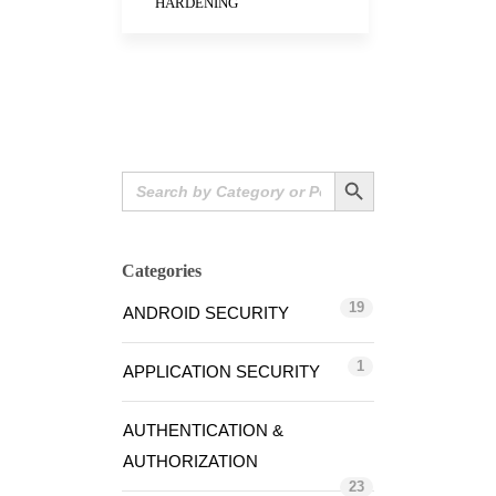
HARDENING
Search Button
Search
for:
Categories
19
ANDROID SECURITY
1
APPLICATION SECURITY
AUTHENTICATION &
AUTHORIZATION
23