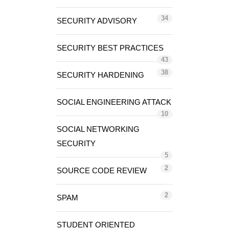
34
SECURITY ADVISORY
SECURITY BEST PRACTICES
43
38
SECURITY HARDENING
SOCIAL ENGINEERING ATTACK
10
SOCIAL NETWORKING
SECURITY
5
2
SOURCE CODE REVIEW
2
SPAM
STUDENT ORIENTED