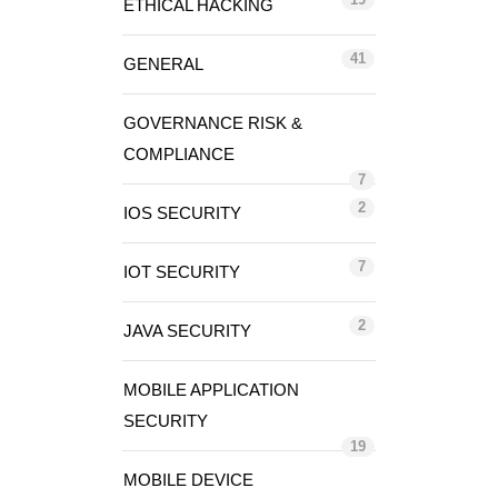
ETHICAL HACKING
41
GENERAL
GOVERNANCE RISK &
COMPLIANCE
7
2
IOS SECURITY
7
IOT SECURITY
2
JAVA SECURITY
MOBILE APPLICATION
SECURITY
19
MOBILE DEVICE