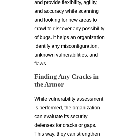
and provide flexibility, agility,
and accuracy while scanning
and looking for new areas to
crawl to discover any possibility
of bugs. It helps an organization
identify any misconfiguration,
unknown vulnerabilities, and
flaws.
Finding Any Cracks in
the Armor
While vulnerability assessment
is performed, the organization
can evaluate its security
defenses for cracks or gaps.
This way, they can strengthen