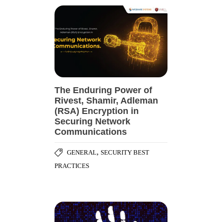
The Enduring Power of
Rivest, Shamir, Adleman
(RSA) Encryption in
Securing Network
Communications
,
GENERAL
SECURITY BEST
PRACTICES