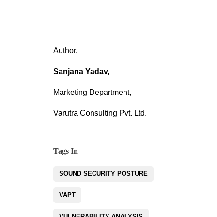
Author,
Sanjana Yadav,
Marketing Department,
Varutra Consulting Pvt. Ltd.
Tags In
SOUND SECURITY POSTURE
VAPT
VULNERABILITY ANALYSIS