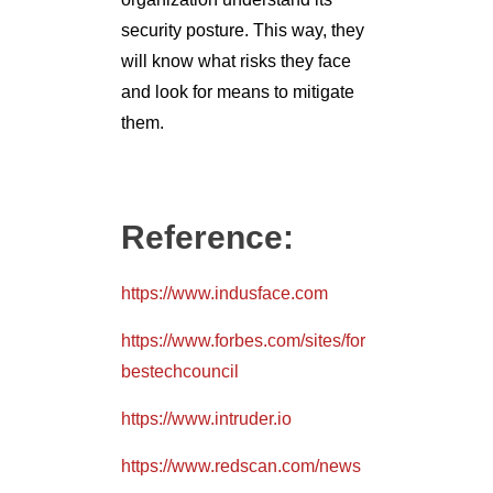
security posture. This way, they
will know what risks they face
and look for means to mitigate
them.
Reference:
https://www.indusface.com
https://www.forbes.com/sites/for
bestechcouncil
https://www.intruder.io
https://www.redscan.com/news