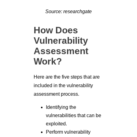
Source: researchgate
How Does
Vulnerability
Assessment
Work?
Here are the five steps that are
included in the vulnerability
assessment process.
Identifying the
vulnerabilities that can be
exploited.
Perform vulnerability