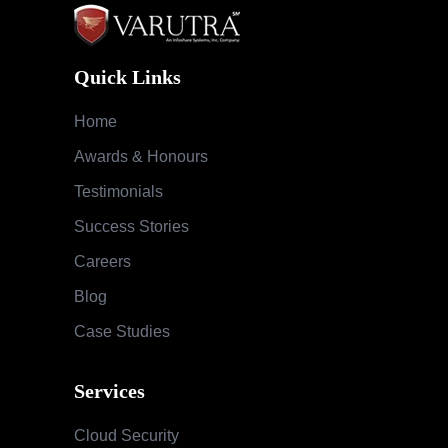
Quick Links
Home
Awards & Honours
Testimonials
Success Stories
Careers
Blog
Case Studies
Services
Cloud Security