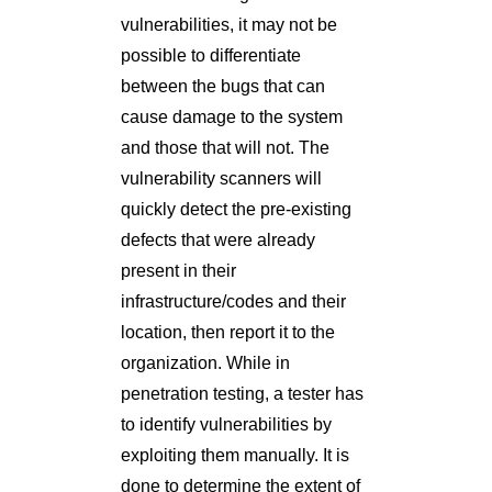
vulnerabilities, it may not be
possible to differentiate
between the bugs that can
cause damage to the system
and those that will not. The
vulnerability scanners will
quickly detect the pre-existing
defects that were already
present in their
infrastructure/codes and their
location, then report it to the
organization. While in
penetration testing, a tester has
to identify vulnerabilities by
exploiting them manually. It is
done to determine the extent of