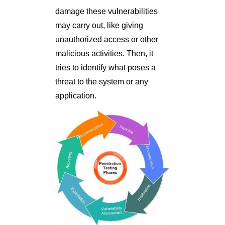
damage these vulnerabilities
may carry out, like giving
unauthorized access or other
malicious activities. Then, it
tries to identify what poses a
threat to the system or any
application.