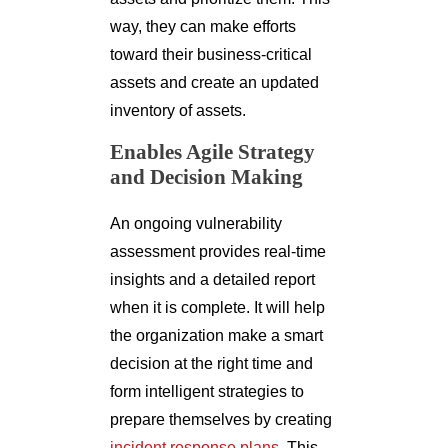
way, they can make efforts
toward their business-critical
assets and create an updated
inventory of assets.
Enables Agile Strategy
and Decision Making
An ongoing vulnerability
assessment provides real-time
insights and a detailed report
when it is complete. It will help
the organization make a smart
decision at the right time and
form intelligent strategies to
prepare themselves by creating
incident response plans
. This