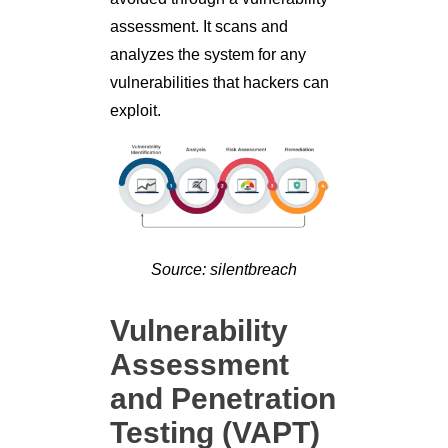
assessment. It scans and
analyzes the system for any
vulnerabilities that hackers can
exploit.
Source: silentbreach
Vulnerability
Assessment
and Penetration
Testing (VAPT)