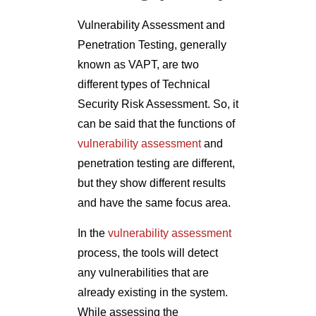
Vulnerability Assessment and
Penetration Testing, generally
known as VAPT, are two
different types of Technical
Security Risk Assessment. So, it
can be said that the functions of
vulnerability assessment
and
penetration testing are different,
but they show different results
and have the same focus area.
In the
vulnerability assessment
process, the tools will detect
any vulnerabilities that are
already existing in the system.
While assessing the