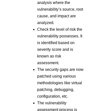
analysis where the
vulnerability’s source, root
cause, and impact are
analyzed.
Check the level of risk the
vulnerability possesses. It
is identified based on
severity score and is
known as risk
assessment.
The security gaps are now
patched using various
methodologies like virtual
patching, debugging,
configuration, etc.
The vulnerability
assessment process is