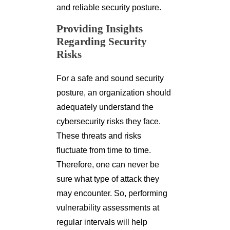
and reliable security posture.
Providing Insights
Regarding Security
Risks
For a safe and sound security
posture, an organization should
adequately understand the
cybersecurity risks they face.
These threats and risks
fluctuate from time to time.
Therefore, one can never be
sure what type of attack they
may encounter. So, performing
vulnerability assessments at
regular intervals will help