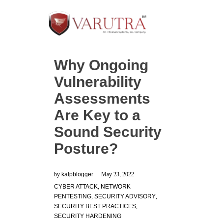
Why Ongoing
Vulnerability
Assessments
Are Key to a
Sound Security
Posture?
by
kalpblogger
May 23, 2022
CYBER ATTACK
,
NETWORK
PENTESTING
,
SECURITY ADVISORY
,
SECURITY BEST PRACTICES
,
SECURITY HARDENING