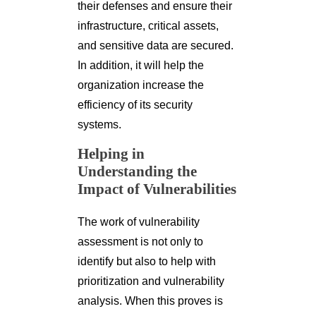
their defenses and ensure their
infrastructure, critical assets,
and sensitive data are secured.
In addition, it will help the
organization increase the
efficiency of its security
systems.
Helping in
Understanding the
Impact of Vulnerabilities
The work of vulnerability
assessment is not only to
identify but also to help with
prioritization and vulnerability
analysis. When this proves is