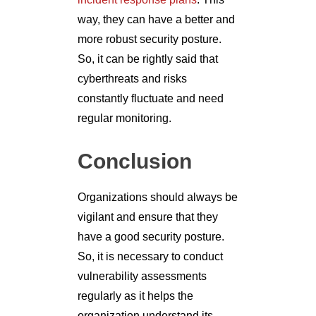
way, they can have a better and
more robust security posture.
So, it can be rightly said that
cyberthreats and risks
constantly fluctuate and need
regular monitoring.
Conclusion
Organizations should always be
vigilant and ensure that they
have a good security posture.
So, it is necessary to conduct
vulnerability assessments
regularly as it helps the
organization understand its