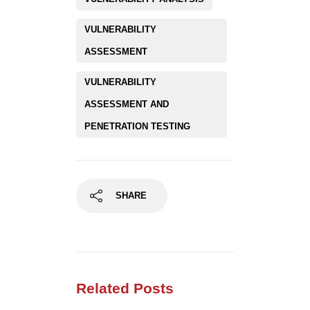
VULNERABILITY
ASSESSMENT
VULNERABILITY
ASSESSMENT AND
PENETRATION TESTING
SHARE
Related Posts