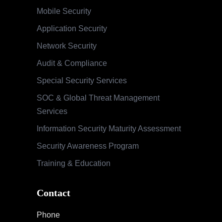
Mobile Security
Application Security
Network Security
Audit & Compliance
Special Security Services
SOC & Global Threat Management
Services
Information Security Maturity Assessment
Security Awareness Program
Training & Education
Contact
Phone