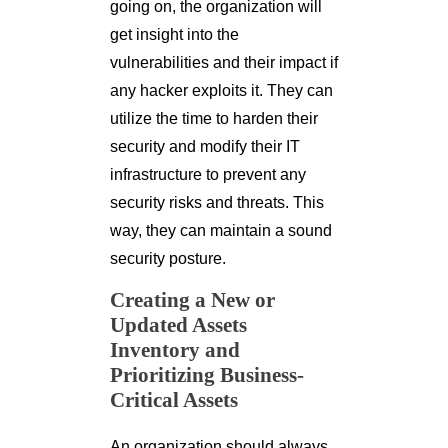
going on, the organization will
get insight into the
vulnerabilities and their impact if
any hacker exploits it. They can
utilize the time to harden their
security and modify their IT
infrastructure to prevent any
security risks and threats. This
way, they can maintain a sound
security posture.
Creating a New or
Updated Assets
Inventory and
Prioritizing Business-
Critical Assets
An organization should always