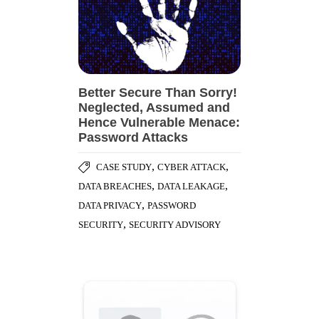
Better Secure Than Sorry!
Neglected, Assumed and
Hence Vulnerable Menace:
Password Attacks
,
,
CASE STUDY
CYBER ATTACK
,
,
DATA BREACHES
DATA LEAKAGE
,
DATA PRIVACY
PASSWORD
,
SECURITY
SECURITY ADVISORY