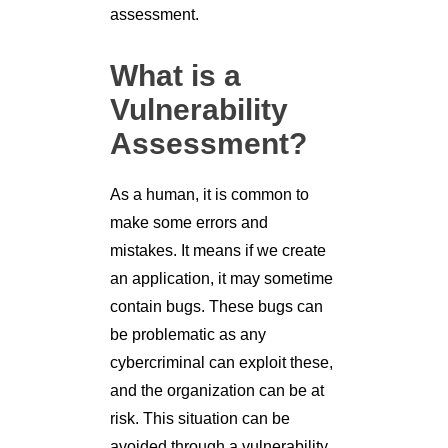
assessment.
What is a
Vulnerability
Assessment?
As a human, it is common to
make some errors and
mistakes. It means if we create
an application, it may sometime
contain bugs. These bugs can
be problematic as any
cybercriminal can exploit these,
and the organization can be at
risk. This situation can be
avoided through a vulnerability