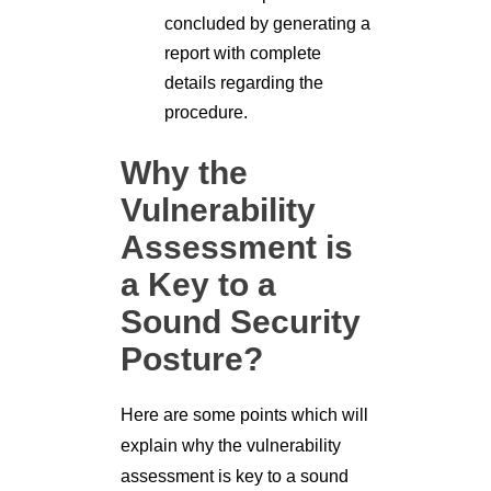
concluded by generating a
report with complete
details regarding the
procedure.
Why the
Vulnerability
Assessment is
a Key to a
Sound Security
Posture?
Here are some points which will
explain why the vulnerability
assessment is key to a sound