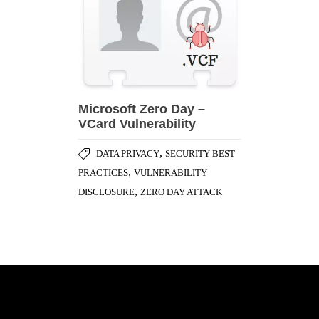
Microsoft Zero Day –
VCard Vulnerability
,
DATA PRIVACY
SECURITY BEST
,
PRACTICES
VULNERABILITY
,
DISCLOSURE
ZERO DAY ATTACK