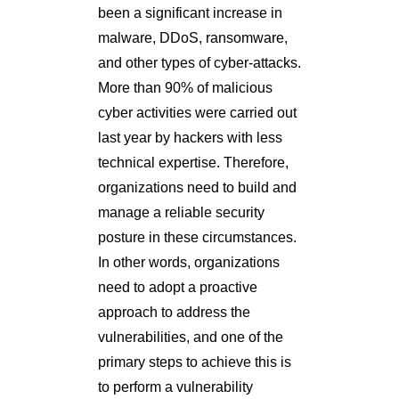
been a significant increase in
malware, DDoS, ransomware,
and other types of cyber-attacks.
More than 90% of malicious
cyber activities were carried out
last year by hackers with less
technical expertise. Therefore,
organizations need to build and
manage a reliable security
posture in these circumstances.
In other words, organizations
need to adopt a proactive
approach to address the
vulnerabilities, and one of the
primary steps to achieve this is
to perform a vulnerability