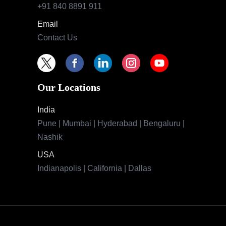
+91 840 8891 911
Email
Contact Us
Our Locations
India
Pune | Mumbai | Hyderabad | Bengaluru |
Nashik
USA
Indianapolis | California | Dallas