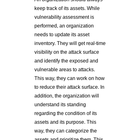
keep track of its assets. While
vulnerability assessment is
performed, an organization
needs to update its asset
inventory. They will get real-time
visibility on the attack surface
and identify the exposed and
vulnerable areas to attacks.
This way, they can work on how
to reduce their attack surface. In
addition, the organization will
understand its standing
regarding the condition of its
assets and its purpose. This
way, they can categorize the
assets and prioritize them. This