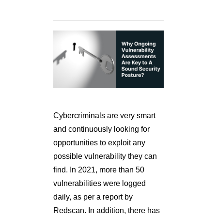
Cybercriminals are very smart
and continuously looking for
opportunities to exploit any
possible vulnerability they can
find. In 2021, more than 50
vulnerabilities were logged
daily, as per a report by
Redscan. In addition, there has