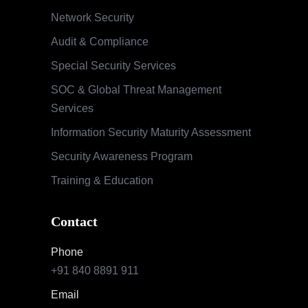
Network Security
Audit & Compliance
Special Security Services
SOC & Global Threat Management
Services
Information Security Maturity Assessment
Security Awareness Program
Training & Education
Contact
Phone
+91 840 8891 911
Email