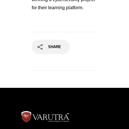
for their learning platform.
SHARE