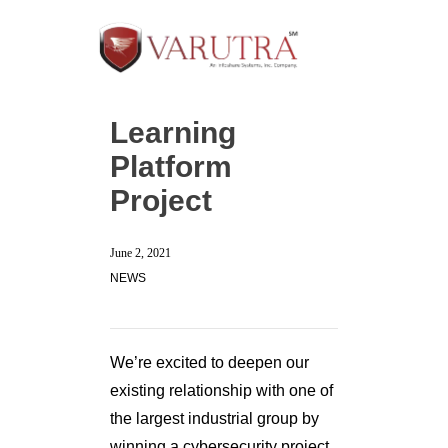
Learning
Platform
Project
June 2, 2021
NEWS
We’re excited to deepen our
existing relationship with one of
the largest industrial group by
winning a cybersecurity project