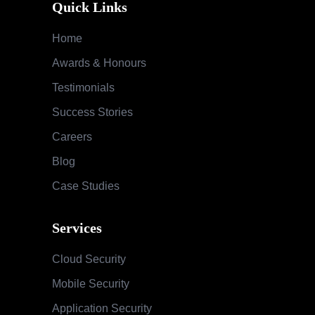
Quick Links
Home
Awards & Honours
Testimonials
Success Stories
Careers
Blog
Case Studies
Services
Cloud Security
Mobile Security
Application Security