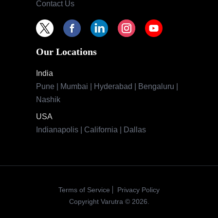
Contact Us
Our Locations
India
Pune | Mumbai | Hyderabad | Bengaluru |
Nashik
USA
Indianapolis | California | Dallas
Terms of Service
Privacy Policy
Copyright Varutra © 2026.