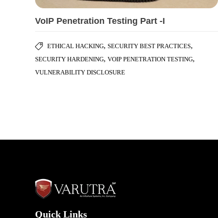
VoIP Penetration Testing Part -I
,
,
ETHICAL HACKING
SECURITY BEST PRACTICES
,
,
SECURITY HARDENING
VOIP PENETRATION TESTING
VULNERABILITY DISCLOSURE
Quick Links