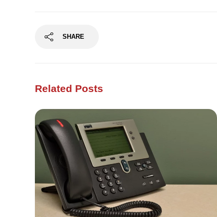
SHARE
Related Posts