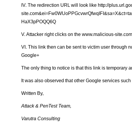
IV. The redirection URL will look like http://plus.url
site.com&ei=Fw0WUoPPGcvwrQfwqIFI&sa=X&ct=ta
HaX3pPOQQ6Q
V. Attacker right clicks on the www.malicious-site.com
VI. This link then can be sent to victim user through 
Google+
The only thing to notice is that this link is temporary
It was also observed that other Google services such
Written By,
Attack & PenTest Team,
Varutra Consulting