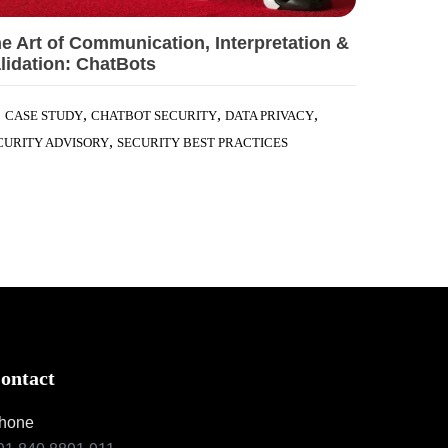
e Art of Communication, Interpretation &
lidation: ChatBots
,
,
,
CASE STUDY
CHATBOT SECURITY
DATA PRIVACY
,
CURITY ADVISORY
SECURITY BEST PRACTICES
ontact
hone