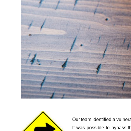
Our team identified a vulner
It was possible to bypass t