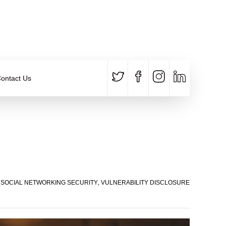
CALL US
E-MAIL
+91 840 8891 911
Contact Email
ontact Us
,
SOCIAL NETWORKING SECURITY
,
VULNERABILITY DISCLOSURE