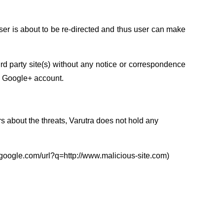
user is about to be re-directed and thus user can make
ird party site(s) without any notice or correspondence
he Google+ account.
s about the threats, Varutra does not hold any
rl.google.com/url?q=http://www.malicious-site.com)