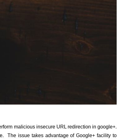
erform malicious insecure URL redirection in google+.
te. The issue takes advantage of Google+ facility to