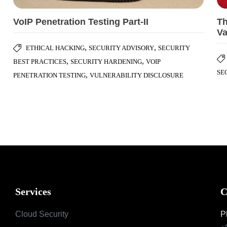
VoIP Penetration Testing Part-II
Th
Va
,
,
ETHICAL HACKING
SECURITY ADVISORY
SECURITY
,
,
BEST PRACTICES
SECURITY HARDENING
VOIP
SE
,
PENETRATION TESTING
VULNERABILITY DISCLOSURE
Services
C
Cloud Security
P