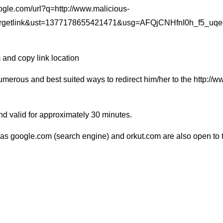
.google.com/url?q=http://www.malicious-
rgetlink&ust=1377178655421471&usg=AFQjCNHfnI0h_f5_uq
 and copy link location
numerous and best suited ways to redirect him/her to the http://
 and valid for approximately 30 minutes.
 as google.com (search engine) and orkut.com are also open to t