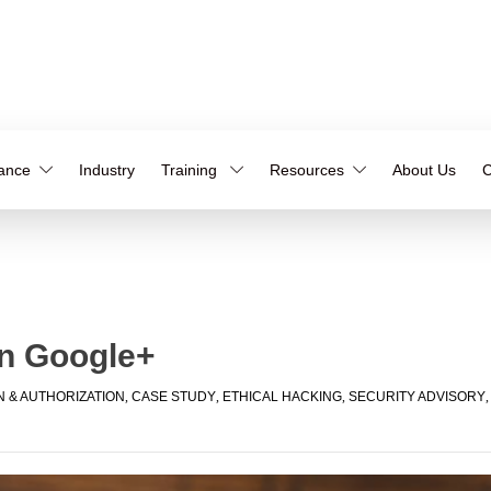
iance
Industry
Training
Resources
About Us
C
in Google+
N & AUTHORIZATION
,
CASE STUDY
,
ETHICAL HACKING
,
SECURITY ADVISORY