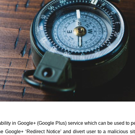
ability in Google+ (Google Plus) service which can be used to p
he Google+ ‘Redirect Notice’ and divert user to a malicious si