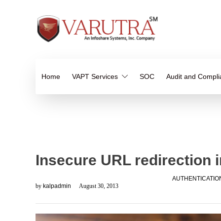
Home
VAPT Services
SOC
Audit and Compl
Insecure URL redirection 
AUTHENTICATIO
by
kalpadmin
August 30, 2013