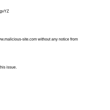
egvYZ
www.malicious-site.com without any notice from
his issue.