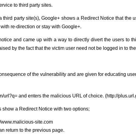
vice to third party sites.
a third party site(s), Google+ shows a Redirect Notice that the 
 with re-direction or stay with Google+.
otice and came up with a way to directly divert the users to th
raised by the fact that the victim user need not be logged in to t
consequence of the vulnerability and are given for educating user
com/url?q= and enters the malicious URL of choice. (http://plus.u
s show a Redirect Notice with two options;
://www.malicious-site.com
can return to the previous page.