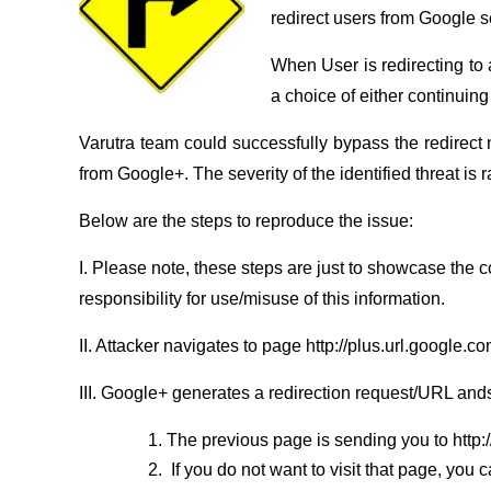
redirect users from Google ser
When User is redirecting to 
a choice of either continuing
Varutra team could successfully bypass the redirect n
from Google+. The severity of the identified threat is 
Below are the steps to reproduce the issue:
I. Please note, these steps are just to showcase the 
responsibility for use/misuse of this information.
II. Attacker navigates to page http://plus.url.google.
III. Google+ generates a redirection request/URL and
The previous page is sending you to http
If you do not want to visit that page, you 