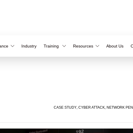
iance
Industry
Training
Resources
About Us
C
CASE STUDY
,
CYBER ATTACK
,
NETWORK PEN