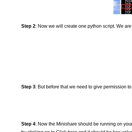
Step
2
: Now we will create one python script. We are 
Step 3
: But before that we need to give permission t
Step 4
: Now the Minishare should be running on your