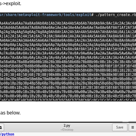
->exploit.
 as below.