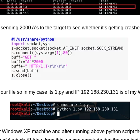
sending 2000 A’s to the target to see whether it’s getting crashe
o our file so in my case its 1.py and IP 192.168.230.131 is of 
 Windows XP machine and after running above python script the