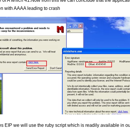
ue of A which 41.Now from this we can conclude that the applicati
tten with AAAA leading to crash
tes EIP we will use the ruby script which is readily available i