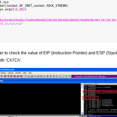
to check the value of EIP (Instruction Pointer) and ESP (Stack P
ith ‘Ch7Ch’.