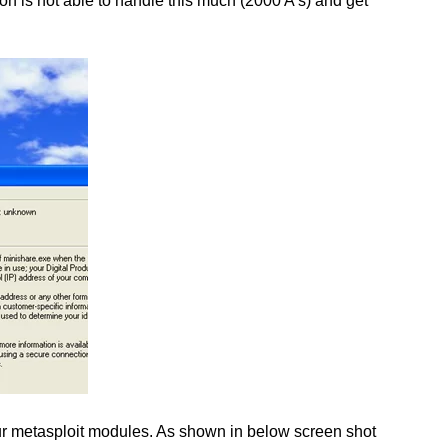
on is not able to handle this much (2000 A’s) and get
n our metasploit modules. As shown in below screen shot