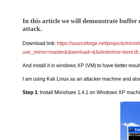
In this article we will demonstrate buffer
attack.
Download link:
https://sourceforge.net/projects/minis
use_mirror=master&download=&failedmirror=kent.dl.
And install it in windows XP (VM) to have better resul
I am using Kali Linux as an attacker machine and als
Step 1
: Install Minishare 1.4.1 on Windows XP machin