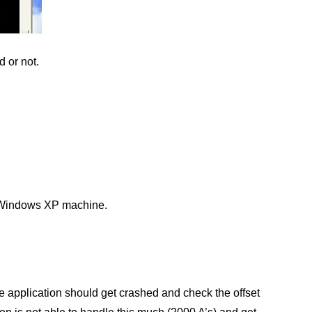
d or not.
my Windows XP machine.
 application should get crashed and check the offset