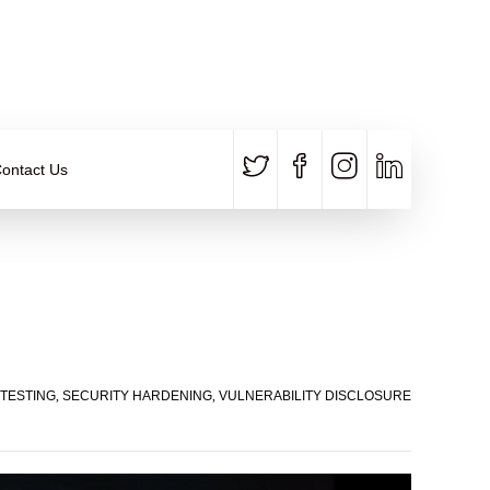
CALL US
E-MAIL
+91 840 8891 911
Contact Email
ontact Us
TESTING
,
SECURITY HARDENING
,
VULNERABILITY DISCLOSURE