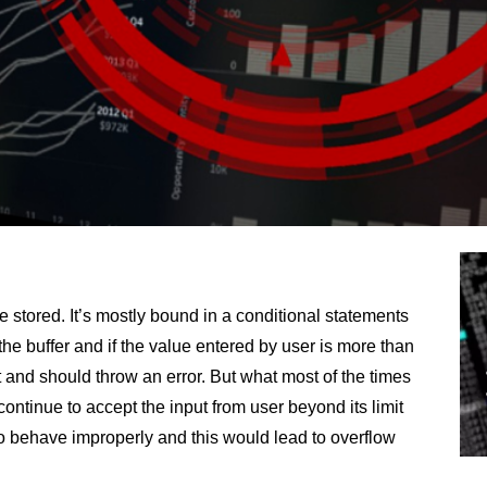
 stored. It’s mostly bound in a conditional statements
 the buffer and if the value entered by user is more than
 it and should throw an error. But what most of the times
 continue to accept the input from user beyond its limit
to behave improperly and this would lead to overflow