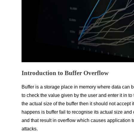
Introduction to Buffer Overflow
Buffer is a storage place in memory where data can be
to check the value given by the user and enter it in to
the actual size of the buffer then it should not accept
happens is buffer fail to recognise its actual size and
and that result in overflow which causes application 
attacks.