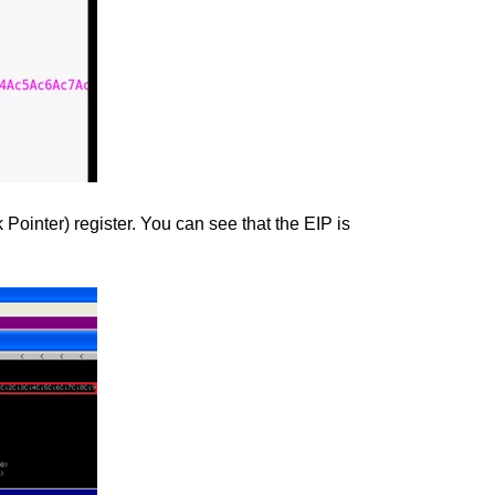
ointer) register. You can see that the EIP is