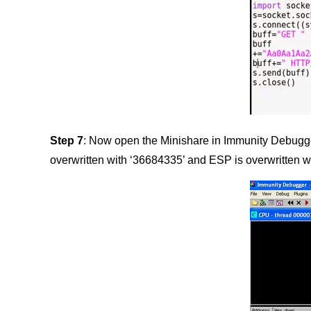
Step 7
: Now open the Minishare in Immunity Debugger 
overwritten with ‘36684335’ and ESP is overwritten w