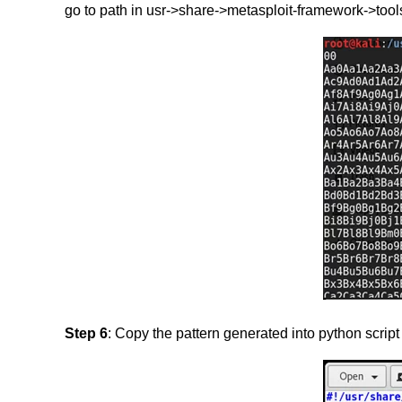
go to path in usr->share->metasploit-framework->tools
Step 6
: Copy the pattern generated into python script