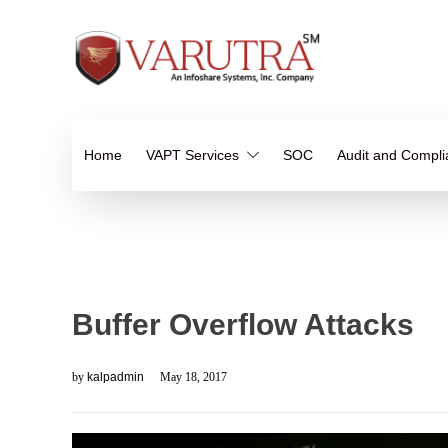
Home
VAPT Services
SOC
Audit and Compl
Buffer Overflow Attacks
by
kalpadmin
May 18, 2017