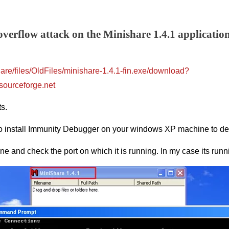
 overflow attack on the Minishare 1.4.1 applicatio
hare/files/OldFiles/minishare-1.4.1-fin.exe/download?
sourceforge.net
ts.
o install Immunity Debugger on your windows XP machine to debu
e and check the port on which it is running. In my case its runn