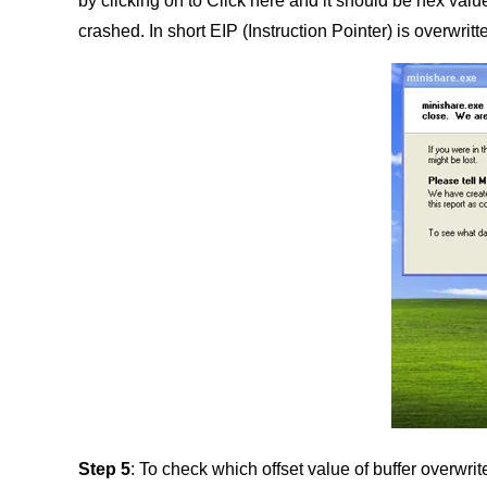
by clicking on to Click here and it should be hex val
crashed. In short EIP (Instruction Pointer) is overwri
Step 5
: To check which offset value of buffer overwri