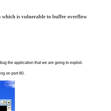
n which is vulnerable to buffer overflow
g the application that we are going to exploit.
ing on port 80.