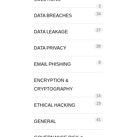
3
34
DATA BREACHES
27
DATA LEAKAGE
28
DATA PRIVACY
8
EMAIL PHISHING
ENCRYPTION &
CRYPTOGRAPHY
14
19
ETHICAL HACKING
41
GENERAL