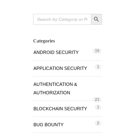
Search Button
Search
for:
Categories
19
ANDROID SECURITY
1
APPLICATION SECURITY
AUTHENTICATION &
AUTHORIZATION
23
1
BLOCKCHAIN SECURITY
2
BUG BOUNTY