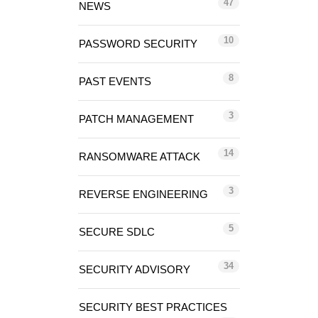
47
NEWS
10
PASSWORD SECURITY
8
PAST EVENTS
3
PATCH MANAGEMENT
14
RANSOMWARE ATTACK
3
REVERSE ENGINEERING
5
SECURE SDLC
34
SECURITY ADVISORY
SECURITY BEST PRACTICES