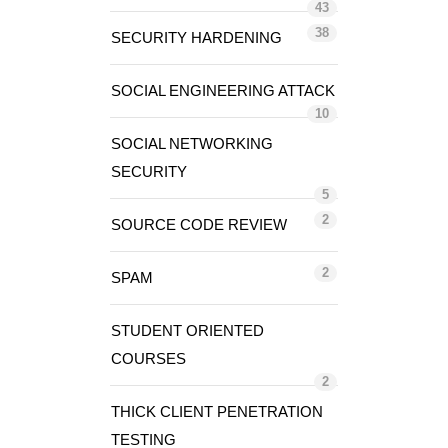
43
38
SECURITY HARDENING
SOCIAL ENGINEERING ATTACK
10
SOCIAL NETWORKING
SECURITY
5
2
SOURCE CODE REVIEW
2
SPAM
STUDENT ORIENTED
COURSES
2
THICK CLIENT PENETRATION
TESTING