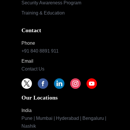
Security Awareness Program
Training & Education
Contact
Phone
+91 840 8891 911
Email
Contact Us
Our Locations
India
Pune | Mumbai | Hyderabad | Bengaluru |
Nashik