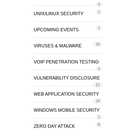
4
1
UNIX/LINUX SECURITY
3
UPCOMING EVENTS
16
VIRUSES & MALWARE
VOIP PENETRATION TESTING
4
VULNERABILITY DISCLOSURE
21
WEB APPLICATION SECURITY
34
WINDOWS MOBILE SECURITY
1
8
ZERO DAY ATTACK