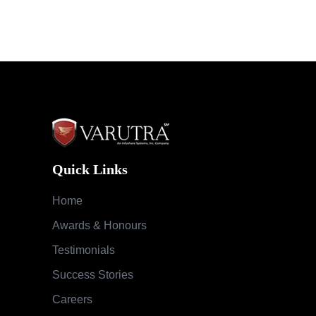
Quick Links
Home
Awards & Honours
Testimonials
Success Stories
Careers