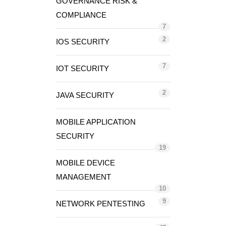
GOVERNANCE RISK &
COMPLIANCE
7
2
IOS SECURITY
7
IOT SECURITY
2
JAVA SECURITY
MOBILE APPLICATION
SECURITY
19
MOBILE DEVICE
MANAGEMENT
10
9
NETWORK PENTESTING