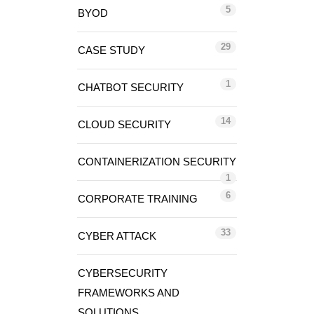
5
BYOD
29
CASE STUDY
1
CHATBOT SECURITY
14
CLOUD SECURITY
CONTAINERIZATION SECURITY
1
6
CORPORATE TRAINING
33
CYBER ATTACK
CYBERSECURITY
FRAMEWORKS AND
SOLUTIONS