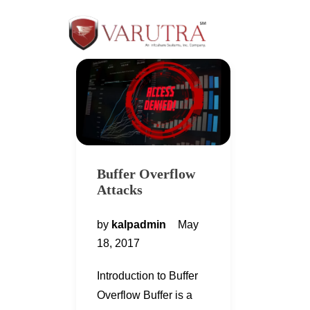
Buffer Overflow
Attacks
by
kalpadmin
May
18, 2017
Introduction to Buffer
Overflow Buffer is a