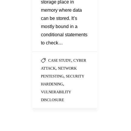
storage place in
memory where data
can be stored. It’s
mostly bound in a
conditional statements
to check…
,
CASE STUDY
CYBER
,
ATTACK
NETWORK
,
PENTESTING
SECURITY
,
HARDENING
VULNERABILITY
DISCLOSURE