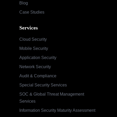
Blog
Case Studies
Services
Cloud Security
Mobile Security
Application Security
Network Security
Audit & Compliance
Special Security Services
SOC & Global Threat Management
Services
Information Security Maturity Assessment