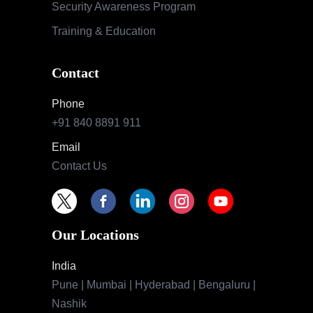
Security Awareness Program
Training & Education
Contact
Phone
+91 840 8891 911
Email
Contact Us
Our Locations
India
Pune | Mumbai | Hyderabad | Bengaluru |
Nashik