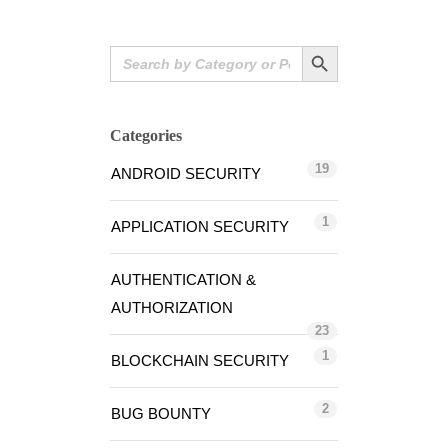
Search Button
Search
for:
Categories
19
ANDROID SECURITY
1
APPLICATION SECURITY
AUTHENTICATION &
AUTHORIZATION
23
1
BLOCKCHAIN SECURITY
2
BUG BOUNTY