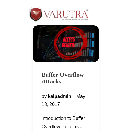
Buffer Overflow
Attacks
by
kalpadmin
May
18, 2017
Introduction to Buffer
Overflow Buffer is a