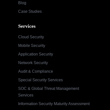
Blog
Case Studies
Services
Cloud Security
Mobile Security
Application Security
Network Security
Audit & Compliance
Special Security Services
SOC & Global Threat Management
Services
Information Security Maturity Assessment