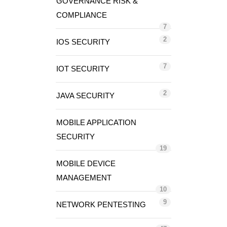
GOVERNANCE RISK &
COMPLIANCE
7
2
IOS SECURITY
7
IOT SECURITY
2
JAVA SECURITY
MOBILE APPLICATION
SECURITY
19
MOBILE DEVICE
MANAGEMENT
10
9
NETWORK PENTESTING