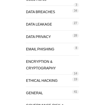
3
34
DATA BREACHES
27
DATA LEAKAGE
28
DATA PRIVACY
8
EMAIL PHISHING
ENCRYPTION &
CRYPTOGRAPHY
14
19
ETHICAL HACKING
41
GENERAL