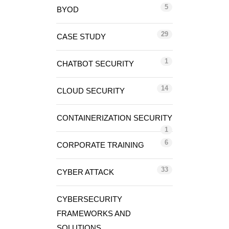
5
BYOD
29
CASE STUDY
1
CHATBOT SECURITY
14
CLOUD SECURITY
CONTAINERIZATION SECURITY
1
6
CORPORATE TRAINING
33
CYBER ATTACK
CYBERSECURITY
FRAMEWORKS AND
SOLUTIONS