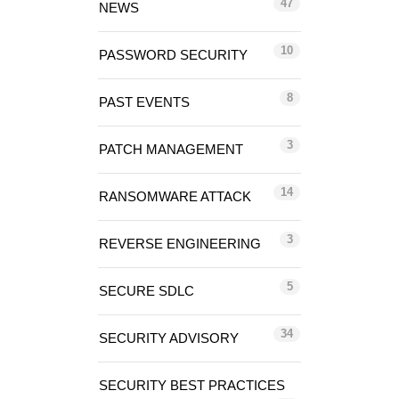
47
NEWS
10
PASSWORD SECURITY
8
PAST EVENTS
3
PATCH MANAGEMENT
14
RANSOMWARE ATTACK
3
REVERSE ENGINEERING
5
SECURE SDLC
34
SECURITY ADVISORY
SECURITY BEST PRACTICES