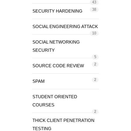
43
38
SECURITY HARDENING
SOCIAL ENGINEERING ATTACK
10
SOCIAL NETWORKING
SECURITY
5
2
SOURCE CODE REVIEW
2
SPAM
STUDENT ORIENTED
COURSES
2
THICK CLIENT PENETRATION
TESTING