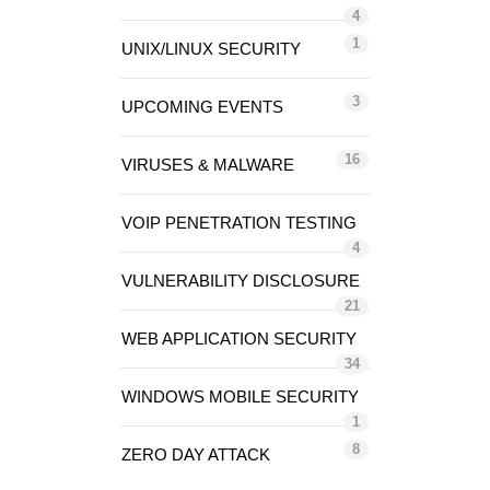
4
1
UNIX/LINUX SECURITY
3
UPCOMING EVENTS
16
VIRUSES & MALWARE
VOIP PENETRATION TESTING
4
VULNERABILITY DISCLOSURE
21
WEB APPLICATION SECURITY
34
WINDOWS MOBILE SECURITY
1
8
ZERO DAY ATTACK