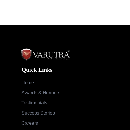
Quick Links
Home
Awards & Honours
Testimonials
Success Stories
Careers