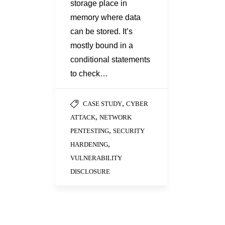
storage place in
memory where data
can be stored. It’s
mostly bound in a
conditional statements
to check…
,
CASE STUDY
CYBER
,
ATTACK
NETWORK
,
PENTESTING
SECURITY
,
HARDENING
VULNERABILITY
DISCLOSURE