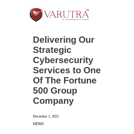
Delivering Our
Strategic
Cybersecurity
Services to One
Of The Fortune
500 Group
Company
December 1, 2021
NEWS