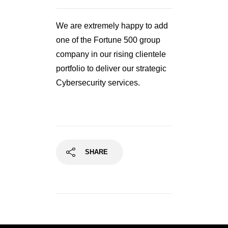
We are extremely happy to add
one of the Fortune 500 group
company in our rising clientele
portfolio to deliver our strategic
Cybersecurity services.
SHARE