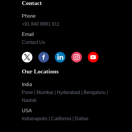
Contact
Phone
+91 840 8891 911
Email
Contact Us
Our Locations
India
Pune | Mumbai | Hyderabad | Bengaluru |
Nashik
USA
Indianapolis | California | Dallas