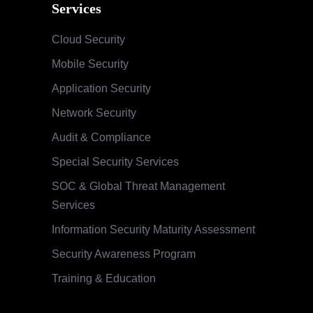
Services
Cloud Security
Mobile Security
Application Security
Network Security
Audit & Compliance
Special Security Services
SOC & Global Threat Management
Services
Information Security Maturity Assessment
Security Awareness Program
Training & Education