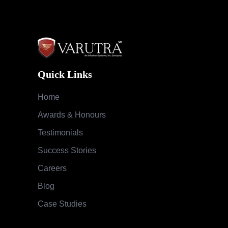
Quick Links
Home
Awards & Honours
Testimonials
Success Stories
Careers
Blog
Case Studies