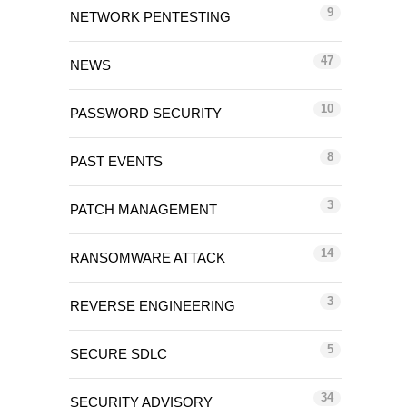
9
NETWORK PENTESTING
47
NEWS
10
PASSWORD SECURITY
8
PAST EVENTS
3
PATCH MANAGEMENT
14
RANSOMWARE ATTACK
3
REVERSE ENGINEERING
5
SECURE SDLC
34
SECURITY ADVISORY