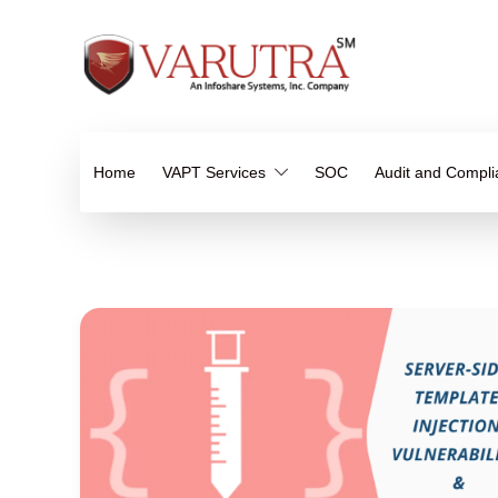
Home
VAPT Services
SOC
Audit and Compl