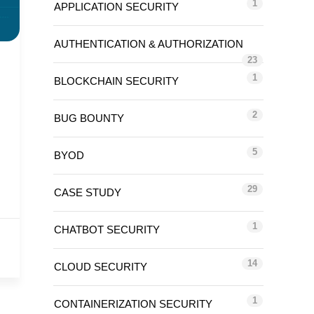
1
APPLICATION SECURITY
AUTHENTICATION & AUTHORIZATION
23
1
BLOCKCHAIN SECURITY
2
BUG BOUNTY
5
BYOD
29
CASE STUDY
1
CHATBOT SECURITY
14
CLOUD SECURITY
1
CONTAINERIZATION SECURITY