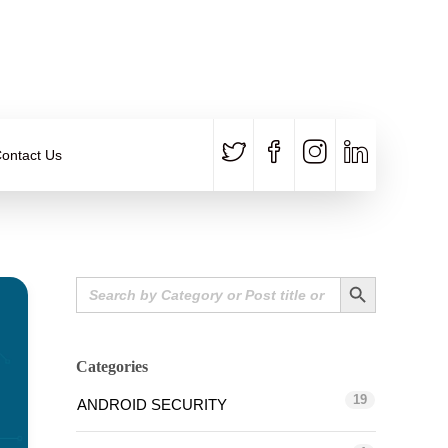
CALL US
E-MAIL
+91 840 8891 911
Contact Email
ontact Us
Search Button
Search
for:
Categories
19
ANDROID SECURITY