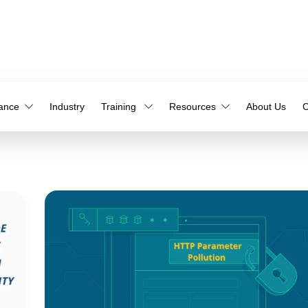
iance
Industry
Training
Resources
About Us
C