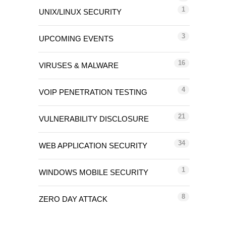
1
UNIX/LINUX SECURITY
3
UPCOMING EVENTS
16
VIRUSES & MALWARE
4
VOIP PENETRATION TESTING
21
VULNERABILITY DISCLOSURE
34
WEB APPLICATION SECURITY
1
WINDOWS MOBILE SECURITY
8
ZERO DAY ATTACK