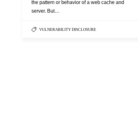
the pattern or behavior of a web cache and
server. But…
VULNERABILITY DISCLOSURE