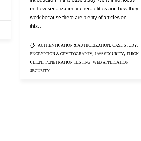
on how serialization vulnerabilities and how they
work because there are plenty of articles on
this…
,
,
AUTHENTICATION & AUTHORIZATION
CASE STUDY
,
,
ENCRYPTION & CRYPTOGRAPHY
JAVA SECURITY
THICK
,
CLIENT PENETRATION TESTING
WEB APPLICATION
SECURITY