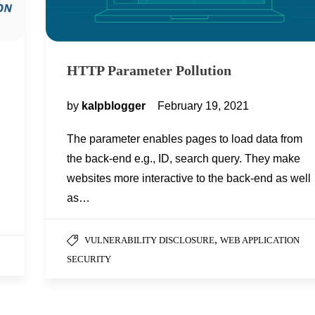
HTTP Parameter Pollution
by
kalpblogger
February 19, 2021
The parameter enables pages to load data from
the back-end e.g., ID, search query. They make
websites more interactive to the back-end as well
as…
,
VULNERABILITY DISCLOSURE
WEB APPLICATION
SECURITY