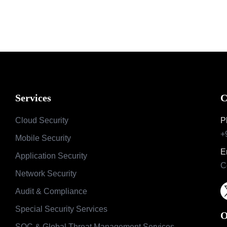
Services
C
Cloud Security
P
+
Mobile Security
E
Application Security
C
Network Security
Audit & Compliance
Special Security Services
O
SOC & Global Threat Management Services