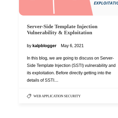
Server-Side Template Injection
Vulnerability & Exploitation
by
kalpblogger
May 6, 2021
In this blog, we are going to discuss on Server-
Side Template Injection (SSTI) vulnerability and
its exploitation. Before directly getting into the
details of SSTI…
WEB APPLICATION SECURITY