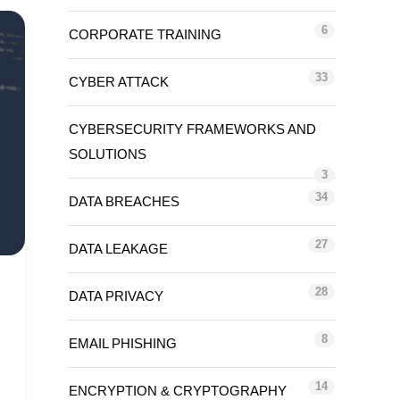
6
CORPORATE TRAINING
33
CYBER ATTACK
CYBERSECURITY FRAMEWORKS AND
SOLUTIONS
3
34
DATA BREACHES
27
DATA LEAKAGE
28
DATA PRIVACY
8
EMAIL PHISHING
14
ENCRYPTION & CRYPTOGRAPHY