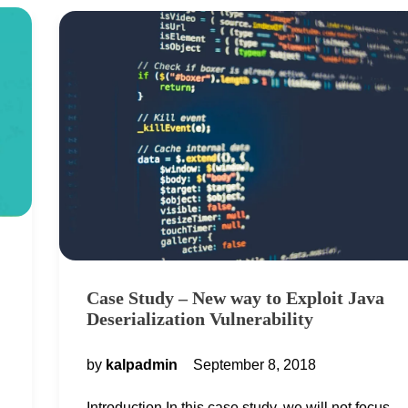
Case Study – New way to Exploit Java
Deserialization Vulnerability
by
kalpadmin
September 8, 2018
Introduction In this case study, we will not focus