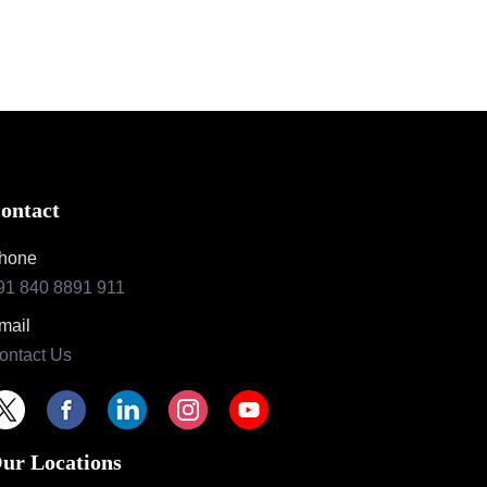
ontact
hone
91 840 8891 911
mail
ontact Us
ur Locations