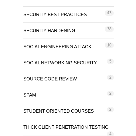
43
SECURITY BEST PRACTICES
38
SECURITY HARDENING
10
SOCIAL ENGINEERING ATTACK
5
SOCIAL NETWORKING SECURITY
2
SOURCE CODE REVIEW
2
SPAM
2
STUDENT ORIENTED COURSES
THICK CLIENT PENETRATION TESTING
4