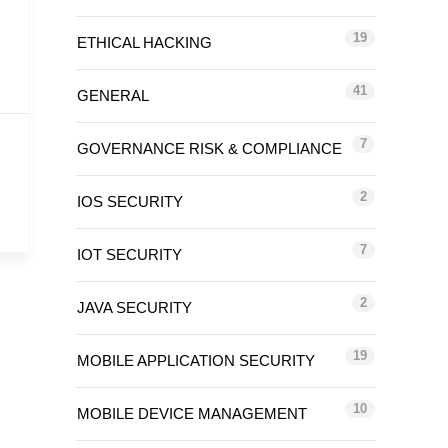
19
ETHICAL HACKING
41
GENERAL
7
GOVERNANCE RISK & COMPLIANCE
2
IOS SECURITY
7
IOT SECURITY
2
JAVA SECURITY
19
MOBILE APPLICATION SECURITY
10
MOBILE DEVICE MANAGEMENT