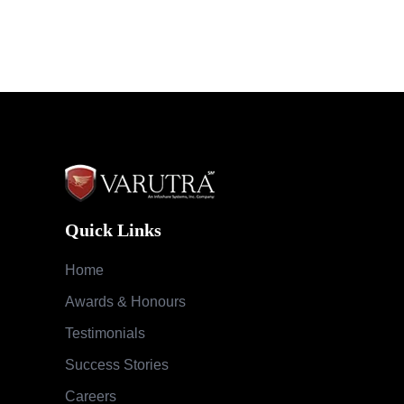
Quick Links
Home
Awards & Honours
Testimonials
Success Stories
Careers