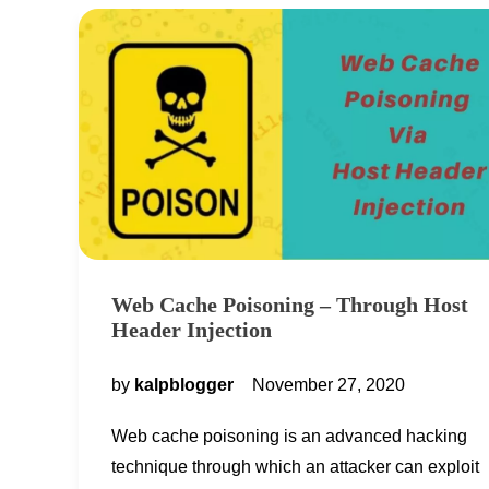
Web Cache Poisoning – Through Host
Header Injection
by
kalpblogger
November 27, 2020
Web cache poisoning is an advanced hacking
technique through which an attacker can exploit