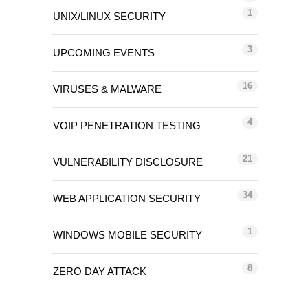
1
UNIX/LINUX SECURITY
3
UPCOMING EVENTS
16
VIRUSES & MALWARE
4
VOIP PENETRATION TESTING
21
VULNERABILITY DISCLOSURE
34
WEB APPLICATION SECURITY
1
WINDOWS MOBILE SECURITY
8
ZERO DAY ATTACK