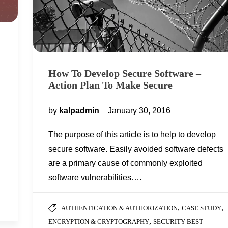
How To Develop Secure Software –
Action Plan To Make Secure
by
kalpadmin
January 30, 2016
The purpose of this article is to help to develop
secure software. Easily avoided software defects
are a primary cause of commonly exploited
software vulnerabilities….
,
,
AUTHENTICATION & AUTHORIZATION
CASE STUDY
,
ENCRYPTION & CRYPTOGRAPHY
SECURITY BEST