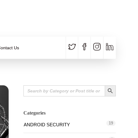
CALL US
E-MAIL
+91 840 8891 911
Contact Email
ontact Us
Search Button
Search
for:
Categories
19
ANDROID SECURITY