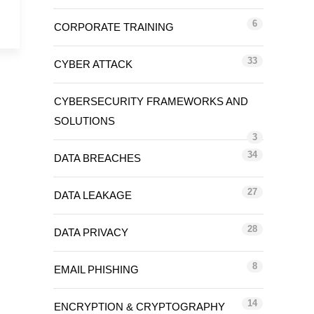
6
CORPORATE TRAINING
33
CYBER ATTACK
CYBERSECURITY FRAMEWORKS AND
SOLUTIONS
3
34
DATA BREACHES
27
DATA LEAKAGE
28
DATA PRIVACY
8
EMAIL PHISHING
14
ENCRYPTION & CRYPTOGRAPHY