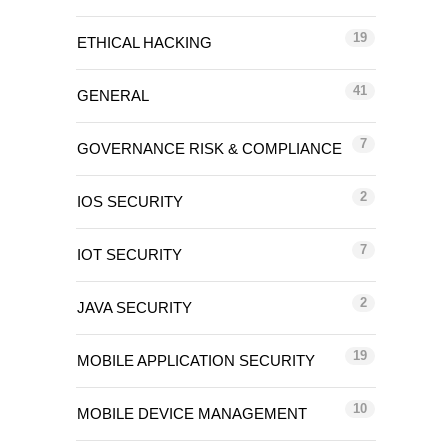
19
ETHICAL HACKING
41
GENERAL
7
GOVERNANCE RISK & COMPLIANCE
2
IOS SECURITY
7
IOT SECURITY
2
JAVA SECURITY
19
MOBILE APPLICATION SECURITY
10
MOBILE DEVICE MANAGEMENT