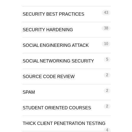
43
SECURITY BEST PRACTICES
38
SECURITY HARDENING
10
SOCIAL ENGINEERING ATTACK
5
SOCIAL NETWORKING SECURITY
2
SOURCE CODE REVIEW
2
SPAM
2
STUDENT ORIENTED COURSES
THICK CLIENT PENETRATION TESTING
4