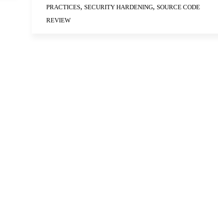
,
,
PRACTICES
SECURITY HARDENING
SOURCE CODE
REVIEW