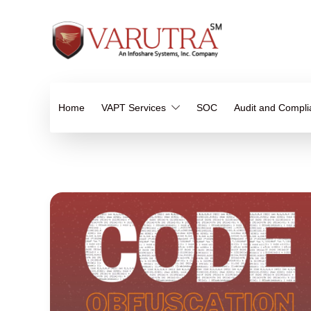
Home
VAPT Services
SOC
Audit and Compl