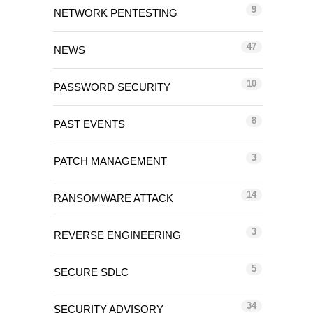
9
NETWORK PENTESTING
47
NEWS
10
PASSWORD SECURITY
8
PAST EVENTS
3
PATCH MANAGEMENT
14
RANSOMWARE ATTACK
3
REVERSE ENGINEERING
5
SECURE SDLC
34
SECURITY ADVISORY