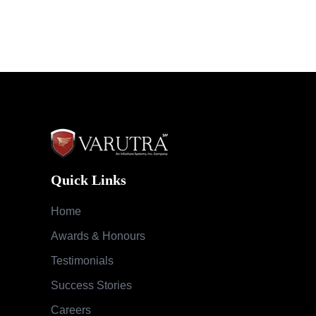
Quick Links
Home
Awards & Honours
Testimonials
Success Stories
Careers