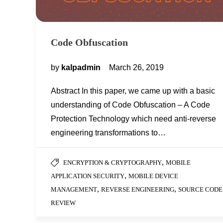
Code Obfuscation
by
kalpadmin
March 26, 2019
Abstract In this paper, we came up with a basic
understanding of Code Obfuscation – A Code
Protection Technology which need anti-reverse
engineering transformations to…
,
ENCRYPTION & CRYPTOGRAPHY
MOBILE
,
APPLICATION SECURITY
MOBILE DEVICE
,
,
MANAGEMENT
REVERSE ENGINEERING
SOURCE CODE
REVIEW