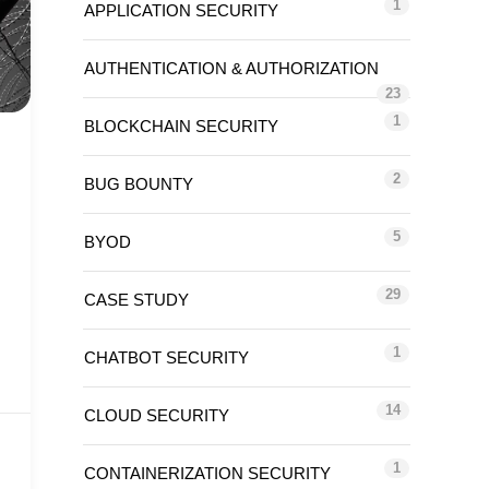
1
APPLICATION SECURITY
AUTHENTICATION & AUTHORIZATION
23
1
BLOCKCHAIN SECURITY
2
BUG BOUNTY
5
BYOD
29
CASE STUDY
1
CHATBOT SECURITY
14
CLOUD SECURITY
1
CONTAINERIZATION SECURITY