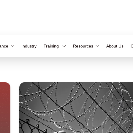
iance
Industry
Training
Resources
About Us
C