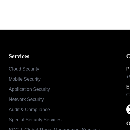
Services
C
Cloud Security
P
+
Mobile Security
E
Application Security
C
Network Security
Audit & Compliance
Special Security Services
O
SOC & Global Threat Management Services