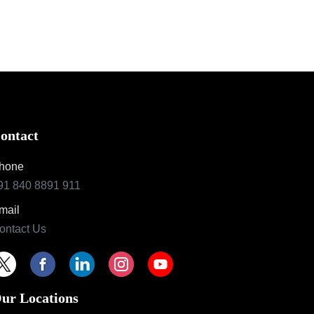
ontact
hone
91 840 8891 911
mail
ontact Us
ur Locations